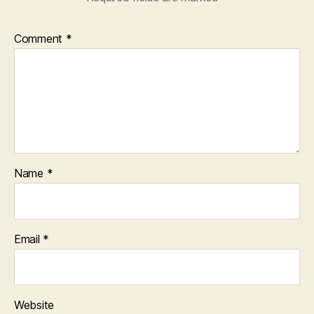
Comment
*
Name
*
Email
*
Website