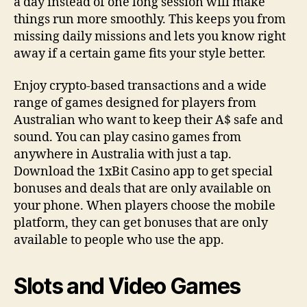
a day instead of one long session will make
things run more smoothly. This keeps you from
missing daily missions and lets you know right
away if a certain game fits your style better.
Enjoy crypto-based transactions and a wide
range of games designed for players from
Australian who want to keep their A$ safe and
sound. You can play casino games from
anywhere in Australia with just a tap.
Download the 1xBit Casino app to get special
bonuses and deals that are only available on
your phone. When players choose the mobile
platform, they can get bonuses that are only
available to people who use the app.
Slots and Video Games