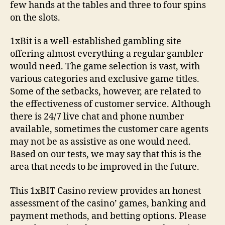
few hands at the tables and three to four spins
on the slots.
1xBit is a well-established gambling site
offering almost everything a regular gambler
would need. The game selection is vast, with
various categories and exclusive game titles.
Some of the setbacks, however, are related to
the effectiveness of customer service. Although
there is 24/7 live chat and phone number
available, sometimes the customer care agents
may not be as assistive as one would need.
Based on our tests, we may say that this is the
area that needs to be improved in the future.
This 1xBIT Casino review provides an honest
assessment of the casino’ games, banking and
payment methods, and betting options. Please