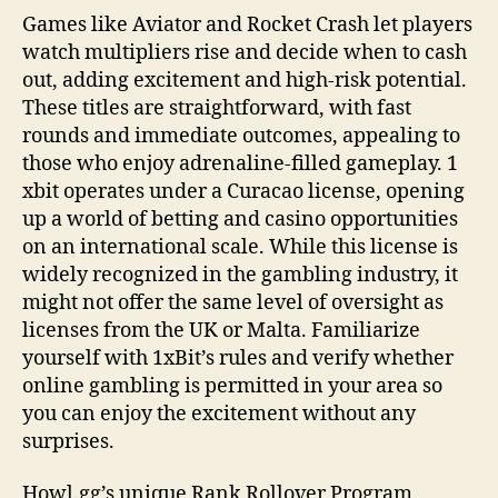
Games like Aviator and Rocket Crash let players
watch multipliers rise and decide when to cash
out, adding excitement and high-risk potential.
These titles are straightforward, with fast
rounds and immediate outcomes, appealing to
those who enjoy adrenaline-filled gameplay. 1
xbit operates under a Curacao license, opening
up a world of betting and casino opportunities
on an international scale. While this license is
widely recognized in the gambling industry, it
might not offer the same level of oversight as
licenses from the UK or Malta. Familiarize
yourself with 1xBit’s rules and verify whether
online gambling is permitted in your area so
you can enjoy the excitement without any
surprises.
Howl.gg’s unique Rank Rollover Program