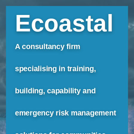
Ecoastal
A consultancy firm
specialising in training,
building, capability and
emergency risk management