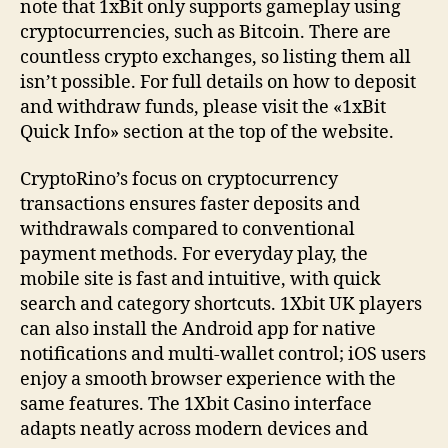
note that 1xBit only supports gameplay using
cryptocurrencies, such as Bitcoin. There are
countless crypto exchanges, so listing them all
isn’t possible. For full details on how to deposit
and withdraw funds, please visit the «1xBit
Quick Info» section at the top of the website.
CryptoRino’s focus on cryptocurrency
transactions ensures faster deposits and
withdrawals compared to conventional
payment methods. For everyday play, the
mobile site is fast and intuitive, with quick
search and category shortcuts. 1Xbit UK players
can also install the Android app for native
notifications and multi‑wallet control; iOS users
enjoy a smooth browser experience with the
same features. The 1Xbit Casino interface
adapts neatly across modern devices and