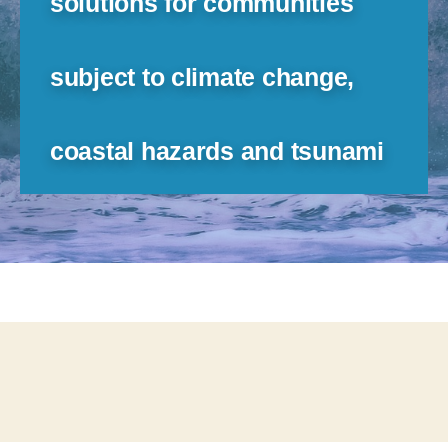
solutions for communities
subject to climate change,
coastal hazards and tsunami