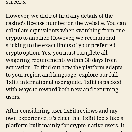
screens.
However, we did not find any details of the
casino’s license number on the website. You can
calculate equivalents when switching from one
crypto to another. However, we recommend
sticking to the exact limits of your preferred
crypto option. Yes, you must complete all
wagering requirements within 30 days from
activation. To find out how the platform adapts
to your region and language, explore our full
1xBit international user guide. 1xBit is packed
with ways to reward both new and returning
users.
After considering user 1xBit reviews and my
own experience, it’s clear that 1xBit feels like a
platform built mainly for crypto-native users. It