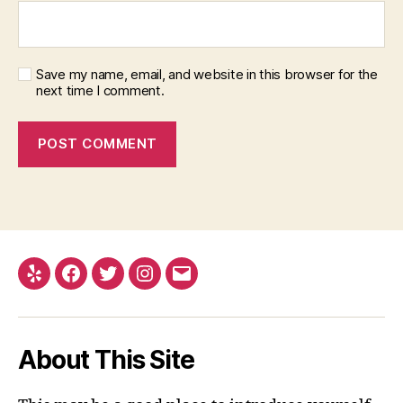
Save my name, email, and website in this browser for the
next time I comment.
About This Site