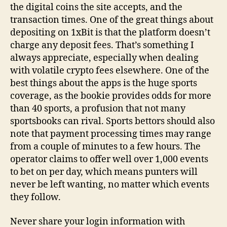
the digital coins the site accepts, and the
transaction times. One of the great things about
depositing on 1xBit is that the platform doesn’t
charge any deposit fees. That’s something I
always appreciate, especially when dealing
with volatile crypto fees elsewhere. One of the
best things about the apps is the huge sports
coverage, as the bookie provides odds for more
than 40 sports, a profusion that not many
sportsbooks can rival. Sports bettors should also
note that payment processing times may range
from a couple of minutes to a few hours. The
operator claims to offer well over 1,000 events
to bet on per day, which means punters will
never be left wanting, no matter which events
they follow.
Never share your login information with