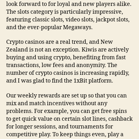
look forward to for loyal and new players alike.
The slots category is particularly impressive,
featuring classic slots, video slots, jackpot slots,
and the ever-popular Megaways.
Crypto casinos are a real trend, and New
Zealand is not an exception. Kiwis are actively
buying and using crypto, benefiting from fast
transactions, low fees and anonymity. The
number of crypto casinos is increasing rapidly,
and I was glad to find the 1xBit platform.
Our weekly rewards are set up so that you can
mix and match incentives without any
problems. For example, you can get free spins
to get quick value on certain slot lines, cashback
for longer sessions, and tournaments for
competitive play. To keep things even, play a