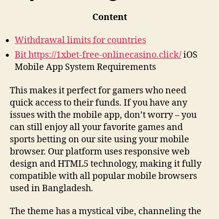
Content
Withdrawal limits for countries
Bit
https://1xbet-free-onlinecasino.click/
iOS
Mobile App System Requirements
This makes it perfect for gamers who need
quick access to their funds. If you have any
issues with the mobile app, don’t worry – you
can still enjoy all your favorite games and
sports betting on our site using your mobile
browser. Our platform uses responsive web
design and HTML5 technology, making it fully
compatible with all popular mobile browsers
used in Bangladesh.
The theme has a mystical vibe, channeling the