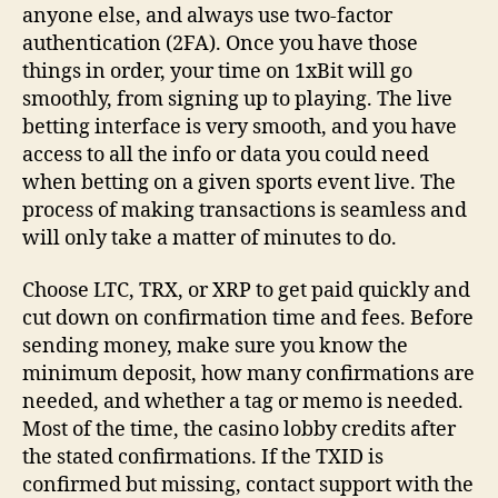
anyone else, and always use two-factor
authentication (2FA). Once you have those
things in order, your time on 1xBit will go
smoothly, from signing up to playing. The live
betting interface is very smooth, and you have
access to all the info or data you could need
when betting on a given sports event live. The
process of making transactions is seamless and
will only take a matter of minutes to do.
Choose LTC, TRX, or XRP to get paid quickly and
cut down on confirmation time and fees. Before
sending money, make sure you know the
minimum deposit, how many confirmations are
needed, and whether a tag or memo is needed.
Most of the time, the casino lobby credits after
the stated confirmations. If the TXID is
confirmed but missing, contact support with the