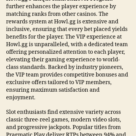
further enhances the player experience by
matching ranks from other casinos. The
rewards system at Howl.gg is extensive and
inclusive, ensuring that every bet placed yields
benefits for the player. The VIP experience at
Howl.gg is unparalleled, with a dedicated team
offering personalized attention to each player,
elevating their gaming experience to world-
class standards. Backed by industry pioneers,
the VIP team provides competitive bonuses and
exclusive offers tailored to VIP members,
ensuring maximum satisfaction and
enjoyment.
Slot enthusiasts find extensive variety across
classic three-reel games, modern video slots,
and progressive jackpots. Popular titles from
Pragmatic Play deliver RTPs between 94% and