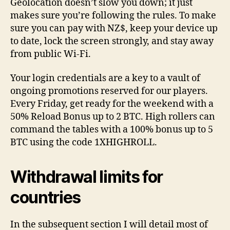
Geolocation doesn’t slow you down; it just
makes sure you’re following the rules. To make
sure you can pay with NZ$, keep your device up
to date, lock the screen strongly, and stay away
from public Wi-Fi.
Your login credentials are a key to a vault of
ongoing promotions reserved for our players.
Every Friday, get ready for the weekend with a
50% Reload Bonus up to 2 BTC. High rollers can
command the tables with a 100% bonus up to 5
BTC using the code 1XHIGHROLL.
Withdrawal limits for
countries
In the subsequent section I will detail most of