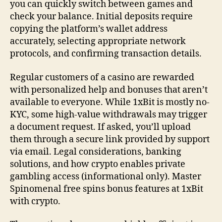
you can quickly switch between games and
check your balance. Initial deposits require
copying the platform’s wallet address
accurately, selecting appropriate network
protocols, and confirming transaction details.
Regular customers of a casino are rewarded
with personalized help and bonuses that aren’t
available to everyone. While 1xBit is mostly no-
KYC, some high-value withdrawals may trigger
a document request. If asked, you’ll upload
them through a secure link provided by support
via email. Legal considerations, banking
solutions, and how crypto enables private
gambling access (informational only). Master
Spinomenal free spins bonus features at 1xBit
with crypto.