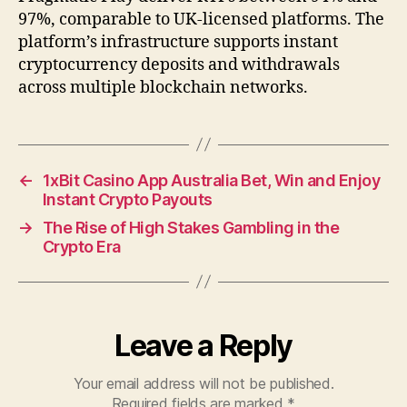
97%, comparable to UK-licensed platforms. The
platform’s infrastructure supports instant
cryptocurrency deposits and withdrawals
across multiple blockchain networks.
←
1xBit Casino App Australia Bet, Win and Enjoy
Instant Crypto Payouts
→
The Rise of High Stakes Gambling in the
Crypto Era
Leave a Reply
Your email address will not be published.
Required fields are marked
*