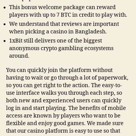
This bonus welcome package can reward
players with up to 7 BTC in credit to play with.
We understand that reviews are important
when picking a casino in Bangladesh.
1xBit still delivers one of the biggest
anonymous crypto gambling ecosystems
around.
You can quickly join the platform without
having to wait or go through a lot of paperwork,
so you can get right to the action. The easy-to-
use interface walks you through each step, so
both new and experienced users can quickly
log in and start playing. The benefits of mobile
access are known by players who want to be
flexible and enjoy good games. We made sure
that our casino platform is easy to use so that