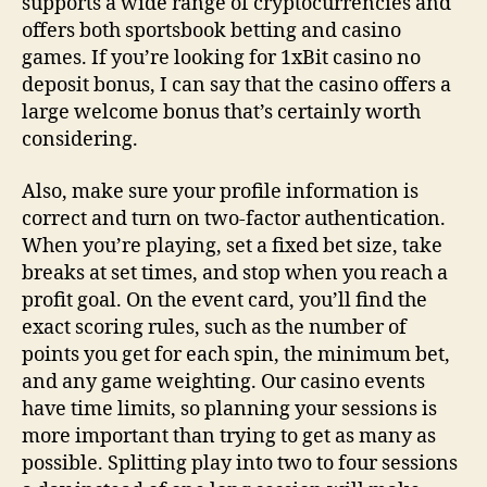
supports a wide range of cryptocurrencies and
offers both sportsbook betting and casino
games. If you’re looking for 1xBit casino no
deposit bonus, I can say that the casino offers a
large welcome bonus that’s certainly worth
considering.
Also, make sure your profile information is
correct and turn on two-factor authentication.
When you’re playing, set a fixed bet size, take
breaks at set times, and stop when you reach a
profit goal. On the event card, you’ll find the
exact scoring rules, such as the number of
points you get for each spin, the minimum bet,
and any game weighting. Our casino events
have time limits, so planning your sessions is
more important than trying to get as many as
possible. Splitting play into two to four sessions