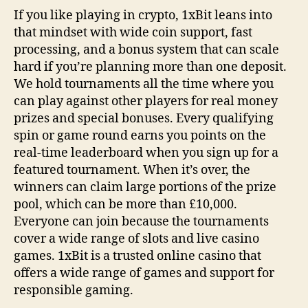
If you like playing in crypto, 1xBit leans into
that mindset with wide coin support, fast
processing, and a bonus system that can scale
hard if you’re planning more than one deposit.
We hold tournaments all the time where you
can play against other players for real money
prizes and special bonuses. Every qualifying
spin or game round earns you points on the
real-time leaderboard when you sign up for a
featured tournament. When it’s over, the
winners can claim large portions of the prize
pool, which can be more than £10,000.
Everyone can join because the tournaments
cover a wide range of slots and live casino
games. 1xBit is a trusted online casino that
offers a wide range of games and support for
responsible gaming.