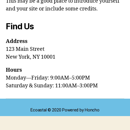
This may be a good place to introduce yourself
and your site or include some credits.
Find Us
Address
123 Main Street
New York, NY 10001
Hours
Monday—Friday: 9:00AM–5:00PM
Saturday & Sunday: 11:00AM–3:00PM
Ecoastal © 2020 Powered by
Honcho