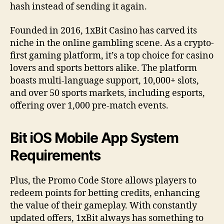
hash instead of sending it again.
Founded in 2016, 1xBit Casino has carved its
niche in the online gambling scene. As a crypto-
first gaming platform, it’s a top choice for casino
lovers and sports bettors alike. The platform
boasts multi-language support, 10,000+ slots,
and over 50 sports markets, including esports,
offering over 1,000 pre-match events.
Bit iOS Mobile App System
Requirements
Plus, the Promo Code Store allows players to
redeem points for betting credits, enhancing
the value of their gameplay. With constantly
updated offers, 1xBit always has something to