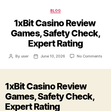
BLOG
1xBit Casino Review ️
Games, Safety Check,
Expert Rating
By
user
June 10, 2026
No Comments
1xBit Casino Review ️
Games, Safety Check,
Expert Rating