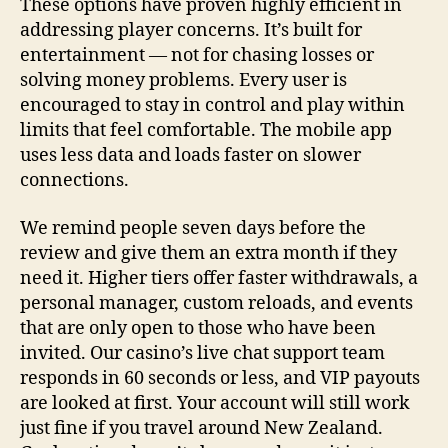
These options have proven highly efficient in
addressing player concerns. It’s built for
entertainment — not for chasing losses or
solving money problems. Every user is
encouraged to stay in control and play within
limits that feel comfortable. The mobile app
uses less data and loads faster on slower
connections.
We remind people seven days before the
review and give them an extra month if they
need it. Higher tiers offer faster withdrawals, a
personal manager, custom reloads, and events
that are only open to those who have been
invited. Our casino’s live chat support team
responds in 60 seconds or less, and VIP payouts
are looked at first. Your account will still work
just fine if you travel around New Zealand.