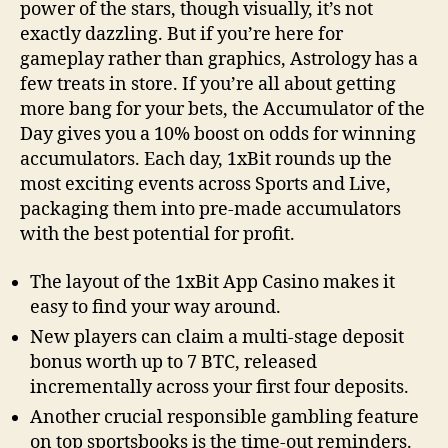
power of the stars, though visually, it’s not
exactly dazzling. But if you’re here for
gameplay rather than graphics, Astrology has a
few treats in store. If you’re all about getting
more bang for your bets, the Accumulator of the
Day gives you a 10% boost on odds for winning
accumulators. Each day, 1xBit rounds up the
most exciting events across Sports and Live,
packaging them into pre-made accumulators
with the best potential for profit.
The layout of the 1xBit App Casino makes it
easy to find your way around.
New players can claim a multi-stage deposit
bonus worth up to 7 BTC, released
incrementally across your first four deposits.
Another crucial responsible gambling feature
on top sportsbooks is the time-out reminders.