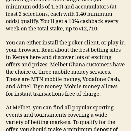
minimum odds of 1.50) and accumulators (at
least 2 selections, each with 1.40 minimum
odds) qualify. You’ll get a 10% cashback every
week on the total stake, up to ৳12,710.
You can either install the poker client, or play in
your browser. Read about the best betting sites
in Kenya here and discover lots of exciting
offers and prizes. Melbet Ghana customers have
the choice of three mobile money services.
These are MTN mobile money, Vodafone Cash,
and Airtel-Tigo money. Mobile money allows
for instant transactions free of charge.
At Melbet, you can find all popular sporting
events and tournaments covering a wide
variety of betting markets. To qualify for the
offer, you should make a minimum deposit of