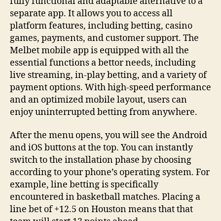
fully functional and adaptable alternative to a
separate app. It allows you to access all
platform features, including betting, casino
games, payments, and customer support. The
Melbet mobile app is equipped with all the
essential functions a bettor needs, including
live streaming, in-play betting, and a variety of
payment options. With high-speed performance
and an optimized mobile layout, users can
enjoy uninterrupted betting from anywhere.
After the menu opens, you will see the Android
and iOS buttons at the top. You can instantly
switch to the installation phase by choosing
according to your phone’s operating system. For
example, line betting is specifically
encountered in basketball matches. Placing a
line bet of +12.5 on Houston means that that