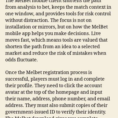
The MelBet mobile client shortens the path
from analysis to bet, keeps the match context in
one window, and provides tools for risk control
without distraction. The focus is not on
installation or mirrors, but on how the MelBet
mobile app helps you make decisions. Live
moves fast, which means tools are valued that
shorten the path from an idea to a selected
market and reduce the risk of mistakes when
odds fluctuate.
Once the Melbet registration process is
successful, players must log in and complete
their profile. They need to click the account
avatar at the top of the homepage and input
their name, address, phone number, and email
address. They must also submit copies of their
government-issued ID to verify their identity.