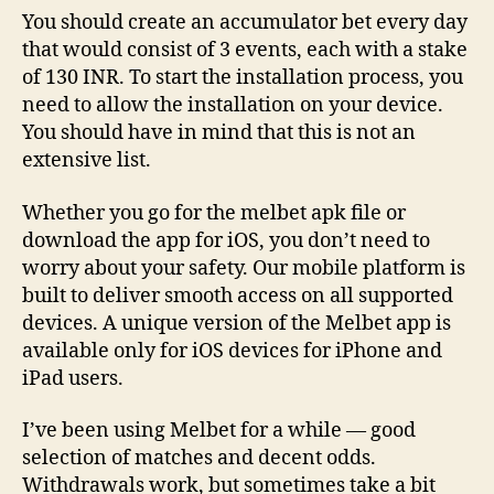
You should create an accumulator bet every day
that would consist of 3 events, each with a stake
of 130 INR. To start the installation process, you
need to allow the installation on your device.
You should have in mind that this is not an
extensive list.
Whether you go for the melbet apk file or
download the app for iOS, you don’t need to
worry about your safety. Our mobile platform is
built to deliver smooth access on all supported
devices. A unique version of the Melbet app is
available only for iOS devices for iPhone and
iPad users.
I’ve been using Melbet for a while — good
selection of matches and decent odds.
Withdrawals work, but sometimes take a bit