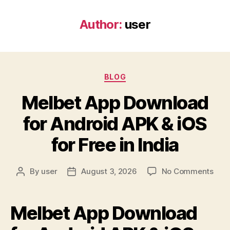
Author:
user
BLOG
Melbet App Download
for Android APK & iOS
for Free in India
By
user
August 3, 2026
No Comments
Melbet App Download