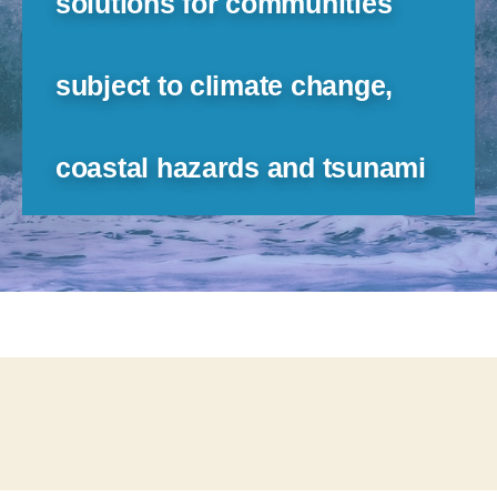
solutions for communities
subject to climate change,
coastal hazards and tsunami