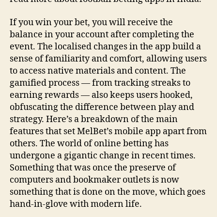
If you win your bet, you will receive the
balance in your account after completing the
event. The localised changes in the app build a
sense of familiarity and comfort, allowing users
to access native materials and content. The
gamified process — from tracking streaks to
earning rewards — also keeps users hooked,
obfuscating the difference between play and
strategy. Here’s a breakdown of the main
features that set MelBet’s mobile app apart from
others. The world of online betting has
undergone a gigantic change in recent times.
Something that was once the preserve of
computers and bookmaker outlets is now
something that is done on the move, which goes
hand-in-glove with modern life.