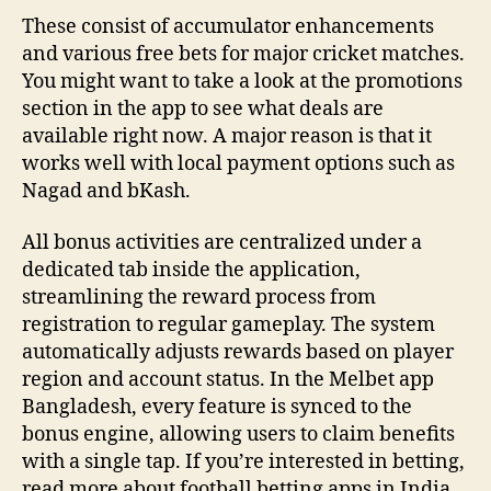
These consist of accumulator enhancements
and various free bets for major cricket matches.
You might want to take a look at the promotions
section in the app to see what deals are
available right now. A major reason is that it
works well with local payment options such as
Nagad and bKash.
All bonus activities are centralized under a
dedicated tab inside the application,
streamlining the reward process from
registration to regular gameplay. The system
automatically adjusts rewards based on player
region and account status. In the Melbet app
Bangladesh, every feature is synced to the
bonus engine, allowing users to claim benefits
with a single tap. If you’re interested in betting,
read more about football betting apps in India.