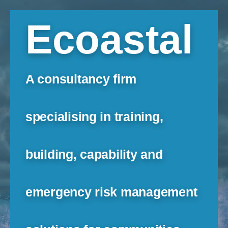
Ecoastal
A consultancy firm
specialising in training,
building, capability and
emergency risk management