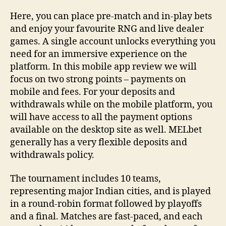
Here, you can place pre-match and in-play bets
and enjoy your favourite RNG and live dealer
games. A single account unlocks everything you
need for an immersive experience on the
platform. In this mobile app review we will
focus on two strong points – payments on
mobile and fees. For your deposits and
withdrawals while on the mobile platform, you
will have access to all the payment options
available on the desktop site as well. MELbet
generally has a very flexible deposits and
withdrawals policy.
The tournament includes 10 teams,
representing major Indian cities, and is played
in a round-robin format followed by playoffs
and a final. Matches are fast-paced, and each