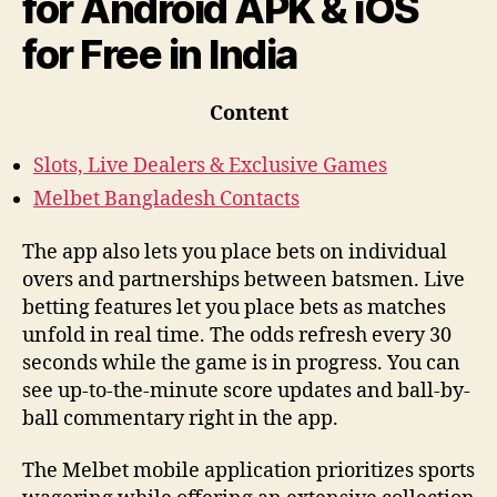
for Android APK & iOS
for Free in India
Content
Slots, Live Dealers & Exclusive Games
Melbet Bangladesh Contacts
The app also lets you place bets on individual
overs and partnerships between batsmen. Live
betting features let you place bets as matches
unfold in real time. The odds refresh every 30
seconds while the game is in progress. You can
see up-to-the-minute score updates and ball-by-
ball commentary right in the app.
The Melbet mobile application prioritizes sports