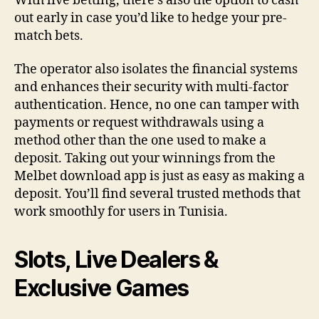
With live betting, there’s also the option to cash
out early in case you’d like to hedge your pre-
match bets.
The operator also isolates the financial systems
and enhances their security with multi-factor
authentication. Hence, no one can tamper with
payments or request withdrawals using a
method other than the one used to make a
deposit. Taking out your winnings from the
Melbet download app is just as easy as making a
deposit. You’ll find several trusted methods that
work smoothly for users in Tunisia.
Slots, Live Dealers &
Exclusive Games