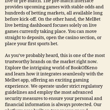
live or pre-match. The pre-match interface
provides upcoming games with stable odds and
hundreds of betting markets, all available long
before kick-off. On the other hand, the MelBet
live betting dashboard focuses solely on live
games currently taking place. You can move
straight to deposits, open the casino section, or
place your first sports bet.
As you’ve probably heard, this is one of the most
trustworthy brands on the market right now.
Explore the intriguing world of BookOfKeno
and learn how it integrates seamlessly with the
Melbet app, offering an exciting gaming
experience. We operate under strict regulatory
guidelines and employ the most advanced
security measures to ensure your personal and
financial information is always protected. Our