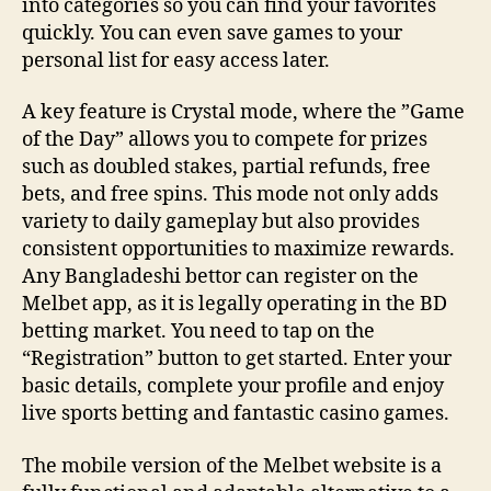
into categories so you can find your favorites
quickly. You can even save games to your
personal list for easy access later.
A key feature is Crystal mode, where the ”Game
of the Day” allows you to compete for prizes
such as doubled stakes, partial refunds, free
bets, and free spins. This mode not only adds
variety to daily gameplay but also provides
consistent opportunities to maximize rewards.
Any Bangladeshi bettor can register on the
Melbet app, as it is legally operating in the BD
betting market. You need to tap on the
“Registration” button to get started. Enter your
basic details, complete your profile and enjoy
live sports betting and fantastic casino games.
The mobile version of the Melbet website is a