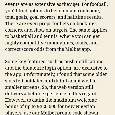
events are as extensive as they get. For football,
you’ll find options to bet on match outcome,
total goals, goal scorers, and halftime results.
There are even props for bets on bookings,
corners, and shots on targets. The same applies
to basketball and tennis, where you can get
highly competitive moneylines, totals, and
correct score odds from the Melbet app.
Some key features, such as push notifications
and the biometric login option, are exclusive to
the app. Unfortunately, I found that some older
slots felt outdated and didn’t adapt well to
smaller screens. So, the web version still
delivers a better experience in this regard.
However, to claim the maximum welcome
bonus of up to ₦320,000 for new Nigerian
players, use our Melbet promo code shown