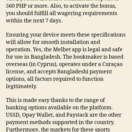
560 PHP or more. Also, to activate the bonus,
you should fulfill all wagering requirements
within the next 7 days.
Ensuring your device meets these specifications
will allow for smooth installation and
operation. Yes, the Melbet app is legal and safe
for use in Bangladesh. The bookmaker is based
overseas (in Cyprus), operates under a Curaçao
license, and accepts Bangladeshi payment
options, all factors required to function
legitimately.
This is made easy thanks to the range of
banking options available on the platform.
USSD, Opay Wallet, and Paystack are the other
payment methods supported in the country.
Furthermore, the markets for these sports