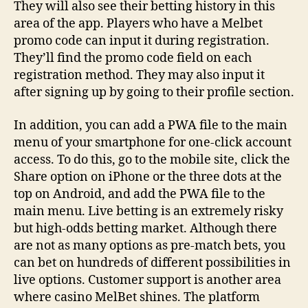
They will also see their betting history in this
area of the app. Players who have a Melbet
promo code can input it during registration.
They’ll find the promo code field on each
registration method. They may also input it
after signing up by going to their profile section.
In addition, you can add a PWA file to the main
menu of your smartphone for one-click account
access. To do this, go to the mobile site, click the
Share option on iPhone or the three dots at the
top on Android, and add the PWA file to the
main menu. Live betting is an extremely risky
but high-odds betting market. Although there
are not as many options as pre-match bets, you
can bet on hundreds of different possibilities in
live options. Customer support is another area
where casino MelBet shines. The platform