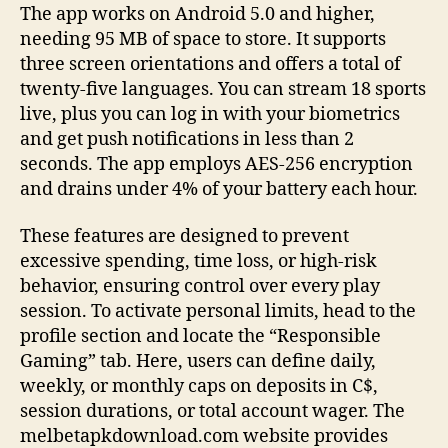
The app works on Android 5.0 and higher,
needing 95 MB of space to store. It supports
three screen orientations and offers a total of
twenty-five languages. You can stream 18 sports
live, plus you can log in with your biometrics
and get push notifications in less than 2
seconds. The app employs AES-256 encryption
and drains under 4% of your battery each hour.
These features are designed to prevent
excessive spending, time loss, or high-risk
behavior, ensuring control over every play
session. To activate personal limits, head to the
profile section and locate the “Responsible
Gaming” tab. Here, users can define daily,
weekly, or monthly caps on deposits in C$,
session durations, or total account wager. The
melbetapkdownload.com website provides