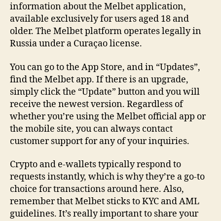
information about the Melbet application,
available exclusively for users aged 18 and
older. The Melbet platform operates legally in
Russia under a Curaçao license.
You can go to the App Store, and in “Updates”,
find the Melbet app. If there is an upgrade,
simply click the “Update” button and you will
receive the newest version. Regardless of
whether you’re using the Melbet official app or
the mobile site, you can always contact
customer support for any of your inquiries.
Crypto and e-wallets typically respond to
requests instantly, which is why they’re a go-to
choice for transactions around here. Also,
remember that Melbet sticks to KYC and AML
guidelines. It’s really important to share your