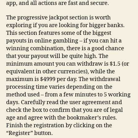
app, and all actions are fast and secure.
The progressive jackpot section is worth
exploring if you are looking for bigger banks.
This section features some of the biggest
payouts in online gambling – if you can hit a
winning combination, there is a good chance
that your payout will be quite high. The
minimum amount you can withdraw is $1.5 (or
equivalent in other currencies), while the
maximum is $4999 per day. The withdrawal
processing time varies depending on the
method used – from a few minutes to 5 working
days. Carefully read the user agreement and
check the box to confirm that you are of legal
age and agree with the bookmaker’s rules.
Finish the registration by clicking on the
“Register” button.