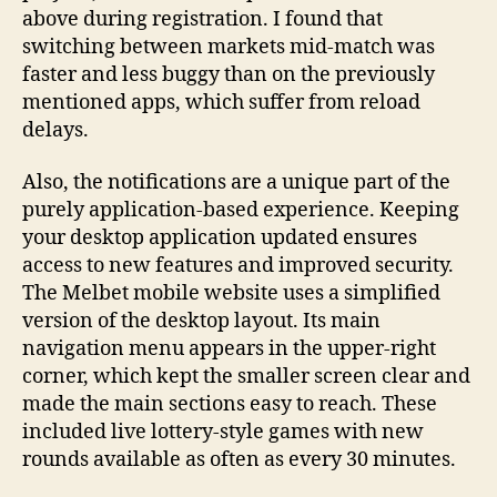
above during registration. I found that
switching between markets mid-match was
faster and less buggy than on the previously
mentioned apps, which suffer from reload
delays.
Also, the notifications are a unique part of the
purely application-based experience. Keeping
your desktop application updated ensures
access to new features and improved security.
The Melbet mobile website uses a simplified
version of the desktop layout. Its main
navigation menu appears in the upper-right
corner, which kept the smaller screen clear and
made the main sections easy to reach. These
included live lottery-style games with new
rounds available as often as every 30 minutes.