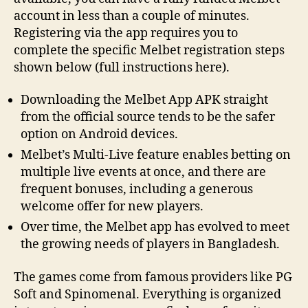
account in less than a couple of minutes.
Registering via the app requires you to
complete the specific Melbet registration steps
shown below (full instructions here).
Downloading the Melbet App APK straight
from the official source tends to be the safer
option on Android devices.
Melbet’s Multi-Live feature enables betting on
multiple live events at once, and there are
frequent bonuses, including a generous
welcome offer for new players.
Over time, the Melbet app has evolved to meet
the growing needs of players in Bangladesh.
The games come from famous providers like PG
Soft and Spinomenal. Everything is organized