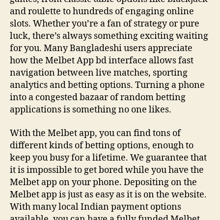
and roulette to hundreds of engaging online
slots. Whether you’re a fan of strategy or pure
luck, there’s always something exciting waiting
for you. Many Bangladeshi users appreciate
how the Melbet App bd interface allows fast
navigation between live matches, sporting
analytics and betting options. Turning a phone
into a congested bazaar of random betting
applications is something no one likes.
With the Melbet app, you can find tons of
different kinds of betting options, enough to
keep you busy for a lifetime. We guarantee that
it is impossible to get bored while you have the
Melbet app on your phone. Depositing on the
Melbet app is just as easy as it is on the website.
With many local Indian payment options
available, you can have a fully funded Melbet