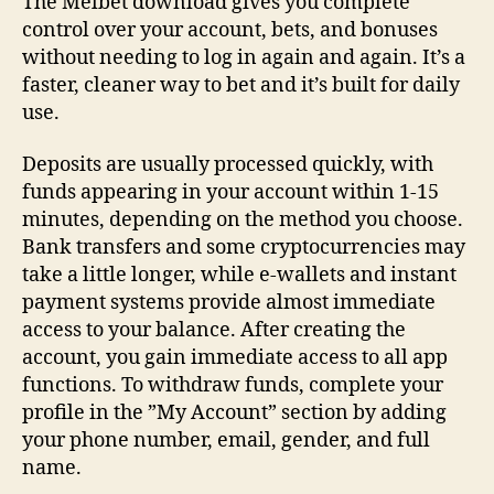
The Melbet download gives you complete
control over your account, bets, and bonuses
without needing to log in again and again. It’s a
faster, cleaner way to bet and it’s built for daily
use.
Deposits are usually processed quickly, with
funds appearing in your account within 1-15
minutes, depending on the method you choose.
Bank transfers and some cryptocurrencies may
take a little longer, while e-wallets and instant
payment systems provide almost immediate
access to your balance. After creating the
account, you gain immediate access to all app
functions. To withdraw funds, complete your
profile in the ”My Account” section by adding
your phone number, email, gender, and full
name.