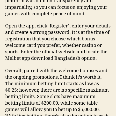
platform was built on transparency and
impartiality, so you can focus on enjoying your
games with complete peace of mind.
Open the app, click ‘Register’, enter your details
and create a strong password. It is at the time of
registration that you choose which bonus
welcome card you prefer, whether casino or
sports. Enter the official website and locate the
Melbet app download Bangladesh option.
Overall, paired with the welcome bonuses and
the ongoing promotions, I think it’s worth it.
The minimum betting limit starts as low as
$0.25; however, there are no specific maximum
betting limits. Some slots have maximum
betting limits of $200.00, while some table
games will allow you to bet up to $5,000.00.