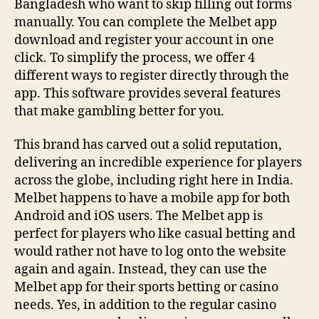
Bangladesh who want to skip filling out forms
manually. You can complete the Melbet app
download and register your account in one
click. To simplify the process, we offer 4
different ways to register directly through the
app. This software provides several features
that make gambling better for you.
This brand has carved out a solid reputation,
delivering an incredible experience for players
across the globe, including right here in India.
Melbet happens to have a mobile app for both
Android and iOS users. The Melbet app is
perfect for players who like casual betting and
would rather not have to log onto the website
again and again. Instead, they can use the
Melbet app for their sports betting or casino
needs. Yes, in addition to the regular casino