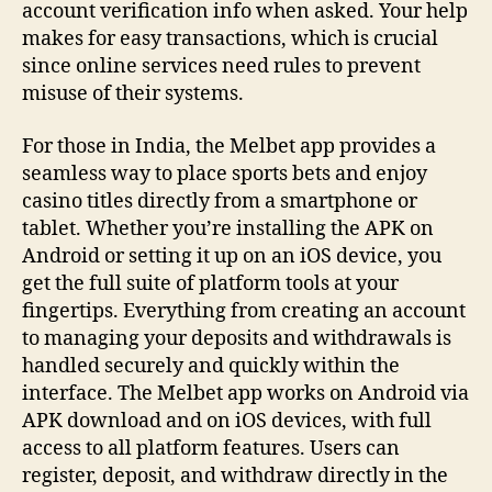
account verification info when asked. Your help
makes for easy transactions, which is crucial
since online services need rules to prevent
misuse of their systems.
For those in India, the Melbet app provides a
seamless way to place sports bets and enjoy
casino titles directly from a smartphone or
tablet. Whether you’re installing the APK on
Android or setting it up on an iOS device, you
get the full suite of platform tools at your
fingertips. Everything from creating an account
to managing your deposits and withdrawals is
handled securely and quickly within the
interface. The Melbet app works on Android via
APK download and on iOS devices, with full
access to all platform features. Users can
register, deposit, and withdraw directly in the