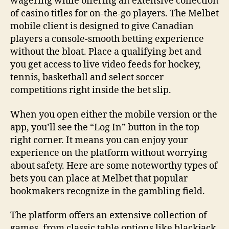
wagering while offering an extensive collection
of casino titles for on-the-go players. The Melbet
mobile client is designed to give Canadian
players a console-smooth betting experience
without the bloat. Place a qualifying bet and
you get access to live video feeds for hockey,
tennis, basketball and select soccer
competitions right inside the bet slip.
When you open either the mobile version or the
app, you’ll see the “Log In” button in the top
right corner. It means you can enjoy your
experience on the platform without worrying
about safety. Here are some noteworthy types of
bets you can place at Melbet that popular
bookmakers recognize in the gambling field.
The platform offers an extensive collection of
games, from classic table options like blackjack