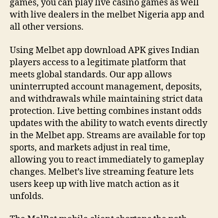
games, you can play live casino games as well
with live dealers in the melbet Nigeria app and
all other versions.
Using Melbet app download APK gives Indian
players access to a legitimate platform that
meets global standards. Our app allows
uninterrupted account management, deposits,
and withdrawals while maintaining strict data
protection. Live betting combines instant odds
updates with the ability to watch events directly
in the Melbet app. Streams are available for top
sports, and markets adjust in real time,
allowing you to react immediately to gameplay
changes. Melbet’s live streaming feature lets
users keep up with live match action as it
unfolds.