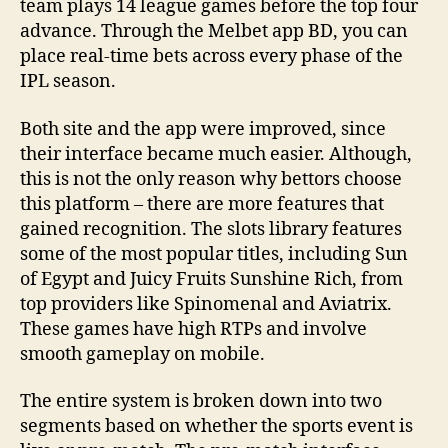
team plays 14 league games before the top four
advance. Through the Melbet app BD, you can
place real-time bets across every phase of the
IPL season.
Both site and the app were improved, since
their interface became much easier. Although,
this is not the only reason why bettors choose
this platform – there are more features that
gained recognition. The slots library features
some of the most popular titles, including Sun
of Egypt and Juicy Fruits Sunshine Rich, from
top providers like Spinomenal and Aviatrix.
These games have high RTPs and involve
smooth gameplay on mobile.
The entire system is broken down into two
segments based on whether the sports event is