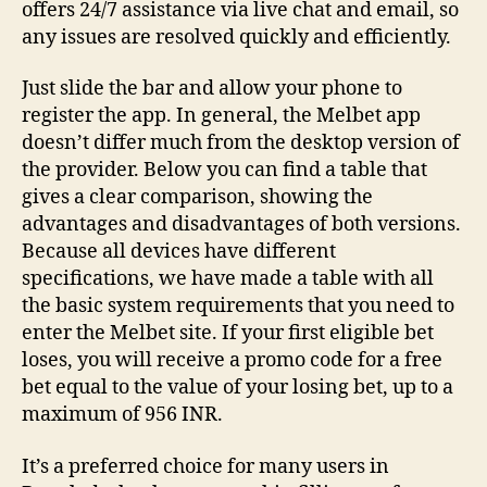
offers 24/7 assistance via live chat and email, so
any issues are resolved quickly and efficiently.
Just slide the bar and allow your phone to
register the app. In general, the Melbet app
doesn’t differ much from the desktop version of
the provider. Below you can find a table that
gives a clear comparison, showing the
advantages and disadvantages of both versions.
Because all devices have different
specifications, we have made a table with all
the basic system requirements that you need to
enter the Melbet site. If your first eligible bet
loses, you will receive a promo code for a free
bet equal to the value of your losing bet, up to a
maximum of 956 INR.
It’s a preferred choice for many users in