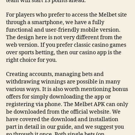
team will start 13 points ahead.
For players who prefer to access the Melbet site
through a smartphone, we have a fully
functional and user-friendly mobile version.
The design here is not very different from the
web version. If you prefer classic casino games
over sports betting, then our casino app is the
right choice for you.
Creating accounts, managing bets and
withdrawing winnings are possible in many
various ways. It is also worth mentioning bonus
offers for simply downloading the app or
registering via phone. The Melbet APK can only
be downloaded from the official website. We
have covered the download and installation
part in detail in our guide, and we suggest you
go through it once. Both single bets (on