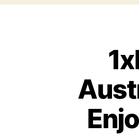
1x
Austr
Enjo