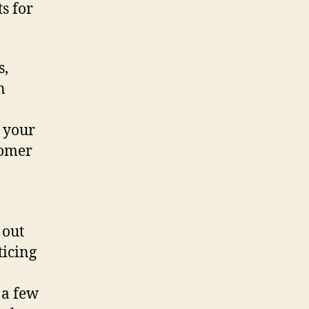
s for
s,
n
f your
tomer
 out
ticing
 a few