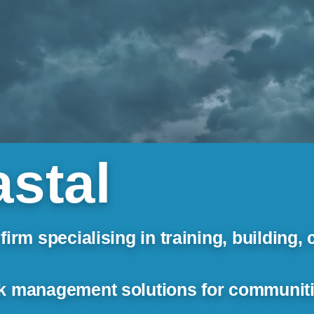
stal
irm specialising in training, building, 
k management solutions for communiti