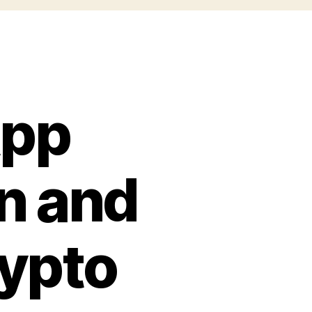
App
in and
rypto