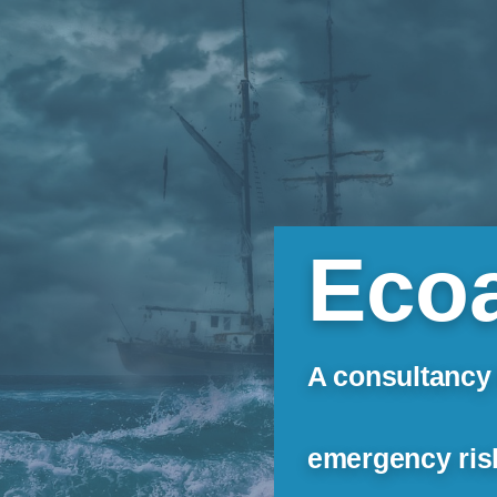
Ecoa
A consultancy f
emergency ris