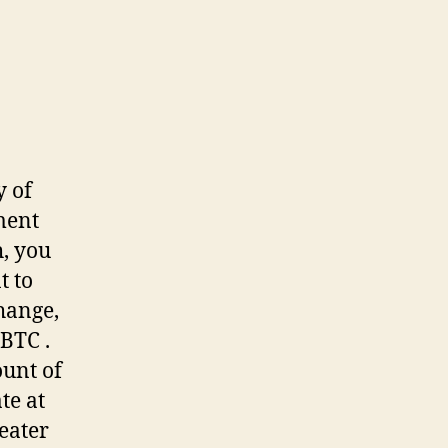
y of
ment
h, you
t to
change,
BTC .
ount of
te at
eater