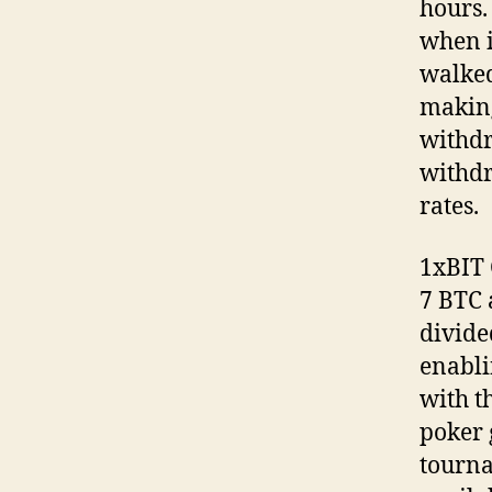
hours.
when i
walked
making
withd
withdr
rates.
1xBIT 
7 BTC 
divided
enabli
with t
poker 
tourna