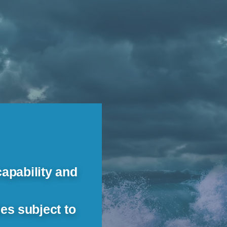
capability and
es subject to