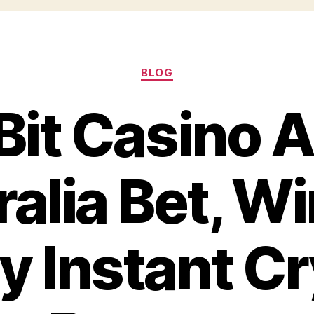
BLOG
Bit Casino 
alia Bet, W
y Instant C