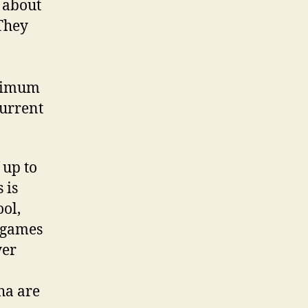
 about
They
inimum
current
 up to
 is
ool,
e games
yer
ha are