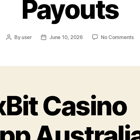
Payouts
By
user
June 10, 2026
No Comments
xBit Casino
pp Australi