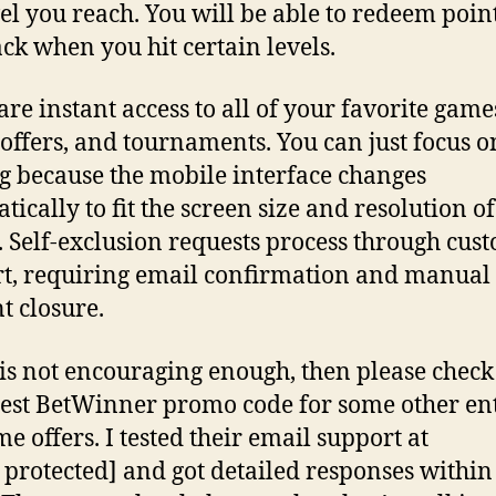
vel you reach. You will be able to redeem point
ck when you hit certain levels.
are instant access to all of your favorite game
offers, and tournaments. You can just focus o
g because the mobile interface changes
tically to fit the screen size and resolution o
. Self-exclusion requests process through cus
t, requiring email confirmation and manual
t closure.
t is not encouraging enough, then please check
test BetWinner promo code for some other en
e offers. I tested their email support at
 protected] and got detailed responses within