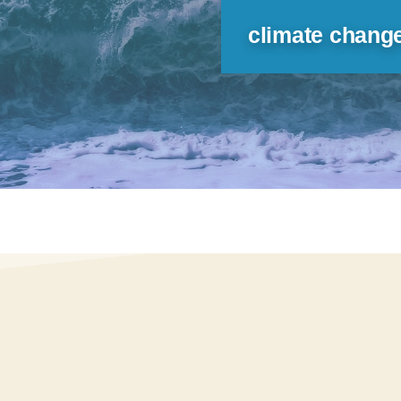
climate change