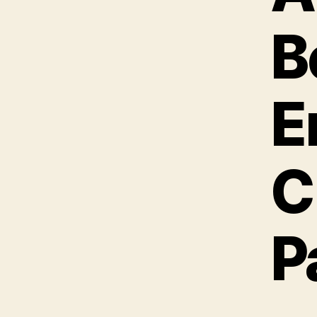
B
E
C
P