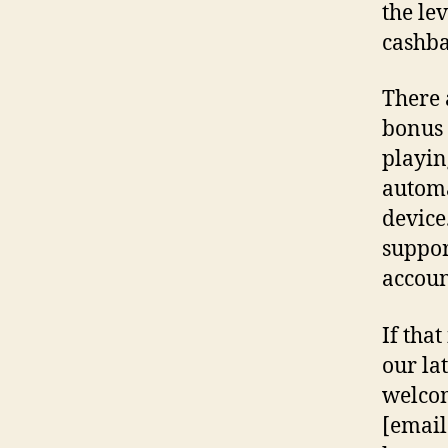
the le
cashba
There 
bonus 
playin
automa
device
suppor
accoun
If tha
our la
welcom
[email