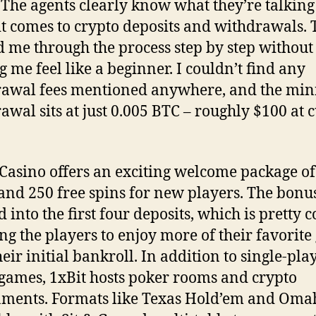
 The agents clearly know what they’re talking
t comes to crypto deposits and withdrawals. 
 me through the process step by step without
 me feel like a beginner. I couldn’t find any
rawal fees mentioned anywhere, and the m
awal sits at just 0.005 BTC – roughly $100 at 
Casino offers an exciting welcome package of
and 250 free spins for new players. The bonus
 into the first four deposits, which is pretty c
ng the players to enjoy more of their favorit
heir initial bankroll. In addition to single-pla
games, 1xBit hosts poker rooms and crypto
ments. Formats like Texas Hold’em and Oma