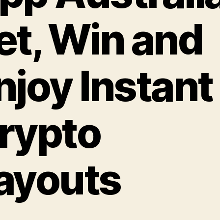
et, Win and
njoy Instant
rypto
ayouts