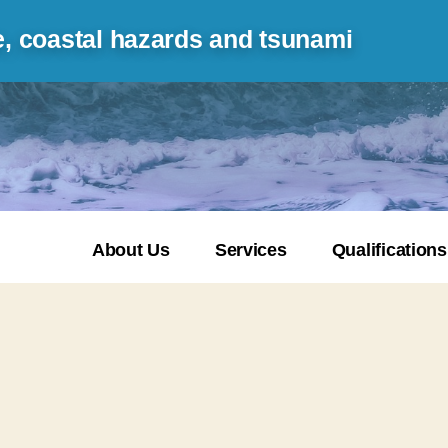
, coastal hazards and tsunami
About Us
Services
Qualifications