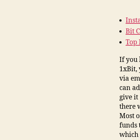
Inst
Bit 
Top 
If you
1xBit,
via em
can ad
give it
there 
Most o
funds 
which 