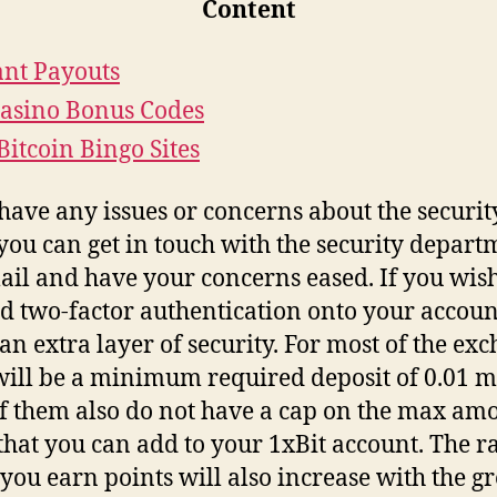
Content
ant Payouts
Casino Bonus Codes
Bitcoin Bingo Sites
 have any issues or concerns about the securit
 you can get in touch with the security depart
ail and have your concerns eased. If you wis
d two-factor authentication onto your accoun
 an extra layer of security. For most of the ex
will be a minimum required deposit of 0.01 m
f them also do not have a cap on the max am
that you can add to your 1xBit account. The ra
you earn points will also increase with the gr