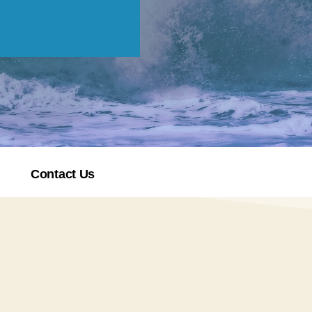
Contact Us