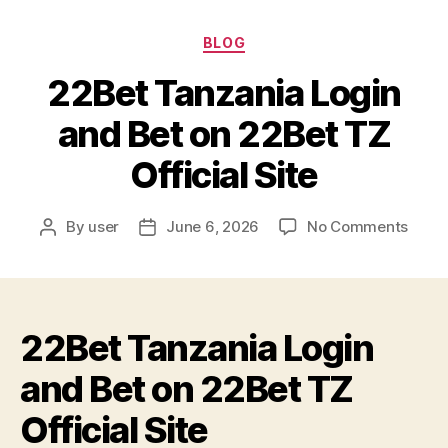
BLOG
22Bet Tanzania Login
and Bet on 22Bet TZ
Official Site
By
user
June 6, 2026
No Comments
22Bet Tanzania Login
and Bet on 22Bet TZ
Official Site