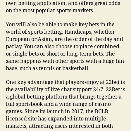
own betting application, and offers great odds
on the most popular sports markets.
You will also be able to make key bets in the
world of sports betting. Handicaps, whether
European or Asian, are the order of the day and
parlay. You can also choose to place combined
or single bets or short or long-term bets. The
same happens with other sports with a huge fan
base, such as tennis or basketball.
One key advantage that players enjoy at 22bet is
the availability of live chat support 24/7. 22Bet is
a global betting platform that brings together a
full sportsbook and a wide range of casino
games. Since its launch in 2017, the BCLB-
licensed site has expanded into multiple
markets, attracting users interested in both