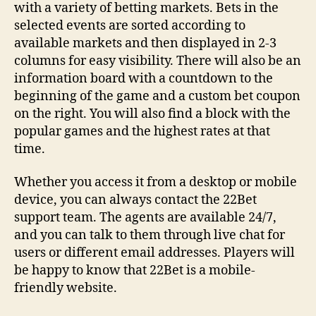
with a variety of betting markets. Bets in the
selected events are sorted according to
available markets and then displayed in 2-3
columns for easy visibility. There will also be an
information board with a countdown to the
beginning of the game and a custom bet coupon
on the right. You will also find a block with the
popular games and the highest rates at that
time.
Whether you access it from a desktop or mobile
device, you can always contact the 22Bet
support team. The agents are available 24/7,
and you can talk to them through live chat for
users or different email addresses. Players will
be happy to know that 22Bet is a mobile-
friendly website.