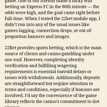
game. One of our friends made a lucky win
betting on Express FC in the 80th minute — the
odds were high, and the goal came right before
full-time. When I tested the 22bet mobile app, I
didn’t run into any of the usual issues like
games lagging, connection drops, or out-of-
proportion banners and images.
22Bet provides sports betting, which is the main
source of clients and casino gambling under
one roof. However, completing identity
verification and fulfilling wagering
requirements is essential toavoid delays or
issues with withdrawals. Additionally, deposits
are straightforward but require attention to
terms and conditions, especially if bonuses are
involved. I’d say the convenience of the game
library reflects the casino’s commitment to slot