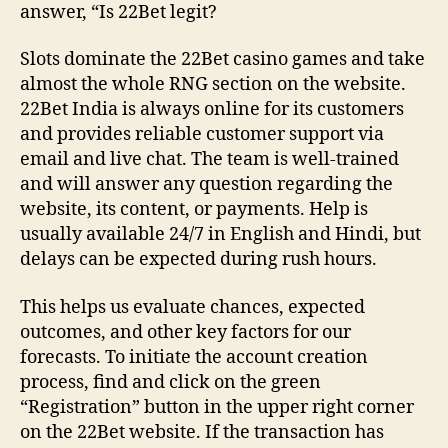
answer, “Is 22Bet legit?
Slots dominate the 22Bet casino games and take
almost the whole RNG section on the website.
22Bet India is always online for its customers
and provides reliable customer support via
email and live chat. The team is well-trained
and will answer any question regarding the
website, its content, or payments. Help is
usually available 24/7 in English and Hindi, but
delays can be expected during rush hours.
This helps us evaluate chances, expected
outcomes, and other key factors for our
forecasts. To initiate the account creation
process, find and click on the green
“Registration” button in the upper right corner
on the 22Bet website. If the transaction has