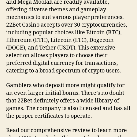
and Mega Moolah are readily available,
offering diverse themes and gameplay
mechanics to suit various player preferences.
22Bet Casino accepts over 30 cryptocurrencies,
including popular choices like Bitcoin (BTC),
Ethereum (ETH), Litecoin (LTC), Dogecoin
(DOGE), and Tether (USDT). This extensive
selection allows players to choose their
preferred digital currency for transactions,
catering to a broad spectrum of crypto users.
Gamblers who deposit more might qualify for
an even larger initial bonus. There’s no doubt
that 22Bet definitely offers a wide library of
games. The company is also licensed and has all
the proper certificates to operate.
Read our comprehensive review to learn more