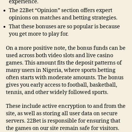
experience.
The 22Bet “Opinion” section offers expert
opinions on matches and betting strategies.
That these bonuses are so popular is because
you get more to play for.
On a more positive note, the bonus funds can be
used across both video slots and live casino
games. This amount fits the deposit patterns of
many users in Nigeria, where sports betting
often starts with moderate amounts. The bonus
gives you early access to football, basketball,
tennis, and other widely followed sports.
These include active encryption to and from the
site, as well as storing all user data on secure
servers. 22Bet is responsible for ensuring that
the games on our site remain safe for visitors.