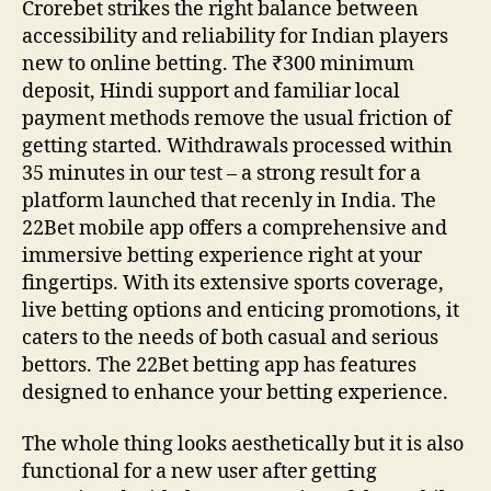
Crorebet strikes the right balance between
accessibility and reliability for Indian players
new to online betting. The ₹300 minimum
deposit, Hindi support and familiar local
payment methods remove the usual friction of
getting started. Withdrawals processed within
35 minutes in our test – a strong result for a
platform launched that recenly in India. The
22Bet mobile app offers a comprehensive and
immersive betting experience right at your
fingertips. With its extensive sports coverage,
live betting options and enticing promotions, it
caters to the needs of both casual and serious
bettors. The 22Bet betting app has features
designed to enhance your betting experience.
The whole thing looks aesthetically but it is also
functional for a new user after getting