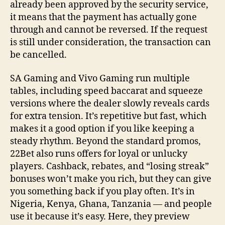
already been approved by the security service,
it means that the payment has actually gone
through and cannot be reversed. If the request
is still under consideration, the transaction can
be cancelled.
SA Gaming and Vivo Gaming run multiple
tables, including speed baccarat and squeeze
versions where the dealer slowly reveals cards
for extra tension. It’s repetitive but fast, which
makes it a good option if you like keeping a
steady rhythm. Beyond the standard promos,
22Bet also runs offers for loyal or unlucky
players. Cashback, rebates, and “losing streak”
bonuses won’t make you rich, but they can give
you something back if you play often. It’s in
Nigeria, Kenya, Ghana, Tanzania — and people
use it because it’s easy. Here, they preview