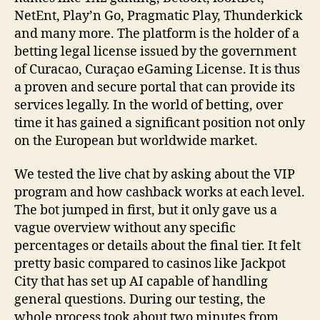
NetEnt, Play’n Go, Pragmatic Play, Thunderkick
and many more. The platform is the holder of a
betting legal license issued by the government
of Curacao, Curaçao eGaming License. It is thus
a proven and secure portal that can provide its
services legally. In the world of betting, over
time it has gained a significant position not only
on the European but worldwide market.
We tested the live chat by asking about the VIP
program and how cashback works at each level.
The bot jumped in first, but it only gave us a
vague overview without any specific
percentages or details about the final tier. It felt
pretty basic compared to casinos like Jackpot
City that has set up AI capable of handling
general questions. During our testing, the
whole process took about two minutes from