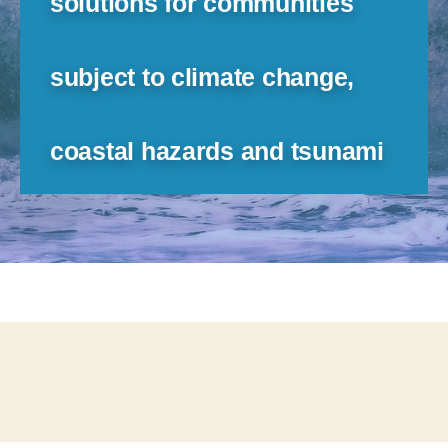
solutions for communities
subject to climate change,
coastal hazards and tsunami