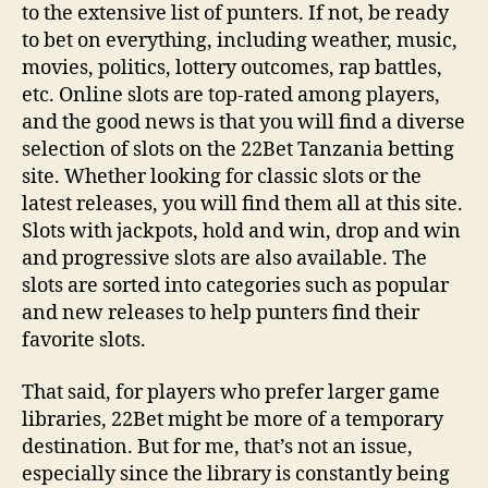
to the extensive list of punters. If not, be ready
to bet on everything, including weather, music,
movies, politics, lottery outcomes, rap battles,
etc. Online slots are top-rated among players,
and the good news is that you will find a diverse
selection of slots on the 22Bet Tanzania betting
site. Whether looking for classic slots or the
latest releases, you will find them all at this site.
Slots with jackpots, hold and win, drop and win
and progressive slots are also available. The
slots are sorted into categories such as popular
and new releases to help punters find their
favorite slots.
That said, for players who prefer larger game
libraries, 22Bet might be more of a temporary
destination. But for me, that’s not an issue,
especially since the library is constantly being