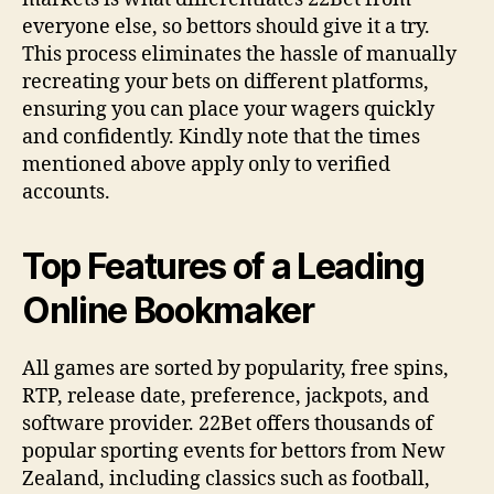
everyone else, so bettors should give it a try.
This process eliminates the hassle of manually
recreating your bets on different platforms,
ensuring you can place your wagers quickly
and confidently. Kindly note that the times
mentioned above apply only to verified
accounts.
Top Features of a Leading
Online Bookmaker
All games are sorted by popularity, free spins,
RTP, release date, preference, jackpots, and
software provider. 22Bet offers thousands of
popular sporting events for bettors from New
Zealand, including classics such as football,