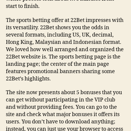
start to finish.
The sports betting offer at 22Bet impresses with
its versatility. 22Bet shows you the odds in
several formats, including US, UK, decimal,
Hong King, Malaysian and Indonesian format.
We loved how well arranged and organized the
22Bet website is. The sports betting page is the
landing page; the center of the main page
features promotional banners sharing some
22Bet’s highlights.
The site now presents about 5 bonuses that you
can get without participating in the VIP club
and without providing fees. You can go to the
site and check what major bonuses it offers its
users. You don’t have to download anything;
instead, you can just use your browser to access