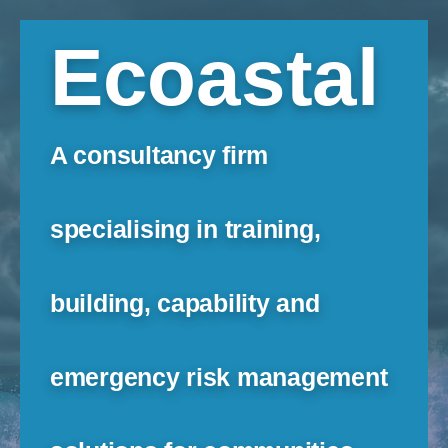
Ecoastal
A consultancy firm
specialising in training,
building, capability and
emergency risk management