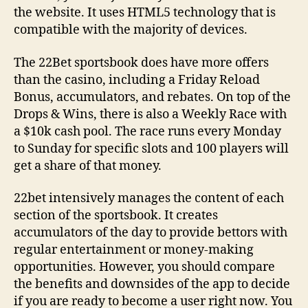
the website. It uses HTML5 technology that is
compatible with the majority of devices.
The 22Bet sportsbook does have more offers
than the casino, including a Friday Reload
Bonus, accumulators, and rebates. On top of the
Drops & Wins, there is also a Weekly Race with
a $10k cash pool. The race runs every Monday
to Sunday for specific slots and 100 players will
get a share of that money.
22bet intensively manages the content of each
section of the sportsbook. It creates
accumulators of the day to provide bettors with
regular entertainment or money-making
opportunities. However, you should compare
the benefits and downsides of the app to decide
if you are ready to become a user right now. You