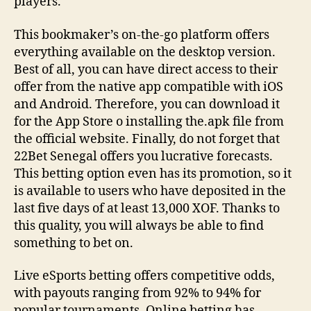
players.
This bookmaker’s on-the-go platform offers
everything available on the desktop version.
Best of all, you can have direct access to their
offer from the native app compatible with iOS
and Android. Therefore, you can download it
for the App Store o installing the.apk file from
the official website. Finally, do not forget that
22Bet Senegal offers you lucrative forecasts.
This betting option even has its promotion, so it
is available to users who have deposited in the
last five days of at least 13,000 XOF. Thanks to
this quality, you will always be able to find
something to bet on.
Live eSports betting offers competitive odds,
with payouts ranging from 92% to 94% for
popular tournaments. Online betting has