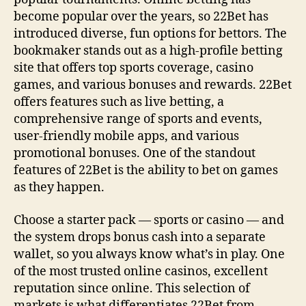
become popular over the years, so 22Bet has
introduced diverse, fun options for bettors. The
bookmaker stands out as a high-profile betting
site that offers top sports coverage, casino
games, and various bonuses and rewards. 22Bet
offers features such as live betting, a
comprehensive range of sports and events,
user-friendly mobile apps, and various
promotional bonuses. One of the standout
features of 22Bet is the ability to bet on games
as they happen.
Choose a starter pack — sports or casino — and
the system drops bonus cash into a separate
wallet, so you always know what’s in play. One
of the most trusted online casinos, excellent
reputation since online. This selection of
markets is what differentiates 22Bet from