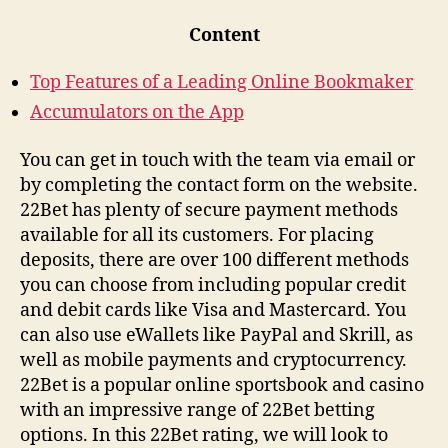
Content
Top Features of a Leading Online Bookmaker
Accumulators on the App
You can get in touch with the team via email or
by completing the contact form on the website.
22Bet has plenty of secure payment methods
available for all its customers. For placing
deposits, there are over 100 different methods
you can choose from including popular credit
and debit cards like Visa and Mastercard. You
can also use eWallets like PayPal and Skrill, as
well as mobile payments and cryptocurrency.
22Bet is a popular online sportsbook and casino
with an impressive range of 22Bet betting
options. In this 22Bet rating, we will look to