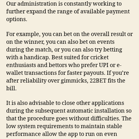
Our administration is constantly working to
further expand the range of available payment
options.
For example, you can bet on the overall result or
on the winner, you can also bet on events
during the match, or you can also try betting
with a handicap. Best suited for cricket
enthusiasts and bettors who prefer UPI or e-
wallet transactions for faster payouts. If you’re
after reliability over gimmicks, 22BET fits the
bill.
It is also advisable to close other applications
during the subsequent automatic installation so
that the procedure goes without difficulties. The
low system requirements to maintain stable
performance allow the app to run on even