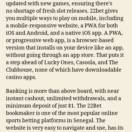
updated with new games, ensuring there’s
no shortage of fresh slot releases. 22bet gives
you multiple ways to play on mobile, including
a mobile-responsive website, a PWA for both
iOS and Android, and a native iOS app. A PWA,
or progressive web app, is a browser-based
version that installs on your device like an app,
without going through an app store. That puts it
a step ahead of Lucky Ones, Casoola, and The
Clubhouse, none of which have downloadable
casino apps.
Banking is more than above board, with near
instant cashout, unlimited withdrawals, and a
minimum deposit of just $1. The 22Bet
bookmaker is one of the most popular online
sports betting platforms in Senegal. The
website is very easy to navigate and use, has its