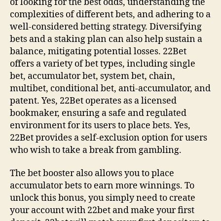
of looking for the best odds, understanding the
complexities of different bets, and adhering to a
well-considered betting strategy. Diversifying
bets and a staking plan can also help sustain a
balance, mitigating potential losses. 22Bet
offers a variety of bet types, including single
bet, accumulator bet, system bet, chain,
multibet, conditional bet, anti-accumulator, and
patent. Yes, 22Bet operates as a licensed
bookmaker, ensuring a safe and regulated
environment for its users to place bets. Yes,
22Bet provides a self-exclusion option for users
who wish to take a break from gambling.
The bet booster also allows you to place
accumulator bets to earn more winnings. To
unlock this bonus, you simply need to create
your account with 22bet and make your first