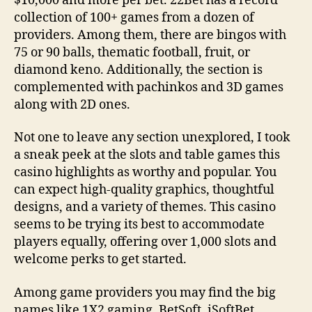
$10,000 and more per bet. 22Bet has a record
collection of 100+ games from a dozen of
providers. Among them, there are bingos with
75 or 90 balls, thematic football, fruit, or
diamond keno. Additionally, the section is
complemented with pachinkos and 3D games
along with 2D ones.
Not one to leave any section unexplored, I took
a sneak peek at the slots and table games this
casino highlights as worthy and popular. You
can expect high-quality graphics, thoughtful
designs, and a variety of themes. This casino
seems to be trying its best to accommodate
players equally, offering over 1,000 slots and
welcome perks to get started.
Among game providers you may find the big
names like 1X2 gaming, BetSoft, iSoftBet,