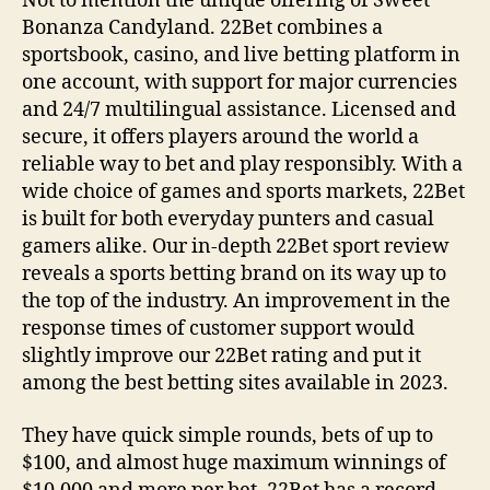
Not to mention the unique offering of Sweet
Bonanza Candyland. 22Bet combines a
sportsbook, casino, and live betting platform in
one account, with support for major currencies
and 24/7 multilingual assistance. Licensed and
secure, it offers players around the world a
reliable way to bet and play responsibly. With a
wide choice of games and sports markets, 22Bet
is built for both everyday punters and casual
gamers alike. Our in-depth 22Bet sport review
reveals a sports betting brand on its way up to
the top of the industry. An improvement in the
response times of customer support would
slightly improve our 22Bet rating and put it
among the best betting sites available in 2023.
They have quick simple rounds, bets of up to
$100, and almost huge maximum winnings of