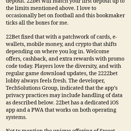
deposit. 22bet will match your first deposit up to
the limits mentioned above. I love to
occasionally bet on football and this bookmaker
ticks all the boxes for me.
22Bet fixed that with a patchwork of cards, e-
wallets, mobile money, and crypto that shifts
depending on where you log in. Welcome
offers, cashback, and extra rewards with promo
code today. Players love the diversity, and with
regular game download updates, the 2222bet
lobby always feels fresh. The developer,
TechSolutions Group, indicated that the app’s
privacy practices may include handling of data
as described below. 22bet has a dedicated iOS
app and a PWA that works on both operating
systems.