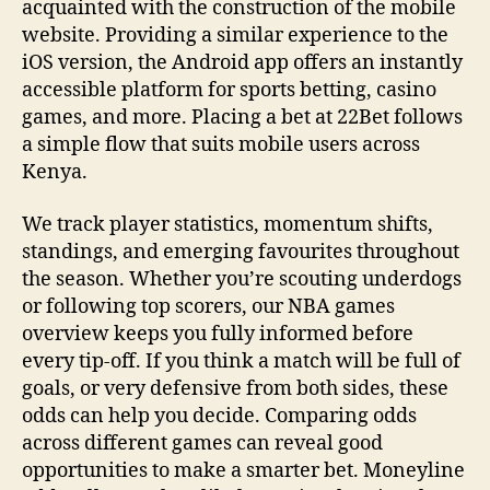
acquainted with the construction of the mobile
website. Providing a similar experience to the
iOS version, the Android app offers an instantly
accessible platform for sports betting, casino
games, and more. Placing a bet at 22Bet follows
a simple flow that suits mobile users across
Kenya.
We track player statistics, momentum shifts,
standings, and emerging favourites throughout
the season. Whether you’re scouting underdogs
or following top scorers, our NBA games
overview keeps you fully informed before
every tip-off. If you think a match will be full of
goals, or very defensive from both sides, these
odds can help you decide. Comparing odds
across different games can reveal good
opportunities to make a smarter bet. Moneyline