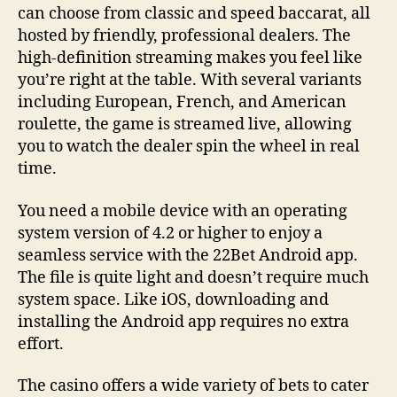
can choose from classic and speed baccarat, all
hosted by friendly, professional dealers. The
high-definition streaming makes you feel like
you’re right at the table. With several variants
including European, French, and American
roulette, the game is streamed live, allowing
you to watch the dealer spin the wheel in real
time.
You need a mobile device with an operating
system version of 4.2 or higher to enjoy a
seamless service with the 22Bet Android app.
The file is quite light and doesn’t require much
system space. Like iOS, downloading and
installing the Android app requires no extra
effort.
The casino offers a wide variety of bets to cater