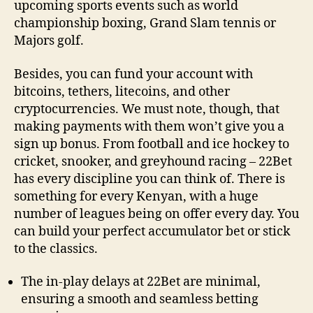
upcoming sports events such as world
championship boxing, Grand Slam tennis or
Majors golf.
Besides, you can fund your account with
bitcoins, tethers, litecoins, and other
cryptocurrencies. We must note, though, that
making payments with them won’t give you a
sign up bonus. From football and ice hockey to
cricket, snooker, and greyhound racing – 22Bet
has every discipline you can think of. There is
something for every Kenyan, with a huge
number of leagues being on offer every day. You
can build your perfect accumulator bet or stick
to the classics.
The in-play delays at 22Bet are minimal,
ensuring a smooth and seamless betting