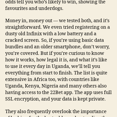
odds tell you who’s likely to win, showing the
favourites and underdogs.
Money in, money out — we tested both, and it’s
straightforward. We even tried registering on a
dusty old Infinix with a low battery and a
cracked screen. So, if you’re using basic data
bundles and an older smartphone, don’t worry,
you’re covered. But if you’re curious to know
how it works, how legal it is, and what it’s like
to use it every day in Uganda, we’ll tell you
everything from start to finish. The list is quite
extensive in Africa too, with countries like
Uganda, Kenya, Nigeria and many others also
having access to the 22Bet app. The app uses full
SSL encryption, and your data is kept private.
They also frequently overlook the importance