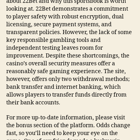
about 22Bet and why this sportsbook is worth
looking at. 22Bet demonstrates a commitment
to player safety with robust encryption, dual
licensing, secure payment systems, and
transparent policies. However, the lack of some
key responsible gambling tools and
independent testing leaves room for
improvement. Despite these shortcomings, the
casino’s overall security measures offer a
reasonably safe gaming experience. The site,
however, offers only two withdrawal methods;
bank transfer and internet banking, which
allows players to transfer funds directly from
their bank accounts.
For more up-to-date information, please visit
the bonus section of the platform. Odds change
fast, so you’ll need to keep your eye on the