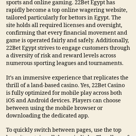
sports and online gaming. 22Bet Egypt has
rapidly become a top online wagering website,
tailored particularly for bettors in Egypt. The
site holds all required licenses and oversight,
confirming that every financial movement and
game is operated fairly and safely. Additionally,
22Bet Egypt strives to engage customers through
a diversity of risk and reward levels across
numerous sporting leagues and tournaments.
It’s an immersive experience that replicates the
thrill of a land-based casino. Yes, 22Bet Casino
is fully optimized for mobile play across both
iOS and Android devices. Players can choose
between using the mobile browser or
downloading the dedicated app.
To quickly switch between pages, use the top