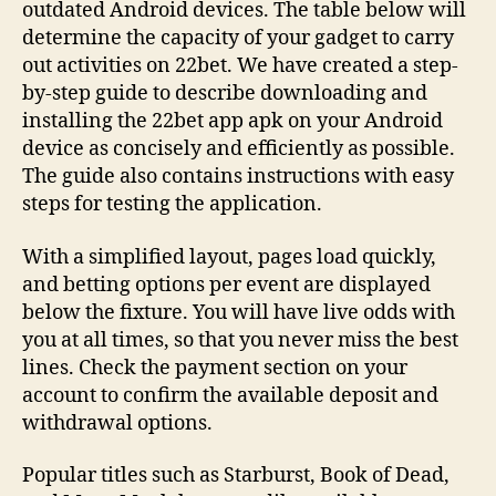
outdated Android devices. The table below will
determine the capacity of your gadget to carry
out activities on 22bet. We have created a step-
by-step guide to describe downloading and
installing the 22bet app apk on your Android
device as concisely and efficiently as possible.
The guide also contains instructions with easy
steps for testing the application.
With a simplified layout, pages load quickly,
and betting options per event are displayed
below the fixture. You will have live odds with
you at all times, so that you never miss the best
lines. Check the payment section on your
account to confirm the available deposit and
withdrawal options.
Popular titles such as Starburst, Book of Dead,