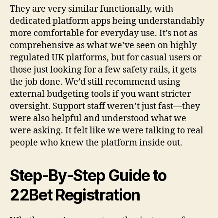
They are very similar functionally, with
dedicated platform apps being understandably
more comfortable for everyday use. It’s not as
comprehensive as what we’ve seen on highly
regulated UK platforms, but for casual users or
those just looking for a few safety rails, it gets
the job done. We’d still recommend using
external budgeting tools if you want stricter
oversight. Support staff weren’t just fast—they
were also helpful and understood what we
were asking. It felt like we were talking to real
people who knew the platform inside out.
Step-By-Step Guide to
22Bet Registration