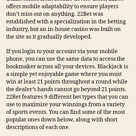
offers mobile adaptability to ensure players
don’t miss out on anything. 22Bet was
established with a specialization in the betting
industry, but an in-house casino was built on
the site as it gradually developed.
If you login to your account via your mobile
phone, you can use the same data to access the
bookmaker across all your devices. Blackjack is
a simple yet enjoyable game where you must
win at least 21 points throughout a round while
the dealer’s hands cannot go beyond 21 points.
22Bet features 9 different bet types that you can
use to maximize your winnings from a variety
of sports events. You can find some of the most
popular ones down below, along with short
descriptions of each one.