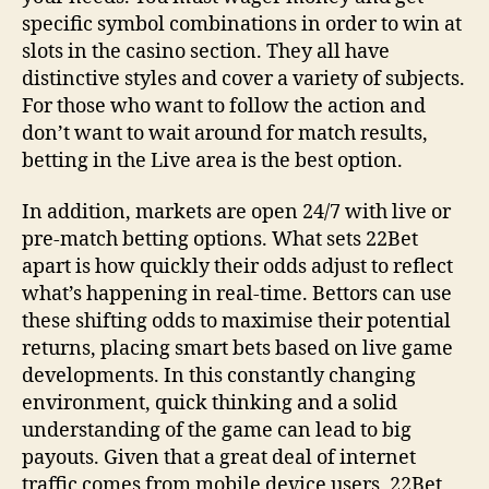
specific symbol combinations in order to win at
slots in the casino section. They all have
distinctive styles and cover a variety of subjects.
For those who want to follow the action and
don’t want to wait around for match results,
betting in the Live area is the best option.
In addition, markets are open 24/7 with live or
pre-match betting options. What sets 22Bet
apart is how quickly their odds adjust to reflect
what’s happening in real-time. Bettors can use
these shifting odds to maximise their potential
returns, placing smart bets based on live game
developments. In this constantly changing
environment, quick thinking and a solid
understanding of the game can lead to big
payouts. Given that a great deal of internet
traffic comes from mobile device users, 22Bet