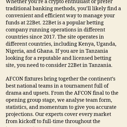
Whether you’re a crypto enthusiast or prefer
traditional banking methods, you’ll likely find a
convenient and efficient way to manage your
funds at 22Bet. 22Bet is a popular betting
company running operations in different
countries since 2017. The site operates in
different countries, including Kenya, Uganda,
Nigeria, and Ghana. If you are in Tanzania
looking for a reputable and licensed betting
site, you need to consider 22Bet in Tanzania.
AFCON fixtures bring together the continent’s
best national teams in a tournament full of
drama and upsets. From the AFCON final to the
opening group stage, we analyse team form,
statistics, and momentum to give you accurate
projections. Our experts cover every market
from kickoff to full-time throughout the