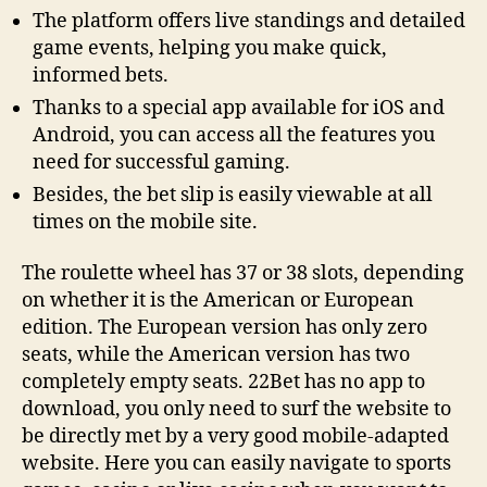
The platform offers live standings and detailed
game events, helping you make quick,
informed bets.
Thanks to a special app available for iOS and
Android, you can access all the features you
need for successful gaming.
Besides, the bet slip is easily viewable at all
times on the mobile site.
The roulette wheel has 37 or 38 slots, depending
on whether it is the American or European
edition. The European version has only zero
seats, while the American version has two
completely empty seats. 22Bet has no app to
download, you only need to surf the website to
be directly met by a very good mobile-adapted
website. Here you can easily navigate to sports