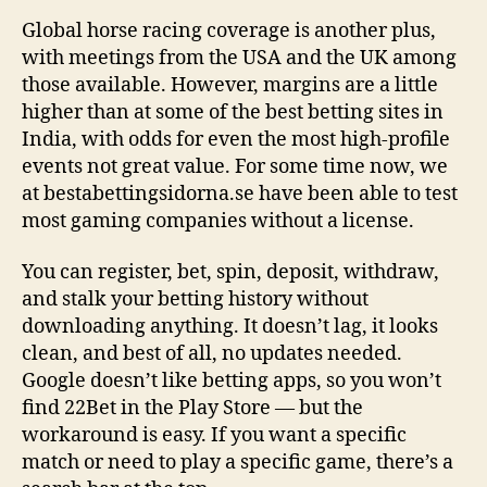
Global horse racing coverage is another plus,
with meetings from the USA and the UK among
those available. However, margins are a little
higher than at some of the best betting sites in
India, with odds for even the most high-profile
events not great value. For some time now, we
at bestabettingsidorna.se have been able to test
most gaming companies without a license.
You can register, bet, spin, deposit, withdraw,
and stalk your betting history without
downloading anything. It doesn’t lag, it looks
clean, and best of all, no updates needed.
Google doesn’t like betting apps, so you won’t
find 22Bet in the Play Store — but the
workaround is easy. If you want a specific
match or need to play a specific game, there’s a