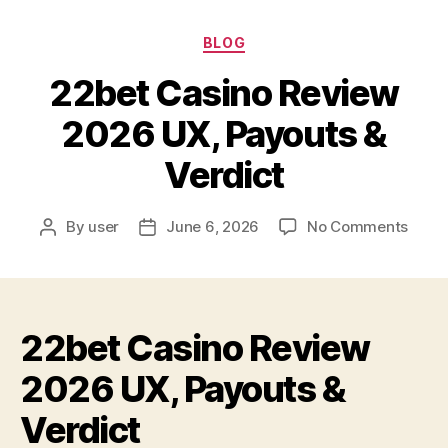
BLOG
22bet Casino Review
2026 UX, Payouts &
Verdict
By
user
June 6, 2026
No Comments
22bet Casino Review
2026 UX, Payouts &
Verdict