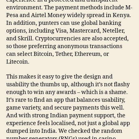
environment. The payment methods include M-
Pesa and Airtel Money widely spread in Kenya.
In addition, punters can use global banking
options, including Visa, Mastercard, Neteller,
and Skrill. Cryptocurrencies are also accepted,
so those preferring anonymous transactions
can select Bitcoin, Tether, Ethereum, or
Litecoin.
This makes it easy to give the design and
usability the thumbs up, although it’s not flashy
enough to win any awards – which is a shame.
It’s rare to find an app that balances usability,
game variety, and secure payments this well.
And with strong Indian payment support, the
experience feels localised, not just a global app
dumped into India. We checked the random
number generators (RNGs) used in casino