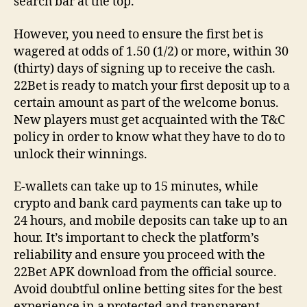
search bar at the top.
However, you need to ensure the first bet is
wagered at odds of 1.50 (1/2) or more, within 30
(thirty) days of signing up to receive the cash.
22Bet is ready to match your first deposit up to a
certain amount as part of the welcome bonus.
New players must get acquainted with the T&C
policy in order to know what they have to do to
unlock their winnings.
E-wallets can take up to 15 minutes, while
crypto and bank card payments can take up to
24 hours, and mobile deposits can take up to an
hour. It’s important to check the platform’s
reliability and ensure you proceed with the
22Bet APK download from the official source.
Avoid doubtful online betting sites for the best
experience in a protected and transparent