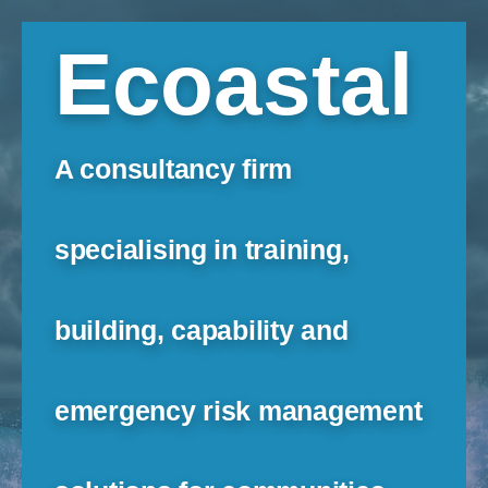
Ecoastal
A consultancy firm
specialising in training,
building, capability and
emergency risk management