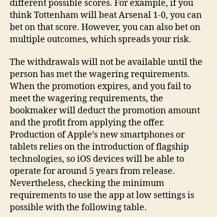
different possible scores. For example, if you
think Tottenham will beat Arsenal 1-0, you can
bet on that score. However, you can also bet on
multiple outcomes, which spreads your risk.
The withdrawals will not be available until the
person has met the wagering requirements.
When the promotion expires, and you fail to
meet the wagering requirements, the
bookmaker will deduct the promotion amount
and the profit from applying the offer.
Production of Apple’s new smartphones or
tablets relies on the introduction of flagship
technologies, so iOS devices will be able to
operate for around 5 years from release.
Nevertheless, checking the minimum
requirements to use the app at low settings is
possible with the following table.