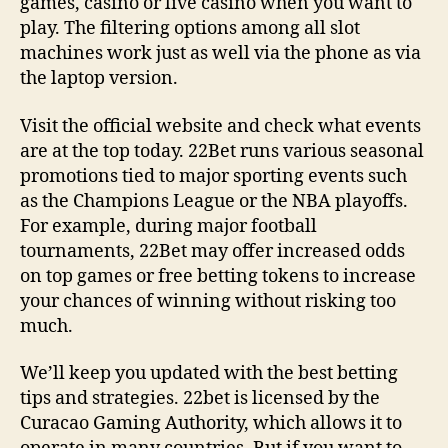
games, casino or live casino when you want to
play. The filtering options among all slot
machines work just as well via the phone as via
the laptop version.
Visit the official website and check what events
are at the top today. 22Bet runs various seasonal
promotions tied to major sporting events such
as the Champions League or the NBA playoffs.
For example, during major football
tournaments, 22Bet may offer increased odds
on top games or free betting tokens to increase
your chances of winning without risking too
much.
We’ll keep you updated with the best betting
tips and strategies. 22bet is licensed by the
Curacao Gaming Authority, which allows it to