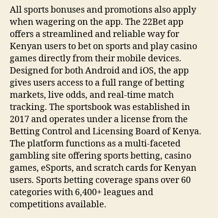
All sports bonuses and promotions also apply
when wagering on the app. The 22Bet app
offers a streamlined and reliable way for
Kenyan users to bet on sports and play casino
games directly from their mobile devices.
Designed for both Android and iOS, the app
gives users access to a full range of betting
markets, live odds, and real-time match
tracking. The sportsbook was established in
2017 and operates under a license from the
Betting Control and Licensing Board of Kenya.
The platform functions as a multi-faceted
gambling site offering sports betting, casino
games, eSports, and scratch cards for Kenyan
users. Sports betting coverage spans over 60
categories with 6,400+ leagues and
competitions available.