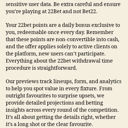
sensitive user data. Be extra careful and ensure
you’re playing at 22Bet and not Bet22.
Your 22bet points are a daily bonus exclusive to
you, redeemable once every day. Remember
that these points are non-convertible into cash,
and the offer applies solely to active clients on
the platform, new users can’t participate.
Everything about the 22bet withdrawal time
procedure is straightforward.
Our previews track lineups, form, and analytics
to help you spot value in every fixture. From
outright favourites to surprise upsets, we
provide detailed projections and betting
insights across every round of the competition.
It’s all about getting the details right, whether
it’s a long shot or the clear favourite.