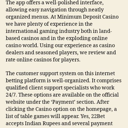
The app offers a well-polished interface,
allowing easy navigation through neatly
organized menus. At Minimum Deposit Casino
we have plenty of experience in the
international gaming industry both in land-
based casinos and in the exploding online
casino world. Using our experience as casino
dealers and seasoned players, we review and
rate online casinos for players.
The customer support system on this internet
betting platform is well-organized. It comprises
qualified client support specialists who work
24/7. These options are available on the official
website under the ‘Payment’ section. After
clicking the Casino option on the homepage, a
list of table games will appear. Yes, 22Bet
accepts Indian Rupees and several payment