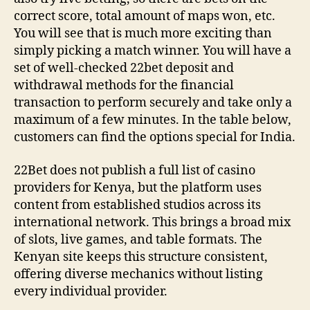
correct score, total amount of maps won, etc.
You will see that is much more exciting than
simply picking a match winner. You will have a
set of well-checked 22bet deposit and
withdrawal methods for the financial
transaction to perform securely and take only a
maximum of a few minutes. In the table below,
customers can find the options special for India.
22Bet does not publish a full list of casino
providers for Kenya, but the platform uses
content from established studios across its
international network. This brings a broad mix
of slots, live games, and table formats. The
Kenyan site keeps this structure consistent,
offering diverse mechanics without listing
every individual provider.