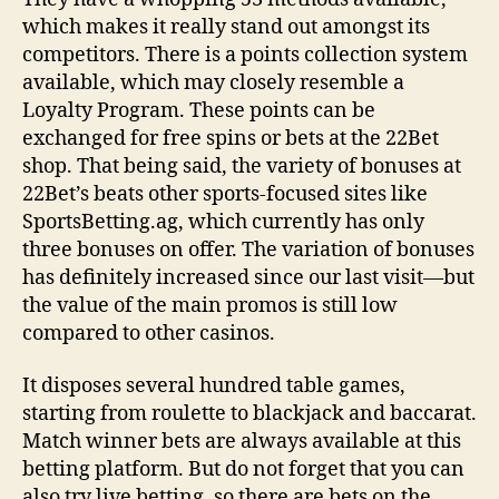
which makes it really stand out amongst its
competitors. There is a points collection system
available, which may closely resemble a
Loyalty Program. These points can be
exchanged for free spins or bets at the 22Bet
shop. That being said, the variety of bonuses at
22Bet’s beats other sports-focused sites like
SportsBetting.ag, which currently has only
three bonuses on offer. The variation of bonuses
has definitely increased since our last visit—but
the value of the main promos is still low
compared to other casinos.
It disposes several hundred table games,
starting from roulette to blackjack and baccarat.
Match winner bets are always available at this
betting platform. But do not forget that you can
also try live betting, so there are bets on the