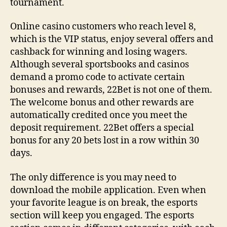
tournament.
Online casino customers who reach level 8,
which is the VIP status, enjoy several offers and
cashback for winning and losing wagers.
Although several sportsbooks and casinos
demand a promo code to activate certain
bonuses and rewards, 22Bet is not one of them.
The welcome bonus and other rewards are
automatically credited once you meet the
deposit requirement. 22Bet offers a special
bonus for any 20 bets lost in a row within 30
days.
The only difference is you may need to
download the mobile application. Even when
your favorite league is on break, the esports
section will keep you engaged. The esports