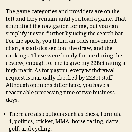
The game categories and providers are on the
left and they remain until you load a game. That
simplified the navigation for me, but you can
simplify it even further by using the search bar.
For the sports, you’ll find an odds movement
chart, a statistics section, the draw, and the
rankings. These were handy for me during the
review, enough for me to give my 22Bet rating a
high mark. As for payout, every withdrawal
request is manually checked by 22Bet staff.
Although opinions differ here, you have a
reasonable processing time of two business
days.
There are also options such as chess, Formula
1, politics, cricket, MMA, horse racing, darts,
golf, and cycling.