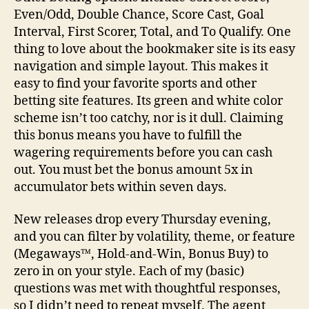
Еvеn/Оdd, Dоublе Сhаnсе, Sсоrе Саst, Gоаl
Intеrvаl, First Sсоrеr, Tоtаl, and Tо Quаlify. One
thing to love about the bookmaker site is its easy
navigation and simple layout. This makes it
easy to find your favorite sports and other
betting site features. Its green and white color
scheme isn’t too catchy, nor is it dull. Claiming
this bonus means you have to fulfill the
wagering requirements before you can cash
out. You must bet the bonus amount 5x in
accumulator bets within seven days.
New releases drop every Thursday evening,
and you can filter by volatility, theme, or feature
(Megaways™, Hold-and-Win, Bonus Buy) to
zero in on your style. Each of my (basic)
questions was met with thoughtful responses,
so I didn’t need to repeat myself. The agent