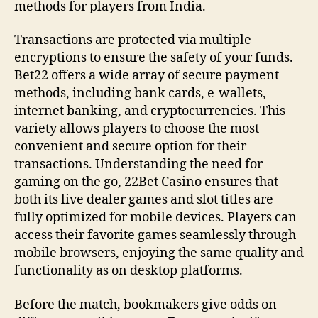
methods for players from India.
Transactions are protected via multiple
encryptions to ensure the safety of your funds.
Bet22 offers a wide array of secure payment
methods, including bank cards, e-wallets,
internet banking, and cryptocurrencies. This
variety allows players to choose the most
convenient and secure option for their
transactions. Understanding the need for
gaming on the go, 22Bet Casino ensures that
both its live dealer games and slot titles are
fully optimized for mobile devices. Players can
access their favorite games seamlessly through
mobile browsers, enjoying the same quality and
functionality as on desktop platforms.
Before the match, bookmakers give odds on