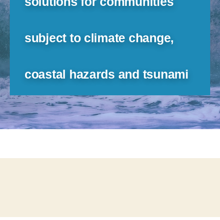
solutions for communities
subject to climate change,
coastal hazards and tsunami