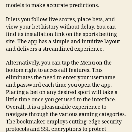
models to make accurate predictions.
It lets you follow live scores, place bets, and
view your bet history without delay. You can
find its installation link on the sports betting
site. The app has a simple and intuitive layout
and delivers a streamlined experience.
Alternatively, you can tap the Menu on the
bottom right to access all features. This
eliminates the need to enter your username
and password each time you open the app.
Placing a bet on any desired sport will take a
little time once you get used to the interface.
Overall, it is a pleasurable experience to
navigate through the various gaming categories.
The bookmaker employs cutting-edge security
protocols and SSL encryptions to protect