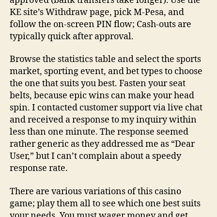
approved (bank transfers take longer). Use the
KE site’s Withdraw page, pick M-Pesa, and
follow the on-screen PIN flow; Cash-outs are
typically quick after approval.
Browse the statistics table and select the sports
market, sporting event, and bet types to choose
the one that suits you best. Fasten your seat
belts, because epic wins can make your head
spin. I contacted customer support via live chat
and received a response to my inquiry within
less than one minute. The response seemed
rather generic as they addressed me as “Dear
User,” but I can’t complain about a speedy
response rate.
There are various variations of this casino
game; play them all to see which one best suits
your needs. You must wager money and get