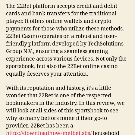
The 22Bet platform accepts credit and debit
cards and bank transfers for the traditional
player. It offers online wallets and crypto
payments for those who utilize these methods.
22Bet Casino operates on a robust and user-
friendly platform developed by TechSolutions
Group N.V., ensuring a seamless gaming
experience across various devices. Not only the
sportsbook, but also the 22Bet online casino
equally deserves your attention.
With its reputation and history, it’s a little
wonder that 22Bet is one of the respected
bookmakers in the industry. In this review, we
will look at all sides of this sportsbook to see
why so many bettors name it their go-to
provider. 22Bet has been a
https://downloadnow-melbet.sbs/
household