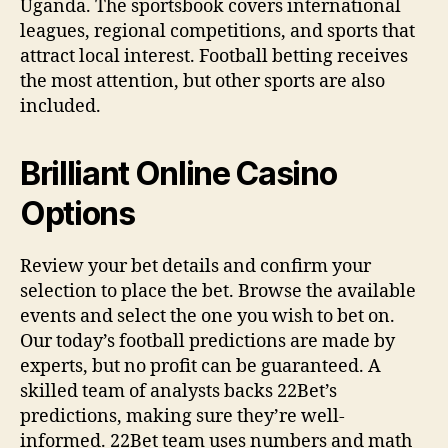
Uganda. The sportsbook covers international
leagues, regional competitions, and sports that
attract local interest. Football betting receives
the most attention, but other sports are also
included.
Brilliant Online Casino
Options
Review your bet details and confirm your
selection to place the bet. Browse the available
events and select the one you wish to bet on.
Our today’s football predictions are made by
experts, but no profit can be guaranteed. A
skilled team of analysts backs 22Bet’s
predictions, making sure they’re well-
informed. 22Bet team uses numbers and math