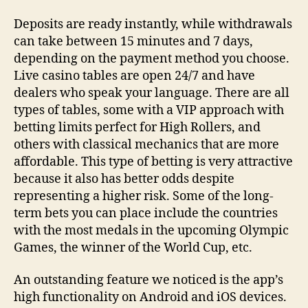
Deposits are ready instantly, while withdrawals
can take between 15 minutes and 7 days,
depending on the payment method you choose.
Live casino tables are open 24/7 and have
dealers who speak your language. There are all
types of tables, some with a VIP approach with
betting limits perfect for High Rollers, and
others with classical mechanics that are more
affordable. This type of betting is very attractive
because it also has better odds despite
representing a higher risk. Some of the long-
term bets you can place include the countries
with the most medals in the upcoming Olympic
Games, the winner of the World Cup, etc.
An outstanding feature we noticed is the app’s
high functionality on Android and iOS devices.