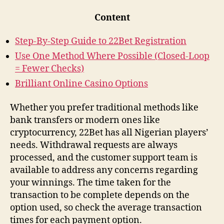
Content
Step-By-Step Guide to 22Bet Registration
Use One Method Where Possible (Closed-Loop
= Fewer Checks)
Brilliant Online Casino Options
Whether you prefer traditional methods like
bank transfers or modern ones like
cryptocurrency, 22Bet has all Nigerian players’
needs. Withdrawal requests are always
processed, and the customer support team is
available to address any concerns regarding
your winnings. The time taken for the
transaction to be complete depends on the
option used, so check the average transaction
times for each payment option.