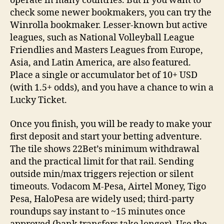
operate in many countries. But if you want to
check some newer bookmakers, you can try the
Winrolla bookmaker. Lesser-known but active
leagues, such as National Volleyball League
Friendlies and Masters Leagues from Europe,
Asia, and Latin America, are also featured.
Place a single or accumulator bet of 10+ USD
(with 1.5+ odds), and you have a chance to win a
Lucky Ticket.
Once you finish, you will be ready to make your
first deposit and start your betting adventure.
The tile shows 22Bet’s minimum withdrawal
and the practical limit for that rail. Sending
outside min/max triggers rejection or silent
timeouts. Vodacom M-Pesa, Airtel Money, Tigo
Pesa, HaloPesa are widely used; third-party
roundups say instant to ~15 minutes once