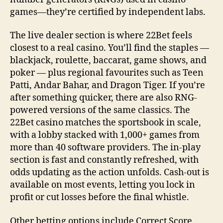
games—they’re certified by independent labs.
The live dealer section is where 22Bet feels
closest to a real casino. You’ll find the staples —
blackjack, roulette, baccarat, game shows, and
poker — plus regional favourites such as Teen
Patti, Andar Bahar, and Dragon Tiger. If you’re
after something quicker, there are also RNG-
powered versions of the same classics. The
22Bet casino matches the sportsbook in scale,
with a lobby stacked with 1,000+ games from
more than 40 software providers. The in-play
section is fast and constantly refreshed, with
odds updating as the action unfolds. Cash-out is
available on most events, letting you lock in
profit or cut losses before the final whistle.
Other betting options include Соrrесt Sсоrе,