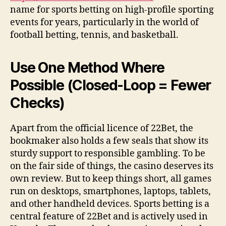
name for sports betting on high-profile sporting
events for years, particularly in the world of
football betting, tennis, and basketball.
Use One Method Where
Possible (Closed-Loop = Fewer
Checks)
Apart from the official licence of 22Bet, the
bookmaker also holds a few seals that show its
sturdy support to responsible gambling. To be
on the fair side of things, the casino deserves its
own review. But to keep things short, all games
run on desktops, smartphones, laptops, tablets,
and other handheld devices. Sports betting is a
central feature of 22Bet and is actively used in