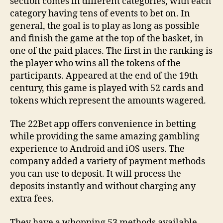
section comes in different categories, with each
category having tens of events to bet on. In
general, the goal is to play as long as possible
and finish the game at the top of the basket, in
one of the paid places. The first in the ranking is
the player who wins all the tokens of the
participants. Appeared at the end of the 19th
century, this game is played with 52 cards and
tokens which represent the amounts wagered.
The 22Bet app offers convenience in betting
while providing the same amazing gambling
experience to Android and iOS users. The
company added a variety of payment methods
you can use to deposit. It will process the
deposits instantly and without charging any
extra fees.
They have a whopping 53 methods available,