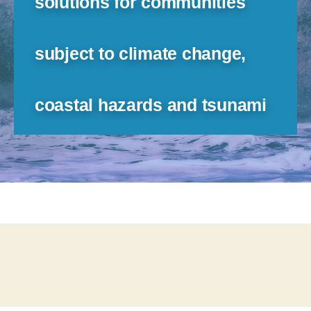
solutions for communities
subject to climate change,
coastal hazards and tsunami