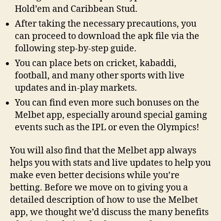
Hold’em and Caribbean Stud.
After taking the necessary precautions, you
can proceed to download the apk file via the
following step-by-step guide.
You can place bets on cricket, kabaddi,
football, and many other sports with live
updates and in-play markets.
You can find even more such bonuses on the
Melbet app, especially around special gaming
events such as the IPL or even the Olympics!
You will also find that the Melbet app always
helps you with stats and live updates to help you
make even better decisions while you’re
betting. Before we move on to giving you a
detailed description of how to use the Melbet
app, we thought we’d discuss the many benefits