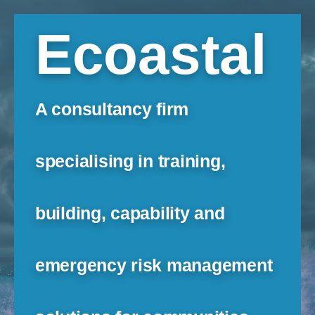
Ecoastal
A consultancy firm
specialising in training,
building, capability and
emergency risk management