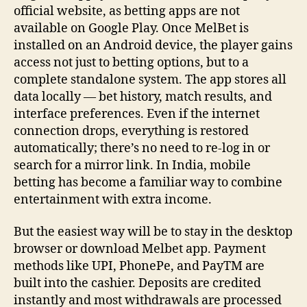
official website, as betting apps are not
available on Google Play. Once MelBet is
installed on an Android device, the player gains
access not just to betting options, but to a
complete standalone system. The app stores all
data locally — bet history, match results, and
interface preferences. Even if the internet
connection drops, everything is restored
automatically; there’s no need to re-log in or
search for a mirror link. In India, mobile
betting has become a familiar way to combine
entertainment with extra income.
But the easiest way will be to stay in the desktop
browser or download Melbet app. Payment
methods like UPI, PhonePe, and PayTM are
built into the cashier. Deposits are credited
instantly and most withdrawals are processed