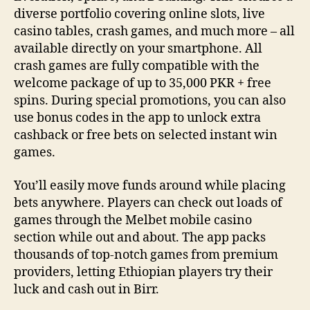
diverse portfolio covering online slots, live
casino tables, crash games, and much more – all
available directly on your smartphone. All
crash games are fully compatible with the
welcome package of up to 35,000 PKR + free
spins. During special promotions, you can also
use bonus codes in the app to unlock extra
cashback or free bets on selected instant win
games.
You’ll easily move funds around while placing
bets anywhere. Players can check out loads of
games through the Melbet mobile casino
section while out and about. The app packs
thousands of top-notch games from premium
providers, letting Ethiopian players try their
luck and cash out in Birr.