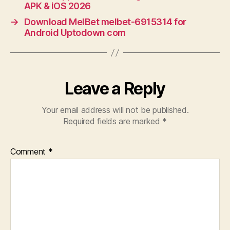
APK & iOS 2026
→
Download MelBet melbet-6915314 for
Android Uptodown com
Leave a Reply
Your email address will not be published.
Required fields are marked
*
Comment
*