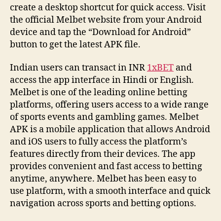
create a desktop shortcut for quick access. Visit
the official Melbet website from your Android
device and tap the “Download for Android”
button to get the latest APK file.
Indian users can transact in INR
1xBET
and
access the app interface in Hindi or English.
Melbet is one of the leading online betting
platforms, offering users access to a wide range
of sports events and gambling games. Melbet
APK is a mobile application that allows Android
and iOS users to fully access the platform’s
features directly from their devices. The app
provides convenient and fast access to betting
anytime, anywhere. Melbet has been easy to
use platform, with a smooth interface and quick
navigation across sports and betting options.