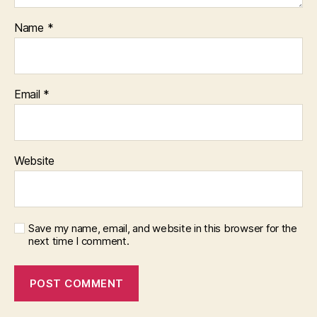
Name
*
Email
*
Website
Save my name, email, and website in this browser for the
next time I comment.