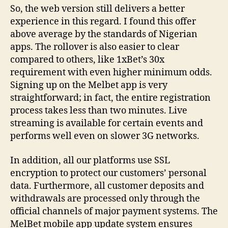
So, the web version still delivers a better
experience in this regard. I found this offer
above average by the standards of Nigerian
apps. The rollover is also easier to clear
compared to others, like 1xBet’s 30x
requirement with even higher minimum odds.
Signing up on the Melbet app is very
straightforward; in fact, the entire registration
process takes less than two minutes. Live
streaming is available for certain events and
performs well even on slower 3G networks.
In addition, all our platforms use SSL
encryption to protect our customers’ personal
data. Furthermore, all customer deposits and
withdrawals are processed only through the
official channels of major payment systems. The
MelBet mobile app update system ensures