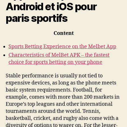
Android et iOS pour
paris sportifs
Content
Sports Betting Experience on the Melbet App
Characteristics of MelBet APK – the fastest
choice for sports betting on your phone
Stable performance is usually not tied to
expensive devices, as long as the phone meets
basic system requirements. Football, for
example, comes with more than 200 markets in
Europe’s top leagues and other international
tournaments around the world. Tennis,
basketball, cricket, and rugby also come with a
diversity of options to wager on. For the lesser-