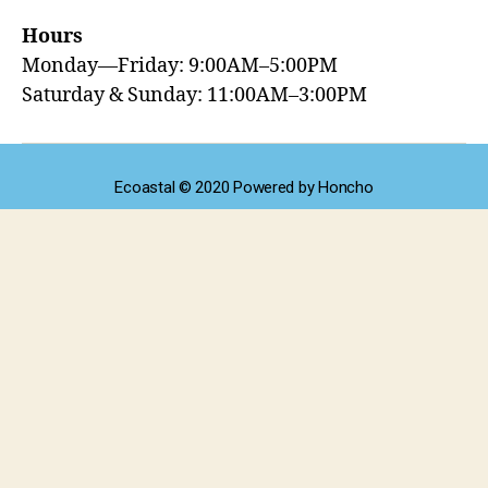
Hours
Monday—Friday: 9:00AM–5:00PM
Saturday & Sunday: 11:00AM–3:00PM
Ecoastal © 2020 Powered by
Honcho