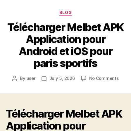
BLOG
Télécharger Melbet APK
Application pour
Android et iOS pour
paris sportifs
By
user
July 5, 2026
No Comments
Télécharger Melbet APK
Application pour