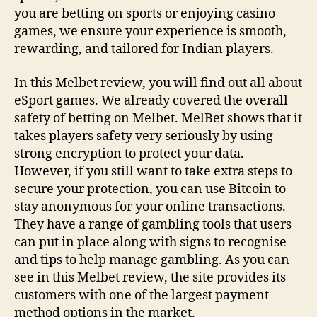
you are betting on sports or enjoying casino
games, we ensure your experience is smooth,
rewarding, and tailored for Indian players.
In this Melbet review, you will find out all about
eSport games. We already covered the overall
safety of betting on Melbet. MelBet shows that it
takes players safety very seriously by using
strong encryption to protect your data.
However, if you still want to take extra steps to
secure your protection, you can use Bitcoin to
stay anonymous for your online transactions.
They have a range of gambling tools that users
can put in place along with signs to recognise
and tips to help manage gambling. As you can
see in this Melbet review, the site provides its
customers with one of the largest payment
method options in the market.