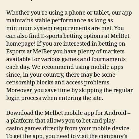
Whether you’re using a phone or tablet, our app
maintains stable performance as long as
minimum system requirements are met. You
can also find E-sports betting options at MelBet
homepage! If you are interested in betting on
Esports at MelBet you have plenty of markets
available for various games and tournaments
each day. We recommend using mobile apps
since, in your country, there may be some
censorship blocks and access problems.
Moreover, you save time by skipping the regular
login process when entering the site.
Download the Melbet mobile app for Android –
a platform that allows you to bet and play
casino games directly from your mobile device.
To get the app, you need to visit the company’s