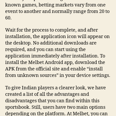
known games, betting markets vary from one
event to another and normally range from 20 to
60.
Wait for the process to complete, and after
installation, the application icon will appear on
the desktop. No additional downloads are
required, and you can start using the
application immediately after installation. To
install the Melbet Android app, download the
APK from the official site and enable “install
from unknown sources” in your device settings.
To give Indian players a clearer look, we have
created a list of all the advantages and
disadvantages that you can find within this
sportsbook. Still, users have two main options
depending on the platform. At Melbet, you can