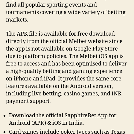
find all popular sporting events and
tournaments covering a wide variety of betting
markets.
The APK file is available for free download
directly from the official Melbet website since
the app is not available on Google Play Store
due to platform policies. The Melbet iOS app is
free to access and has been optimised to deliver
a high-quality betting and gaming experience
on iPhone and iPad. It provides the same core
features available on the Android version,
including live betting, casino games, and INR
payment support.
Download the official SapphireBet App for
Android (APK) & iOS in India.
Card games include poker types such as Texas