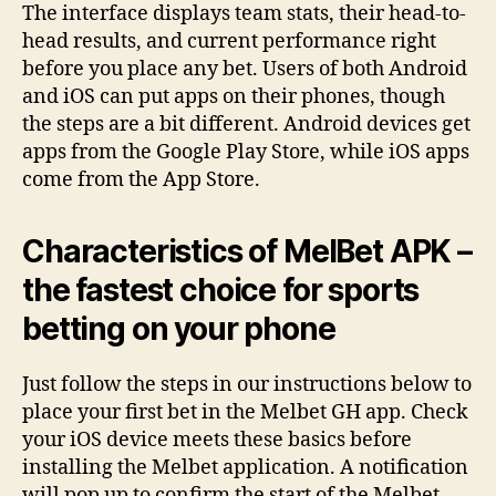
The interface displays team stats, their head-to-
head results, and current performance right
before you place any bet. Users of both Android
and iOS can put apps on their phones, though
the steps are a bit different. Android devices get
apps from the Google Play Store, while iOS apps
come from the App Store.
Characteristics of MelBet APK –
the fastest choice for sports
betting on your phone
Just follow the steps in our instructions below to
place your first bet in the Melbet GH app. Check
your iOS device meets these basics before
installing the Melbet application. A notification
will pop up to confirm the start of the Melbet