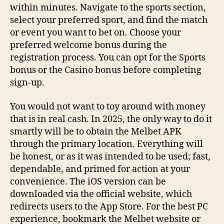
within minutes. Navigate to the sports section,
select your preferred sport, and find the match
or event you want to bet on. Choose your
preferred welcome bonus during the
registration process. You can opt for the Sports
bonus or the Casino bonus before completing
sign-up.
You would not want to toy around with money
that is in real cash. In 2025, the only way to do it
smartly will be to obtain the Melbet APK
through the primary location. Everything will
be honest, or as it was intended to be used; fast,
dependable, and primed for action at your
convenience. The iOS version can be
downloaded via the official website, which
redirects users to the App Store. For the best PC
experience, bookmark the Melbet website or