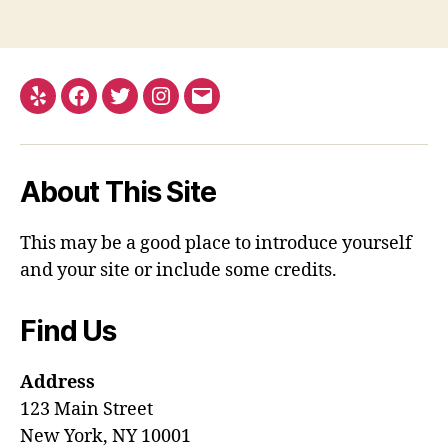
About This Site
This may be a good place to introduce yourself
and your site or include some credits.
Find Us
Address
123 Main Street
New York, NY 10001