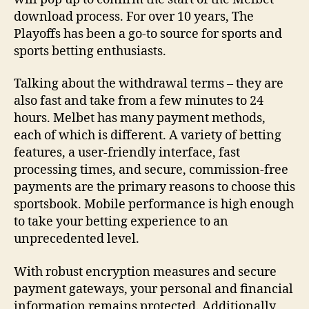
download process. For over 10 years, The
Playoffs has been a go-to source for sports and
sports betting enthusiasts.
Talking about the withdrawal terms – they are
also fast and take from a few minutes to 24
hours. Melbet has many payment methods,
each of which is different. A variety of betting
features, a user-friendly interface, fast
processing times, and secure, commission-free
payments are the primary reasons to choose this
sportsbook. Mobile performance is high enough
to take your betting experience to an
unprecedented level.
With robust encryption measures and secure
payment gateways, your personal and financial
information remains protected. Additionally,