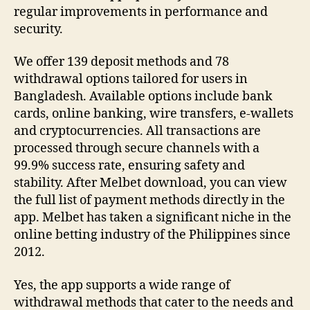
regular improvements in performance and
security.
We offer 139 deposit methods and 78
withdrawal options tailored for users in
Bangladesh. Available options include bank
cards, online banking, wire transfers, e-wallets
and cryptocurrencies. All transactions are
processed through secure channels with a
99.9% success rate, ensuring safety and
stability. After Melbet download, you can view
the full list of payment methods directly in the
app. Melbet has taken a significant niche in the
online betting industry of the Philippines since
2012.
Yes, the app supports a wide range of
withdrawal methods that cater to the needs and