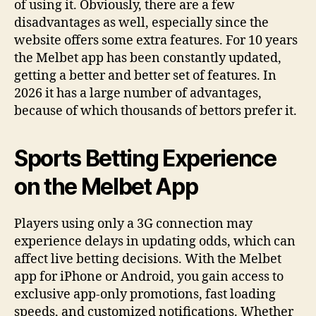
of using it. Obviously, there are a few
disadvantages as well, especially since the
website offers some extra features. For 10 years
the Melbet app has been constantly updated,
getting a better and better set of features. In
2026 it has a large number of advantages,
because of which thousands of bettors prefer it.
Sports Betting Experience
on the Melbet App
Players using only a 3G connection may
experience delays in updating odds, which can
affect live betting decisions. With the Melbet
app for iPhone or Android, you gain access to
exclusive app-only promotions, fast loading
speeds, and customized notifications. Whether