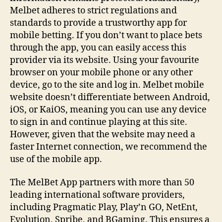
Melbet adheres to strict regulations and
standards to provide a trustworthy app for
mobile betting. If you don’t want to place bets
through the app, you can easily access this
provider via its website. Using your favourite
browser on your mobile phone or any other
device, go to the site and log in. Melbet mobile
website doesn’t differentiate between Android,
iOS, or KaiOS, meaning you can use any device
to sign in and continue playing at this site.
However, given that the website may need a
faster Internet connection, we recommend the
use of the mobile app.
The MelBet App partners with more than 50
leading international software providers,
including Pragmatic Play, Play’n GO, NetEnt,
Evolution, Spribe, and BGaming. This ensures a