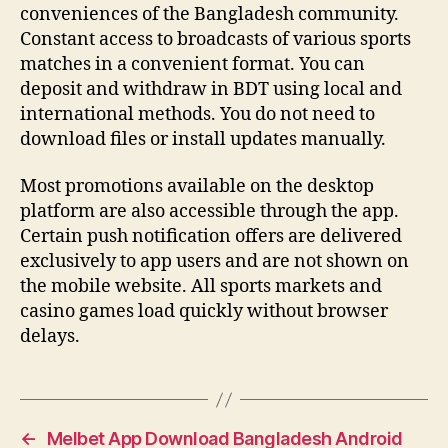
conveniences of the Bangladesh community.
Constant access to broadcasts of various sports
matches in a convenient format. You can
deposit and withdraw in BDT using local and
international methods. You do not need to
download files or install updates manually.
Most promotions available on the desktop
platform are also accessible through the app.
Certain push notification offers are delivered
exclusively to app users and are not shown on
the mobile website. All sports markets and
casino games load quickly without browser
delays.
←
Melbet App Download Bangladesh Android