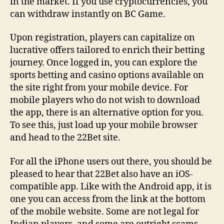
in the market. If you use cryptocurrencies, you
can withdraw instantly on BC Game.
Upon registration, players can capitalize on
lucrative offers tailored to enrich their betting
journey. Once logged in, you can explore the
sports betting and casino options available on
the site right from your mobile device. For
mobile players who do not wish to download
the app, there is an alternative option for you.
To see this, just load up your mobile browser
and head to the 22Bet site.
For all the iPhone users out there, you should be
pleased to hear that 22Bet also have an iOS-
compatible app. Like with the Android app, it is
one you can access from the link at the bottom
of the mobile website. Some are not legal for