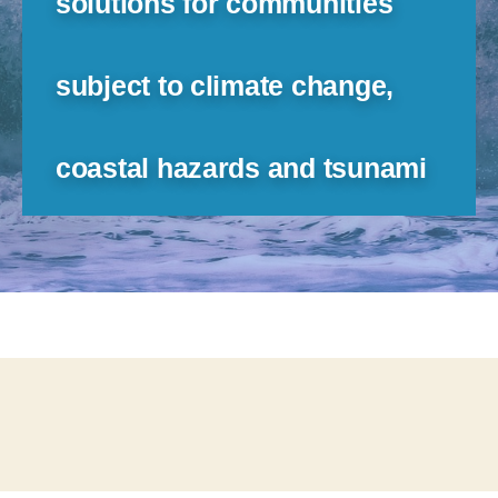
solutions for communities
subject to climate change,
coastal hazards and tsunami