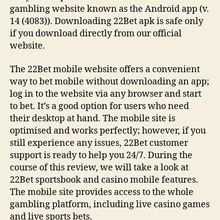
gambling website known as the Android app (v.
14 (4083)). Downloading 22Bet apk is safe only
if you download directly from our official
website.
The 22Bet mobile website offers a convenient
way to bet mobile without downloading an app;
log in to the website via any browser and start
to bet. It’s a good option for users who need
their desktop at hand. The mobile site is
optimised and works perfectly; however, if you
still experience any issues, 22Bet customer
support is ready to help you 24/7. During the
course of this review, we will take a look at
22Bet sportsbook and casino mobile features.
The mobile site provides access to the whole
gambling platform, including live casino games
and live sports bets.