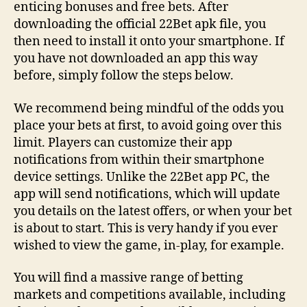
enticing bonuses and free bets. After
downloading the official 22Bet apk file, you
then need to install it onto your smartphone. If
you have not downloaded an app this way
before, simply follow the steps below.
We recommend being mindful of the odds you
place your bets at first, to avoid going over this
limit. Players can customize their app
notifications from within their smartphone
device settings. Unlike the 22Bet app PC, the
app will send notifications, which will update
you details on the latest offers, or when your bet
is about to start. This is very handy if you ever
wished to view the game, in-play, for example.
You will find a massive range of betting
markets and competitions available, including