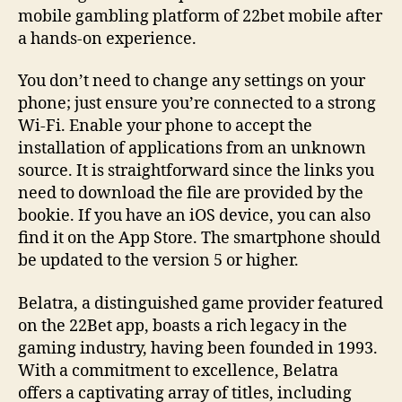
mobile gambling platform of 22bet mobile after
a hands-on experience.
You don’t need to change any settings on your
phone; just ensure you’re connected to a strong
Wi-Fi. Enable your phone to accept the
installation of applications from an unknown
source. It is straightforward since the links you
need to download the file are provided by the
bookie. If you have an iOS device, you can also
find it on the App Store. The smartphone should
be updated to the version 5 or higher.
Belatra, a distinguished game provider featured
on the 22Bet app, boasts a rich legacy in the
gaming industry, having been founded in 1993.
With a commitment to excellence, Belatra
offers a captivating array of titles, including