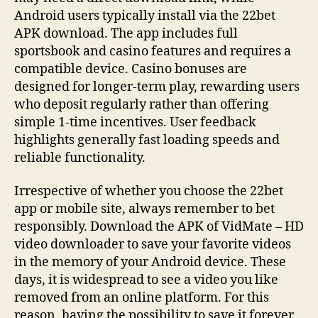
Android users typically install via the 22bet
APK download. The app includes full
sportsbook and casino features and requires a
compatible device. Casino bonuses are
designed for longer-term play, rewarding users
who deposit regularly rather than offering
simple 1-time incentives. User feedback
highlights generally fast loading speeds and
reliable functionality.
Irrespective of whether you choose the 22bet
app or mobile site, always remember to bet
responsibly. Download the APK of VidMate – HD
video downloader to save your favorite videos
in the memory of your Android device. These
days, it is widespread to see a video you like
removed from an online platform. For this
reason, having the possibility to save it forever