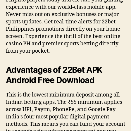
experience with our world-class mobile app.
Never miss out on exclusive bonuses or major
sports updates. Get real-time alerts for 22bet
Philippines promotions directly on your home
screen. Experience the thrill of the best online
casino PH and premier sports betting directly
from your pocket.
Advantages of 22Bet APK
Android Free Download
This is the lowest minimum deposit among all
Indian betting apps. The ₹55 minimum applies
across UPI, Paytm, PhonePe, and Google Pay —
India’s four most popular digital payment
methods. This means you can fund your account