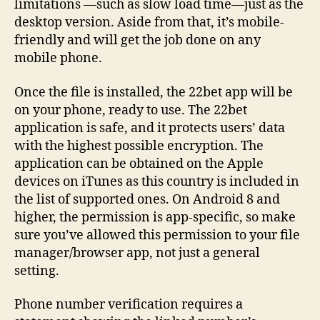
limitations —such as slow load time—just as the
desktop version. Aside from that, it’s mobile-
friendly and will get the job done on any
mobile phone.
Once the file is installed, the 22bet app will be
on your phone, ready to use. The 22bet
application is safe, and it protects users’ data
with the highest possible encryption. The
application can be obtained on the Apple
devices on iTunes as this country is included in
the list of supported ones. On Android 8 and
higher, the permission is app-specific, so make
sure you’ve allowed this permission to your file
manager/browser app, not just a general
setting.
Phone number verification requires a