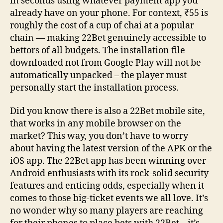
in seconds using whatever payment app you
already have on your phone. For context, ₹55 is
roughly the cost of a cup of chai at a popular
chain — making 22Bet genuinely accessible to
bettors of all budgets. The installation file
downloaded not from Google Play will not be
automatically unpacked – the player must
personally start the installation process.
Did you know there is also a 22Bet mobile site,
that works in any mobile browser on the
market? This way, you don’t have to worry
about having the latest version of the APK or the
iOS app. The 22Bet app has been winning over
Android enthusiasts with its rock-solid security
features and enticing odds, especially when it
comes to those big-ticket events we all love. It’s
no wonder why so many players are reaching