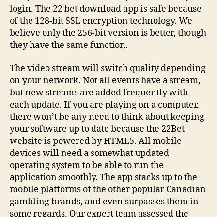
login. The 22 bet download app is safe because
of the 128-bit SSL encryption technology. We
believe only the 256-bit version is better, though
they have the same function.
The video stream will switch quality depending
on your network. Not all events have a stream,
but new streams are added frequently with
each update. If you are playing on a computer,
there won’t be any need to think about keeping
your software up to date because the 22Bet
website is powered by HTML5. All mobile
devices will need a somewhat updated
operating system to be able to run the
application smoothly. The app stacks up to the
mobile platforms of the other popular Canadian
gambling brands, and even surpasses them in
some regards. Our expert team assessed the