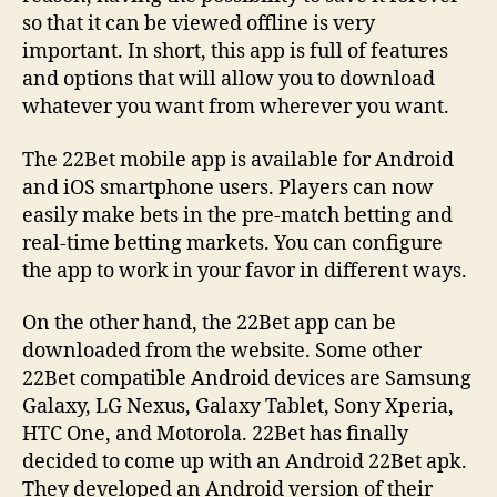
so that it can be viewed offline is very
important. In short, this app is full of features
and options that will allow you to download
whatever you want from wherever you want.
The 22Bet mobile app is available for Android
and iOS smartphone users. Players can now
easily make bets in the pre-match betting and
real-time betting markets. You can configure
the app to work in your favor in different ways.
On the other hand, the 22Bet app can be
downloaded from the website. Some other
22Bet compatible Android devices are Samsung
Galaxy, LG Nexus, Galaxy Tablet, Sony Xperia,
HTC One, and Motorola. 22Bet has finally
decided to come up with an Android 22Bet apk.
They developed an Android version of their