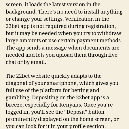
screen, it loads the latest version in the
background. There’s no need to install anything
or change your settings. Verification in the
22bet app is not required during registration,
but it may be needed when you try to withdraw
large amounts or use certain payment methods.
The app sends a message when documents are
needed and lets you upload them through live
chat or by email.
The 22bet website quickly adapts to the
diagonal of your smartphone, which gives you
full use of the platform for betting and
gambling. Depositing on the 22bet app is a
breeze, especially for Kenyans. Once you’re
logged in, you’ll see the “Deposit” button
prominently displayed on the home screen, or
you can look for it in your profile section.