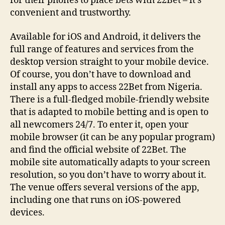
for their phones to place bets with 22Bet – it’s
convenient and trustworthy.
Available for iOS and Android, it delivers the
full range of features and services from the
desktop version straight to your mobile device.
Of course, you don’t have to download and
install any apps to access 22Bet from Nigeria.
There is a full-fledged mobile-friendly website
that is adapted to mobile betting and is open to
all newcomers 24/7. To enter it, open your
mobile browser (it can be any popular program)
and find the official website of 22Bet. The
mobile site automatically adapts to your screen
resolution, so you don’t have to worry about it.
The venue offers several versions of the app,
including one that runs on iOS-powered
devices.