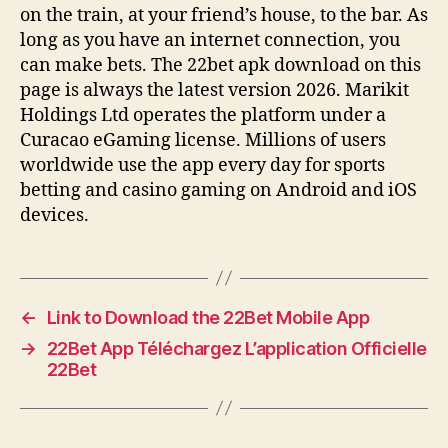
on the train, at your friend’s house, to the bar. As
long as you have an internet connection, you
can make bets. The 22bet apk download on this
page is always the latest version 2026. Marikit
Holdings Ltd operates the platform under a
Curacao eGaming license. Millions of users
worldwide use the app every day for sports
betting and casino gaming on Android and iOS
devices.
←
Link to Download the 22Bet Mobile App
→
22Bet App Téléchargez L’application Officielle
22Bet