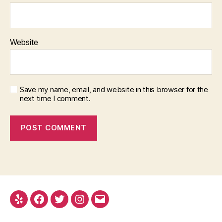
Website
Save my name, email, and website in this browser for the
next time I comment.