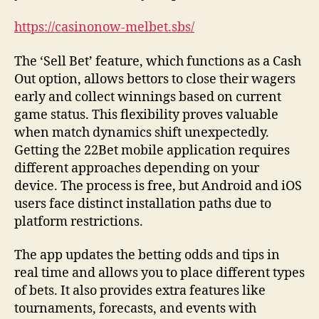
https://casinonow-melbet.sbs/
The ‘Sell Bet’ feature, which functions as a Cash
Out option, allows bettors to close their wagers
early and collect winnings based on current
game status. This flexibility proves valuable
when match dynamics shift unexpectedly.
Getting the 22Bet mobile application requires
different approaches depending on your
device. The process is free, but Android and iOS
users face distinct installation paths due to
platform restrictions.
The app updates the betting odds and tips in
real time and allows you to place different types
of bets. It also provides extra features like
tournaments, forecasts, and events with