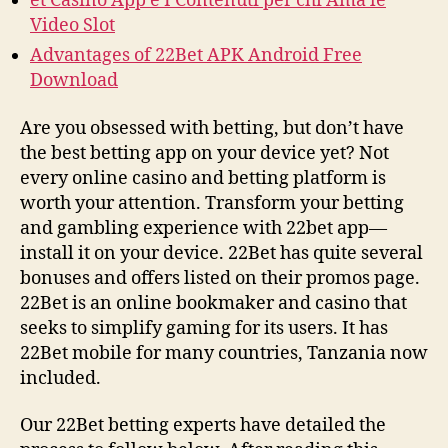
et Casino App e I Contenuti per chi Ama le
Video Slot
Advantages of 22Bet APK Android Free
Download
Are you obsessed with betting, but don’t have
the best betting app on your device yet? Not
every online casino and betting platform is
worth your attention. Transform your betting
and gambling experience with 22bet app—
install it on your device. 22Bet has quite several
bonuses and offers listed on their promos page.
22Bet is an online bookmaker and casino that
seeks to simplify gaming for its users. It has
22Bet mobile for many countries, Tanzania now
included.
Our 22Bet betting experts have detailed the