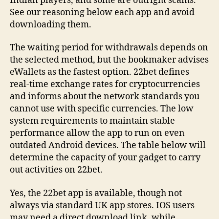
Indian players, and some are outright scams.
See our reasoning below each app and avoid
downloading them.
The waiting period for withdrawals depends on
the selected method, but the bookmaker advises
eWallets as the fastest option. 22bet defines
real-time exchange rates for cryptocurrencies
and informs about the network standards you
cannot use with specific currencies. The low
system requirements to maintain stable
performance allow the app to run on even
outdated Android devices. The table below will
determine the capacity of your gadget to carry
out activities on 22bet.
Yes, the 22bet app is available, though not
always via standard UK app stores. IOS users
may need a direct download link, while