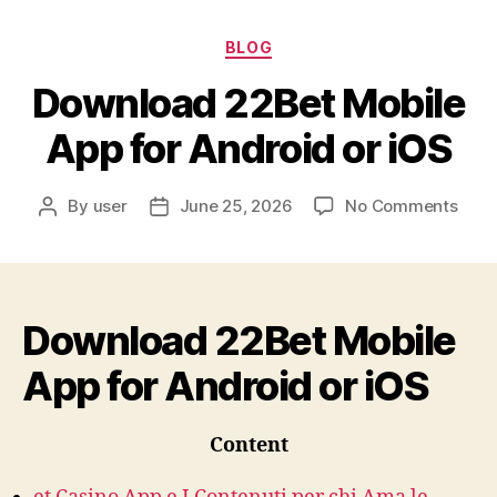
BLOG
Download 22Bet Mobile
App for Android or iOS
By
user
June 25, 2026
No Comments
Download 22Bet Mobile
App for Android or iOS
Content