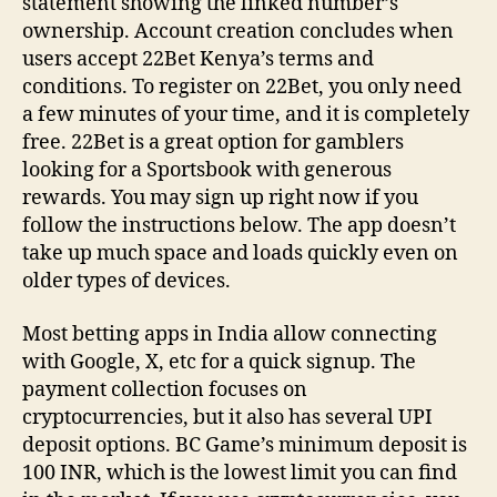
statement showing the linked number’s
ownership. Account creation concludes when
users accept 22Bet Kenya’s terms and
conditions. To register on 22Bet, you only need
a few minutes of your time, and it is completely
free. 22Bet is a great option for gamblers
looking for a Sportsbook with generous
rewards. You may sign up right now if you
follow the instructions below. The app doesn’t
take up much space and loads quickly even on
older types of devices.
Most betting apps in India allow connecting
with Google, X, etc for a quick signup. The
payment collection focuses on
cryptocurrencies, but it also has several UPI
deposit options. BC Game’s minimum deposit is
100 INR, which is the lowest limit you can find