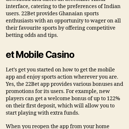
interface, catering to the preferences of Indian
users. 22Bet provides Ghanaian sports
enthusiasts with an opportunity to wager on all
their favourite sports by offering competitive
betting odds and tips.
et Mobile Casino
Let’s get you started on how to get the mobile
app and enjoy sports action wherever you are.
Yes, the 22Bet app provides various bonuses and
promotions for its users. For example, new
players can get a welcome bonus of up to 122%
on their first deposit, which will allow you to
start playing with extra funds.
When you reopen the app from your home