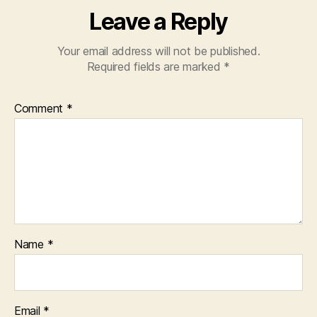
Leave a Reply
Your email address will not be published.
Required fields are marked
*
Comment
*
Name
*
Email
*