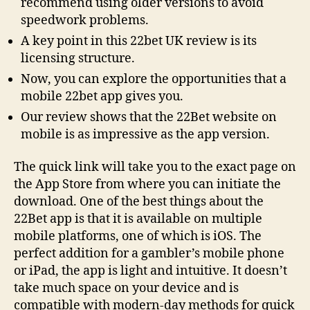
recommend using older versions to avoid
speedwork problems.
A key point in this 22bet UK review is its
licensing structure.
Now, you can explore the opportunities that a
mobile 22bet app gives you.
Our review shows that the 22Bet website on
mobile is as impressive as the app version.
The quick link will take you to the exact page on
the App Store from where you can initiate the
download. One of the best things about the
22Bet app is that it is available on multiple
mobile platforms, one of which is iOS. The
perfect addition for a gambler’s mobile phone
or iPad, the app is light and intuitive. It doesn’t
take much space on your device and is
compatible with modern-day methods for quick