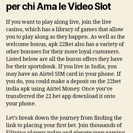
per chi Ama le Video Slot
If you want to play along live, join the live
casino, which has a library of games that allow
you to play along as they happen. As well as the
welcome bonus, apk 22Bet also has a variety of
other bonuses for their more loyal customers.
Listed below are all the bonus offers they have
for their sportsbook. If you live in India, you
may have an Airtel SIM card in your phone. If
you do, you could make a deposit on the 22bet
india apk using Airtel Money. Once you’ve
transferred the 22 bet app download it onto
your phone.
Let’s break down the journey from finding the
link to placing your first bet. Join thousands of
Filipino players today and elevate your gaming