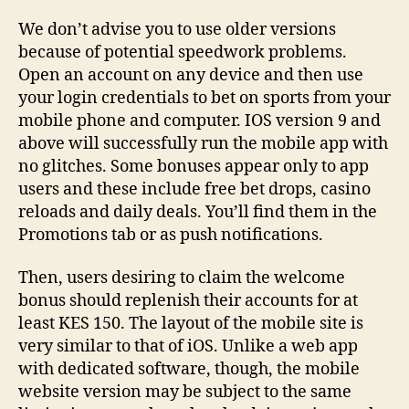
We don’t advise you to use older versions
because of potential speedwork problems.
Open an account on any device and then use
your login credentials to bet on sports from your
mobile phone and computer. IOS version 9 and
above will successfully run the mobile app with
no glitches. Some bonuses appear only to app
users and these include free bet drops, casino
reloads and daily deals. You’ll find them in the
Promotions tab or as push notifications.
Then, users desiring to claim the welcome
bonus should replenish their accounts for at
least KES 150. The layout of the mobile site is
very similar to that of iOS. Unlike a web app
with dedicated software, though, the mobile
website version may be subject to the same