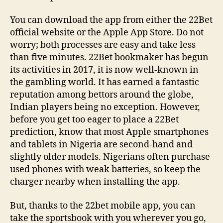
You can download the app from either the 22Bet
official website or the Apple App Store. Do not
worry; both processes are easy and take less
than five minutes. 22Bet bookmaker has begun
its activities in 2017, it is now well-known in
the gambling world. It has earned a fantastic
reputation among bettors around the globe,
Indian players being no exception. However,
before you get too eager to place a 22Bet
prediction, know that most Apple smartphones
and tablets in Nigeria are second-hand and
slightly older models. Nigerians often purchase
used phones with weak batteries, so keep the
charger nearby when installing the app.
But, thanks to the 22bet mobile app, you can
take the sportsbook with you wherever you go,