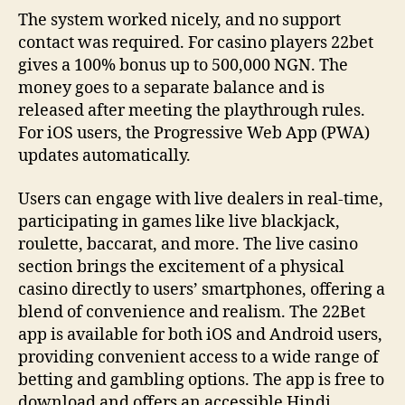
The system worked nicely, and no support
contact was required. For casino players 22bet
gives a 100% bonus up to 500,000 NGN. The
money goes to a separate balance and is
released after meeting the playthrough rules.
For iOS users, the Progressive Web App (PWA)
updates automatically.
Users can engage with live dealers in real-time,
participating in games like live blackjack,
roulette, baccarat, and more. The live casino
section brings the excitement of a physical
casino directly to users’ smartphones, offering a
blend of convenience and realism. The 22Bet
app is available for both iOS and Android users,
providing convenient access to a wide range of
betting and gambling options. The app is free to
download and offers an accessible Hindi