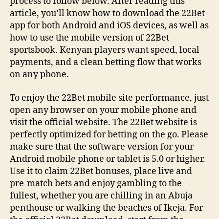
process to follow below. After reading this
article, you’ll know how to download the 22Bet
app for both Android and iOS devices, as well as
how to use the mobile version of 22Bet
sportsbook. Kenyan players want speed, local
payments, and a clean betting flow that works
on any phone.
To enjoy the 22Bet mobile site performance, just
open any browser on your mobile phone and
visit the official website. The 22Bet website is
perfectly optimized for betting on the go. Please
make sure that the software version for your
Android mobile phone or tablet is 5.0 or higher.
Use it to claim 22Bet bonuses, place live and
pre-match bets and enjoy gambling to the
fullest, whether you are chilling in an Abuja
penthouse or walking the beaches of Ikeja. For