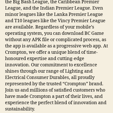
the Big Bash League, the Caribbean Premier
League, and the Indian Premier League. Even
minor leagues like the Lanka Premier League
and T10 leagues like the Vincy Premier League
are available. Regardless of your mobile’s
operating system, you can download BC Game
without any APK file or complicated process, as
the app is available as a progressive web app. At
Crompton, we offer a unique blend of time-
honoured expertise and cutting-edge
innovation. Our commitment to excellence
shines through our range of Lighting and
Electrical Consumer Durables, all proudly
represented by the trusted “Crompton” brand.
Join us and millions of satisfied customers who
have made Crompton a part of their lives, and
experience the perfect blend of innovation and
sustainability.