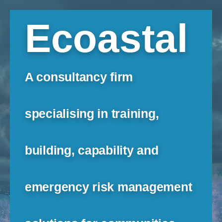
Ecoastal
A consultancy firm
specialising in training,
building, capability and
emergency risk management