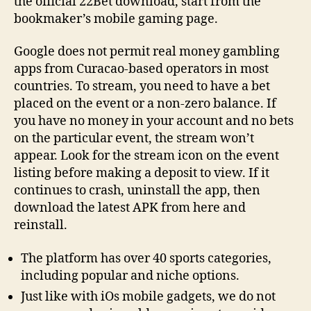
the official 22Bet download, start from the
bookmaker’s mobile gaming page.
Google does not permit real money gambling
apps from Curacao-based operators in most
countries. To stream, you need to have a bet
placed on the event or a non-zero balance. If
you have no money in your account and no bets
on the particular event, the stream won’t
appear. Look for the stream icon on the event
listing before making a deposit to view. If it
continues to crash, uninstall the app, then
download the latest APK from here and
reinstall.
The platform has over 40 sports categories,
including popular and niche options.
Just like with iOs mobile gadgets, we do not