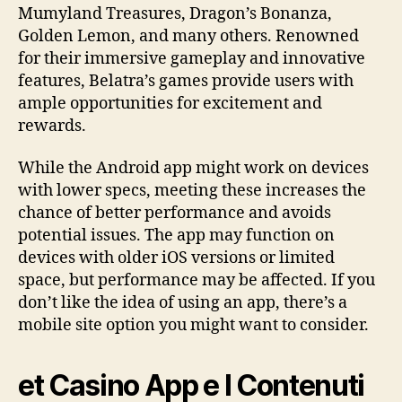
Mumyland Treasures, Dragon’s Bonanza,
Golden Lemon, and many others. Renowned
for their immersive gameplay and innovative
features, Belatra’s games provide users with
ample opportunities for excitement and
rewards.
While the Android app might work on devices
with lower specs, meeting these increases the
chance of better performance and avoids
potential issues. The app may function on
devices with older iOS versions or limited
space, but performance may be affected. If you
don’t like the idea of using an app, there’s a
mobile site option you might want to consider.
et Casino App e I Contenuti