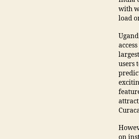
with w
load o
Uganda
access
larges
users 
predic
exciti
featur
attract
Curaca
Howeve
on ins