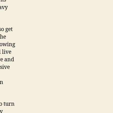
eavy
o get
the
llowing
 live
ve and
sive
in
o turn
by