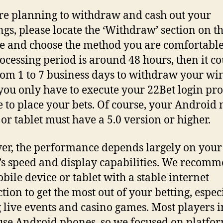
’re planning to withdraw and cash out your
gs, please locate the ‘Withdraw’ section on t
e and choose the method you are comfortable
ocessing period is around 48 hours, then it c
rom 1 to 7 business days to withdraw your wi
you only have to execute your 22Bet login pro
e to place your bets. Of course, your Android
or tablet must have a 5.0 version or higher.
r, the performance depends largely on your
’s speed and display capabilities. We recom
obile device or tablet with a stable internet
tion to get the most out of your betting, espec
 live events and casino games. Most players i
use Android phones, so we focused on platfo