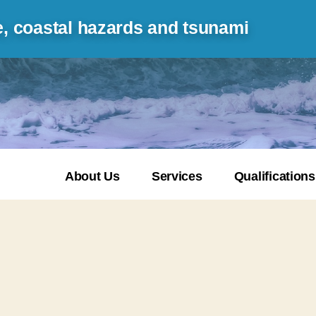
, coastal hazards and tsunami
About Us
Services
Qualifications