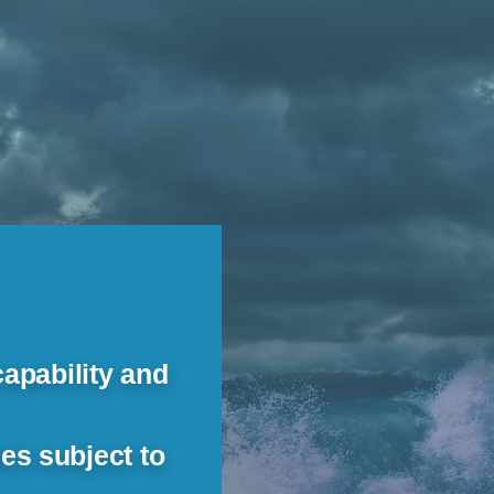
capability and
es subject to