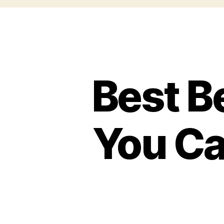
Best Be
You Ca