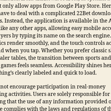
t only allow apps from Google Play Store. Her
have to deal with a complicated 22Bet downl
s. Instead, the application is available in the
 like any other apps, allowing easy mobile acc
ayers by typing its name on the search engine.
cs render smoothly, and the touch controls ac
d when you tap. Whether you prefer classic sl
ealer tables, the transition between sports and
 games feels seamless. Accessibility shines he
hing’s clearly labeled and quick to load.
not encourage participation in real-money
ng activities. Users are solely responsible for
ng that the use of any information provided o
e complies with the laws and regulations of t