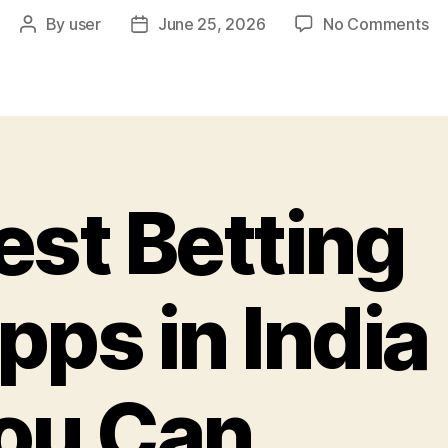
By
user
June 25, 2026
No Comments
est Betting
pps in India
ou Can