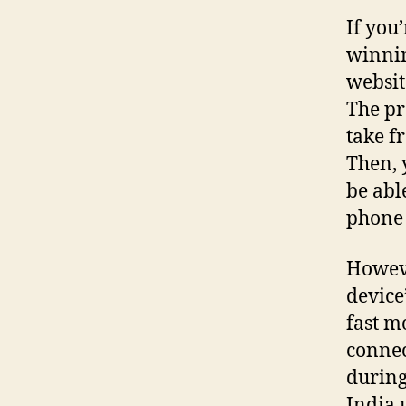
If you
winnin
websit
The pr
take f
Then, 
be abl
phone 
Howeve
device
fast m
connec
during
India 