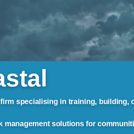
stal
irm specialising in training, building, 
k management solutions for communiti