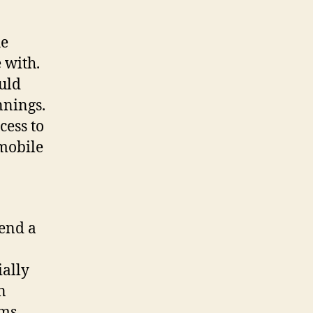
he
 with.
ould
nnings.
cess to
 mobile
mend a
ially
n
rms