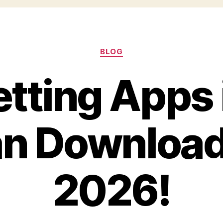
BLOG
tting Apps 
n Download 
2026!