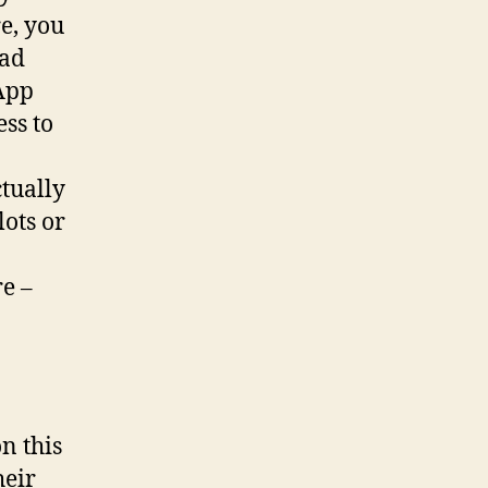
e, you
oad
 App
ess to
tually
ots or
re –
n this
heir