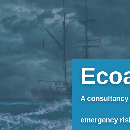
Ecoa
A consultancy f
emergency ris