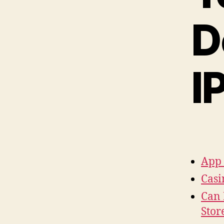
D
I
App 
Casi
Can 
Stor