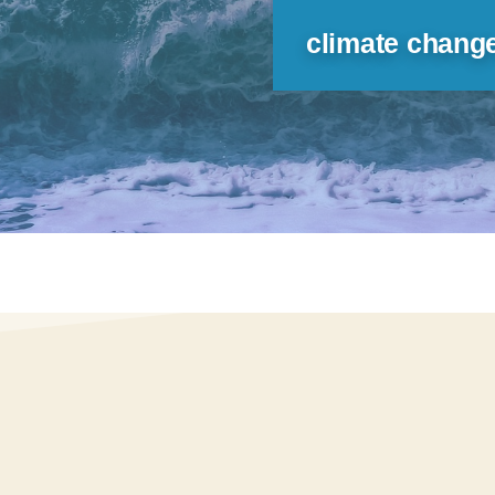
climate change