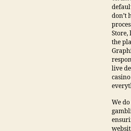
defaul
don’t 
proces
Store,
the pl
Graphi
respon
live d
casino
everyt
We do 
gambli
ensuri
websit