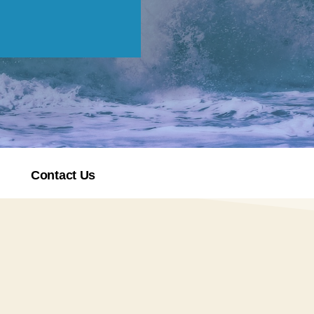
Contact Us