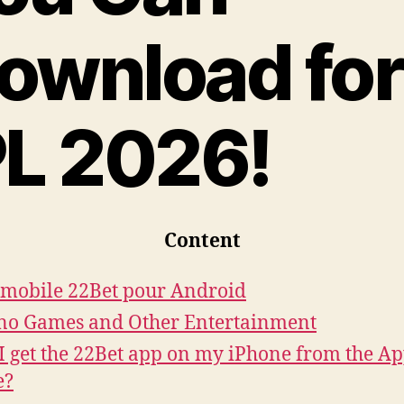
ownload for
PL 2026!
Content
mobile 22Bet pour Android
no Games and Other Entertainment
I get the 22Bet app on my iPhone from the A
e?