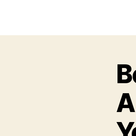
B
A
Y