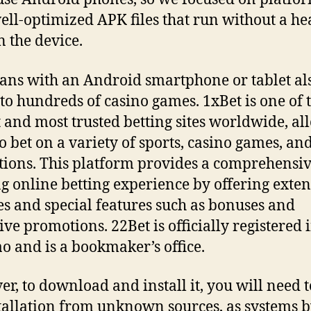
ell-optimized APK files that run without a h
n the device.
ns with an Android smartphone or tablet als
 to hundreds of casino games. 1xBet is one of 
t and most trusted betting sites worldwide, a
to bet on a variety of sports, casino games, and
tions. This platform provides a comprehensi
ng online betting experience by offering exten
es and special features such as bonuses and
ive promotions. 22Bet is officially registered 
o and is a bookmaker’s office.
r, to download and install it, you will need t
tallation from unknown sources, as systems 