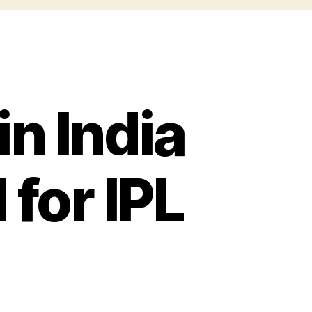
in India
for IPL