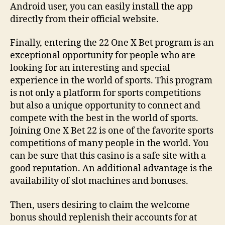
Android user, you can easily install the app
directly from their official website.
Finally, entering the 22 One X Bet program is an
exceptional opportunity for people who are
looking for an interesting and special
experience in the world of sports. This program
is not only a platform for sports competitions
but also a unique opportunity to connect and
compete with the best in the world of sports.
Joining One X Bet 22 is one of the favorite sports
competitions of many people in the world. You
can be sure that this casino is a safe site with a
good reputation. An additional advantage is the
availability of slot machines and bonuses.
Then, users desiring to claim the welcome
bonus should replenish their accounts for at