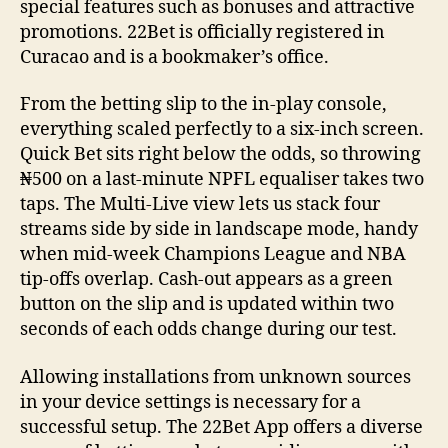
special features such as bonuses and attractive
promotions. 22Bet is officially registered in
Curacao and is a bookmaker’s office.
From the betting slip to the in-play console,
everything scaled perfectly to a six-inch screen.
Quick Bet sits right below the odds, so throwing
₦500 on a last-minute NPFL equaliser takes two
taps. The Multi-Live view lets us stack four
streams side by side in landscape mode, handy
when mid-week Champions League and NBA
tip-offs overlap. Cash-out appears as a green
button on the slip and is updated within two
seconds of each odds change during our test.
Allowing installations from unknown sources
in your device settings is necessary for a
successful setup. The 22Bet App offers a diverse