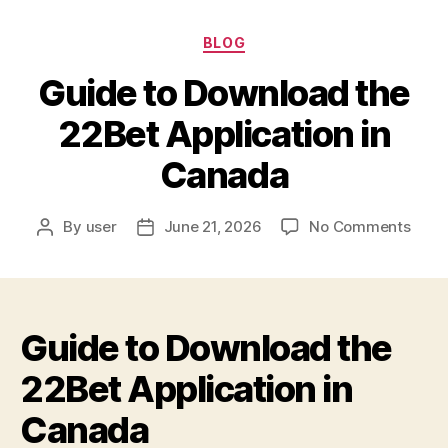
BLOG
Guide to Download the
22Bet Application in
Canada
By
user
June 21, 2026
No Comments
Guide to Download the
22Bet Application in
Canada