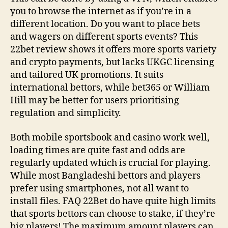
you to browse the internet as if you’re in a
different location. Do you want to place bets
and wagers on different sports events? This
22bet review shows it offers more sports variety
and crypto payments, but lacks UKGC licensing
and tailored UK promotions. It suits
international bettors, while bet365 or William
Hill may be better for users prioritising
regulation and simplicity.
Both mobile sportsbook and casino work well,
loading times are quite fast and odds are
regularly updated which is crucial for playing.
While most Bangladeshi bettors and players
prefer using smartphones, not all want to
install files. FAQ 22Bet do have quite high limits
that sports bettors can choose to stake, if they’re
big players! The maximum amount players can