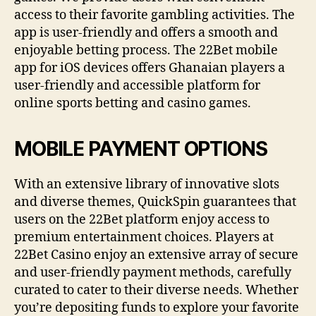
access to their favorite gambling activities. The
app is user-friendly and offers a smooth and
enjoyable betting process. The 22Bet mobile
app for iOS devices offers Ghanaian players a
user-friendly and accessible platform for
online sports betting and casino games.
MOBILE PAYMENT OPTIONS
With an extensive library of innovative slots
and diverse themes, QuickSpin guarantees that
users on the 22Bet platform enjoy access to
premium entertainment choices. Players at
22Bet Casino enjoy an extensive array of secure
and user-friendly payment methods, carefully
curated to cater to their diverse needs. Whether
you’re depositing funds to explore your favorite