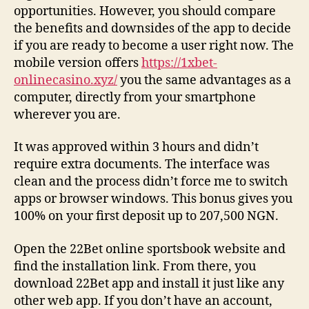
opportunities. However, you should compare
the benefits and downsides of the app to decide
if you are ready to become a user right now. The
mobile version offers
https://1xbet-
onlinecasino.xyz/
you the same advantages as a
computer, directly from your smartphone
wherever you are.
It was approved within 3 hours and didn’t
require extra documents. The interface was
clean and the process didn’t force me to switch
apps or browser windows. This bonus gives you
100% on your first deposit up to 207,500 NGN.
Open the 22Bet online sportsbook website and
find the installation link. From there, you
download 22Bet app and install it just like any
other web app. If you don’t have an account,