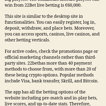
win from 22Bet live betting is €60,000.
This site is similar to the desktop site in
functionalities. You can easily register, log in,
deposit, withdraw, and place bets. Moreover,
you can access sports, casinos, live casinos, and
other betting verticals.
For active codes, check the promotions page or
official marketing channels rather than third-
party sites. 22bethas more than 40 payment
methods to choose from, with more than 20 of
these being crypto options. Popular methods
include Visa, bank transfer, Skrill, and Bitcoin.
The app has all the betting options of the
website including pre-match and in-play bets,
live scores, and up-to-date stats. Therefore,