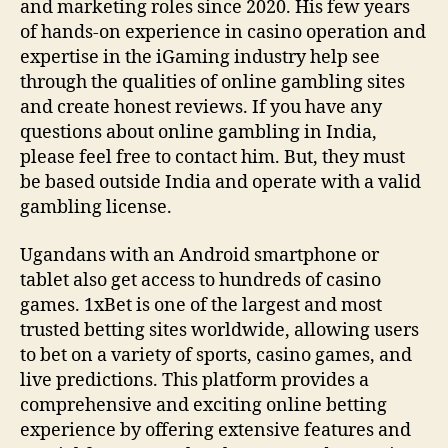
and marketing roles since 2020. His few years
of hands-on experience in casino operation and
expertise in the iGaming industry help see
through the qualities of online gambling sites
and create honest reviews. If you have any
questions about online gambling in India,
please feel free to contact him. But, they must
be based outside India and operate with a valid
gambling license.
Ugandans with an Android smartphone or
tablet also get access to hundreds of casino
games. 1xBet is one of the largest and most
trusted betting sites worldwide, allowing users
to bet on a variety of sports, casino games, and
live predictions. This platform provides a
comprehensive and exciting online betting
experience by offering extensive features and