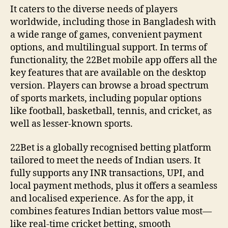
It caters to the diverse needs of players
worldwide, including those in Bangladesh with
a wide range of games, convenient payment
options, and multilingual support. In terms of
functionality, the 22Bet mobile app offers all the
key features that are available on the desktop
version. Players can browse a broad spectrum
of sports markets, including popular options
like football, basketball, tennis, and cricket, as
well as lesser-known sports.
22Bet is a globally recognised betting platform
tailored to meet the needs of Indian users. It
fully supports any INR transactions, UPI, and
local payment methods, plus it offers a seamless
and localised experience. As for the app, it
combines features Indian bettors value most—
like real-time cricket betting, smooth