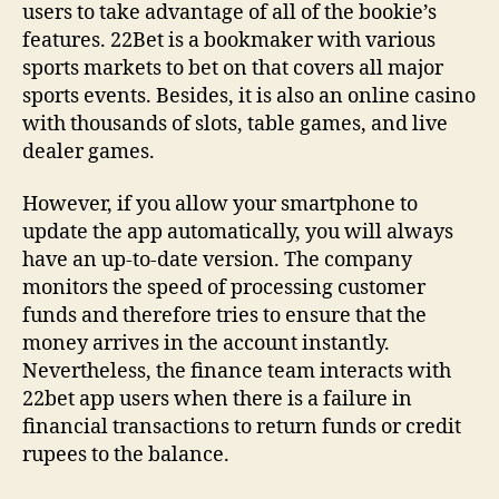
users to take advantage of all of the bookie’s
features. 22Bet is a bookmaker with various
sports markets to bet on that covers all major
sports events. Besides, it is also an online casino
with thousands of slots, table games, and live
dealer games.
However, if you allow your smartphone to
update the app automatically, you will always
have an up-to-date version. The company
monitors the speed of processing customer
funds and therefore tries to ensure that the
money arrives in the account instantly.
Nevertheless, the finance team interacts with
22bet app users when there is a failure in
financial transactions to return funds or credit
rupees to the balance.