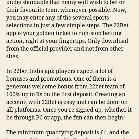
understandable that many will wish to bet on
their favourite team whenever possible. Now,
you may enter any of the several sports
selections in just a few simple steps. The 22Bet
app is your golden ticket to non-stop betting
action, right at your fingertips. Only download
from the official provider and not from other
sites.
In 22bet India apk players expect a lot of
bonuses and promotions. One of them is a
generous welcome bonus from 22bet team of
100% up to Rs on the first deposit. Creating an
account with 22Bet is easy and can be done on
all platforms. Once you’re signed up, whether it
be through PC or app, the fun can then begin!
The minimum qualifying deposit is €1, and the