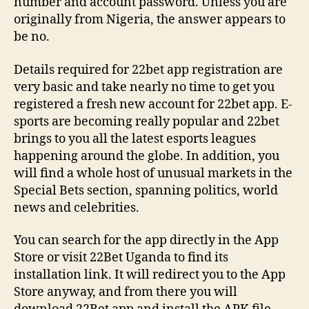
number and account password. Unless you are
originally from Nigeria, the answer appears to
be no.
Details required for 22bet app registration are
very basic and take nearly no time to get you
registered a fresh new account for 22bet app. E-
sports are becoming really popular and 22bet
brings to you all the latest esports leagues
happening around the globe. In addition, you
will find a whole host of unusual markets in the
Special Bets section, spanning politics, world
news and celebrities.
You can search for the app directly in the App
Store or visit 22Bet Uganda to find its
installation link. It will redirect you to the App
Store anyway, and from there you will