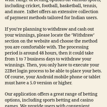
including cricket, football, basketball, tennis,
and more. 1xBet offers an extensive collection
of payment methods tailored for Indian users.
If you’re planning to withdraw and cash out
your winnings, please locate the ‘Withdraw’
section on the website and choose the method
you are comfortable with. The processing
period is around 48 hours, then it could take
from 1 to 7 business days to withdraw your
winnings. Then, you only have to execute your
22Bet login process to be able to place your bets.
Of course, your Android mobile phone or tablet
must have a 5.0 version or higher.
Our application offers a great range of betting
options, including sports betting and casino
games. We provide users with convenient