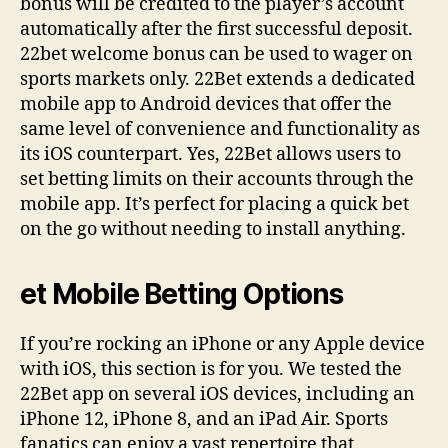
bonus will be credited to the player’s account
automatically after the first successful deposit.
22bet welcome bonus can be used to wager on
sports markets only. 22Bet extends a dedicated
mobile app to Android devices that offer the
same level of convenience and functionality as
its iOS counterpart. Yes, 22Bet allows users to
set betting limits on their accounts through the
mobile app. It’s perfect for placing a quick bet
on the go without needing to install anything.
et Mobile Betting Options
If you’re rocking an iPhone or any Apple device
with iOS, this section is for you. We tested the
22Bet app on several iOS devices, including an
iPhone 12, iPhone 8, and an iPad Air. Sports
fanatics can enjoy a vast repertoire that