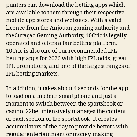
punters can download the betting apps which
are available to them through their respective
mobile app stores and websites. With a valid
licence from the Anjouan gaming authority and
theCuraçao Gaming Authority, 10Cric is legally
operated and offers a fair betting platform.
10Cric is also one of our recommended IPL
betting apps for 2026 with high IPL odds, great
IPL promotions, and one of the largest ranges of
IPL betting markets.
In addition, it takes about 4 seconds for the app
to load on a modern smartphone and just a
moment to switch between the sportsbook or
casino. 22bet intensively manages the content
of each section of the sportsbook. It creates
accumulators of the day to provide bettors with
regular entertainment or money-making