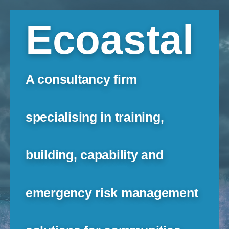
Ecoastal
A consultancy firm
specialising in training,
building, capability and
emergency risk management