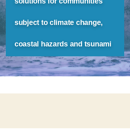
solutions for communities
subject to climate change,
coastal hazards and tsunami