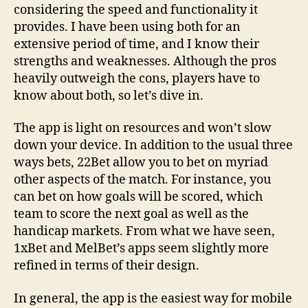
considering the speed and functionality it
provides. I have been using both for an
extensive period of time, and I know their
strengths and weaknesses. Although the pros
heavily outweigh the cons, players have to
know about both, so let’s dive in.
The app is light on resources and won’t slow
down your device. In addition to the usual three
ways bets, 22Bet allow you to bet on myriad
other aspects of the match. For instance, you
can bet on how goals will be scored, which
team to score the next goal as well as the
handicap markets. From what we have seen,
1xBet and MelBet’s apps seem slightly more
refined in terms of their design.
In general, the app is the easiest way for mobile