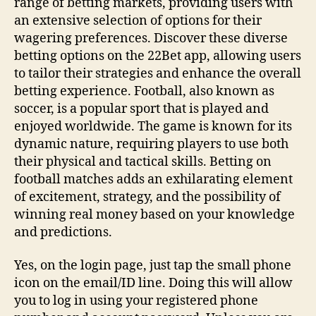
range of betting markets, providing users with
an extensive selection of options for their
wagering preferences. Discover these diverse
betting options on the 22Bet app, allowing users
to tailor their strategies and enhance the overall
betting experience. Football, also known as
soccer, is a popular sport that is played and
enjoyed worldwide. The game is known for its
dynamic nature, requiring players to use both
their physical and tactical skills. Betting on
football matches adds an exhilarating element
of excitement, strategy, and the possibility of
winning real money based on your knowledge
and predictions.
Yes, on the login page, just tap the small phone
icon on the email/ID line. Doing this will allow
you to log in using your registered phone