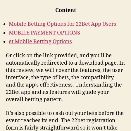
Content
Mobile Betting Options for 22Bet App Users
MOBILE PAYMENT OPTIONS
et Mobile Betting Options
Or click on the link provided, and you’ll be
automatically redirected to a download page. In
this review, we will cover the features, the user
interface, the type of bets, the compatibility,
and the app’s effectiveness. Understanding the
22Bet app and its features will guide your
overall betting pattern.
It’s also possible to cash out your bets before the
event reaches its end. The 22bet registration
form is fairly straightforward so it won’t take