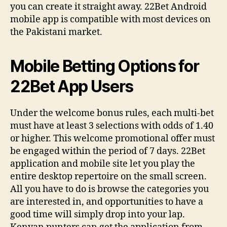
you can create it straight away. 22Bet Android
mobile app is compatible with most devices on
the Pakistani market.
Mobile Betting Options for
22Bet App Users
Under the welcome bonus rules, each multi-bet
must have at least 3 selections with odds of 1.40
or higher. This welcome promotional offer must
be engaged within the period of 7 days. 22Bet
application and mobile site let you play the
entire desktop repertoire on the small screen.
All you have to do is browse the categories you
are interested in, and opportunities to have a
good time will simply drop into your lap.