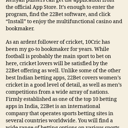
Kenyan punters can get the application from
the official App Store. It’s enough to enter the
program, find the 22Bet software, and click
“Install” to enjoy the multifunctional casino and
bookmaker.
As an ardent follower of cricket, 10Cric has
been my go-to bookmaker for years. While
football is probably the main sport to bet on
here, cricket lovers will be satisfied by the
22Bet offering as well. Unlike some of the other
best Indian betting apps, 22Bet covers women’s
cricket in a good level of detail, as well as men’s
competitions from a wide array of nations.
Firmly established as one of the top 10 betting
apps in India, 22Bet is an international
company that operates sports betting sites in
several countries worldwide. You will find a
wide range of betting options on various sports,