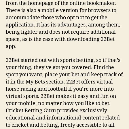
from the homepage of the online bookmaker.
There is also a mobile version for browsers to
accommodate those who opt not to get the
application. It has its advantages, among them,
being lighter and does not require additional
space, as is the case with downloading 22Bet
app.
22Bet started out with sports betting, so if that’s
your thing, they’ve got you covered. Find the
sport you want, place your bet and keep track of
it in the My Bets section. 22Bet offers virtual
horse racing and football if you’re more into
virtual sports. 22Bet makes it easy and fun on
your mobile, no matter how you like to bet.
Cricket Betting Guru provides exclusively
educational and informational content related
to cricket and betting, freely accessible to all