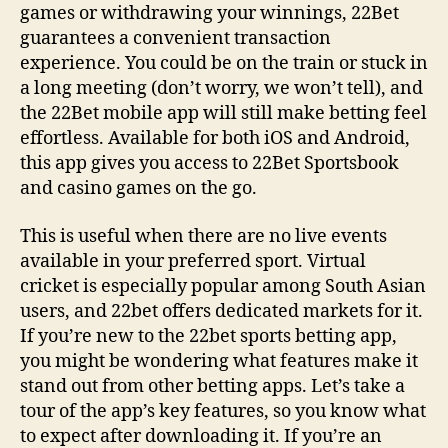
games or withdrawing your winnings, 22Bet
guarantees a convenient transaction
experience. You could be on the train or stuck in
a long meeting (don’t worry, we won’t tell), and
the 22Bet mobile app will still make betting feel
effortless. Available for both iOS and Android,
this app gives you access to 22Bet Sportsbook
and casino games on the go.
This is useful when there are no live events
available in your preferred sport. Virtual
cricket is especially popular among South Asian
users, and 22bet offers dedicated markets for it.
If you’re new to the 22bet sports betting app,
you might be wondering what features make it
stand out from other betting apps. Let’s take a
tour of the app’s key features, so you know what
to expect after downloading it. If you’re an