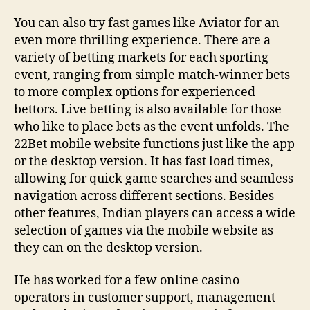
You can also try fast games like Aviator for an
even more thrilling experience. There are a
variety of betting markets for each sporting
event, ranging from simple match-winner bets
to more complex options for experienced
bettors. Live betting is also available for those
who like to place bets as the event unfolds. The
22Bet mobile website functions just like the app
or the desktop version. It has fast load times,
allowing for quick game searches and seamless
navigation across different sections. Besides
other features, Indian players can access a wide
selection of games via the mobile website as
they can on the desktop version.
He has worked for a few online casino
operators in customer support, management