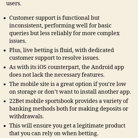
users.
Customer support is functional but
inconsistent, performing well for basic
queries but less reliably for more complex
issues.
Plus, live betting is fluid, with dedicated
customer support to resolve issues.
As with its iOS counterpart, the Android app
does not lack the necessary features.
The mobile site is a great option if you’re low
on storage or don’t want to install another app.
22Bet mobile sportsbook provides a variety of
banking methods both for making deposits or
withdrawals.
This will ensure you get a legitimate product
that you can rely on when betting.