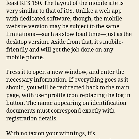
least KES 150. The layout of the mobile site is
very similar to that of iOS. Unlike a web app
with dedicated software, though, the mobile
website version may be subject to the same
limitations —such as slow load time—just as the
desktop version. Aside from that, it’s mobile-
friendly and will get the job done on any
mobile phone.
Press it to open a new window, and enter the
necessary information. If everything goes as it
should, you will be redirected back to the main
page, with user profile icon replacing the log in
button. The name appearing on identification
documents must correspond exactly with
registration details.
With no tax on your winnings, it’s