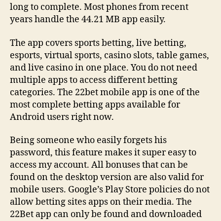
long to complete. Most phones from recent
years handle the 44.21 MB app easily.
The app covers sports betting, live betting,
esports, virtual sports, casino slots, table games,
and live casino in one place. You do not need
multiple apps to access different betting
categories. The 22bet mobile app is one of the
most complete betting apps available for
Android users right now.
Being someone who easily forgets his
password, this feature makes it super easy to
access my account. All bonuses that can be
found on the desktop version are also valid for
mobile users. Google’s Play Store policies do not
allow betting sites apps on their media. The
22Bet app can only be found and downloaded