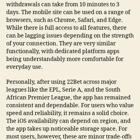
withdrawals can take from 10 minutes to 3
days. The mobile site can be used on a range of
browsers, such as Chrome, Safari, and Edge.
While there is full access to all features, there
can be lagging issues depending on the strength
of your connection. They are very similar
functionally, with dedicated platform apps
being understandably more comfortable for
everyday use.
Personally, after using 22Bet across major
leagues like the EPL, Serie A, and the South
African Premier League, the app has remained
consistent and dependable. For users who value
speed and reliability, it remains a solid choice.
The iOS availability can depend on region, and
the app takes up noticeable storage space. For
most users, however, these are minor trade-offs