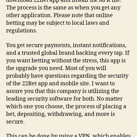
download 22Bet app and install the APK file.
The process is the same as when you get any
other application. Please note that online
betting may be subject to local laws and
regulations.
You get secure payments, instant notifications,
and a trusted global brand backing every tap. If
you want betting without the stress, this app is
the upgrade you need. Most of you will
probably have questions regarding the security
of the 22Bet app and mobile site. I want to
assure you that this company is utilizing the
leading security software for both. No matter
which one you choose, the process of placing a
bet, depositing, withdrawing, and more is
secure.
This can be done by using a VPN, which enables