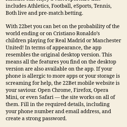
includes Athletics, Football, eSports, Tennis,
Both live and pre-match betting.
With 22bet you can bet on the probability of the
world ending or on Cristiano Ronaldo’s
children playing for Real Madrid or Manchester
United! In terms of appearance, the app
resembles the original desktop version. This
means all the features you find on the desktop
version are also available on the app. If your
phone is allergic to more apps or your storage is
screaming for help, the 22Bet mobile website is
your saviour. Open Chrome, Firefox, Opera
Mini, or even Safari — the site works on all of
them. Fill in the required details, including
your phone number and email address, and
create a strong password.