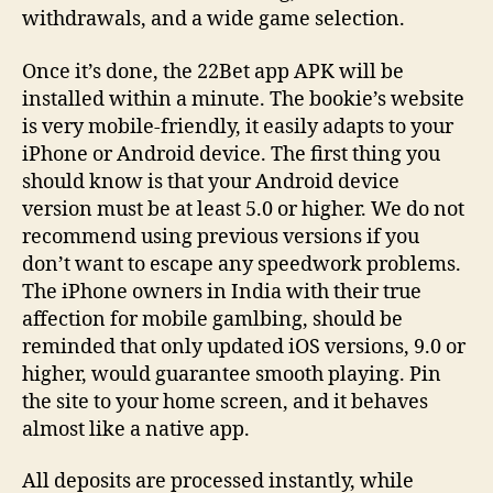
withdrawals, and a wide game selection.
Once it’s done, the 22Bet app APK will be
installed within a minute. The bookie’s website
is very mobile-friendly, it easily adapts to your
iPhone or Android device. The first thing you
should know is that your Android device
version must be at least 5.0 or higher. We do not
recommend using previous versions if you
don’t want to escape any speedwork problems.
The iPhone owners in India with their true
affection for mobile gamlbing, should be
reminded that only updated iOS versions, 9.0 or
higher, would guarantee smooth playing. Pin
the site to your home screen, and it behaves
almost like a native app.
All deposits are processed instantly, while