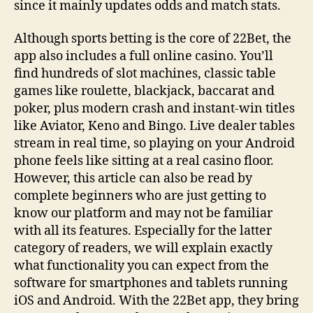
since it mainly updates odds and match stats.
Although sports betting is the core of 22Bet, the
app also includes a full online casino. You’ll
find hundreds of slot machines, classic table
games like roulette, blackjack, baccarat and
poker, plus modern crash and instant-win titles
like Aviator, Keno and Bingo. Live dealer tables
stream in real time, so playing on your Android
phone feels like sitting at a real casino floor.
However, this article can also be read by
complete beginners who are just getting to
know our platform and may not be familiar
with all its features. Especially for the latter
category of readers, we will explain exactly
what functionality you can expect from the
software for smartphones and tablets running
iOS and Android. With the 22Bet app, they bring