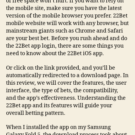
of free space won’t hurt. If you want to rely on
the mobile site, make sure you have the latest
version of the mobile browser you prefer. 22Bet
mobile website will work with any browser, but
mainstream giants such as Chrome and Safari
are your best bet. Before you rush ahead and do
the 22Bet app login, there are some things you
need to know about the 22Bet iOS app.
Or click on the link provided, and you’ll be
automatically redirected to a download page. In
this review, we will cover the features, the user
interface, the type of bets, the compatibility,
and the app’s effectiveness. Understanding the
22Bet app and its features will guide your
overall betting pattern.
When I installed the app on my Samsung
Galaxy Fold 5, the download process took about