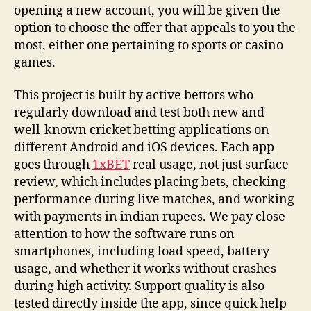
opening a new account, you will be given the
option to choose the offer that appeals to you the
most, either one pertaining to sports or casino
games.
This project is built by active bettors who
regularly download and test both new and
well-known cricket betting applications on
different Android and iOS devices. Each app
goes through
1xBET
real usage, not just surface
review, which includes placing bets, checking
performance during live matches, and working
with payments in indian rupees. We pay close
attention to how the software runs on
smartphones, including load speed, battery
usage, and whether it works without crashes
during high activity. Support quality is also
tested directly inside the app, since quick help