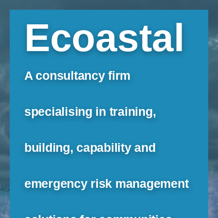
Ecoastal
A consultancy firm
specialising in training,
building, capability and
emergency risk management