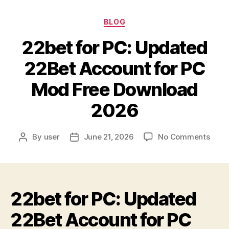
BLOG
22bet for PC: Updated
22Bet Account for PC
Mod Free Download
2026
By
user
June 21, 2026
No Comments
22bet for PC: Updated
22Bet Account for PC