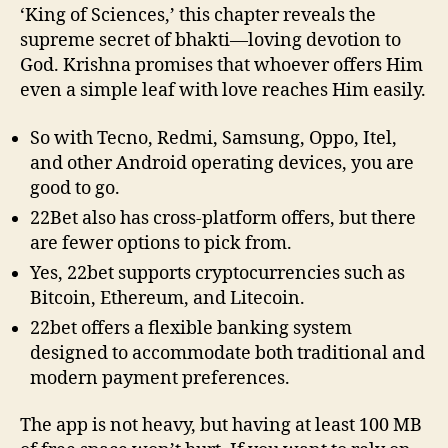
‘King of Sciences,’ this chapter reveals the
supreme secret of bhakti—loving devotion to
God. Krishna promises that whoever offers Him
even a simple leaf with love reaches Him easily.
So with Tecno, Redmi, Samsung, Oppo, Itel,
and other Android operating devices, you are
good to go.
22Bet also has cross-platform offers, but there
are fewer options to pick from.
Yes, 22bet supports cryptocurrencies such as
Bitcoin, Ethereum, and Litecoin.
22bet offers a flexible banking system
designed to accommodate both traditional and
modern payment preferences.
The app is not heavy, but having at least 100 MB