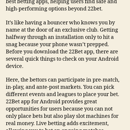
best betting apps, helping users find safe and
high-performing options beyond 22bet.
It’s like having a bouncer who knows you by
name at the door of an exclusive club. Getting
halfway through an installation only to hit a
snag because your phone wasn’t prepped.
Before you download the 22Bet app, there are
several quick things to check on your Android
device.
Here, the bettors can participate in pre-match,
in-play, and ante-post markets. You can pick
different events and leagues to place your bet.
22Bet app for Android provides great
opportunities for users because you can not
only place bets but also play slot machines for
real money. Live betting adds excitement,