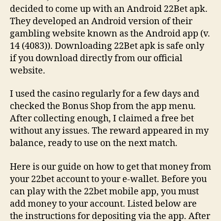
decided to come up with an Android 22Bet apk.
They developed an Android version of their
gambling website known as the Android app (v.
14 (4083)). Downloading 22Bet apk is safe only
if you download directly from our official
website.
I used the casino regularly for a few days and
checked the Bonus Shop from the app menu.
After collecting enough, I claimed a free bet
without any issues. The reward appeared in my
balance, ready to use on the next match.
Here is our guide on how to get that money from
your 22bet account to your e-wallet. Before you
can play with the 22bet mobile app, you must
add money to your account. Listed below are
the instructions for depositing via the app. After