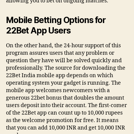
allowing you to bet on ongoing matches.
Mobile Betting Options for
22Bet App Users
On the other hand, the 24-hour support of this
program assures users that any problem or
question they have will be solved quickly and
professionally. The source for downloading the
22Bet India mobile app depends on which
operating system your gadget is running. The
mobile app welcomes newcomers with a
generous 22bet bonus that doubles the amount
users deposit into their account. The first-comer
of the 22Bet app can count up to 10,000 rupees
as the welcome promotion for free. It means
that you can add 10,000 INR and get 10,000 INR