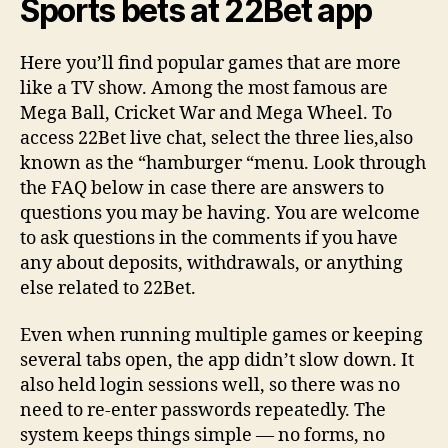
Sports bets at 22Bet app
Here you’ll find popular games that are more
like a TV show. Among the most famous are
Mega Ball, Cricket War and Mega Wheel. To
access 22Bet live chat, select the three lies,also
known as the “hamburger “menu. Look through
the FAQ below in case there are answers to
questions you may be having. You are welcome
to ask questions in the comments if you have
any about deposits, withdrawals, or anything
else related to 22Bet.
Even when running multiple games or keeping
several tabs open, the app didn’t slow down. It
also held login sessions well, so there was no
need to re-enter passwords repeatedly. The
system keeps things simple — no forms, no