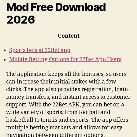
Mod Free Download
2026
Content
Sports bets at 22Bet app
Mobile Betting Options for 22Bet App Users
The application keeps all the bonuses, so users
can increase their initial stakes with a few
clicks. The app also provides registration, login,
money transfers, and instant access to customer
support. With the 22Bet APK, you can bet on a
wide variety of sports, from football and
basketball to tennis and esports. The app offers
multiple betting markets and allows for easy
navigation between different options.