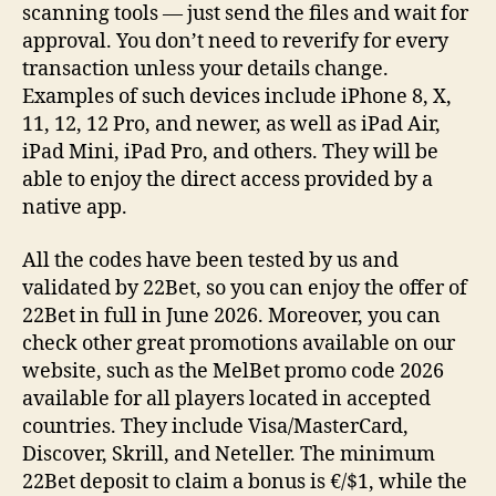
scanning tools — just send the files and wait for
approval. You don’t need to reverify for every
transaction unless your details change.
Examples of such devices include iPhone 8, X,
11, 12, 12 Pro, and newer, as well as iPad Air,
iPad Mini, iPad Pro, and others. They will be
able to enjoy the direct access provided by a
native app.
All the codes have been tested by us and
validated by 22Bet, so you can enjoy the offer of
22Bet in full in June 2026. Moreover, you can
check other great promotions available on our
website, such as the MelBet promo code 2026
available for all players located in accepted
countries. They include Visa/MasterCard,
Discover, Skrill, and Neteller. The minimum
22Bet deposit to claim a bonus is €/$1, while the