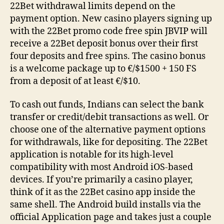
22Bet withdrawal limits depend on the
payment option. New casino players signing up
with the 22Bet promo code free spin JBVIP will
receive a 22Bet deposit bonus over their first
four deposits and free spins. The casino bonus
is a welcome package up to €/$1500 + 150 FS
from a deposit of at least €/$10.
To cash out funds, Indians can select the bank
transfer or credit/debit transactions as well. Or
choose one of the alternative payment options
for withdrawals, like for depositing. The 22Bet
application is notable for its high-level
compatibility with most Android iOS-based
devices. If you’re primarily a casino player,
think of it as the 22Bet casino app inside the
same shell. The Android build installs via the
official Application page and takes just a couple