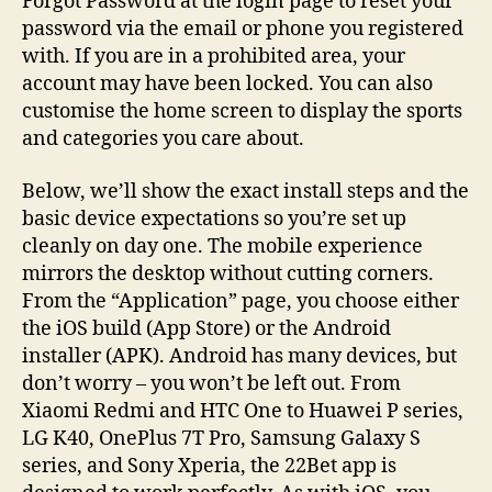
Forgot Password at the login page to reset your
password via the email or phone you registered
with. If you are in a prohibited area, your
account may have been locked. You can also
customise the home screen to display the sports
and categories you care about.
Below, we’ll show the exact install steps and the
basic device expectations so you’re set up
cleanly on day one. The mobile experience
mirrors the desktop without cutting corners.
From the “Application” page, you choose either
the iOS build (App Store) or the Android
installer (APK). Android has many devices, but
don’t worry – you won’t be left out. From
Xiaomi Redmi and HTC One to Huawei P series,
LG K40, OnePlus 7T Pro, Samsung Galaxy S
series, and Sony Xperia, the 22Bet app is