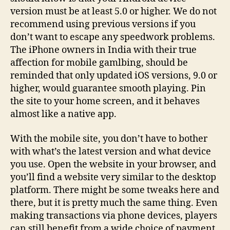
version must be at least 5.0 or higher. We do not
recommend using previous versions if you
don’t want to escape any speedwork problems.
The iPhone owners in India with their true
affection for mobile gamlbing, should be
reminded that only updated iOS versions, 9.0 or
higher, would guarantee smooth playing. Pin
the site to your home screen, and it behaves
almost like a native app.
With the mobile site, you don’t have to bother
with what’s the latest version and what device
you use. Open the website in your browser, and
you’ll find a website very similar to the desktop
platform. There might be some tweaks here and
there, but it is pretty much the same thing. Even
making transactions via phone devices, players
can still benefit from a wide choice of payment