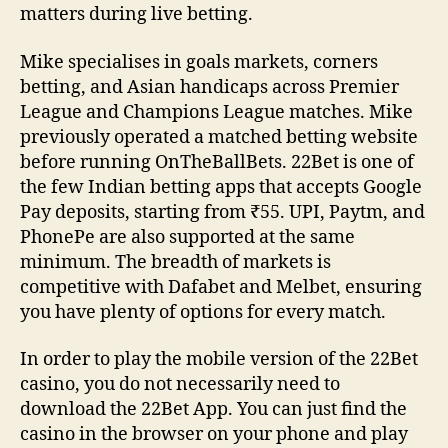
matters during live betting.
Mike specialises in goals markets, corners
betting, and Asian handicaps across Premier
League and Champions League matches. Mike
previously operated a matched betting website
before running OnTheBallBets. 22Bet is one of
the few Indian betting apps that accepts Google
Pay deposits, starting from ₹55. UPI, Paytm, and
PhonePe are also supported at the same
minimum. The breadth of markets is
competitive with Dafabet and Melbet, ensuring
you have plenty of options for every match.
In order to play the mobile version of the 22Bet
casino, you do not necessarily need to
download the 22Bet App. You can just find the
casino in the browser on your phone and play