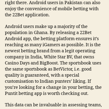
right there. Android users in Pakistan can also
enjoy the convenience of mobile betting with
the 22Bet application.
Android users make up a majority of the
population in Ghana. By releasing a 22Bet
Android app, the betting platform ensures it’s
reaching as many iGamers as possible. It is the
newest betting brand from a legit operating
company in India, White Star BV, that owns
Casino Days and BigBoost. The sportsbook uses
the same sportsbook as BetVictor, i.e. good
quality is guaranteed, with a special
customisation to Indian punters’ liking. If
you’re looking for a change in your betting, the
Puntit betting app is worth checking out.
This data can be invaluable in assessing teams,