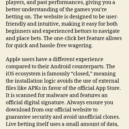
players, and past performances, giving you a
better understanding of the games you’re
betting on. The website is designed to be user-
friendly and intuitive, making it easy for both
beginners and experienced bettors to navigate
and place bets. The one-click bet feature allows
for quick and hassle-free wagering.
Apple users have a different experience
compared to their Android counterparts. The
iOS ecosystem is famously “closed,” meaning
the installation logic avoids the use of external
files like APKs in favor of the official App Store.
It is scanned for malware and features an
official digital signature. Always ensure you
download from our official website to
guarantee security and avoid unofficial clones.
Live betting itself uses a small amount of data,