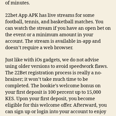
of minutes.
22bet App APK has live streams for some
football, tennis, and basketball matches. You
can watch the stream if you have an open bet on
the event or a minimum amount in your
account. The stream is available in-app and
doesn’t require a web browser.
Just like with iOs gadgets, we do not advise
using older versions to avoid speedwork flaws.
The 22Bet registration process is really a no-
brainer; it won’t take much time to be
completed. The bookie’s welcome bonus on
your first deposit is 100 percent up to 15,000
KES. Upon your first deposit, you become
eligible for this welcome offer. Afterward, you
can sign up or login into your account to enjoy