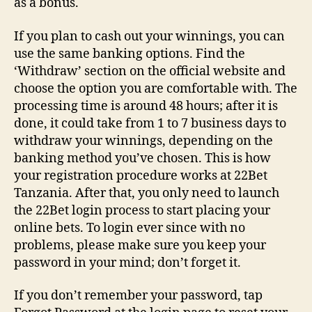
as a bonus.
If you plan to cash out your winnings, you can
use the same banking options. Find the
‘Withdraw’ section on the official website and
choose the option you are comfortable with. The
processing time is around 48 hours; after it is
done, it could take from 1 to 7 business days to
withdraw your winnings, depending on the
banking method you’ve chosen. This is how
your registration procedure works at 22Bet
Tanzania. After that, you only need to launch
the 22Bet login process to start placing your
online bets. To login ever since with no
problems, please make sure you keep your
password in your mind; don’t forget it.
If you don’t remember your password, tap