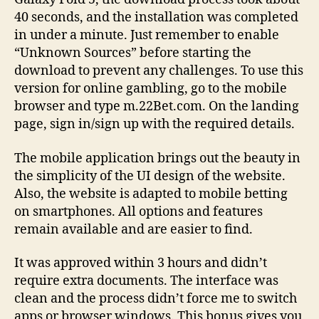
40 seconds, and the installation was completed
in under a minute. Just remember to enable
“Unknown Sources” before starting the
download to prevent any challenges. To use this
version for online gambling, go to the mobile
browser and type m.22Bet.com. On the landing
page, sign in/sign up with the required details.
The mobile application brings out the beauty in
the simplicity of the UI design of the website.
Also, the website is adapted to mobile betting
on smartphones. All options and features
remain available and are easier to find.
It was approved within 3 hours and didn’t
require extra documents. The interface was
clean and the process didn’t force me to switch
apps or browser windows. This bonus gives you