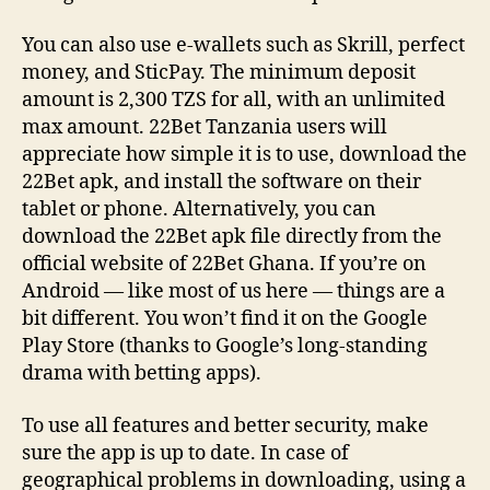
You can also use e-wallets such as Skrill, perfect
money, and SticPay. The minimum deposit
amount is 2,300 TZS for all, with an unlimited
max amount. 22Bet Tanzania users will
appreciate how simple it is to use, download the
22Bet apk, and install the software on their
tablet or phone. Alternatively, you can
download the 22Bet apk file directly from the
official website of 22Bet Ghana. If you’re on
Android — like most of us here — things are a
bit different. You won’t find it on the Google
Play Store (thanks to Google’s long-standing
drama with betting apps).
To use all features and better security, make
sure the app is up to date. In case of
geographical problems in downloading, using a