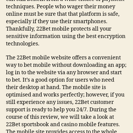
techniques. People who wager their money
online must be sure that that platform is safe,
especially if they use their smartphones.
Thankfully, 22Bet mobile protects all your
sensitive information using the best encryption
technologies.
The 22Bet mobile website offers a convenient
way to bet mobile without downloading an app;
log in to the website via any browser and start
to bet. It’s a good option for users who need
their desktop at hand. The mobile site is
optimised and works perfectly; however, if you
still experience any issues, 22Bet customer
support is ready to help you 24/7. During the
course of this review, we will take a look at
22Bet sportsbook and casino mobile features.
The mobile site provides access to the whole