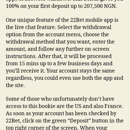
100% on your first deposit up to 207,500 NGN.
One unique feature of the 22Bet mobile app is
the live chat feature. Select the withdrawal
option from the account menu, choose the
withdrawal method that you want, enter the
amount, and follow any further on-screen
instructions. After that, it will be processed
from 15 mins up to a few business days and
you’ll receive it. Your account stays the same
regardless, you could even use both the app and
the site.
Some of those who unfortunately don’t have
access to this bookie are the US and also France.
As soon as your account has been checked by
22Bet, click on the green “Deposit” button in the
top right corner of the screen. When your