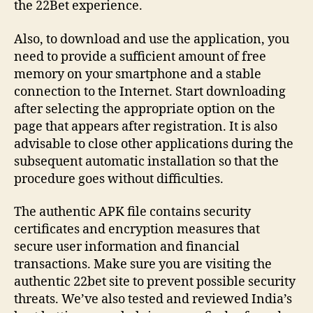
the 22Bet experience.
Also, to download and use the application, you
need to provide a sufficient amount of free
memory on your smartphone and a stable
connection to the Internet. Start downloading
after selecting the appropriate option on the
page that appears after registration. It is also
advisable to close other applications during the
subsequent automatic installation so that the
procedure goes without difficulties.
The authentic APK file contains security
certificates and encryption measures that
secure user information and financial
transactions. Make sure you are visiting the
authentic 22bet site to prevent possible security
threats. We’ve also tested and reviewed India’s