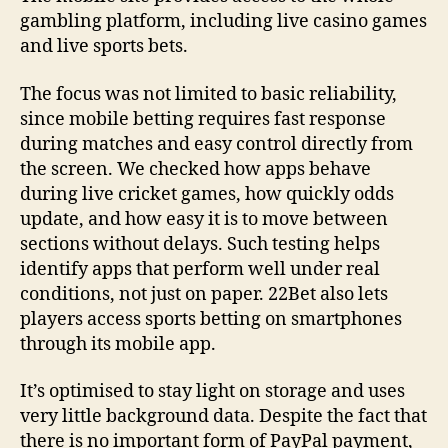
gambling platform, including live casino games
and live sports bets.
The focus was not limited to basic reliability,
since mobile betting requires fast response
during matches and easy control directly from
the screen. We checked how apps behave
during live cricket games, how quickly odds
update, and how easy it is to move between
sections without delays. Such testing helps
identify apps that perform well under real
conditions, not just on paper. 22Bet also lets
players access sports betting on smartphones
through its mobile app.
It’s optimised to stay light on storage and uses
very little background data. Despite the fact that
there is no important form of PayPal payment,