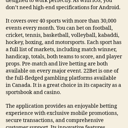
designed to work perfectly. As with iOS, you
don’t need high-end specifications for Android.
It covers over 40 sports with more than 30,000
events every month. You can bet on football,
cricket, tennis, basketball, volleyball, kabaddi,
hockey, boxing, and motorsports. Each sport has
a full list of markets, including match winner,
handicap, totals, both teams to score, and player
props. Pre-match and live betting are both
available on every major event. 22Bet is one of
the full-fledged gambling platforms available
in Canada. It is a great choice in its capacity as a
sportsbook and casino.
The application provides an enjoyable betting
experience with exclusive mobile promotions,
secure transactions, and comprehensive
customer support. Its innovative features,