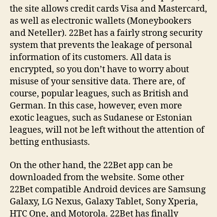
the site allows credit cards Visa and Mastercard,
as well as electronic wallets (Moneybookers
and Neteller). 22Bet has a fairly strong security
system that prevents the leakage of personal
information of its customers. All data is
encrypted, so you don’t have to worry about
misuse of your sensitive data. There are, of
course, popular leagues, such as British and
German. In this case, however, even more
exotic leagues, such as Sudanese or Estonian
leagues, will not be left without the attention of
betting enthusiasts.
On the other hand, the 22Bet app can be
downloaded from the website. Some other
22Bet compatible Android devices are Samsung
Galaxy, LG Nexus, Galaxy Tablet, Sony Xperia,
HTC One, and Motorola. 22Bet has finally