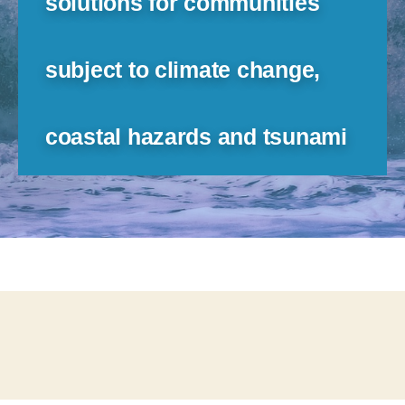
solutions for communities
subject to climate change,
coastal hazards and tsunami