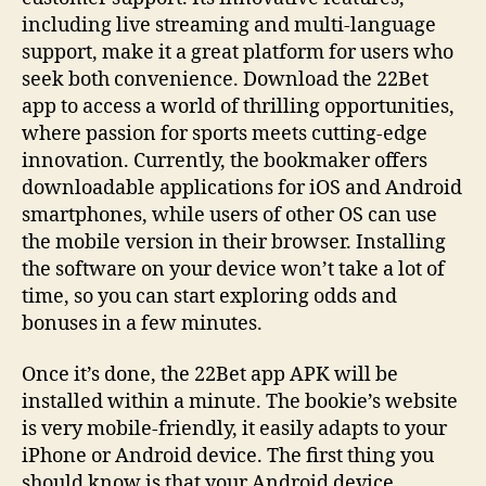
including live streaming and multi-language
support, make it a great platform for users who
seek both convenience. Download the 22Bet
app to access a world of thrilling opportunities,
where passion for sports meets cutting-edge
innovation. Currently, the bookmaker offers
downloadable applications for iOS and Android
smartphones, while users of other OS can use
the mobile version in their browser. Installing
the software on your device won’t take a lot of
time, so you can start exploring odds and
bonuses in a few minutes.
Once it’s done, the 22Bet app APK will be
installed within a minute. The bookie’s website
is very mobile-friendly, it easily adapts to your
iPhone or Android device. The first thing you
should know is that your Android device