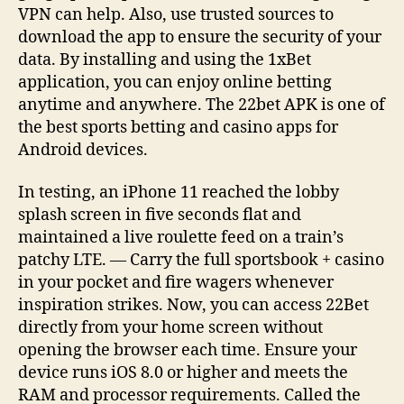
VPN can help. Also, use trusted sources to
download the app to ensure the security of your
data. By installing and using the 1xBet
application, you can enjoy online betting
anytime and anywhere. The 22bet APK is one of
the best sports betting and casino apps for
Android devices.
In testing, an iPhone 11 reached the lobby
splash screen in five seconds flat and
maintained a live roulette feed on a train’s
patchy LTE. — Carry the full sportsbook + casino
in your pocket and fire wagers whenever
inspiration strikes. Now, you can access 22Bet
directly from your home screen without
opening the browser each time. Ensure your
device runs iOS 8.0 or higher and meets the
RAM and processor requirements. Called the