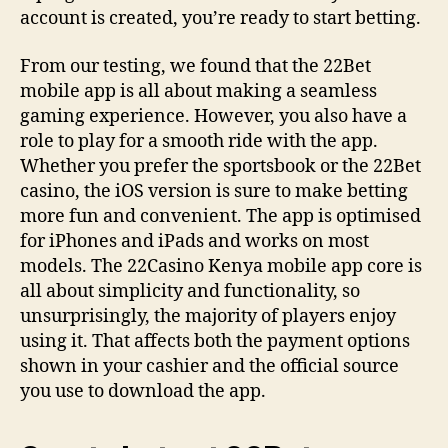
account is created, you’re ready to start betting.
From our testing, we found that the 22Bet
mobile app is all about making a seamless
gaming experience. However, you also have a
role to play for a smooth ride with the app.
Whether you prefer the sportsbook or the 22Bet
casino, the iOS version is sure to make betting
more fun and convenient. The app is optimised
for iPhones and iPads and works on most
models. The 22Casino Kenya mobile app core is
all about simplicity and functionality, so
unsurprisingly, the majority of players enjoy
using it. That affects both the payment options
shown in your cashier and the official source
you use to download the app.