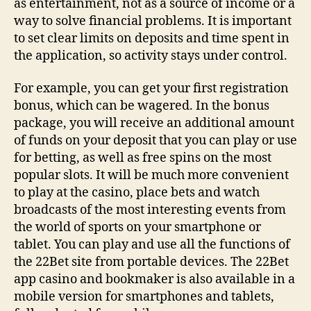
as entertainment, not as a source of income or a
way to solve financial problems. It is important
to set clear limits on deposits and time spent in
the application, so activity stays under control.
For example, you can get your first registration
bonus, which can be wagered. In the bonus
package, you will receive an additional amount
of funds on your deposit that you can play or use
for betting, as well as free spins on the most
popular slots. It will be much more convenient
to play at the casino, place bets and watch
broadcasts of the most interesting events from
the world of sports on your smartphone or
tablet. You can play and use all the functions of
the 22Bet site from portable devices. The 22Bet
app casino and bookmaker is also available in a
mobile version for smartphones and tablets,