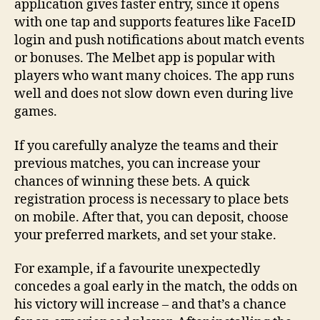
application gives faster entry, since it opens
with one tap and supports features like FaceID
login and push notifications about match events
or bonuses. The Melbet app is popular with
players who want many choices. The app runs
well and does not slow down even during live
games.
If you carefully analyze the teams and their
previous matches, you can increase your
chances of winning these bets. A quick
registration process is necessary to place bets
on mobile. After that, you can deposit, choose
your preferred markets, and set your stake.
For example, if a favourite unexpectedly
concedes a goal early in the match, the odds on
his victory will increase – and that’s a chance