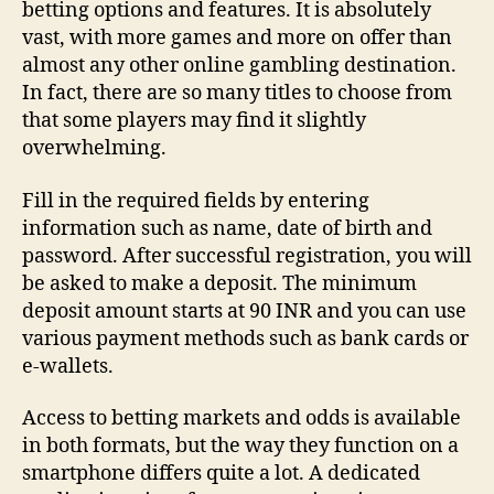
betting options and features. It is absolutely
vast, with more games and more on offer than
almost any other online gambling destination.
In fact, there are so many titles to choose from
that some players may find it slightly
overwhelming.
Fill in the required fields by entering
information such as name, date of birth and
password. After successful registration, you will
be asked to make a deposit. The minimum
deposit amount starts at 90 INR and you can use
various payment methods such as bank cards or
e-wallets.
Access to betting markets and odds is available
in both formats, but the way they function on a
smartphone differs quite a lot. A dedicated