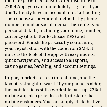
for an experienced player. After installing the
22Bet App, you can immediately register if you
don’t already have an account and start betting.
Then choose a convenient method – by phone
number, email or social media. Then enter your
personal details, including your name, number,
currency (it is better to choose KES) and
password. Finish the process by confirming
your registration with the code from SMS. It
mirrors the look of the app with easy menus,
quick navigation, and access to all sports,
casino games, banking, and account settings.
In-play markets refresh in real time, and the
layout is straightforward. If your phone is older,
the mobile site is still a workable backup. 22Bet
mobile app also provides a help desk for its
mobile customers. You can simply click the live