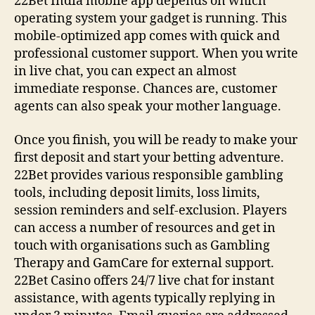
22Bet India mobile app depends on which
operating system your gadget is running. This
mobile-optimized app comes with quick and
professional customer support. When you write
in live chat, you can expect an almost
immediate response. Chances are, customer
agents can also speak your mother language.
Once you finish, you will be ready to make your
first deposit and start your betting adventure.
22Bet provides various responsible gambling
tools, including deposit limits, loss limits,
session reminders and self-exclusion. Players
can access a number of resources and get in
touch with organisations such as Gambling
Therapy and GamCare for external support.
22Bet Casino offers 24/7 live chat for instant
assistance, with agents typically replying in