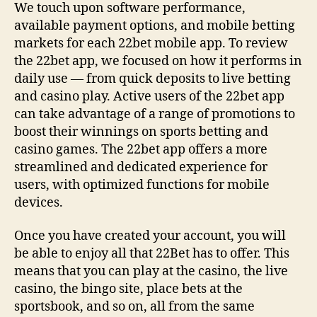
We touch upon software performance,
available payment options, and mobile betting
markets for each 22bet mobile app. To review
the 22bet app, we focused on how it performs in
daily use — from quick deposits to live betting
and casino play. Active users of the 22bet app
can take advantage of a range of promotions to
boost their winnings on sports betting and
casino games. The 22bet app offers a more
streamlined and dedicated experience for
users, with optimized functions for mobile
devices.
Once you have created your account, you will
be able to enjoy all that 22Bet has to offer. This
means that you can play at the casino, the live
casino, the bingo site, place bets at the
sportsbook, and so on, all from the same