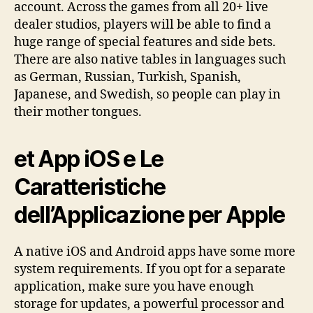
account. Across the games from all 20+ live
dealer studios, players will be able to find a
huge range of special features and side bets.
There are also native tables in languages such
as German, Russian, Turkish, Spanish,
Japanese, and Swedish, so people can play in
their mother tongues.
et App iOS e Le
Caratteristiche
dell’Applicazione per Apple
A native iOS and Android apps have some more
system requirements. If you opt for a separate
application, make sure you have enough
storage for updates, a powerful processor and