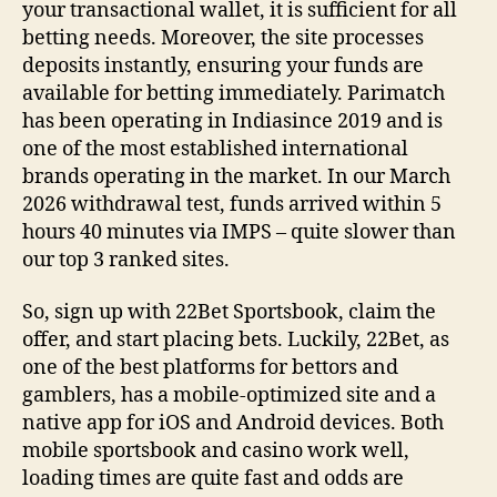
your transactional wallet, it is sufficient for all
betting needs. Moreover, the site processes
deposits instantly, ensuring your funds are
available for betting immediately. Parimatch
has been operating in Indiasince 2019 and is
one of the most established international
brands operating in the market. In our March
2026 withdrawal test, funds arrived within 5
hours 40 minutes via IMPS – quite slower than
our top 3 ranked sites.
So, sign up with 22Bet Sportsbook, claim the
offer, and start placing bets. Luckily, 22Bet, as
one of the best platforms for bettors and
gamblers, has a mobile-optimized site and a
native app for iOS and Android devices. Both
mobile sportsbook and casino work well,
loading times are quite fast and odds are