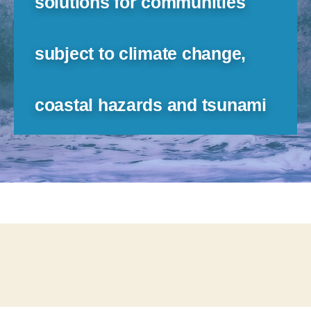
solutions for communities
subject to climate change,
coastal hazards and tsunami