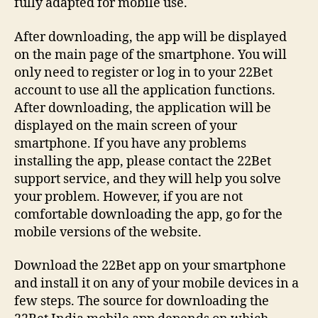
fully adapted for mobile use.
After downloading, the app will be displayed
on the main page of the smartphone. You will
only need to register or log in to your 22Bet
account to use all the application functions.
After downloading, the application will be
displayed on the main screen of your
smartphone. If you have any problems
installing the app, please contact the 22Bet
support service, and they will help you solve
your problem. However, if you are not
comfortable downloading the app, go for the
mobile versions of the website.
Download the 22Bet app on your smartphone
and install it on any of your mobile devices in a
few steps. The source for downloading the