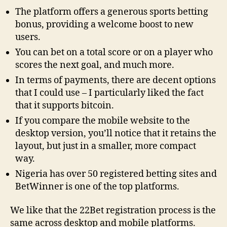
The platform offers a generous sports betting
bonus, providing a welcome boost to new
users.
You can bet on a total score or on a player who
scores the next goal, and much more.
In terms of payments, there are decent options
that I could use – I particularly liked the fact
that it supports bitcoin.
If you compare the mobile website to the
desktop version, you’ll notice that it retains the
layout, but just in a smaller, more compact
way.
Nigeria has over 50 registered betting sites and
BetWinner is one of the top platforms.
We like that the 22Bet registration process is the
same across desktop and mobile platforms.