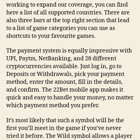
working to expand our coverage, you can find
here a list of all supported countries. There are
also three bars at the top right section that lead
to a list of game categories you can use as
shortcuts to your favourite games.
The payment system is equally impressive with
UPI, Paytm, NetBanking, and 28 different
cryptocurrencies available. Just log in, go to
Deposits or Withdrawals, pick your payment
method, enter the amount, fill in the details,
and confirm. The 22Bet mobile app makes it
quick and easy to handle your money, no matter
which payment method you prefer.
It’s most likely that such a symbol will be the
first you’ll meet in the game if you’ve never
tried it before. The Wild symbol allows a player