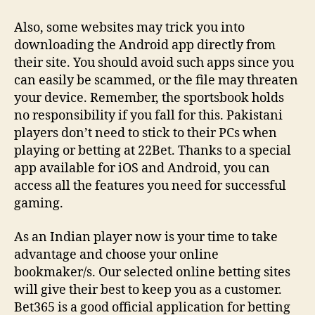
Also, some websites may trick you into
downloading the Android app directly from
their site. You should avoid such apps since you
can easily be scammed, or the file may threaten
your device. Remember, the sportsbook holds
no responsibility if you fall for this. Pakistani
players don’t need to stick to their PCs when
playing or betting at 22Bet. Thanks to a special
app available for iOS and Android, you can
access all the features you need for successful
gaming.
As an Indian player now is your time to take
advantage and choose your online
bookmaker/s. Our selected online betting sites
will give their best to keep you as a customer.
Bet365 is a good official application for betting