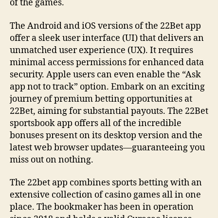
of the games.
The Android and iOS versions of the 22Bet app
offer a sleek user interface (UI) that delivers an
unmatched user experience (UX). It requires
minimal access permissions for enhanced data
security. Apple users can even enable the “Ask
app not to track” option. Embark on an exciting
journey of premium betting opportunities at
22Bet, aiming for substantial payouts. The 22Bet
sportsbook app offers all of the incredible
bonuses present on its desktop version and the
latest web browser updates—guaranteeing you
miss out on nothing.
The 22bet app combines sports betting with an
extensive collection of casino games all in one
place. The bookmaker has been in operation