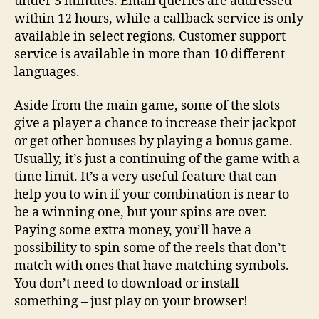
under 3 minutes. Email queries are addressed
within 12 hours, while a callback service is only
available in select regions. Customer support
service is available in more than 10 different
languages.
Aside from the main game, some of the slots
give a player a chance to increase their jackpot
or get other bonuses by playing a bonus game.
Usually, it’s just a continuing of the game with a
time limit. It’s a very useful feature that can
help you to win if your combination is near to
be a winning one, but your spins are over.
Paying some extra money, you’ll have a
possibility to spin some of the reels that don’t
match with ones that have matching symbols.
You don’t need to download or install
something – just play on your browser!