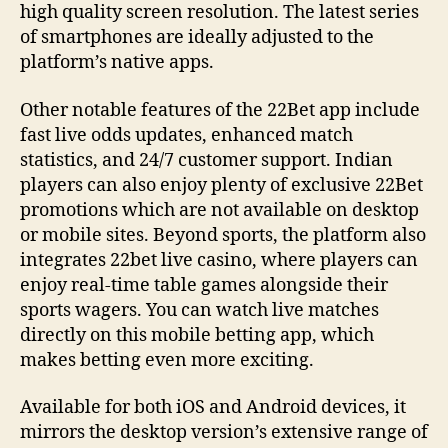
high quality screen resolution. The latest series
of smartphones are ideally adjusted to the
platform’s native apps.
Other notable features of the 22Bet app include
fast live odds updates, enhanced match
statistics, and 24/7 customer support. Indian
players can also enjoy plenty of exclusive 22Bet
promotions which are not available on desktop
or mobile sites. Beyond sports, the platform also
integrates 22bet live casino, where players can
enjoy real-time table games alongside their
sports wagers. You can watch live matches
directly on this mobile betting app, which
makes betting even more exciting.
Available for both iOS and Android devices, it
mirrors the desktop version’s extensive range of