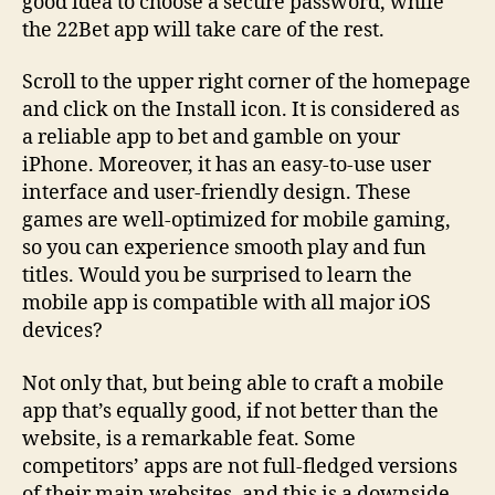
good idea to choose a secure password, while
the 22Bet app will take care of the rest.
Scroll to the upper right corner of the homepage
and click on the Install icon. It is considered as
a reliable app to bet and gamble on your
iPhone. Moreover, it has an easy-to-use user
interface and user-friendly design. These
games are well-optimized for mobile gaming,
so you can experience smooth play and fun
titles. Would you be surprised to learn the
mobile app is compatible with all major iOS
devices?
Not only that, but being able to craft a mobile
app that’s equally good, if not better than the
website, is a remarkable feat. Some
competitors’ apps are not full-fledged versions
of their main websites, and this is a downside