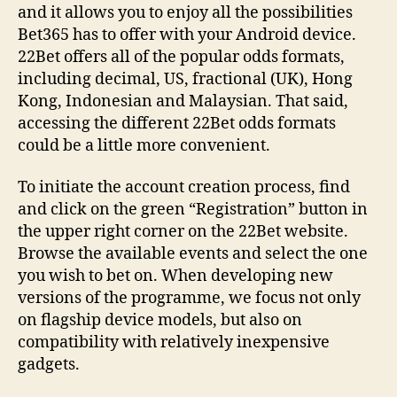
and it allows you to enjoy all the possibilities
Bet365 has to offer with your Android device.
22Bet offers all of the popular odds formats,
including decimal, US, fractional (UK), Hong
Kong, Indonesian and Malaysian. That said,
accessing the different 22Bet odds formats
could be a little more convenient.
To initiate the account creation process, find
and click on the green “Registration” button in
the upper right corner on the 22Bet website.
Browse the available events and select the one
you wish to bet on. When developing new
versions of the programme, we focus not only
on flagship device models, but also on
compatibility with relatively inexpensive
gadgets.