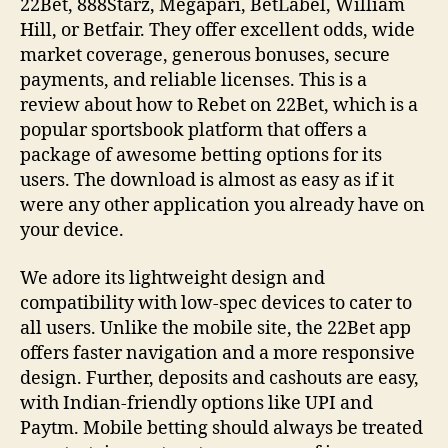
22Bet, 888Starz, Megapari, BetLabel, William
Hill, or Betfair. They offer excellent odds, wide
market coverage, generous bonuses, secure
payments, and reliable licenses. This is a
review about how to Rebet on 22Bet, which is a
popular sportsbook platform that offers a
package of awesome betting options for its
users. The download is almost as easy as if it
were any other application you already have on
your device.
We adore its lightweight design and
compatibility with low-spec devices to cater to
all users. Unlike the mobile site, the 22Bet app
offers faster navigation and a more responsive
design. Further, deposits and cashouts are easy,
with Indian-friendly options like UPI and
Paytm. Mobile betting should always be treated