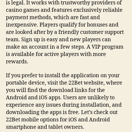
is legal. It works with trustworthy providers of
casino games and features exclusively reliable
payment methods, which are fast and
inexpensive. Players qualify for bonuses and
are looked after by a friendly customer support
team. Sign up is easy and new players can
make an account in a few steps. A VIP program
is available for active players with more
rewards.
If you prefer to install the application on your
portable device, visit the 22Bet website, where
you will find the download links for the
Android and iOS apps. Users are unlikely to
experience any issues during installation, and
downloading the apps is free. Let’s check out
22Bet mobile options for iOS and Android
smartphone and tablet owners.