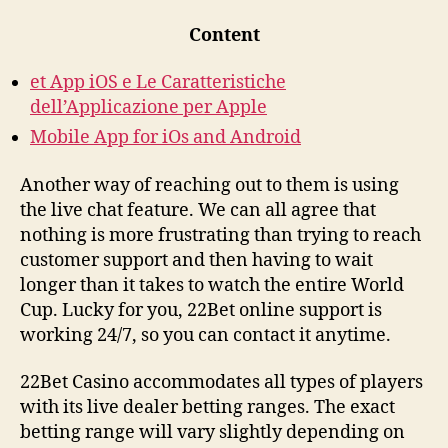
Content
et App iOS e Le Caratteristiche
dell’Applicazione per Apple
Mobile App for iOs and Android
Another way of reaching out to them is using
the live chat feature. We can all agree that
nothing is more frustrating than trying to reach
customer support and then having to wait
longer than it takes to watch the entire World
Cup. Lucky for you, 22Bet online support is
working 24/7, so you can contact it anytime.
22Bet Casino accommodates all types of players
with its live dealer betting ranges. The exact
betting range will vary slightly depending on