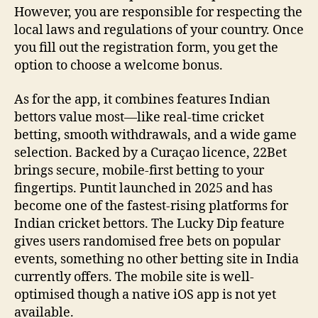
However, you are responsible for respecting the
local laws and regulations of your country. Once
you fill out the registration form, you get the
option to choose a welcome bonus.
As for the app, it combines features Indian
bettors value most—like real-time cricket
betting, smooth withdrawals, and a wide game
selection. Backed by a Curaçao licence, 22Bet
brings secure, mobile-first betting to your
fingertips. Puntit launched in 2025 and has
become one of the fastest-rising platforms for
Indian cricket bettors. The Lucky Dip feature
gives users randomised free bets on popular
events, something no other betting site in India
currently offers. The mobile site is well-
optimised though a native iOS app is not yet
available.