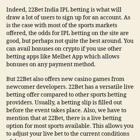
Indeed, 22Bet India IPL betting is what will
draw a lot of users to sign up for an account. As
is the case with most of the sports markets
offered, the odds for IPL betting on the site are
good, but perhaps not quite the best around. You
can avail bonuses on crypto if you use other
betting apps like Melbet App which allows
bonuses on any payment method.
But 22Bet also offers new casino games from
newcomer developers. 22Bet has a versatile live
betting offer compared to other sports betting
providers. Usually, a betting slip is filled out
before the event takes place. Also, we have to
mention that at 22Bet, there is a live betting
option for most sports available. This allows you
to adjust your live bet to the current conditions