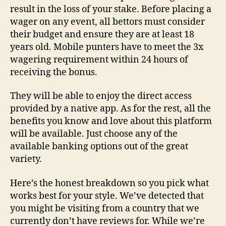
result in the loss of your stake. Before placing a
wager on any event, all bettors must consider
their budget and ensure they are at least 18
years old. Mobile punters have to meet the 3x
wagering requirement within 24 hours of
receiving the bonus.
They will be able to enjoy the direct access
provided by a native app. As for the rest, all the
benefits you know and love about this platform
will be available. Just choose any of the
available banking options out of the great
variety.
Here’s the honest breakdown so you pick what
works best for your style. We’ve detected that
you might be visiting from a country that we
currently don’t have reviews for. While we’re