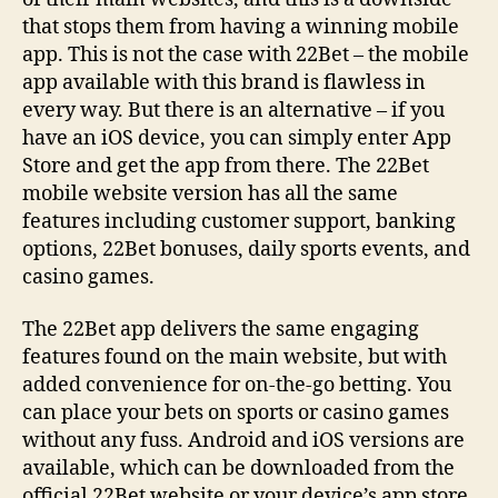
that stops them from having a winning mobile
app. This is not the case with 22Bet – the mobile
app available with this brand is flawless in
every way. But there is an alternative – if you
have an iOS device, you can simply enter App
Store and get the app from there. The 22Bet
mobile website version has all the same
features including customer support, banking
options, 22Bet bonuses, daily sports events, and
casino games.
The 22Bet app delivers the same engaging
features found on the main website, but with
added convenience for on-the-go betting. You
can place your bets on sports or casino games
without any fuss. Android and iOS versions are
available, which can be downloaded from the
official 22Bet website or your device’s app store.