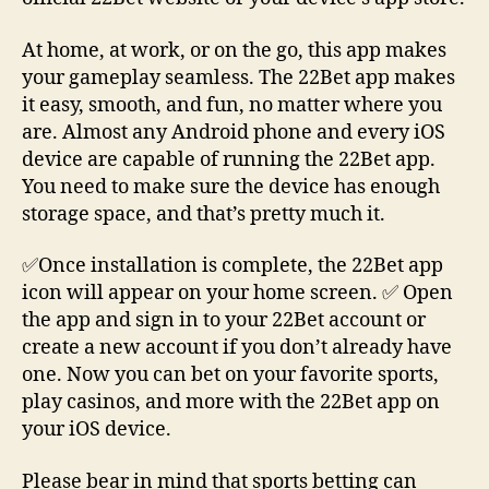
At home, at work, or on the go, this app makes
your gameplay seamless. The 22Bet app makes
it easy, smooth, and fun, no matter where you
are. Almost any Android phone and every iOS
device are capable of running the 22Bet app.
You need to make sure the device has enough
storage space, and that’s pretty much it.
✅Once installation is complete, the 22Bet app
icon will appear on your home screen. ✅ Open
the app and sign in to your 22Bet account or
create a new account if you don’t already have
one. Now you can bet on your favorite sports,
play casinos, and more with the 22Bet app on
your iOS device.
Please bear in mind that sports betting can