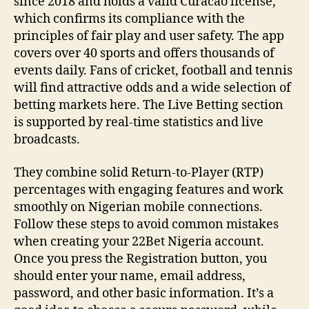
since 2018 and holds a valid Curacao license,
which confirms its compliance with the
principles of fair play and user safety. The app
covers over 40 sports and offers thousands of
events daily. Fans of cricket, football and tennis
will find attractive odds and a wide selection of
betting markets here. The Live Betting section
is supported by real-time statistics and live
broadcasts.
They combine solid Return‑to‑Player (RTP)
percentages with engaging features and work
smoothly on Nigerian mobile connections.
Follow these steps to avoid common mistakes
when creating your 22Bet Nigeria account.
Once you press the Registration button, you
should enter your name, email address,
password, and other basic information. It’s a