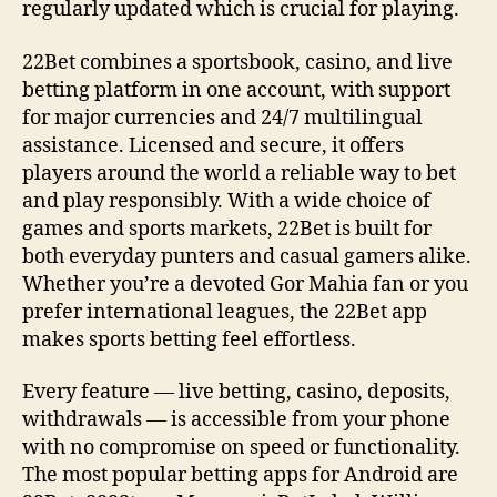
regularly updated which is crucial for playing.
22Bet combines a sportsbook, casino, and live
betting platform in one account, with support
for major currencies and 24/7 multilingual
assistance. Licensed and secure, it offers
players around the world a reliable way to bet
and play responsibly. With a wide choice of
games and sports markets, 22Bet is built for
both everyday punters and casual gamers alike.
Whether you’re a devoted Gor Mahia fan or you
prefer international leagues, the 22Bet app
makes sports betting feel effortless.
Every feature — live betting, casino, deposits,
withdrawals — is accessible from your phone
with no compromise on speed or functionality.
The most popular betting apps for Android are