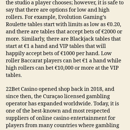
the studio a player chooses; however, it is safe to
say that there are options for low and high
rollers. For example, Evolution Gaming’s
Roulette tables start with limits as low as €0.20,
and there are tables that accept bets of €2000 or
more. Similarly, there are Blackjack tables that
start at €1 a hand and VIP tables that will
happily accept bets of €1000 per hand. Low
roller Baccarat players can bet €1 a hand while
high rollers can bet €10,000 or more at the VIP
tables.
22Bet Casino opened shop back in 2018, and
since then, the Curaçao licensed gambling
operator has expanded worldwide. Today, it is
one of the best-known and most respected
suppliers of online casino entertainment for
players from many countries where gambling