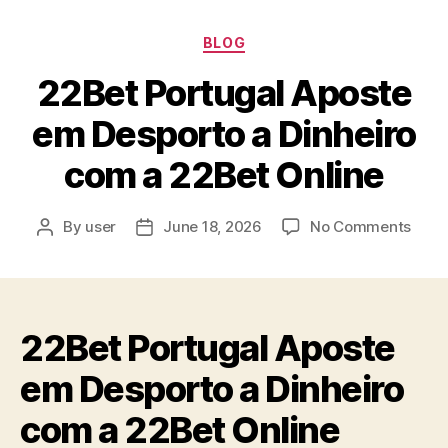
BLOG
22Bet Portugal Aposte
em Desporto a Dinheiro
com a 22Bet Online
By
user
June 18, 2026
No Comments
22Bet Portugal Aposte
em Desporto a Dinheiro
com a 22Bet Online