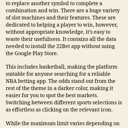
to replace another symbol to complete a
combination and win. There are a huge variety
of slot machines and their features. These are
dedicated to helping a player to win, however,
without appropriate knowledge, it’s easy to
waste their usefulness. It contains all the data
needed to install the 22Bet app without using
the Google Play Store.
This includes basketball, making the platform
suitable for anyone searching for a reliable
NBA betting app. The odds stand out from the
rest of the theme in a darker color, making it
easier for you to spot the best markets.
Switching between different sports selections is
as effortless as clicking on the relevant icon.
While the maximum limit varies depending on