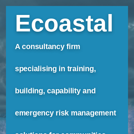
Ecoastal
A consultancy firm
specialising in training,
building, capability and
emergency risk management