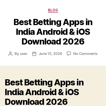
BLOG
Best Betting Apps in
India Android & iOS
Download 2026
By
user
June 15, 2026
No Comments
Best Betting Apps in
India Android & iOS
Download 2026