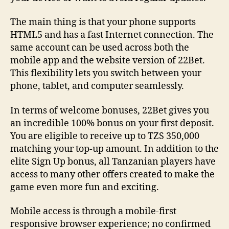
The main thing is that your phone supports
HTML5 and has a fast Internet connection. The
same account can be used across both the
mobile app and the website version of 22Bet.
This flexibility lets you switch between your
phone, tablet, and computer seamlessly.
In terms of welcome bonuses, 22Bet gives you
an incredible 100% bonus on your first deposit.
You are eligible to receive up to TZS 350,000
matching your top-up amount. In addition to the
elite Sign Up bonus, all Tanzanian players have
access to many other offers created to make the
game even more fun and exciting.
Mobile access is through a mobile-first
responsive browser experience; no confirmed