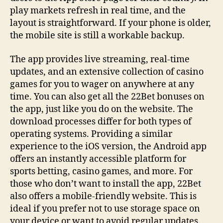
play markets refresh in real time, and the
layout is straightforward. If your phone is older,
the mobile site is still a workable backup.
The app provides live streaming, real-time
updates, and an extensive collection of casino
games for you to wager on anywhere at any
time. You can also get all the 22Bet bonuses on
the app, just like you do on the website. The
download processes differ for both types of
operating systems. Providing a similar
experience to the iOS version, the Android app
offers an instantly accessible platform for
sports betting, casino games, and more. For
those who don’t want to install the app, 22Bet
also offers a mobile-friendly website. This is
ideal if you prefer not to use storage space on
your device or want to avoid regular updates.