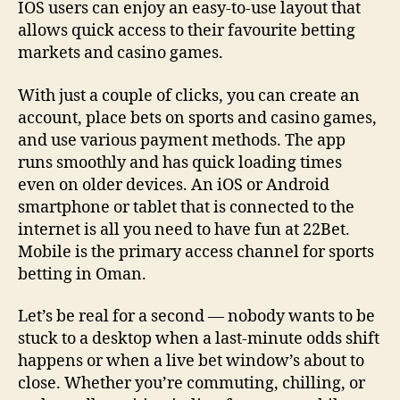
IOS users can enjoy an easy-to-use layout that
allows quick access to their favourite betting
markets and casino games.
With just a couple of clicks, you can create an
account, place bets on sports and casino games,
and use various payment methods. The app
runs smoothly and has quick loading times
even on older devices. An iOS or Android
smartphone or tablet that is connected to the
internet is all you need to have fun at 22Bet.
Mobile is the primary access channel for sports
betting in Oman.
Let’s be real for a second — nobody wants to be
stuck to a desktop when a last-minute odds shift
happens or when a live bet window’s about to
close. Whether you’re commuting, chilling, or