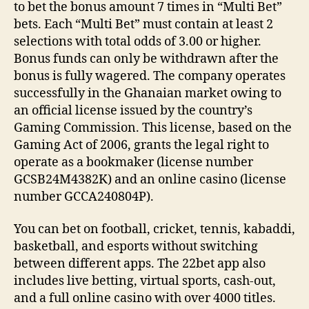
to bet the bonus amount 7 times in “Multi Bet”
bets. Each “Multi Bet” must contain at least 2
selections with total odds of 3.00 or higher.
Bonus funds can only be withdrawn after the
bonus is fully wagered. The company operates
successfully in the Ghanaian market owing to
an official license issued by the country’s
Gaming Commission. This license, based on the
Gaming Act of 2006, grants the legal right to
operate as a bookmaker (license number
GCSB24M4382K) and an online casino (license
number GCCA240804P).
You can bet on football, cricket, tennis, kabaddi,
basketball, and esports without switching
between different apps. The 22bet app also
includes live betting, virtual sports, cash-out,
and a full online casino with over 4000 titles.