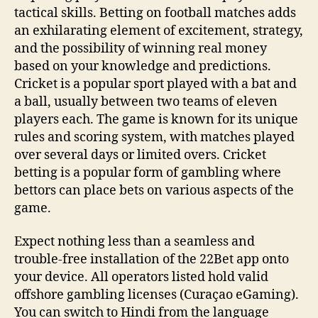
tactical skills. Betting on football matches adds
an exhilarating element of excitement, strategy,
and the possibility of winning real money
based on your knowledge and predictions.
Cricket is a popular sport played with a bat and
a ball, usually between two teams of eleven
players each. The game is known for its unique
rules and scoring system, with matches played
over several days or limited overs. Cricket
betting is a popular form of gambling where
bettors can place bets on various aspects of the
game.
Expect nothing less than a seamless and
trouble-free installation of the 22Bet app onto
your device. All operators listed hold valid
offshore gambling licenses (Curaçao eGaming).
You can switch to Hindi from the language