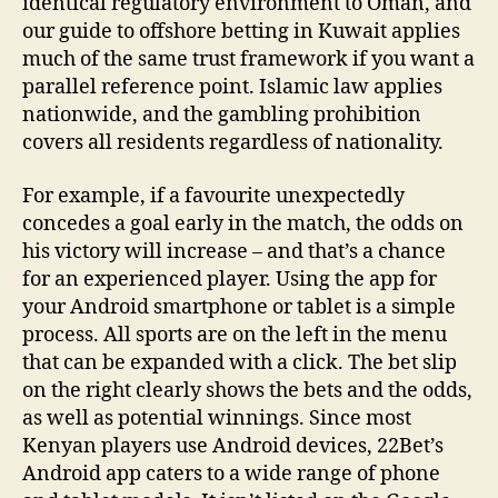
identical regulatory environment to Oman, and
our guide to offshore betting in Kuwait applies
much of the same trust framework if you want a
parallel reference point. Islamic law applies
nationwide, and the gambling prohibition
covers all residents regardless of nationality.
For example, if a favourite unexpectedly
concedes a goal early in the match, the odds on
his victory will increase – and that’s a chance
for an experienced player. Using the app for
your Android smartphone or tablet is a simple
process. All sports are on the left in the menu
that can be expanded with a click. The bet slip
on the right clearly shows the bets and the odds,
as well as potential winnings. Since most
Kenyan players use Android devices, 22Bet’s
Android app caters to a wide range of phone