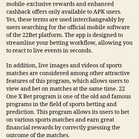
mobile-exclusive rewards and enhanced
cashback offers only available to APK users.
Yes, these terms are used interchangeably by
users searching for the official mobile software
of the 22Bet platform. The app is designed to
streamline your betting workflow, allowing you
to react to live events in seconds.
In addition, live images and videos of sports
matches are considered among other attractive
features of this program, which allows users to
view and bet on matches at the same time. 22
One X Bet program is one of the old and famous
programs in the field of sports betting and
prediction. This program allows its users to bet
on various sports matches and earn great
financial rewards by correctly guessing the
outcome of the matches.