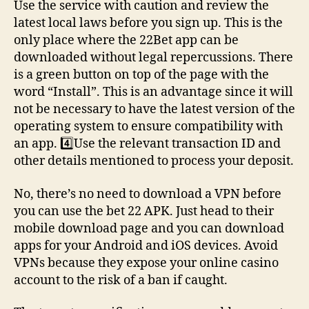
Use the service with caution and review the
latest local laws before you sign up. This is the
only place where the 22Bet app can be
downloaded without legal repercussions. There
is a green button on top of the page with the
word “Install”. This is an advantage since it will
not be necessary to have the latest version of the
operating system to ensure compatibility with
an app. 4️⃣Use the relevant transaction ID and
other details mentioned to process your deposit.
No, there’s no need to download a VPN before
you can use the bet 22 APK. Just head to their
mobile download page and you can download
apps for your Android and iOS devices. Avoid
VPNs because they expose your online casino
account to the risk of a ban if caught.