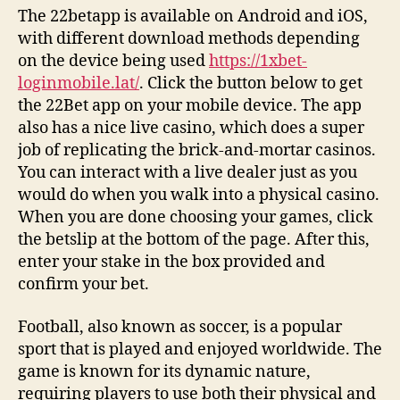
The 22betapp is available on Android and iOS,
with different download methods depending
on the device being used
https://1xbet-
loginmobile.lat/
. Click the button below to get
the 22Bet app on your mobile device. The app
also has a nice live casino, which does a super
job of replicating the brick-and-mortar casinos.
You can interact with a live dealer just as you
would do when you walk into a physical casino.
When you are done choosing your games, click
the betslip at the bottom of the page. After this,
enter your stake in the box provided and
confirm your bet.
Football, also known as soccer, is a popular
sport that is played and enjoyed worldwide. The
game is known for its dynamic nature,
requiring players to use both their physical and