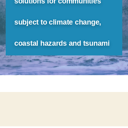
solutions for communities
subject to climate change,
coastal hazards and tsunami