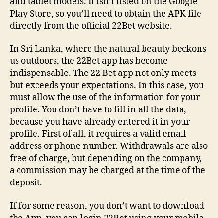
and tablet models. It isn’t listed on the Google
Play Store, so you’ll need to obtain the APK file
directly from the official 22Bet website.
In Sri Lanka, where the natural beauty beckons
us outdoors, the 22Bet app has become
indispensable. The 22 Bet app not only meets
but exceeds your expectations. In this case, you
must allow the use of the information for your
profile. You don’t have to fill in all the data,
because you have already entered it in your
profile. First of all, it requires a valid email
address or phone number. Withdrawals are also
free of charge, but depending on the company,
a commission may be charged at the time of the
deposit.
If for some reason, you don’t want to download