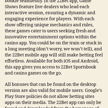
bookie seamlessly. In the 22Bet app, Game
Shows feature live dealers who lead each
interactive session, ensuring a dynamic and
engaging experience for players. With each
show offering unique mechanics and rules,
these games cater to users seeking fresh and
innovative entertainment options within the
casino app. You could be on the train or stuck in
a long meeting (don’t worry, we won’t tell), and
the 22Bet mobile app will still make betting feel
effortless. Available for both iOS and Android,
this app gives you access to 22Bet Sportsbook
and casino games on the go.
All bonuses that can be found on the desktop
version are also valid for mobile users. Google’s
Play Store policies do not allow betting sites
apps on their media. The 22Bet app can only be