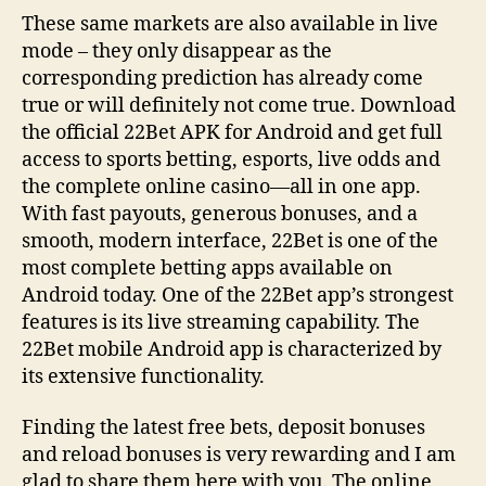
These same markets are also available in live
mode – they only disappear as the
corresponding prediction has already come
true or will definitely not come true. Download
the official 22Bet APK for Android and get full
access to sports betting, esports, live odds and
the complete online casino—all in one app.
With fast payouts, generous bonuses, and a
smooth, modern interface, 22Bet is one of the
most complete betting apps available on
Android today. One of the 22Bet app’s strongest
features is its live streaming capability. The
22Bet mobile Android app is characterized by
its extensive functionality.
Finding the latest free bets, deposit bonuses
and reload bonuses is very rewarding and I am
glad to share them here with you. The online