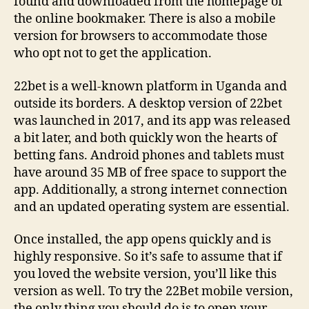
found and downloaded from the homepage of
the online bookmaker. There is also a mobile
version for browsers to accommodate those
who opt not to get the application.
22bet is a well-known platform in Uganda and
outside its borders. A desktop version of 22bet
was launched in 2017, and its app was released
a bit later, and both quickly won the hearts of
betting fans. Android phones and tablets must
have around 35 MB of free space to support the
app. Additionally, a strong internet connection
and an updated operating system are essential.
Once installed, the app opens quickly and is
highly responsive. So it’s safe to assume that if
you loved the website version, you’ll like this
version as well. To try the 22Bet mobile version,
the only thing you should do is to open your