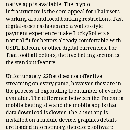
native app is available. The crypto
infrastructure is the core appeal for Thai users
working around local banking restrictions. Fast
digital-asset cashouts and a wallet-style
payment experience make LuckyRollers a
natural fit for bettors already comfortable with
USDT, Bitcoin, or other digital currencies. For
Thai football bettors, the live betting section is
the standout feature.
Unfortunately, 22Bet does not offer live
streaming on every game, however, they are in
the process of expanding the number of events
available. The difference between the Tanzania
mobile betting site and the mobile app is that
data download is slower. The 22Bet app is
installed on a mobile device, graphics details
are loaded into memory, therefore software