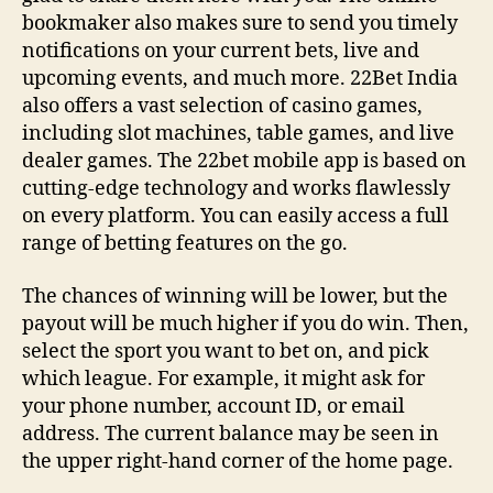
bookmaker also makes sure to send you timely
notifications on your current bets, live and
upcoming events, and much more. 22Bet India
also offers a vast selection of casino games,
including slot machines, table games, and live
dealer games. The 22bet mobile app is based on
cutting-edge technology and works flawlessly
on every platform. You can easily access a full
range of betting features on the go.
The chances of winning will be lower, but the
payout will be much higher if you do win. Then,
select the sport you want to bet on, and pick
which league. For example, it might ask for
your phone number, account ID, or email
address. The current balance may be seen in
the upper right-hand corner of the home page.