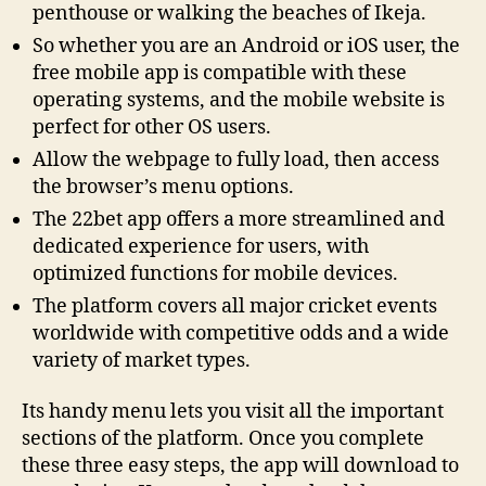
penthouse or walking the beaches of Ikeja.
So whether you are an Android or iOS user, the
free mobile app is compatible with these
operating systems, and the mobile website is
perfect for other OS users.
Allow the webpage to fully load, then access
the browser’s menu options.
The 22bet app offers a more streamlined and
dedicated experience for users, with
optimized functions for mobile devices.
The platform covers all major cricket events
worldwide with competitive odds and a wide
variety of market types.
Its handy menu lets you visit all the important
sections of the platform. Once you complete
these three easy steps, the app will download to