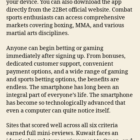
your device. You can also download the app
directly from the 22Bet official website. Combat
sports enthusiasts can access comprehensive
markets covering boxing, MMA, and various
martial arts disciplines.
Anyone can begin betting or gaming
immediately after signing up. From bonuses,
dedicated customer support, convenient
payment options, and a wide range of gaming
and sports betting options, the benefits are
endless. The smartphone has long been an
integral part of everyone’s life. The smartphone
has become so technologically advanced that
even a computer can quite notice itself.
Sites that scored well across all six criteria
earned full mini-reviews. Kuwait faces an