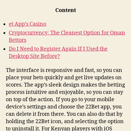
Content
et App’s Casino
Cryptocurrency: The Cleanest Option for Oman
Bettors
Do I Need to Register Again If I Used the
Desktop Site Before?
The interface is responsive and fast, so you can
place your bets quickly and get live updates on
scores. The app’s sleek design makes the betting
process intuitive and enjoyable, so you can stay
on top of the action. If you go to your mobile
device’s settings and choose the 22Bet app, you
can delete it from there. You can also do that by
holding the 22Bet icon, and selecting the option
to uninstall it. For Kenyan players with iOS