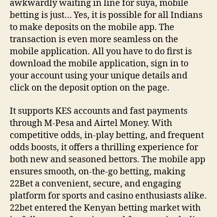
awkwardly waiting in line for suya, mobile
betting is just… Yes, it is possible for all Indians
to make deposits on the mobile app. The
transaction is even more seamless on the
mobile application. All you have to do first is
download the mobile application, sign in to
your account using your unique details and
click on the deposit option on the page.
It supports KES accounts and fast payments
through M-Pesa and Airtel Money. With
competitive odds, in-play betting, and frequent
odds boosts, it offers a thrilling experience for
both new and seasoned bettors. The mobile app
ensures smooth, on-the-go betting, making
22Bet a convenient, secure, and engaging
platform for sports and casino enthusiasts alike.
22bet entered the Kenyan betting market with