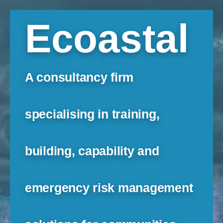
Ecoastal
A consultancy firm
specialising in training,
building, capability and
emergency risk management