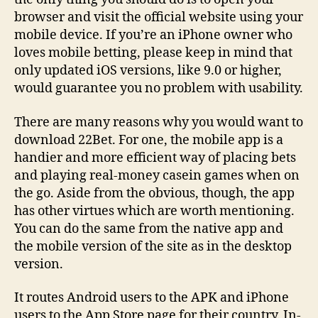
browser and visit the official website using your
mobile device. If you’re an iPhone owner who
loves mobile betting, please keep in mind that
only updated iOS versions, like 9.0 or higher,
would guarantee you no problem with usability.
There are many reasons why you would want to
download 22Bet. For one, the mobile app is a
handier and more efficient way of placing bets
and playing real-money casein games when on
the go. Aside from the obvious, though, the app
has other virtues which are worth mentioning.
You can do the same from the native app and
the mobile version of the site as in the desktop
version.
It routes Android users to the APK and iPhone
users to the App Store page for their country. In-