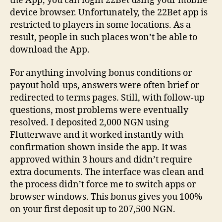
the App, you can login 22Bet using your mobile
device browser. Unfortunately, the 22Bet app is
restricted to players in some locations. As a
result, people in such places won’t be able to
download the App.
For anything involving bonus conditions or
payout hold-ups, answers were often brief or
redirected to terms pages. Still, with follow-up
questions, most problems were eventually
resolved. I deposited 2,000 NGN using
Flutterwave and it worked instantly with
confirmation shown inside the app. It was
approved within 3 hours and didn’t require
extra documents. The interface was clean and
the process didn’t force me to switch apps or
browser windows. This bonus gives you 100%
on your first deposit up to 207,500 NGN.