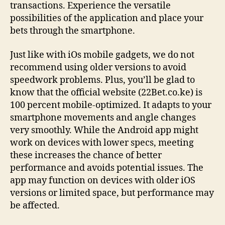
transactions. Experience the versatile
possibilities of the application and place your
bets through the smartphone.
Just like with iOs mobile gadgets, we do not
recommend using older versions to avoid
speedwork problems. Plus, you’ll be glad to
know that the official website (22Bet.co.ke) is
100 percent mobile-optimized. It adapts to your
smartphone movements and angle changes
very smoothly. While the Android app might
work on devices with lower specs, meeting
these increases the chance of better
performance and avoids potential issues. The
app may function on devices with older iOS
versions or limited space, but performance may
be affected.