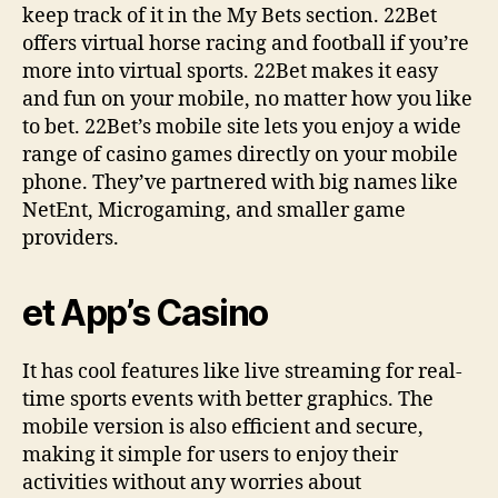
keep track of it in the My Bets section. 22Bet
offers virtual horse racing and football if you’re
more into virtual sports. 22Bet makes it easy
and fun on your mobile, no matter how you like
to bet. 22Bet’s mobile site lets you enjoy a wide
range of casino games directly on your mobile
phone. They’ve partnered with big names like
NetEnt, Microgaming, and smaller game
providers.
et App’s Casino
It has cool features like live streaming for real-
time sports events with better graphics. The
mobile version is also efficient and secure,
making it simple for users to enjoy their
activities without any worries about