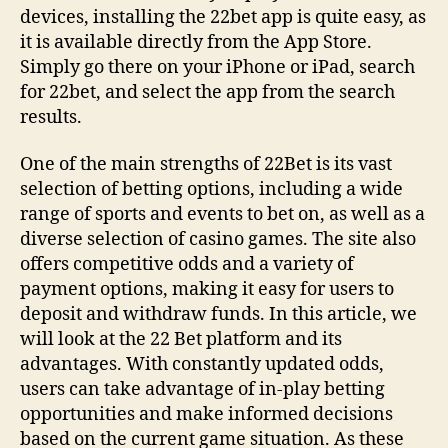
devices, installing the 22bet app is quite easy, as
it is available directly from the App Store.
Simply go there on your iPhone or iPad, search
for 22bet, and select the app from the search
results.
One of the main strengths of 22Bet is its vast
selection of betting options, including a wide
range of sports and events to bet on, as well as a
diverse selection of casino games. The site also
offers competitive odds and a variety of
payment options, making it easy for users to
deposit and withdraw funds. In this article, we
will look at the 22 Bet platform and its
advantages. With constantly updated odds,
users can take advantage of in-play betting
opportunities and make informed decisions
based on the current game situation. As these