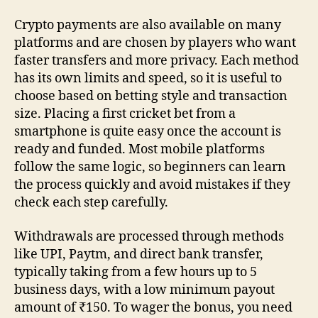
Crypto payments are also available on many
platforms and are chosen by players who want
faster transfers and more privacy. Each method
has its own limits and speed, so it is useful to
choose based on betting style and transaction
size. Placing a first cricket bet from a
smartphone is quite easy once the account is
ready and funded. Most mobile platforms
follow the same logic, so beginners can learn
the process quickly and avoid mistakes if they
check each step carefully.
Withdrawals are processed through methods
like UPI, Paytm, and direct bank transfer,
typically taking from a few hours up to 5
business days, with a low minimum payout
amount of ₹150. To wager the bonus, you need