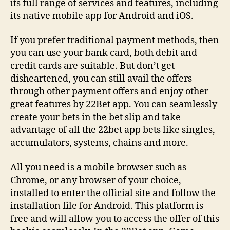
its full range of services and features, including
its native mobile app for Android and iOS.
If you prefer traditional payment methods, then
you can use your bank card, both debit and
credit cards are suitable. But don’t get
disheartened, you can still avail the offers
through other payment offers and enjoy other
great features by 22Bet app. You can seamlessly
create your bets in the bet slip and take
advantage of all the 22bet app bets like singles,
accumulators, systems, chains and more.
All you need is a mobile browser such as
Chrome, or any browser of your choice,
installed to enter the official site and follow the
installation file for Android. This platform is
free and will allow you to access the offer of this