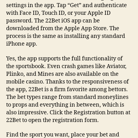
settings in the app. Tap “Get” and authenticate
with Face ID, Touch ID, or your Apple ID
password. The 22Bet iOS app can be
downloaded from the Apple App Store. The
process is the same as installing any standard
iPhone app.
Yes, the app supports the full functionality of
the sportsbook. Even crash games like Aviator,
Plinko, and Mines are also available on the
mobile casino. Thanks to the responsiveness of
the app, 22Bet is a firm favorite among bettors.
The bet types range from standard moneylines
to props and everything in between, which is
also impressive. Click the Registration button at
22Bet to open the registration form.
Find the sport you want, place your bet and