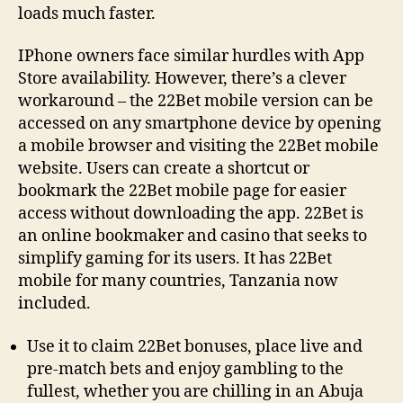
loads much faster.
IPhone owners face similar hurdles with App
Store availability. However, there’s a clever
workaround – the 22Bet mobile version can be
accessed on any smartphone device by opening
a mobile browser and visiting the 22Bet mobile
website. Users can create a shortcut or
bookmark the 22Bet mobile page for easier
access without downloading the app. 22Bet is
an online bookmaker and casino that seeks to
simplify gaming for its users. It has 22Bet
mobile for many countries, Tanzania now
included.
Use it to claim 22Bet bonuses, place live and
pre-match bets and enjoy gambling to the
fullest, whether you are chilling in an Abuja