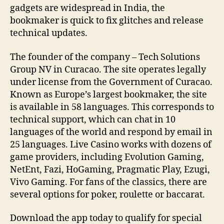
gadgets are widespread in India, the
bookmaker is quick to fix glitches and release
technical updates.
The founder of the company – Tech Solutions
Group NV in Curacao. The site operates legally
under license from the Government of Curacao.
Known as Europe’s largest bookmaker, the site
is available in 58 languages. This corresponds to
technical support, which can chat in 10
languages of the world and respond by email in
25 languages. Live Casino works with dozens of
game providers, including Evolution Gaming,
NetEnt, Fazi, HoGaming, Pragmatic Play, Ezugi,
Vivo Gaming. For fans of the classics, there are
several options for poker, roulette or baccarat.
Download the app today to qualify for special