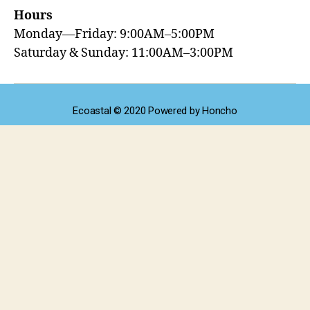
Hours
Monday—Friday: 9:00AM–5:00PM
Saturday & Sunday: 11:00AM–3:00PM
Ecoastal © 2020 Powered by
Honcho