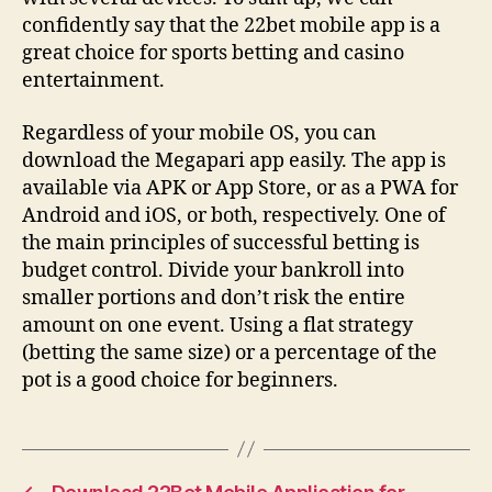
confidently say that the 22bet mobile app is a
great choice for sports betting and casino
entertainment.
Regardless of your mobile OS, you can
download the Megapari app easily. The app is
available via APK or App Store, or as a PWA for
Android and iOS, or both, respectively. One of
the main principles of successful betting is
budget control. Divide your bankroll into
smaller portions and don’t risk the entire
amount on one event. Using a flat strategy
(betting the same size) or a percentage of the
pot is a good choice for beginners.