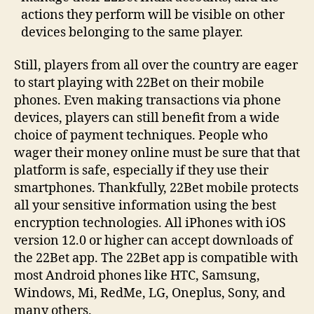
actions they perform will be visible on other
devices belonging to the same player.
Still, players from all over the country are eager
to start playing with 22Bet on their mobile
phones. Even making transactions via phone
devices, players can still benefit from a wide
choice of payment techniques. People who
wager their money online must be sure that that
platform is safe, especially if they use their
smartphones. Thankfully, 22Bet mobile protects
all your sensitive information using the best
encryption technologies. All iPhones with iOS
version 12.0 or higher can accept downloads of
the 22Bet app. The 22Bet app is compatible with
most Android phones like HTC, Samsung,
Windows, Mi, RedMe, LG, Oneplus, Sony, and
many others.