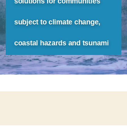
solutions for communities
subject to climate change,
coastal hazards and tsunami