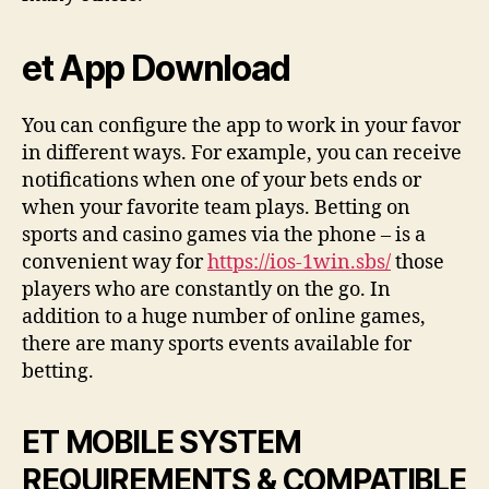
et App Download
You can configure the app to work in your favor
in different ways. For example, you can receive
notifications when one of your bets ends or
when your favorite team plays. Betting on
sports and casino games via the phone – is a
convenient way for
https://ios-1win.sbs/
those
players who are constantly on the go. In
addition to a huge number of online games,
there are many sports events available for
betting.
ET MOBILE SYSTEM
REQUIREMENTS & COMPATIBLE