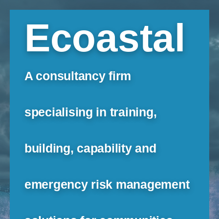
Ecoastal
A consultancy firm
specialising in training,
building, capability and
emergency risk management