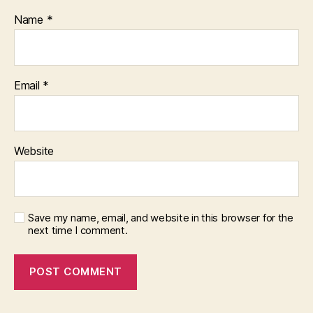
Name
*
Email
*
Website
Save my name, email, and website in this browser for the
next time I comment.