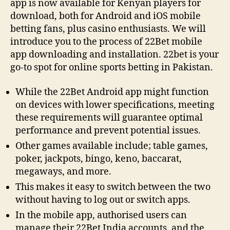
app is now available for Kenyan players for
download, both for Android and iOS mobile
betting fans, plus casino enthusiasts. We will
introduce you to the process of 22Bet mobile
app downloading and installation. 22bet is your
go-to spot for online sports betting in Pakistan.
While the 22Bet Android app might function
on devices with lower specifications, meeting
these requirements will guarantee optimal
performance and prevent potential issues.
Other games available include; table games,
poker, jackpots, bingo, keno, baccarat,
megaways, and more.
This makes it easy to switch between the two
without having to log out or switch apps.
In the mobile app, authorised users can
manage their 22Bet India accounts, and the