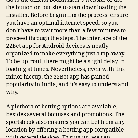
the button on our site to start downloading the
installer. Before beginning the process, ensure
you have an optimal internet speed, so you
don’t have to wait more than a few minutes to
proceed through the steps. The interface of the
22Bet app for Android devices is neatly
organized to make everything just a tap away.
To be upfront, there might be a slight delay in
loading at times. Nevertheless, even with this
minor hiccup, the 22Bet app has gained
popularity in India, and it’s easy to understand
why.
A plethora of betting options are available,
besides several bonuses and promotions. The
sportsbook also ensures you can bet from any
location by offering a betting app compatible
with several devices. To sum up, we can