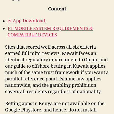
Content
et App Download
ET MOBILE SYSTEM REQUIREMENTS &
COMPATIBLE DEVICES
Sites that scored well across all six criteria
earned full mini-reviews. Kuwait faces an
identical regulatory environment to Oman, and
our guide to offshore betting in Kuwait applies
much of the same trust framework if you want a
parallel reference point. Islamic law applies
nationwide, and the gambling prohibition
covers all residents regardless of nationality.
Betting apps in Kenya are not available on the
Google Playstore, and hence, do not install