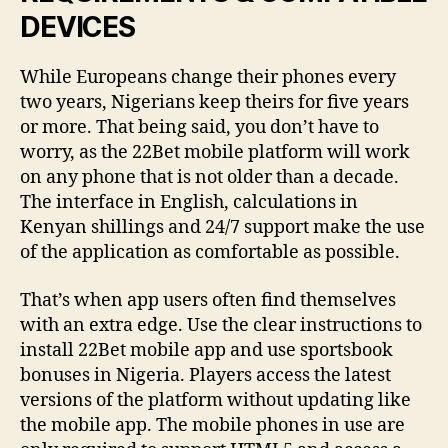
DEVICES
While Europeans change their phones every
two years, Nigerians keep theirs for five years
or more. That being said, you don’t have to
worry, as the 22Bet mobile platform will work
on any phone that is not older than a decade.
The interface in English, calculations in
Kenyan shillings and 24/7 support make the use
of the application as comfortable as possible.
That’s when app users often find themselves
with an extra edge. Use the clear instructions to
install 22Bet mobile app and use sportsbook
bonuses in Nigeria. Players access the latest
versions of the platform without updating like
the mobile app. The mobile phones in use are