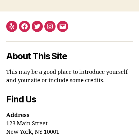
About This Site
This may be a good place to introduce yourself
and your site or include some credits.
Find Us
Address
123 Main Street
New York, NY 10001