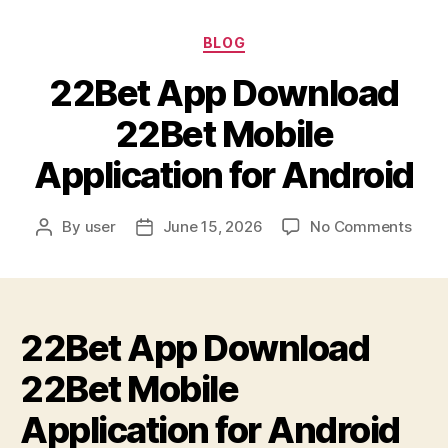
BLOG
22Bet App Download
22Bet Mobile
Application for Android
By
user
June 15, 2026
No Comments
22Bet App Download
22Bet Mobile
Application for Android