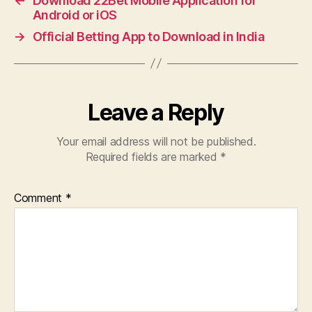
←
Download 22Bet Mobile Application for
Android or iOS
→
Official Betting App to Download in India
Leave a Reply
Your email address will not be published.
Required fields are marked
*
Comment
*