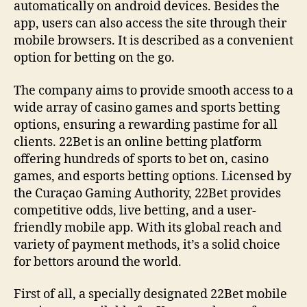
automatically on android devices. Besides the
app, users can also access the site through their
mobile browsers. It is described as a convenient
option for betting on the go.
The company aims to provide smooth access to a
wide array of casino games and sports betting
options, ensuring a rewarding pastime for all
clients. 22Bet is an online betting platform
offering hundreds of sports to bet on, casino
games, and esports betting options. Licensed by
the Curaçao Gaming Authority, 22Bet provides
competitive odds, live betting, and a user-
friendly mobile app. With its global reach and
variety of payment methods, it’s a solid choice
for bettors around the world.
First of all, a specially designated 22Bet mobile