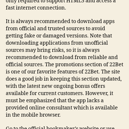
only required to support HTML5 and access a
fast internet connection.
It is always recommended to download apps
from official and trusted sources to avoid
getting fake or damaged versions. Note that
downloading applications from unofficial
sources may bring risks, so it is always
recommended to download from reliable and
official sources. The promotions section of 22Bet
is one of our favorite features of 22Bet. The site
does a good job in keeping this section updated,
with the latest new ongoing bonus offers
available for current customers. However, it
must be emphasized that the app lacks a
provided online consultant which is available
in the mobile browser.
Go to the official bookmaker’s website or use