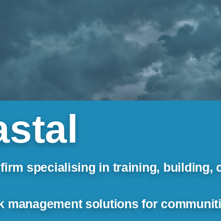
stal
irm specialising in training, building, 
k management solutions for communiti