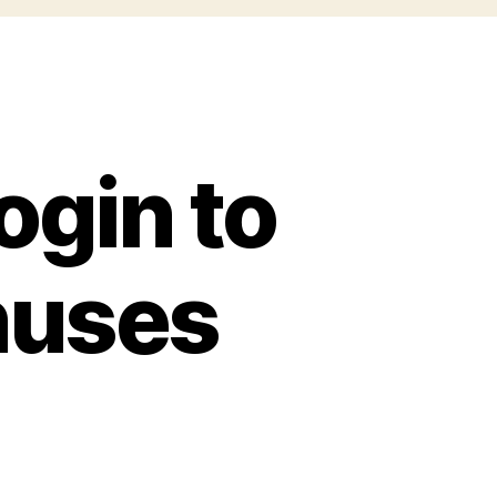
ogin to
nuses