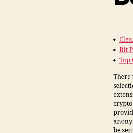
Clea
Bit 
Top 
There 
select
extens
crypto
provid
anonym
be sen