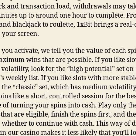
k and transaction load, withdrawals may tak
nutes up to around one hour to complete. F
and blackjack to roulette, 1xBit brings a real-
o your screen.
 you activate, we tell you the value of each s
ximum wins that are possible. If you like slo
volatility, look for the “high potential” set on
s weekly list. If you like slots with more stable
 the “classic” set, which has medium volatility
ins like a short, controlled session for the bes
 of turning your spins into cash. Play only th
hat are eligible, finish the spins first, and th
 whether to continue with cash. This way of 
in our casino makes it less likely that you’ll l