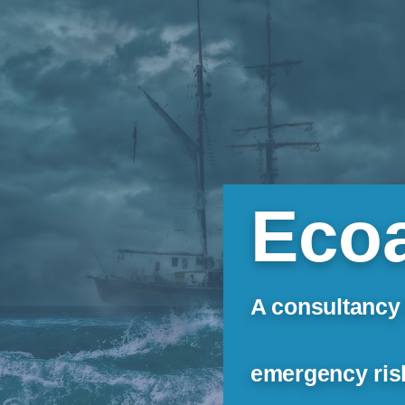
Ecoa
A consultancy f
emergency ris