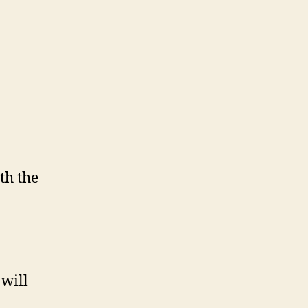
th the
 will