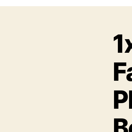
1
F
P
B