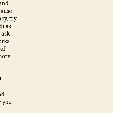
 and
cause
ey, try
ch as
 ask
orks.
 of
 more
h
ad
y you