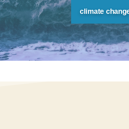
climate change