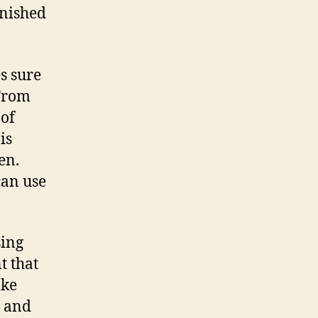
inished
s sure
 From
 of
is
en.
can use
sing
t that
ake
y and