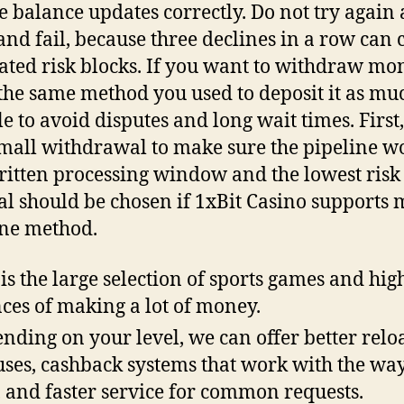
he balance updates correctly. Do not try again
and fail, because three declines in a row can 
ted risk blocks. If you want to withdraw mon
 the same method you used to deposit it as mu
le to avoid disputes and long wait times. First,
small withdrawal to make sure the pipeline w
itten processing window and the lowest risk
al should be chosen if 1xBit Casino supports
ne method.
 is the large selection of sports games and hig
ces of making a lot of money.
nding on your level, we can offer better relo
ses, cashback systems that work with the wa
, and faster service for common requests.