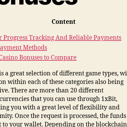
Content
r Progress Tracking And Reliable Payments
Payment Methods
Casino Bonuses to Compare
is a great selection of different game types, wi
ion within each of these categories also being
ive. There are more than 20 different
currencies that you can use through 1xBit,
ing you with a great level of flexibility and
ity. Once the request is processed, the funds
t to your wallet. Depending on the blockchain