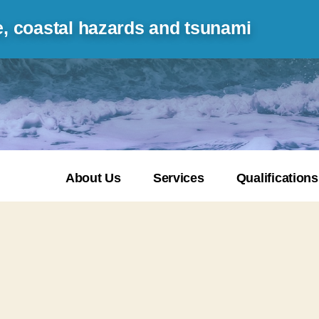
, coastal hazards and tsunami
About Us
Services
Qualifications