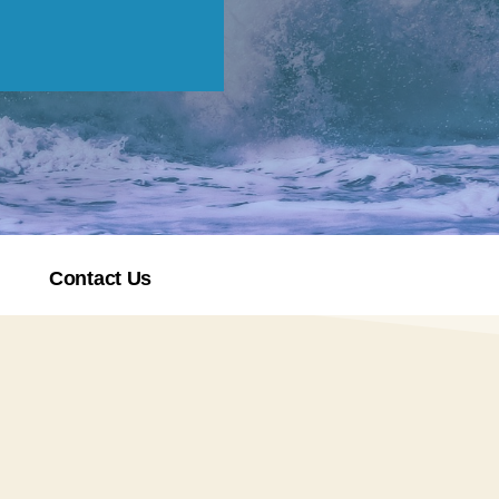
Contact Us