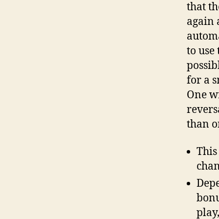
that t
again 
automa
to use
possib
for a 
One wr
revers
than o
This
chan
Depe
bonu
play