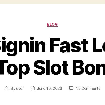
BLOG
Signin Fast L
 Top Slot Bo
By
user
June 10, 2026
No Comments