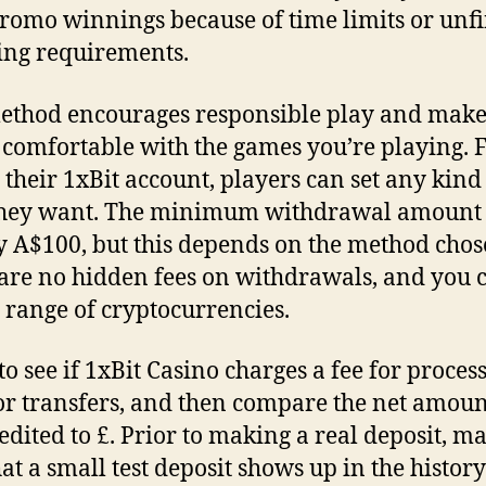
romo winnings because of time limits or unf
ng requirements.
ethod encourages responsible play and make
 comfortable with the games you’re playing.
 their 1xBit account, players can set any kind
they want. The minimum withdrawal amount 
y A$100, but this depends on the method chos
are no hidden fees on withdrawals, and you 
 range of cryptocurrencies.
to see if 1xBit Casino charges a fee for proces
or transfers, and then compare the net amoun
edited to £. Prior to making a real deposit, m
hat a small test deposit shows up in the histor