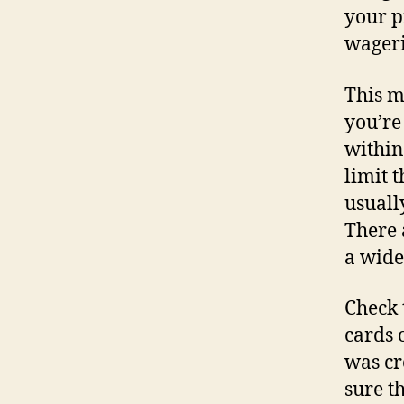
your p
wageri
This m
you’re
within
limit 
usuall
There 
a wide
Check 
cards 
was cr
sure t