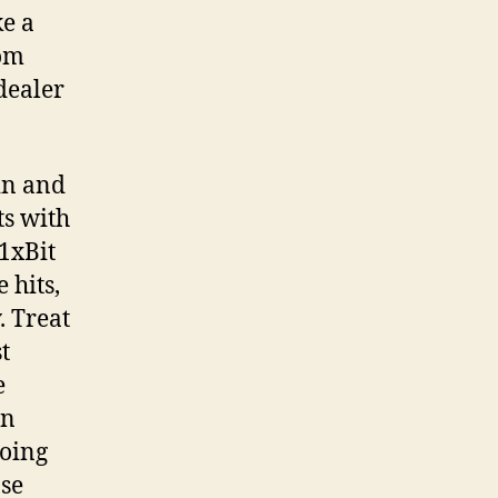
e a
rom
dealer
pin and
ts with
 1xBit
 hits,
. Treat
t
e
en
doing
ose