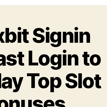
xbit Signin
ast Login to
lay Top Slot
onuses