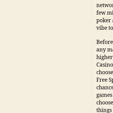
networ
few mi
poker 
vibe t
Before
any ma
higher 
Casino’
choose
Free Sp
chance
games t
choose
things 