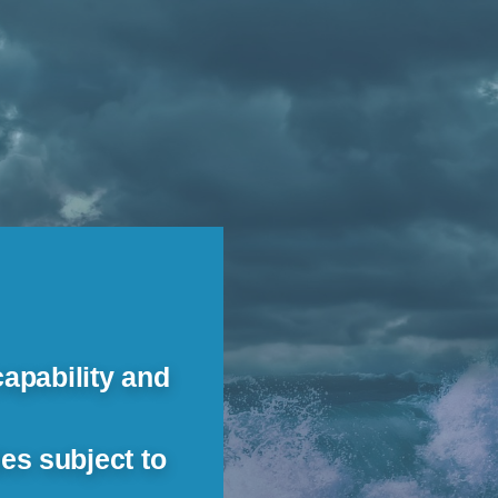
capability and
es subject to