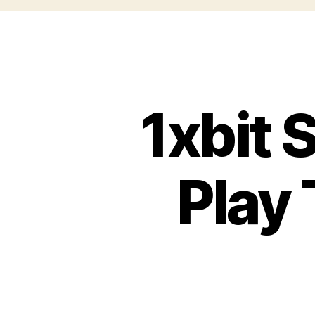
1xbit 
Play