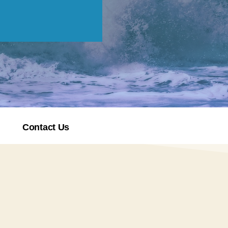
Contact Us