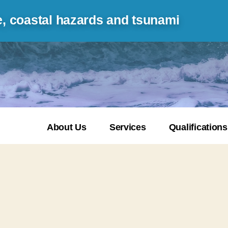
, coastal hazards and tsunami
About Us
Services
Qualifications