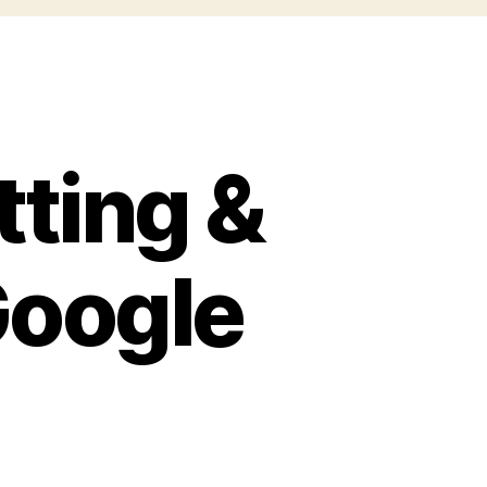
ting &
Google