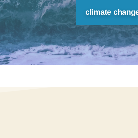
climate change