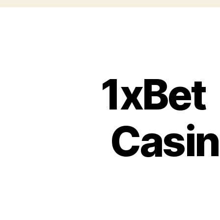
1xBet
Casin