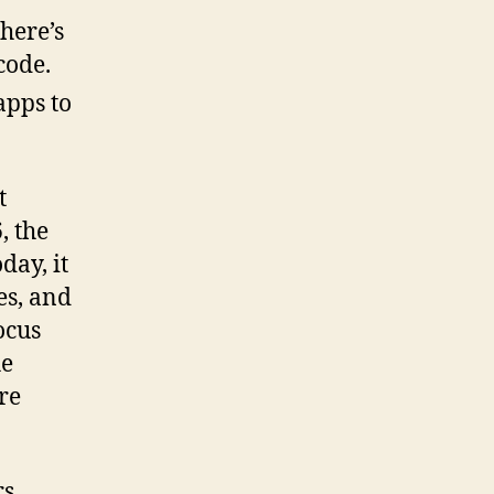
here’s
code.
apps to
t
, the
day, it
mes, and
ocus
he
re
s,