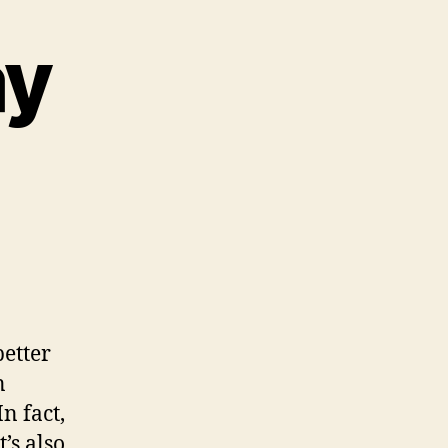
ay
better
n
n fact,
’s also