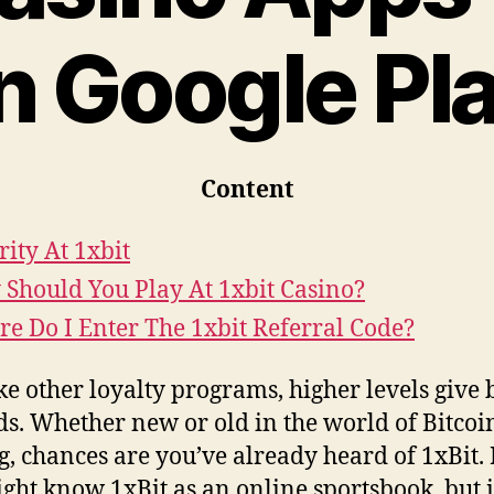
n Google Pl
Content
rity At 1xbit
Should You Play At 1xbit Casino?
e Do I Enter The 1xbit Referral Code?
ke other loyalty programs, higher levels give 
s. Whether new or old in the world of Bitcoi
, chances are you’ve already heard of 1xBit. I
ght know 1xBit as an online sportsbook, but it