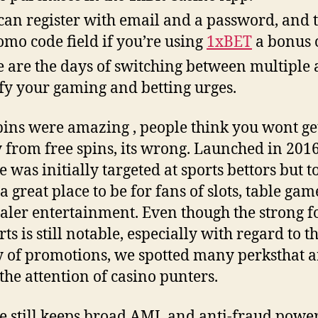
can register with email and a password, and t
omo code field if you’re using
1xBET
a bonus 
 are the days of switching between multiple 
sfy your gaming and betting urges.
pins were amazing , people think you wont ge
from free spins, its wrong. Launched in 2016
 was initially targeted at sports bettors but to
 a great place to be for fans of slots, table ga
ealer entertainment. Even though the strong f
ts is still notable, especially with regard to t
y of promotions, we spotted many perksthat a
the attention of casino punters.
te still keeps broad AML and anti-fraud power