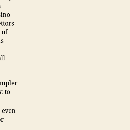
n
sino
ttors
 of
ns
ll
impler
t to
s even
or