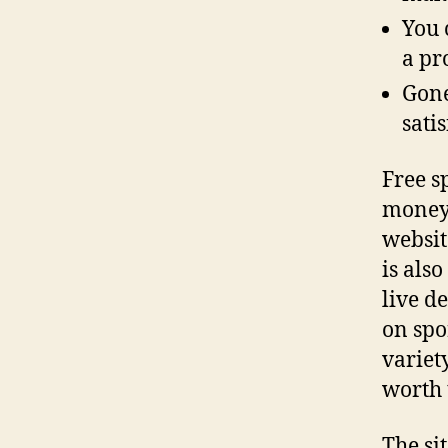
You 
a pr
Gone
sati
Free s
money 
website
is also
live d
on spor
variet
worth 
The si