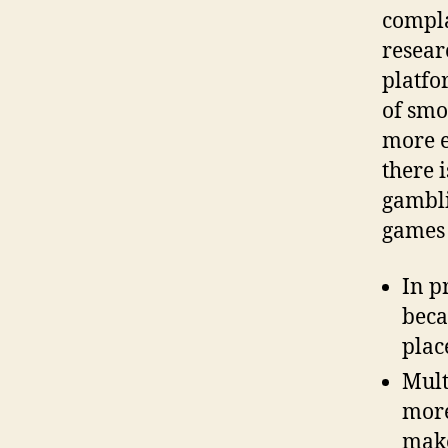
compla
resear
platfo
of smo
more e
there 
gambli
games 
In p
beca
plac
Mult
more
make