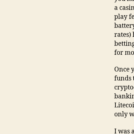
a casi
play f
batter
rates)
bettin
for mo
Once y
funds 
crypto
bankin
Liteco
only w
I was 