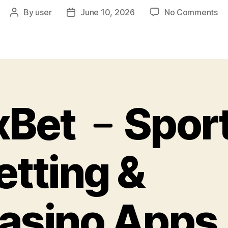
By
user
June 10, 2026
No Comments
xBet ﹣Spor
etting &
asino Apps