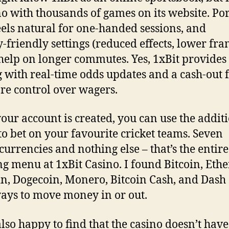
no with thousands of games on its website. Por
eels natural for one‑handed sessions, and
y‑friendly settings (reduced effects, lower fr
 help on longer commutes. Yes, 1xBit provides 
g with real-time odds updates and a cash-out 
re control over wagers.
our account is created, you can use the addit
to bet on your favourite cricket teams. Seven
currencies and nothing else – that’s the entire
g menu at 1xBit Casino. I found Bitcoin, Eth
in, Dogecoin, Monero, Bitcoin Cash, and Dash 
ays to move money in or out.
also happy to find that the casino doesn’t hav