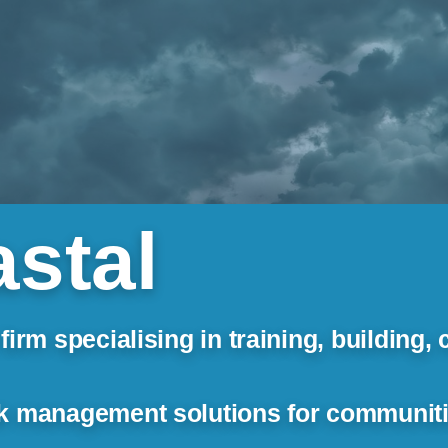
stal
irm specialising in training, building, 
k management solutions for communiti