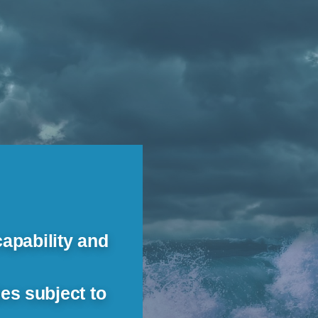
capability and
es subject to