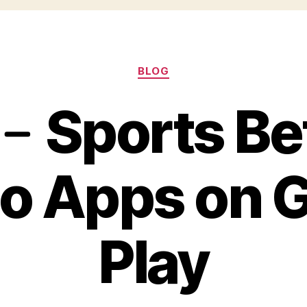
BLOG
 ﹣Sports Bet
o Apps on 
Play