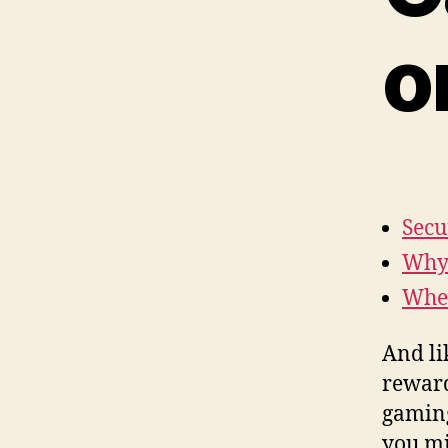
o
Secu
Why 
Wher
And li
reward
gaming
you mi