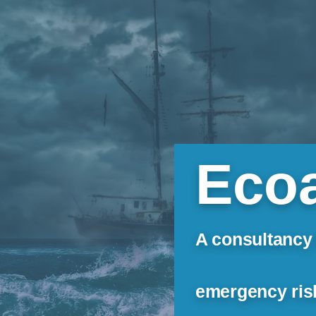
Ecoa
A consultancy f
emergency ris