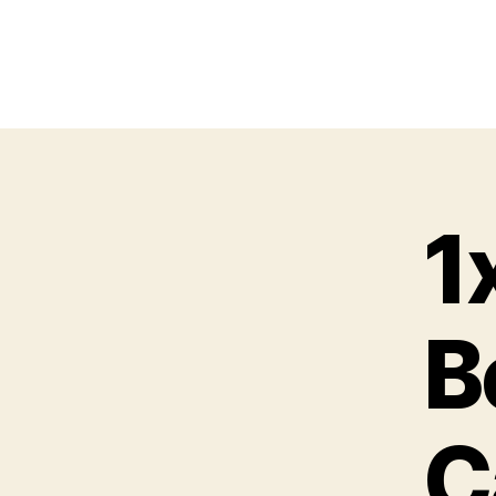
1
B
C