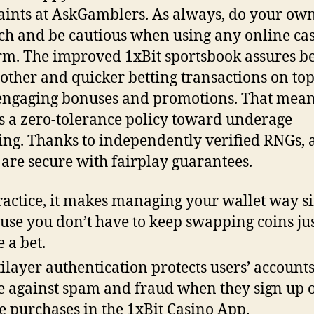
ints at AskGamblers. As always, do your ow
ch and be cautious when using any online ca
rm. The improved 1xBit sportsbook assures be
other and quicker betting transactions on top
ngaging bonuses and promotions. That mea
is a zero-tolerance policy toward underage
ng. Thanks to independently verified RNGs, a
are secure with fairplay guarantees.
ractice, it makes managing your wallet way s
use you don’t have to keep swapping coins jus
e a bet.
ilayer authentication protects users’ account
 against spam and fraud when they sign up 
 purchases in the 1xBit Casino App.