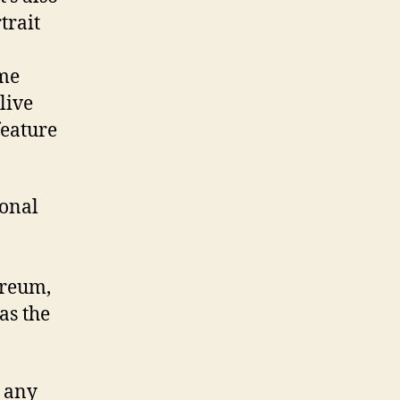
trait
ame
live
feature
ional
ereum,
as the
e any