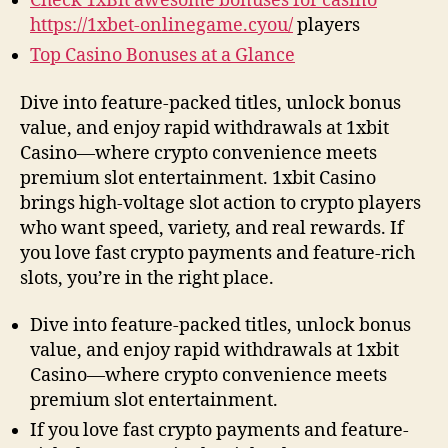
Check 1xBit awesome bonuses for casino
https://1xbet-onlinegame.cyou/
players
Top Casino Bonuses at a Glance
Dive into feature-packed titles, unlock bonus
value, and enjoy rapid withdrawals at 1xbit
Casino—where crypto convenience meets
premium slot entertainment. 1xbit Casino
brings high-voltage slot action to crypto players
who want speed, variety, and real rewards. If
you love fast crypto payments and feature-rich
slots, you’re in the right place.
Dive into feature-packed titles, unlock bonus
value, and enjoy rapid withdrawals at 1xbit
Casino—where crypto convenience meets
premium slot entertainment.
If you love fast crypto payments and feature-