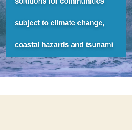
solutions for communities
subject to climate change,
coastal hazards and tsunami