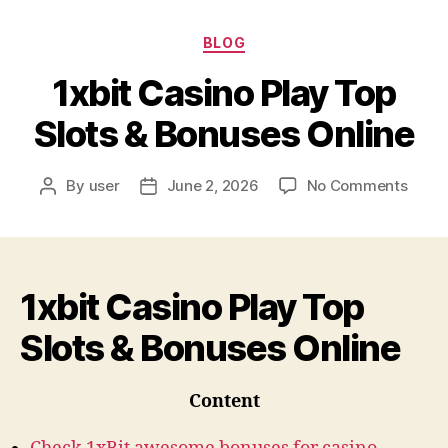
BLOG
1xbit Casino Play Top
Slots & Bonuses Online
By
user
June 2, 2026
No Comments
1xbit Casino Play Top
Slots & Bonuses Online
Content