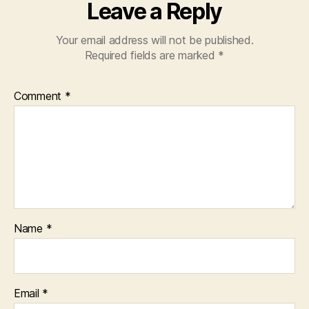
Leave a Reply
Your email address will not be published.
Required fields are marked
*
Comment
*
Name
*
Email
*