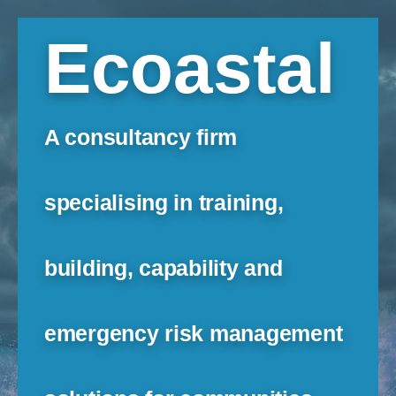
Ecoastal
A consultancy firm
specialising in training,
building, capability and
emergency risk management