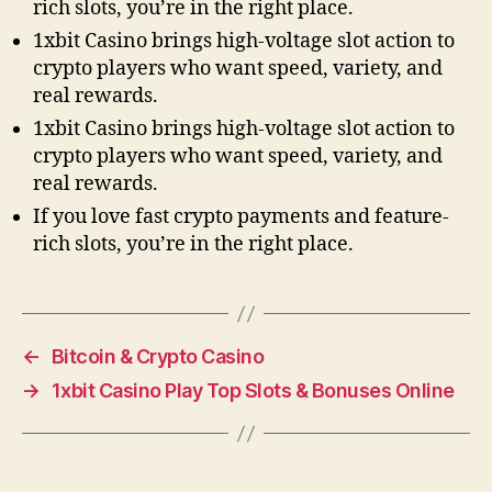
rich slots, you’re in the right place.
1xbit Casino brings high-voltage slot action to
crypto players who want speed, variety, and
real rewards.
1xbit Casino brings high-voltage slot action to
crypto players who want speed, variety, and
real rewards.
If you love fast crypto payments and feature-
rich slots, you’re in the right place.
←
Bitcoin & Crypto Casino
→
1xbit Casino Play Top Slots & Bonuses Online