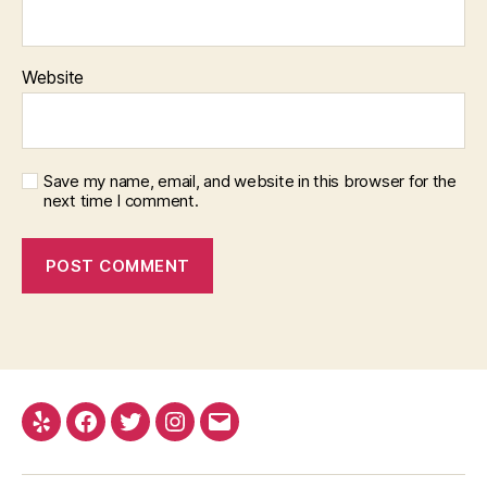
Website
Save my name, email, and website in this browser for the
next time I comment.