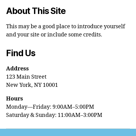
About This Site
This may be a good place to introduce yourself
and your site or include some credits.
Find Us
Address
123 Main Street
New York, NY 10001
Hours
Monday—Friday: 9:00AM–5:00PM
Saturday & Sunday: 11:00AM–3:00PM