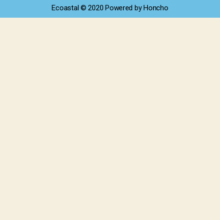
Ecoastal © 2020 Powered by
Honcho