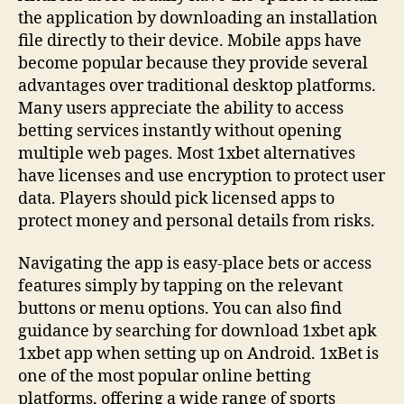
the application by downloading an installation
file directly to their device. Mobile apps have
become popular because they provide several
advantages over traditional desktop platforms.
Many users appreciate the ability to access
betting services instantly without opening
multiple web pages. Most 1xbet alternatives
have licenses and use encryption to protect user
data. Players should pick licensed apps to
protect money and personal details from risks.
Navigating the app is easy-place bets or access
features simply by tapping on the relevant
buttons or menu options. You can also find
guidance by searching for download 1xbet apk
1xbet app when setting up on Android. 1xBet is
one of the most popular online betting
platforms, offering a wide range of sports