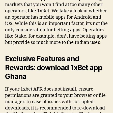
markets that you won’t find at too many other
operators, like 1xBet. We take a look at whether
an operator has mobile apps for Android and
iOS. While this is an important factor, it’s not the
only consideration for betting apps. Operators
like Stake, for example, don’t have betting apps
but provide so much more to the Indian user.
Exclusive Features and
Rewards: download 1xBet app
Ghana
If your 1xbet APK does not install, ensure
permissions are granted to your browser or file
manager. In case of issues with corrupted
downloads, it is recommended to re-download