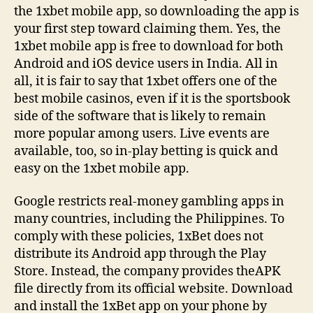
the 1xbet mobile app, so downloading the app is
your first step toward claiming them. Yes, the
1xbet mobile app is free to download for both
Android and iOS device users in India. All in
all, it is fair to say that 1xbet offers one of the
best mobile casinos, even if it is the sportsbook
side of the software that is likely to remain
more popular among users. Live events are
available, too, so in-play betting is quick and
easy on the 1xbet mobile app.
Google restricts real-money gambling apps in
many countries, including the Philippines. To
comply with these policies, 1xBet does not
distribute its Android app through the Play
Store. Instead, the company provides theAPK
file directly from its official website. Download
and install the 1xBet app on your phone by