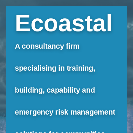
Ecoastal
A consultancy firm
specialising in training,
building, capability and
emergency risk management