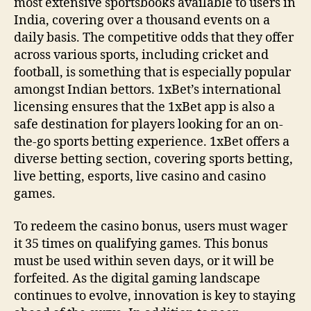
most extensive sportsbooks available to users in
India, covering over a thousand events on a
daily basis. The competitive odds that they offer
across various sports, including cricket and
football, is something that is especially popular
amongst Indian bettors. 1xBet’s international
licensing ensures that the 1xBet app is also a
safe destination for players looking for an on-
the-go sports betting experience. 1xBet offers a
diverse betting section, covering sports betting,
live betting, esports, live casino and casino
games.
To redeem the casino bonus, users must wager
it 35 times on qualifying games. This bonus
must be used within seven days, or it will be
forfeited. As the digital gaming landscape
continues to evolve, innovation is key to staying