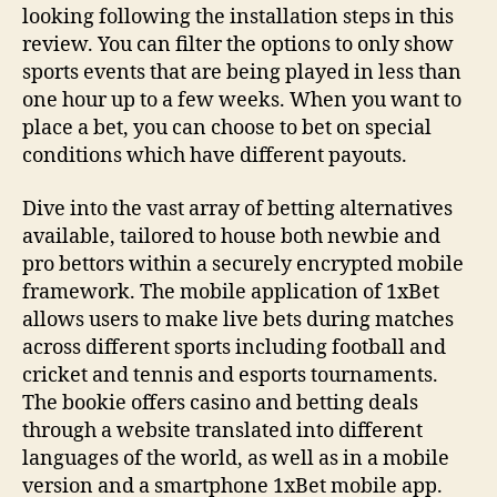
looking following the installation steps in this
review. You can filter the options to only show
sports events that are being played in less than
one hour up to a few weeks. When you want to
place a bet, you can choose to bet on special
conditions which have different payouts.
Dive into the vast array of betting alternatives
available, tailored to house both newbie and
pro bettors within a securely encrypted mobile
framework. The mobile application of 1xBet
allows users to make live bets during matches
across different sports including football and
cricket and tennis and esports tournaments.
The bookie offers casino and betting deals
through a website translated into different
languages of the world, as well as in a mobile
version and a smartphone 1xBet mobile app.