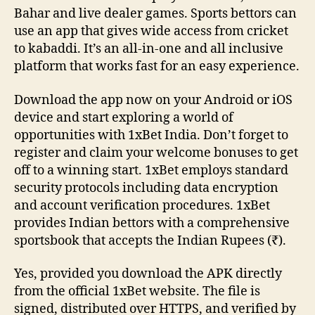
Bahar and live dealer games. Sports bettors can
use an app that gives wide access from cricket
to kabaddi. It’s an all-in-one and all inclusive
platform that works fast for an easy experience.
Download the app now on your Android or iOS
device and start exploring a world of
opportunities with 1xBet India. Don’t forget to
register and claim your welcome bonuses to get
off to a winning start. 1xBet employs standard
security protocols including data encryption
and account verification procedures. 1xBet
provides Indian bettors with a comprehensive
sportsbook that accepts the Indian Rupees (₹).
Yes, provided you download the APK directly
from the official 1xBet website. The file is
signed, distributed over HTTPS, and verified by