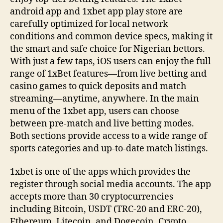
android app and 1xbet app play store are
carefully optimized for local network
conditions and common device specs, making it
the smart and safe choice for Nigerian bettors.
With just a few taps, iOS users can enjoy the full
range of 1xBet features—from live betting and
casino games to quick deposits and match
streaming—anytime, anywhere. In the main
menu of the 1xbet app, users can choose
between pre-match and live betting modes.
Both sections provide access to a wide range of
sports categories and up-to-date match listings.
1xbet is one of the apps which provides the
register through social media accounts. The app
accepts more than 30 cryptocurrencies
including Bitcoin, USDT (TRC-20 and ERC-20),
Ethereum, Litecoin, and Dogecoin. Crypto