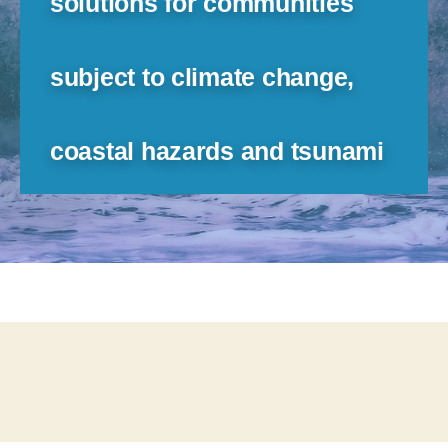
solutions for communities
subject to climate change,
coastal hazards and tsunami