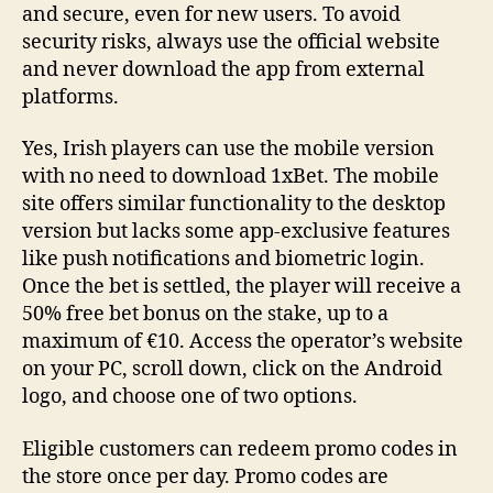
and secure, even for new users. To avoid
security risks, always use the official website
and never download the app from external
platforms.
Yes, Irish players can use the mobile version
with no need to download 1xBet. The mobile
site offers similar functionality to the desktop
version but lacks some app-exclusive features
like push notifications and biometric login.
Once the bet is settled, the player will receive a
50% free bet bonus on the stake, up to a
maximum of €10. Access the operator’s website
on your PC, scroll down, click on the Android
logo, and choose one of two options.
Eligible customers can redeem promo codes in
the store once per day. Promo codes are