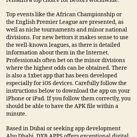
remains a top choice for bettors worldwide.
Top events like the African Championship or
the English Premier League are presented, as
well as niche tournaments and minor national
divisions. For new bettors it makes sense to use
the well-known leagues, as there is detailed
information about them in the Internet.
Professionals often bet on the minor divisions
where the highest odds can be obtained. There
is also a 1xbet app that has been developed
especially for iOS devices. Carefully follow the
instructions below to download the app on your
iPhone or iPad. If you follow them correctly, you
should be able to have the APK file within a
minute.
Based in Dubai or seeking app development
Abu Dhabi, DXB APPS offers exceptional digital