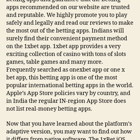
apps recommended on our website are trusted
and reputable. We highly promote you to play
safely and legally and read our reviews to make
the most out of the betting apps. Indians will
surely find their convenient payment method
on the 1xbet app. 1xbet app provides a very
exciting collection of casino with tons of slots
games, table games and many more.
Frequently searched as onexbet app or one x
bet app, this betting app is one of the most
popular international betting apps in the world.
Apple’s App Store policies vary by country, and
in India the regular IN-region App Store does
not list real-money betting apps.
Now that you have learned about the platform’s
adaptive version, you may want to find out how
it differs from native software. The 1xBet iOS