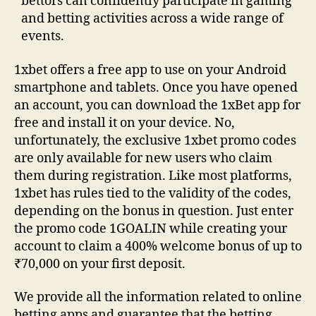
bettors can confidently participate in gaming
and betting activities across a wide range of
events.
1xbet offers a free app to use on your Android
smartphone and tablets. Once you have opened
an account, you can download the 1xBet app for
free and install it on your device. No,
unfortunately, the exclusive 1xbet promo codes
are only available for new users who claim
them during registration. Like most platforms,
1xbet has rules tied to the validity of the codes,
depending on the bonus in question. Just enter
the promo code 1GOALIN while creating your
account to claim a 400% welcome bonus of up to
₹70,000 on your first deposit.
We provide all the information related to online
betting apps and guarantee that the betting