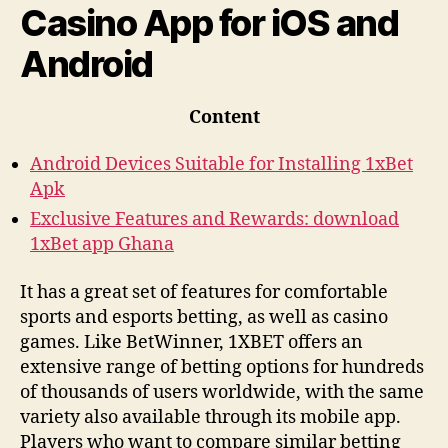
Casino App for iOS and
Android
Content
Android Devices Suitable for Installing 1xBet
Apk
Exclusive Features and Rewards: download
1xBet app Ghana
It has a great set of features for comfortable
sports and esports betting, as well as casino
games. Like BetWinner, 1XBET offers an
extensive range of betting options for hundreds
of thousands of users worldwide, with the same
variety also available through its mobile app.
Players who want to compare similar betting