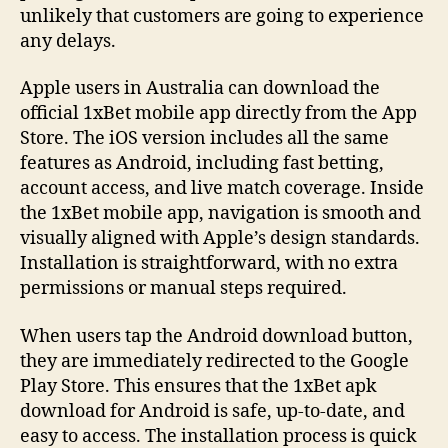
unlikely that customers are going to experience
any delays.
Apple users in Australia can download the
official 1xBet mobile app directly from the App
Store. The iOS version includes all the same
features as Android, including fast betting,
account access, and live match coverage. Inside
the 1xBet mobile app, navigation is smooth and
visually aligned with Apple’s design standards.
Installation is straightforward, with no extra
permissions or manual steps required.
When users tap the Android download button,
they are immediately redirected to the Google
Play Store. This ensures that the 1xBet apk
download for Android is safe, up-to-date, and
easy to access. The installation process is quick