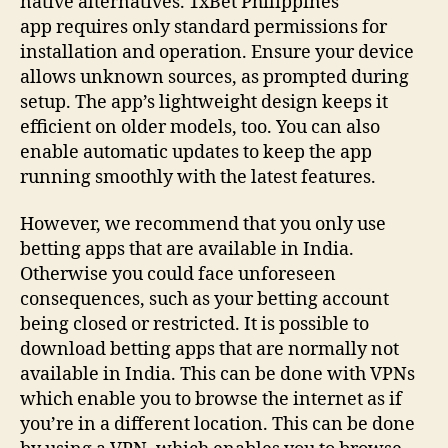
native alternatives. 1xBet Philippines
app requires only standard permissions for
installation and operation. Ensure your device
allows unknown sources, as prompted during
setup. The app’s lightweight design keeps it
efficient on older models, too. You can also
enable automatic updates to keep the app
running smoothly with the latest features.
However, we recommend that you only use
betting apps that are available in India.
Otherwise you could face unforeseen
consequences, such as your betting account
being closed or restricted. It is possible to
download betting apps that are normally not
available in India. This can be done with VPNs
which enable you to browse the internet as if
you’re in a different location. This can be done