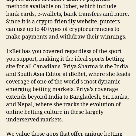
methods available on 1xbet, which include
bank cards, e-wallets, bank transfers and more.
Since it is a crypto-friendly website, punters
can use up to 40 types of cryptocurrencies to
make payments and withdraw their winnings.
1xBet has you covered regardless of the sport
you support, making it the ideal sports betting
site for all Canadians. Priya Sharma is the India
and South Asia Editor at iBeBet, where she leads
coverage of one of the world’s most dynamic
emerging betting markets. Priya’s coverage
extends beyond India to Bangladesh, Sri Lanka,
and Nepal, where she tracks the evolution of
online betting culture in these largely
underserved markets.
We value those apps that offer unique betting