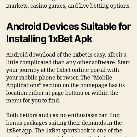
markets, casino games, and live betting options.
Android Devices Suitable for
Installing 1xBet Apk
Android download of the 1xbet is easy, albeit a
little complicated than any other software. Start
your journey at the 1xbet online portal with
your mobile phone browser. The “Mobile
Applications” section on the homepage has its
location either at page bottom or within the
menu for you to find.
Both bettors and casino enthusiasts can find
bonus packages suiting their demands in the
1xBet app. The 1xBet sportsbook is one of the