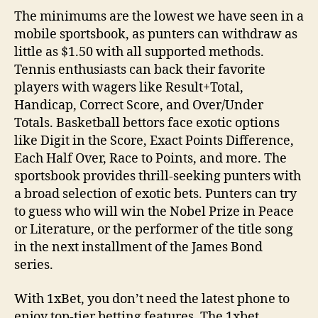
The minimums are the lowest we have seen in a
mobile sportsbook, as punters can withdraw as
little as $1.50 with all supported methods.
Tennis enthusiasts can back their favorite
players with wagers like Result+Total,
Handicap, Correct Score, and Over/Under
Totals. Basketball bettors face exotic options
like Digit in the Score, Exact Points Difference,
Each Half Over, Race to Points, and more. The
sportsbook provides thrill-seeking punters with
a broad selection of exotic bets. Punters can try
to guess who will win the Nobel Prize in Peace
or Literature, or the performer of the title song
in the next installment of the James Bond
series.
With 1xBet, you don’t need the latest phone to
enjoy top-tier betting features. The 1xbet