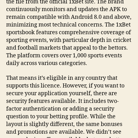
the file from the official 1xBet site. The brand
continuously monitors and updates the APK to
remain compatible with Android 8.0 and above,
minimizing most technical concerns. The 1xBet
sportsbook features comprehensive coverage of
sporting events, with particular depth in cricket
and football markets that appeal to the bettors.
The platform covers over 1,000 sports events
daily across various categories.
That means it’s eligible in any country that
supports this licence. However, if you want to
secure your application yourself, there are
security features available. It includes two-
factor authentication or adding a security
question to your betting profile. While the
layout is slightly different, the same bonuses
and promotions are available. We didn’t see