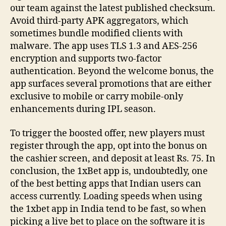
our team against the latest published checksum.
Avoid third-party APK aggregators, which
sometimes bundle modified clients with
malware. The app uses TLS 1.3 and AES-256
encryption and supports two-factor
authentication. Beyond the welcome bonus, the
app surfaces several promotions that are either
exclusive to mobile or carry mobile-only
enhancements during IPL season.
To trigger the boosted offer, new players must
register through the app, opt into the bonus on
the cashier screen, and deposit at least Rs. 75. In
conclusion, the 1xBet app is, undoubtedly, one
of the best betting apps that Indian users can
access currently. Loading speeds when using
the 1xbet app in India tend to be fast, so when
picking a live bet to place on the software it is