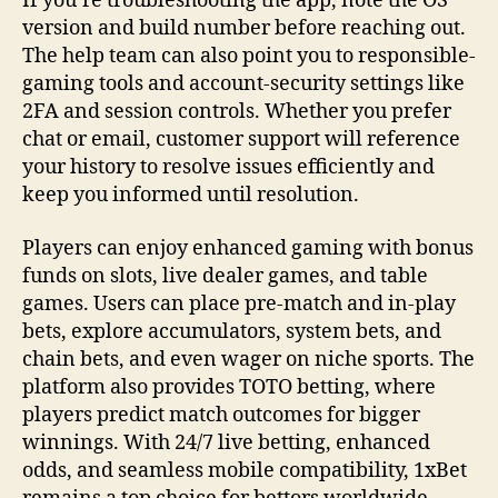
If you’re troubleshooting the app, note the OS
version and build number before reaching out.
The help team can also point you to responsible-
gaming tools and account-security settings like
2FA and session controls. Whether you prefer
chat or email, customer support will reference
your history to resolve issues efficiently and
keep you informed until resolution.
Players can enjoy enhanced gaming with bonus
funds on slots, live dealer games, and table
games. Users can place pre-match and in-play
bets, explore accumulators, system bets, and
chain bets, and even wager on niche sports. The
platform also provides TOTO betting, where
players predict match outcomes for bigger
winnings. With 24/7 live betting, enhanced
odds, and seamless mobile compatibility, 1xBet