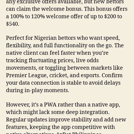
any exclusive offers available, but new bettors
can claim the welcome bonus. This bonus offers
a 100% to 120% welcome offer of up to $200 to
$540.
Perfect for Nigerian bettors who want speed,
flexibility, and full functionality on the go. The
native client can feel faster when you’re
tracking fluctuating prices, live odds
movements, or toggling between markets like
Premier League, cricket, and esports. Confirm
your data connection is stable to avoid delays
during in-play moments.
However, it’s a PWA rather than a native app,
which might lack some deep integration.
Regular updates improve stability and add new
features, keeping the app competitive with