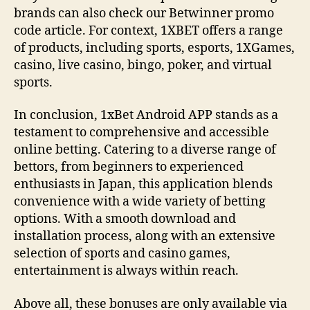
brands can also check our Betwinner promo
code article. For context, 1XBET offers a range
of products, including sports, esports, 1XGames,
casino, live casino, bingo, poker, and virtual
sports.
In conclusion, 1xBet Android APP stands as a
testament to comprehensive and accessible
online betting. Catering to a diverse range of
bettors, from beginners to experienced
enthusiasts in Japan, this application blends
convenience with a wide variety of betting
options. With a smooth download and
installation process, along with an extensive
selection of sports and casino games,
entertainment is always within reach.
Above all, these bonuses are only available via