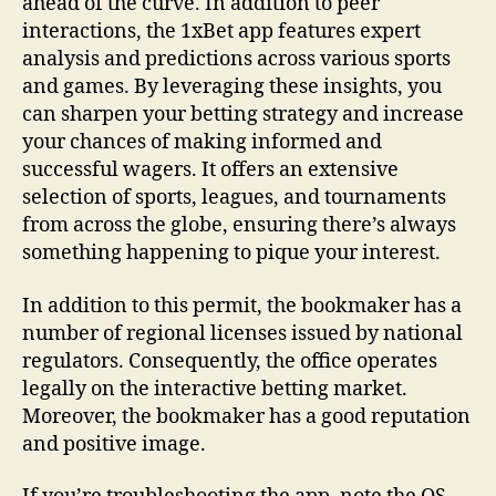
ahead of the curve. In addition to peer
interactions, the 1xBet app features expert
analysis and predictions across various sports
and games. By leveraging these insights, you
can sharpen your betting strategy and increase
your chances of making informed and
successful wagers. It offers an extensive
selection of sports, leagues, and tournaments
from across the globe, ensuring there’s always
something happening to pique your interest.
In addition to this permit, the bookmaker has a
number of regional licenses issued by national
regulators. Consequently, the office operates
legally on the interactive betting market.
Moreover, the bookmaker has a good reputation
and positive image.