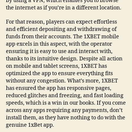
by using a VPN, which enables you to browse
the internet as if you’re in a different location.
For that reason, players can expect effortless
and efficient depositing and withdrawing of
funds from their accounts. The 1XBET mobile
app excels in this aspect, with the operator
ensuring it is easy to use and interact with,
thanks to its intuitive design. Despite all action
on mobile and tablet screens, 1XBET has
optimized the app to ensure everything fits
without any congestion. What’s more, 1XBET
has ensured the app has responsive pages,
reduced glitches and freezing, and fast loading
speeds, which is a win in our books. If you come
across any apps requiring any payments, don’t
install them, as they have nothing to do with the
genuine 1xBet app.