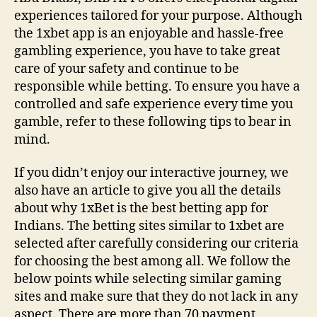
experiences tailored for your purpose. Although
the 1xbet app is an enjoyable and hassle-free
gambling experience, you have to take great
care of your safety and continue to be
responsible while betting. To ensure you have a
controlled and safe experience every time you
gamble, refer to these following tips to bear in
mind.
If you didn’t enjoy our interactive journey, we
also have an article to give you all the details
about why 1xBet is the best betting app for
Indians. The betting sites similar to 1xbet are
selected after carefully considering our criteria
for choosing the best among all. We follow the
below points while selecting similar gaming
sites and make sure that they do not lack in any
aspect. There are more than 70 payment