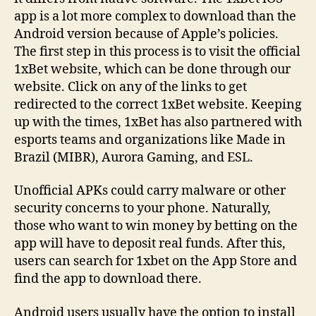
app is a lot more complex to download than the
Android version because of Apple’s policies.
The first step in this process is to visit the official
1xBet website, which can be done through our
website. Click on any of the links to get
redirected to the correct 1xBet website. Keeping
up with the times, 1xBet has also partnered with
esports teams and organizations like Made in
Brazil (MIBR), Aurora Gaming, and ESL.
Unofficial APKs could carry malware or other
security concerns to your phone. Naturally,
those who want to win money by betting on the
app will have to deposit real funds. After this,
users can search for 1xbet on the App Store and
find the app to download there.
Android users usually have the option to install