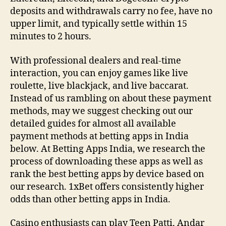
deposits and withdrawals carry no fee, have no
upper limit, and typically settle within 15
minutes to 2 hours.
With professional dealers and real-time
interaction, you can enjoy games like live
roulette, live blackjack, and live baccarat.
Instead of us rambling on about these payment
methods, may we suggest checking out our
detailed guides for almost all available
payment methods at betting apps in India
below. At Betting Apps India, we research the
process of downloading these apps as well as
rank the best betting apps by device based on
our research. 1xBet offers consistently higher
odds than other betting apps in India.
Casino enthusiasts can play Teen Patti, Andar