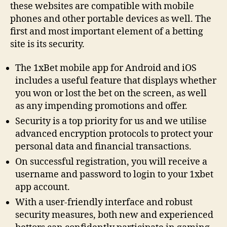
these websites are compatible with mobile
phones and other portable devices as well. The
first and most important element of a betting
site is its security.
The 1xBet mobile app for Android and iOS
includes a useful feature that displays whether
you won or lost the bet on the screen, as well
as any impending promotions and offer.
Security is a top priority for us and we utilise
advanced encryption protocols to protect your
personal data and financial transactions.
On successful registration, you will receive a
username and password to login to your 1xbet
app account.
With a user-friendly interface and robust
security measures, both new and experienced