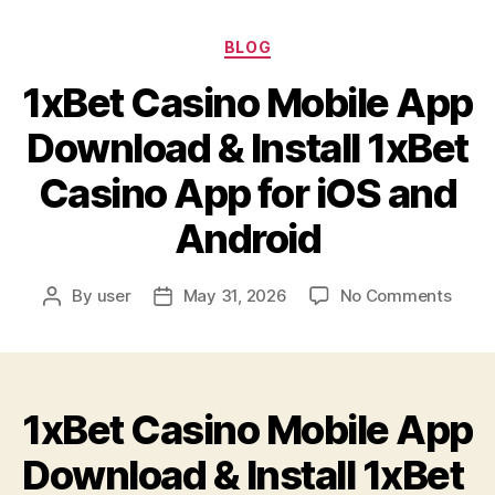
BLOG
1xBet Casino Mobile App
Download & Install 1xBet
Casino App for iOS and
Android
By
user
May 31, 2026
No Comments
1xBet Casino Mobile App
Download & Install 1xBet