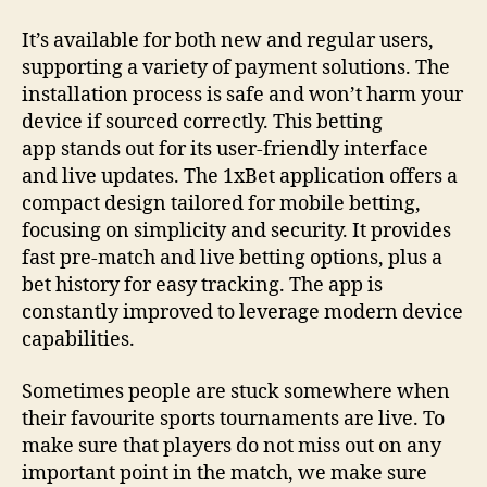
It’s available for both new and regular users,
supporting a variety of payment solutions. The
installation process is safe and won’t harm your
device if sourced correctly. This betting
app stands out for its user-friendly interface
and live updates. The 1xBet application offers a
compact design tailored for mobile betting,
focusing on simplicity and security. It provides
fast pre-match and live betting options, plus a
bet history for easy tracking. The app is
constantly improved to leverage modern device
capabilities.
Sometimes people are stuck somewhere when
their favourite sports tournaments are live. To
make sure that players do not miss out on any
important point in the match, we make sure