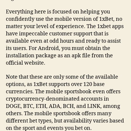
Everything here is focused on helping you
confidently use the mobile version of 1xBet, no
matter your level of experience. The 1xbet apps
have impeccable customer support that is
available even at odd hours and ready to assist
its users. For Android, you must obtain the
installation package as an apk file from the
official website.
Note that these are only some of the available
options, as 1xBet supports over 120 base
currencies. The mobile sportsbook even offers
cryptocurrency-denominated accounts in
DOGE, BTC, ETH, ADA, BCH, and LINK, among
others. The mobile sportsbook offers many
different bet types, but availability varies based
on the sport and events you bet on.