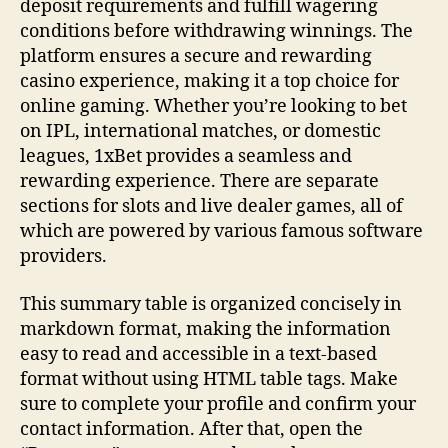
deposit requirements and fulfill wagering
conditions before withdrawing winnings. The
platform ensures a secure and rewarding
casino experience, making it a top choice for
online gaming. Whether you’re looking to bet
on IPL, international matches, or domestic
leagues, 1xBet provides a seamless and
rewarding experience. There are separate
sections for slots and live dealer games, all of
which are powered by various famous software
providers.
This summary table is organized concisely in
markdown format, making the information
easy to read and accessible in a text-based
format without using HTML table tags. Make
sure to complete your profile and confirm your
contact information. After that, open the