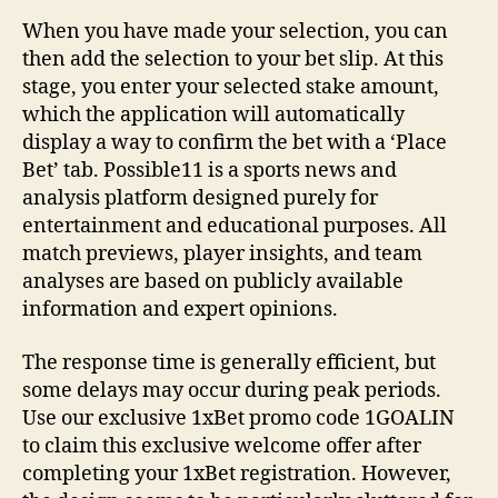
When you have made your selection, you can
then add the selection to your bet slip. At this
stage, you enter your selected stake amount,
which the application will automatically
display a way to confirm the bet with a ‘Place
Bet’ tab. Possible11 is a sports news and
analysis platform designed purely for
entertainment and educational purposes. All
match previews, player insights, and team
analyses are based on publicly available
information and expert opinions.
The response time is generally efficient, but
some delays may occur during peak periods.
Use our exclusive 1xBet promo code 1GOALIN
to claim this exclusive welcome offer after
completing your 1xBet registration. However,