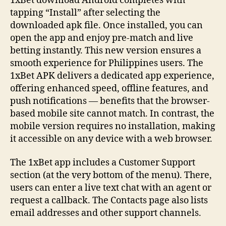
1xBet download Android completes with
tapping “Install” after selecting the
downloaded apk file. Once installed, you can
open the app and enjoy pre-match and live
betting instantly. This new version ensures a
smooth experience for Philippines users. The
1xBet APK delivers a dedicated app experience,
offering enhanced speed, offline features, and
push notifications — benefits that the browser-
based mobile site cannot match. In contrast, the
mobile version requires no installation, making
it accessible on any device with a web browser.
The 1xBet app includes a Customer Support
section (at the very bottom of the menu). There,
users can enter a live text chat with an agent or
request a callback. The Contacts page also lists
email addresses and other support channels.