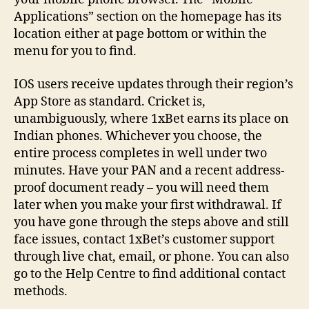
Applications” section on the homepage has its
location either at page bottom or within the
menu for you to find.
IOS users receive updates through their region’s
App Store as standard. Cricket is,
unambiguously, where 1xBet earns its place on
Indian phones. Whichever you choose, the
entire process completes in well under two
minutes. Have your PAN and a recent address-
proof document ready – you will need them
later when you make your first withdrawal. If
you have gone through the steps above and still
face issues, contact 1xBet’s customer support
through live chat, email, or phone. You can also
go to the Help Centre to find additional contact
methods.