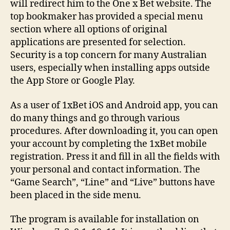
will redirect him to the One x Bet website. The
top bookmaker has provided a special menu
section where all options of original
applications are presented for selection.
Security is a top concern for many Australian
users, especially when installing apps outside
the App Store or Google Play.
As a user of 1xBet iOS and Android app, you can
do many things and go through various
procedures. After downloading it, you can open
your account by completing the 1xBet mobile
registration. Press it and fill in all the fields with
your personal and contact information. The
“Game Search”, “Line” and “Live” buttons have
been placed in the side menu.
The program is available for installation on