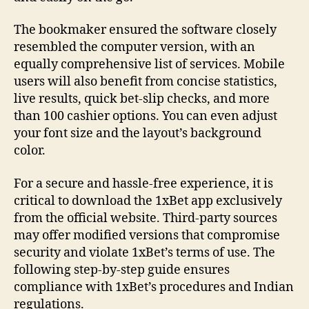
The bookmaker ensured the software closely
resembled the computer version, with an
equally comprehensive list of services. Mobile
users will also benefit from concise statistics,
live results, quick bet-slip checks, and more
than 100 cashier options. You can even adjust
your font size and the layout’s background
color.
For a secure and hassle-free experience, it is
critical to download the 1xBet app exclusively
from the official website. Third-party sources
may offer modified versions that compromise
security and violate 1xBet’s terms of use. The
following step-by-step guide ensures
compliance with 1xBet’s procedures and Indian
regulations.