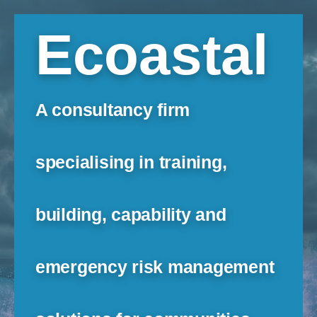
Ecoastal
A consultancy firm
specialising in training,
building, capability and
emergency risk management