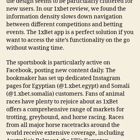
the design seems to be particularly cluttered for
new users. In our 1xbet review, we found the
information density slows down navigation
between different competitions and betting
events. The 1xBet app is a perfect solution if you
want to access the site’s functionality on the go
without wasting time.
The sportsbook is particularly active on
Facebook, posting new content daily. The
bookmaker has set up dedicated Instagram
pages for Egyptian (@1.xbet.egypt) and Somali
(@1.xbet.somalia) customers. Fans of animal
races have plenty to rejoice about as 1xBet
offers a comprehensive range of markets for
trotting, greyhound, and horse racing. Races
from all major horse racetracks around the
world receive extensive coverage, including