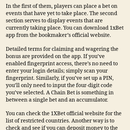
In the first of them, players can place a bet on
events that have yet to take place. The second
section serves to display events that are
currently taking place. You can download 1xBet
app from the bookmaker’s official website.
Detailed terms for claiming and wagering the
bonus are provided on the app. If you’ve
enabled fingerprint access, there’s no need to
enter your login details; simply scan your
fingerprint. Similarly, if you’ve set up a PIN,
you’ll only need to input the four-digit code
you’ve selected. A Chain Bet is something in
between a single bet and an accumulator.
You can check the 1XBet official website for the
list of restricted countries. Another way is to
check and see if you can deposit money to the