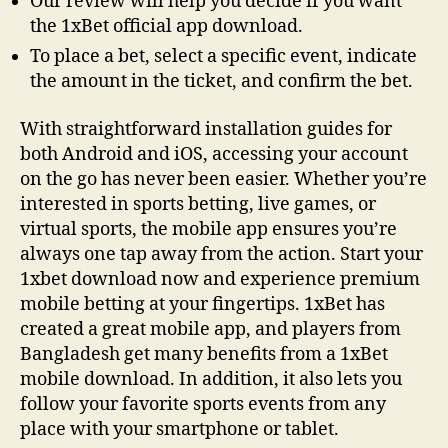
Our review will help you decide if you want
the 1xBet official app download.
To place a bet, select a specific event, indicate
the amount in the ticket, and confirm the bet.
With straightforward installation guides for
both Android and iOS, accessing your account
on the go has never been easier. Whether you’re
interested in sports betting, live games, or
virtual sports, the mobile app ensures you’re
always one tap away from the action. Start your
1xbet download now and experience premium
mobile betting at your fingertips. 1xBet has
created a great mobile app, and players from
Bangladesh get many benefits from a 1xBet
mobile download. In addition, it also lets you
follow your favorite sports events from any
place with your smartphone or tablet.