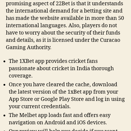
promising aspect of 22Bet is that it understands
the international demand for a betting site and
has made the website available in more than 50
international languages. Also, players do not
have to worry about the security of their funds
and details, as it is licensed under the Curacao
Gaming Authority.
The 1XBet app provides cricket fans
passionate about cricket in India thorough
coverage.
Once you have cleared the cache, download
the latest version of the 1xBet app from your
App Store or Google Play Store and log in using
your current credentials.
The Melbet app loads fast and offers easy
navigation on Android and iOS devices.