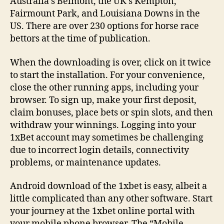
Australia’s Belmont, the UK’s Kempton,
Fairmount Park, and Louisiana Downs in the
US. There are over 230 options for horse race
bettors at the time of publication.
When the downloading is over, click on it twice
to start the installation. For your convenience,
close the other running apps, including your
browser. To sign up, make your first deposit,
claim bonuses, place bets or spin slots, and then
withdraw your winnings. Logging into your
1xBet account may sometimes be challenging
due to incorrect login details, connectivity
problems, or maintenance updates.
Android download of the 1xbet is easy, albeit a
little complicated than any other software. Start
your journey at the 1xbet online portal with
your mobile phone browser. The “Mobile