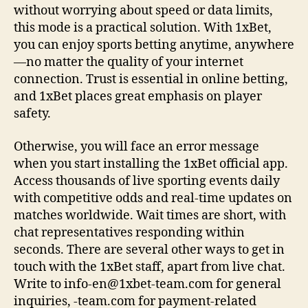
without worrying about speed or data limits,
this mode is a practical solution. With 1xBet,
you can enjoy sports betting anytime, anywhere
—no matter the quality of your internet
connection. Trust is essential in online betting,
and 1xBet places great emphasis on player
safety.
Otherwise, you will face an error message
when you start installing the 1xBet official app.
Access thousands of live sporting events daily
with competitive odds and real-time updates on
matches worldwide. Wait times are short, with
chat representatives responding within
seconds. There are several other ways to get in
touch with the 1xBet staff, apart from live chat.
Write to
info-en@1xbet-team.com
for general
inquiries, -team.com for payment-related