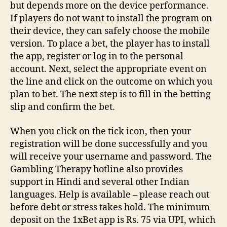
but depends more on the device performance.
If players do not want to install the program on
their device, they can safely choose the mobile
version. To place a bet, the player has to install
the app, register or log in to the personal
account. Next, select the appropriate event on
the line and click on the outcome on which you
plan to bet. The next step is to fill in the betting
slip and confirm the bet.
When you click on the tick icon, then your
registration will be done successfully and you
will receive your username and password. The
Gambling Therapy hotline also provides
support in Hindi and several other Indian
languages. Help is available – please reach out
before debt or stress takes hold. The minimum
deposit on the 1xBet app is Rs. 75 via UPI, which