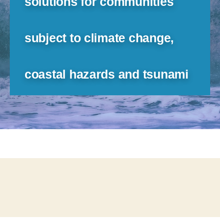
solutions for communities
subject to climate change,
coastal hazards and tsunami