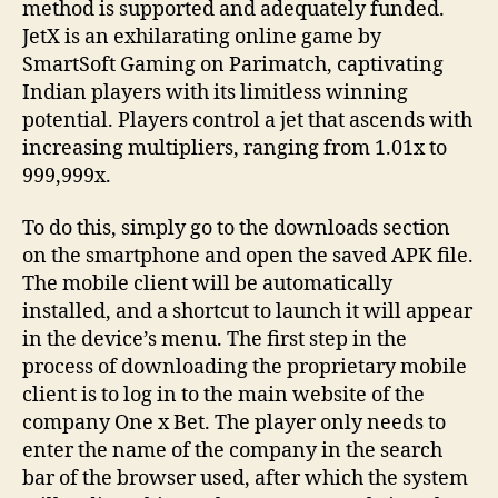
method is supported and adequately funded.
JetX is an exhilarating online game by
SmartSoft Gaming on Parimatch, captivating
Indian players with its limitless winning
potential. Players control a jet that ascends with
increasing multipliers, ranging from 1.01x to
999,999x.
To do this, simply go to the downloads section
on the smartphone and open the saved APK file.
The mobile client will be automatically
installed, and a shortcut to launch it will appear
in the device’s menu. The first step in the
process of downloading the proprietary mobile
client is to log in to the main website of the
company One x Bet. The player only needs to
enter the name of the company in the search
bar of the browser used, after which the system