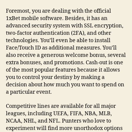
Foremost, you are dealing with the official
1xBet mobile software. Besides, it has an
advanced security system with SSL encryption,
two-factor authentication (2FA), and other
technologies. You’ll even be able to install
Face/Touch ID as additional measures. You’ll
also receive a generous welcome bonus, several
extra bonuses, and promotions. Cash-out is one
of the most popular features because it allows
you to control your destiny by making a
decision about how much you want to spend on
a particular event.
Competitive lines are available for all major
leagues, including UEFA, FIFA, NBA, MLB,
NCAA, NHL, and NFL. Punters who love to
experiment will find more unorthodox options