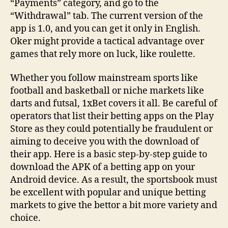
“Payments” category, and go to the
“Withdrawal” tab. The current version of the
app is 1.0, and you can get it only in English.
Oker might provide a tactical advantage over
games that rely more on luck, like roulette.
Whether you follow mainstream sports like
football and basketball or niche markets like
darts and futsal, 1xBet covers it all. Be careful of
operators that list their betting apps on the Play
Store as they could potentially be fraudulent or
aiming to deceive you with the download of
their app. Here is a basic step-by-step guide to
download the APK of a betting app on your
Android device. As a result, the sportsbook must
be excellent with popular and unique betting
markets to give the bettor a bit more variety and
choice.