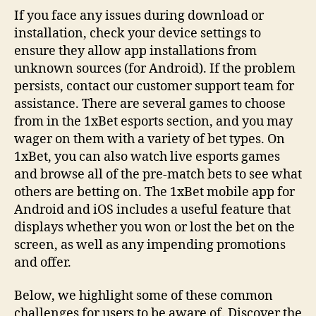
If you face any issues during download or
installation, check your device settings to
ensure they allow app installations from
unknown sources (for Android). If the problem
persists, contact our customer support team for
assistance. There are several games to choose
from in the 1xBet esports section, and you may
wager on them with a variety of bet types. On
1xBet, you can also watch live esports games
and browse all of the pre-match bets to see what
others are betting on. The 1xBet mobile app for
Android and iOS includes a useful feature that
displays whether you won or lost the bet on the
screen, as well as any impending promotions
and offer.
Below, we highlight some of these common
challenges for users to be aware of. Discover the