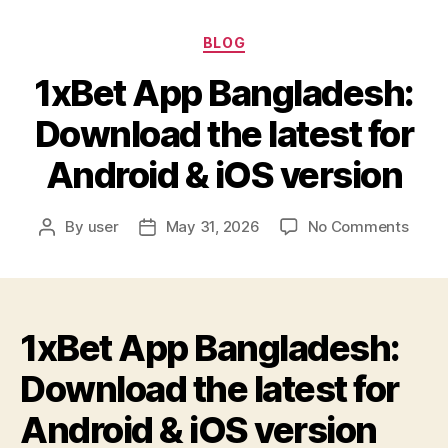
BLOG
1xBet App Bangladesh:
Download the latest for
Android & iOS version
By
user
May 31, 2026
No Comments
1xBet App Bangladesh:
Download the latest for
Android & iOS version