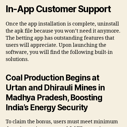
In-App Customer Support
Once the app installation is complete, uninstall
the apk file because you won’t need it anymore.
The betting app has outstanding features that
users will appreciate. Upon launching the
software, you will find the following built-in
solutions.
Coal Production Begins at
Urtan and Dhirauli Mines in
Madhya Pradesh, Boosting
India’s Energy Security
To claim the bonus, users must meet minimum