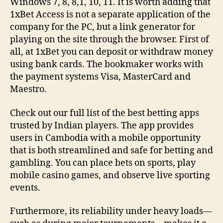
Windows 7, 8, 8,1, 10, 11. It is worth adding that
1xBet Access is not a separate application of the
company for the PC, but a link generator for
playing on the site through the browser. First of
all, at 1xBet you can deposit or withdraw money
using bank cards. The bookmaker works with
the payment systems Visa, MasterCard and
Maestro.
Check out our full list of the best betting apps
trusted by Indian players. The app provides
users in Cambodia with a mobile opportunity
that is both streamlined and safe for betting and
gambling. You can place bets on sports, play
mobile casino games, and observe live sporting
events.
Furthermore, its reliability under heavy loads—