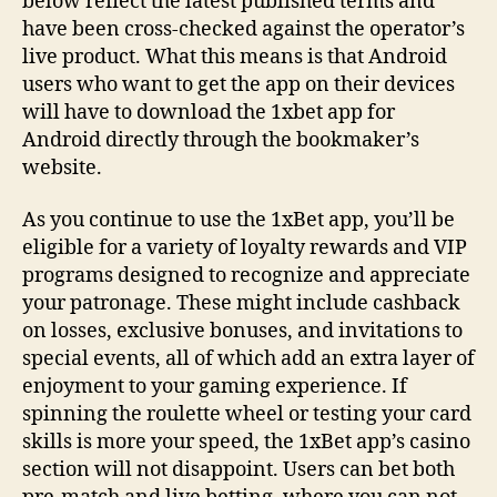
below reflect the latest published terms and
have been cross-checked against the operator’s
live product. What this means is that Android
users who want to get the app on their devices
will have to download the 1xbet app for
Android directly through the bookmaker’s
website.
As you continue to use the 1xBet app, you’ll be
eligible for a variety of loyalty rewards and VIP
programs designed to recognize and appreciate
your patronage. These might include cashback
on losses, exclusive bonuses, and invitations to
special events, all of which add an extra layer of
enjoyment to your gaming experience. If
spinning the roulette wheel or testing your card
skills is more your speed, the 1xBet app’s casino
section will not disappoint. Users can bet both