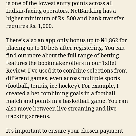
is one of the lowest entry points across all
Indian-facing operators. NetBanking has a
higher minimum of Rs. 500 and bank transfer
requires Rs. 1,000.
There’s also an app-only bonus up to ₦1,862 for
placing up to 10 bets after registering. You can
find out more about the full range of betting
features the bookmaker offers in our 1xBet
Review. I’ve used it to combine selections from
different games, even across multiple sports
(football, tennis, ice hockey). For example, I
created a bet combining goals in a football
match and points in a basketball game. You can
also move between live streaming and live
tracking screens.
It’s important to ensure your chosen payment