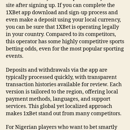
site after signing up. If you can complete the
1XBet app download and sign-up process and
even make a deposit using your local currency,
you can be sure that 1XBet is operating legally
in your country. Compared to its competitors,
this operator has some highly competitive sports
betting odds, even for the most popular sporting
events.
Deposits and withdrawals via the app are
typically processed quickly, with transparent
transaction histories available for review. Each
version is tailored to the region, offering local
payment methods, languages, and support
services. This global yet localized approach
makes 1xBet stand out from many competitors.
For Nigerian players who want to bet smartly