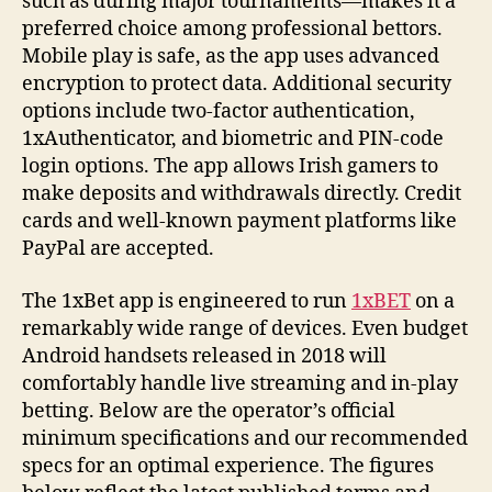
such as during major tournaments—makes it a
preferred choice among professional bettors.
Mobile play is safe, as the app uses advanced
encryption to protect data. Additional security
options include two-factor authentication,
1xAuthenticator, and biometric and PIN-code
login options. The app allows Irish gamers to
make deposits and withdrawals directly. Credit
cards and well-known payment platforms like
PayPal are accepted.
The 1xBet app is engineered to run
1xBET
on a
remarkably wide range of devices. Even budget
Android handsets released in 2018 will
comfortably handle live streaming and in-play
betting. Below are the operator’s official
minimum specifications and our recommended
specs for an optimal experience. The figures