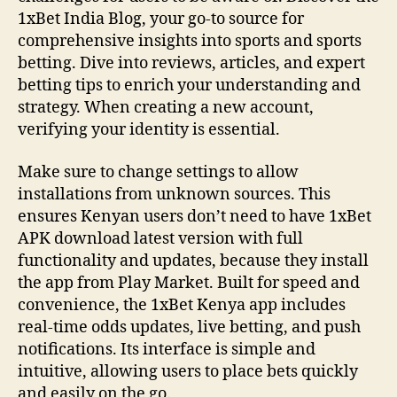
1xBet India Blog, your go-to source for
comprehensive insights into sports and sports
betting. Dive into reviews, articles, and expert
betting tips to enrich your understanding and
strategy. When creating a new account,
verifying your identity is essential.
Make sure to change settings to allow
installations from unknown sources. This
ensures Kenyan users don’t need to have 1xBet
APK download latest version with full
functionality and updates, because they install
the app from Play Market. Built for speed and
convenience, the 1xBet Kenya app includes
real-time odds updates, live betting, and push
notifications. Its interface is simple and
intuitive, allowing users to place bets quickly
and easily on the go.