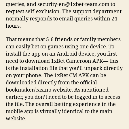
queries, and
security-en@1xbet-team.com
to
request self-exclusion. The support department
normally responds to email queries within 24
hours.
That means that 5-6 friends or family members
can easily bet on games using one device. To
install the app on an Android device, you first
need to download 1xBet Cameroon APK— this
is the installation file that you’ll unpack directly
on your phone. The 1xBet CM APK can be
downloaded directly from the official
bookmaker/casino website. As mentioned
earlier, you don’t need to be logged in to access
the file. The overall betting experience in the
mobile app is virtually identical to the main
website.