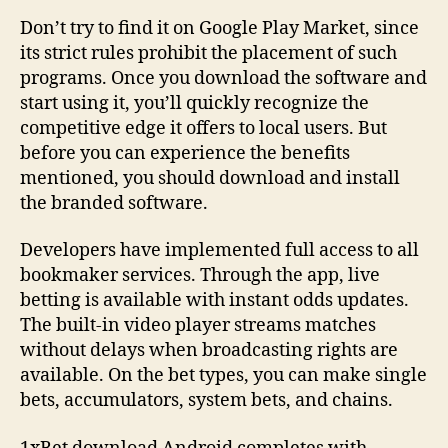
Don’t try to find it on Google Play Market, since
its strict rules prohibit the placement of such
programs. Once you download the software and
start using it, you’ll quickly recognize the
competitive edge it offers to local users. But
before you can experience the benefits
mentioned, you should download and install
the branded software.
Developers have implemented full access to all
bookmaker services. Through the app, live
betting is available with instant odds updates.
The built-in video player streams matches
without delays when broadcasting rights are
available. On the bet types, you can make single
bets, accumulators, system bets, and chains.