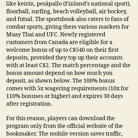
like keirin, pesäpallo (Finland’s national sport),
floorball, surfing, beach volleyball, air hockey,
and futsal. The sportsbook also caters to fans of
combat sports, giving them various markets for
Muay Thai and UFC. Newly registered
customers from Canada are eligible for a
welcome bonus of up to C$540 on their first
deposits, provided they top up their accounts
with at least C$2. The match percentage and the
bonus amount depend on how much you
deposit, as shown below. The 100% bonus
comes with 5x wagering requirements (10x for
110% bonuses or higher) and expires 30 days
after registration.
For this reason, players can download the
program only from the official website of the
bookmaker. The mobile version saves traffic,