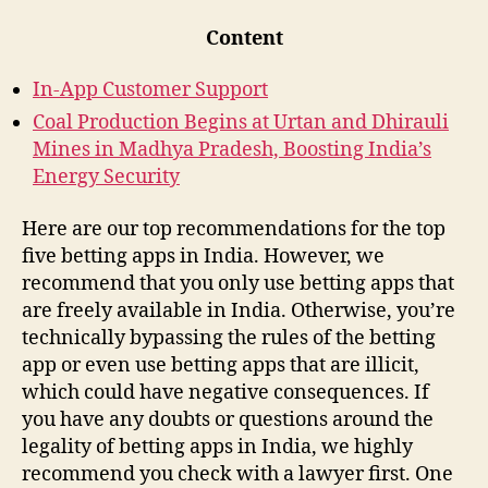
Content
In-App Customer Support
Coal Production Begins at Urtan and Dhirauli
Mines in Madhya Pradesh, Boosting India’s
Energy Security
Here are our top recommendations for the top
five betting apps in India. However, we
recommend that you only use betting apps that
are freely available in India. Otherwise, you’re
technically bypassing the rules of the betting
app or even use betting apps that are illicit,
which could have negative consequences. If
you have any doubts or questions around the
legality of betting apps in India, we highly
recommend you check with a lawyer first. One