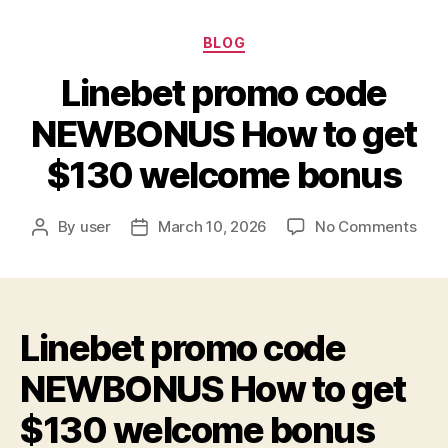
BLOG
Linebet promo code
NEWBONUS How to get
$130 welcome bonus
By
user
March 10, 2026
No Comments
Linebet promo code
NEWBONUS How to get
$130 welcome bonus