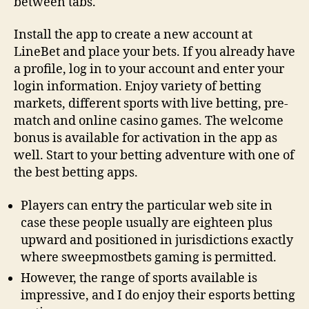
between tabs.
Install the app to create a new account at
LineBet and place your bets. If you already have
a profile, log in to your account and enter your
login information. Enjoy variety of betting
markets, different sports with live betting, pre-
match and online casino games. The welcome
bonus is available for activation in the app as
well. Start to your betting adventure with one of
the best betting apps.
Players can entry the particular web site in
case these people usually are eighteen plus
upward and positioned in jurisdictions exactly
where sweepmostbets gaming is permitted.
However, the range of sports available is
impressive, and I do enjoy their esports betting