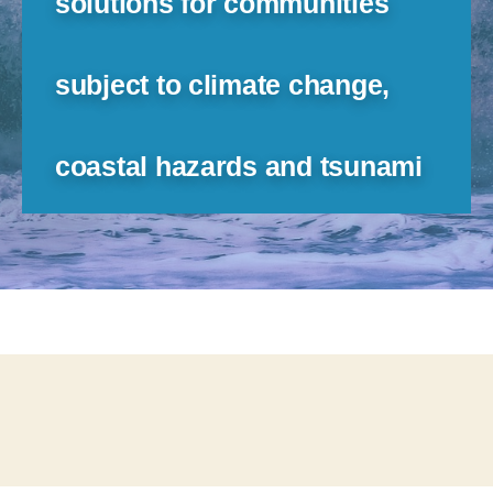
solutions for communities
subject to climate change,
coastal hazards and tsunami