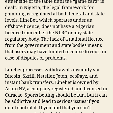
either side of the table until the “game card” is
dealt. In Nigeria, the legal framework for
gambling is regulated at both federal and state
levels. LineBet, which operates under an
offshore licence, does not have a Nigerian
licence from either the NLRC or any state
regulatory body. The lack of a national licence
from the government and state bodies means
that users may have limited recourse to court in
case of disputes or problems.
Linebet processes withdrawals instantly via
Bitcoin, Skrill, Neteller, Jeton, ecoPayz, and
instant bank transfers. Linebet is owned by
Aspro NV, a company registered and licensed in
Curacao. Sports betting should be fun, but it can
be addictive and lead to serious issues if you
don’t control it. If you find that you can’t