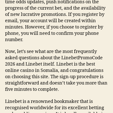
time odds updates, push notifications on the
progress of the current bet, and the availability
of new lucrative promotions. If you register by
email, your account will be created within
minutes. However, if you choose to register by
phone, you will need to confirm your phone
number.
Now, let’s see what are the most frequently
asked questions about the LinebetPromoCode
2026 and Linebet itself. Linebet is the best
online casino in Somalia, and congratulations
on choosing this site. The sign-up procedure is
straightforward and doesn’t take you more than
five minutes to complete.
Linebet is a renowned bookmaker that is
recognised worldwide for its excellent betting