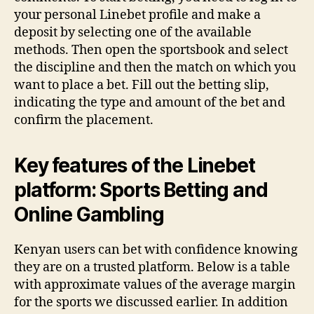
your personal Linebet profile and make a
deposit by selecting one of the available
methods. Then open the sportsbook and select
the discipline and then the match on which you
want to place a bet. Fill out the betting slip,
indicating the type and amount of the bet and
confirm the placement.
Key features of the Linebet
platform: Sports Betting and
Online Gambling
Kenyan users can bet with confidence knowing
they are on a trusted platform. Below is a table
with approximate values of the average margin
for the sports we discussed earlier. In addition