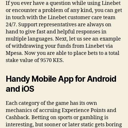
If you ever have a question while using Linebet
or encounter a problem of any kind, you can get
in touch with the Linebet customer care team
24/7. Support representatives are always on
hand to give fast and helpful responses in
multiple languages. Next, let us see an example
of withdrawing your funds from Linebet via
Mpesa. Now you are able to place bets to a total
stake value of 9570 KES.
Handy Mobile App for Android
and iOS
Each category of the game has its own
mechanics of accruing Experience Points and
Cashback. Betting on sports or gambling is
interesting, but sooner or later static gets boring