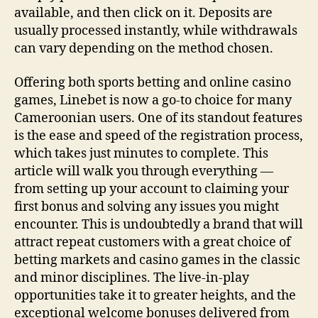
available, and then click on it. Deposits are
usually processed instantly, while withdrawals
can vary depending on the method chosen.
Offering both sports betting and online casino
games, Linebet is now a go-to choice for many
Cameroonian users. One of its standout features
is the ease and speed of the registration process,
which takes just minutes to complete. This
article will walk you through everything —
from setting up your account to claiming your
first bonus and solving any issues you might
encounter. This is undoubtedly a brand that will
attract repeat customers with a great choice of
betting markets and casino games in the classic
and minor disciplines. The live-in-play
opportunities take it to greater heights, and the
exceptional welcome bonuses delivered from