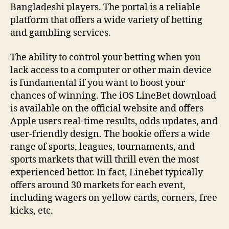
Bangladeshi players. The portal is a reliable
platform that offers a wide variety of betting
and gambling services.
The ability to control your betting when you
lack access to a computer or other main device
is fundamental if you want to boost your
chances of winning. The iOS LineBet download
is available on the official website and offers
Apple users real-time results, odds updates, and
user-friendly design. The bookie offers a wide
range of sports, leagues, tournaments, and
sports markets that will thrill even the most
experienced bettor. In fact, Linebet typically
offers around 30 markets for each event,
including wagers on yellow cards, corners, free
kicks, etc.