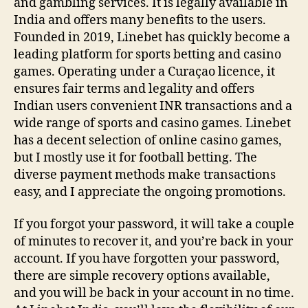
and gambling services. It is legally available in
India and offers many benefits to the users.
Founded in 2019, Linebet has quickly become a
leading platform for sports betting and casino
games. Operating under a Curaçao licence, it
ensures fair terms and legality and offers
Indian users convenient INR transactions and a
wide range of sports and casino games. Linebet
has a decent selection of online casino games,
but I mostly use it for football betting. The
diverse payment methods make transactions
easy, and I appreciate the ongoing promotions.
If you forgot your password, it will take a couple
of minutes to recover it, and you’re back in your
account. If you have forgotten your password,
there are simple recovery options available,
and you will be back in your account in no time.