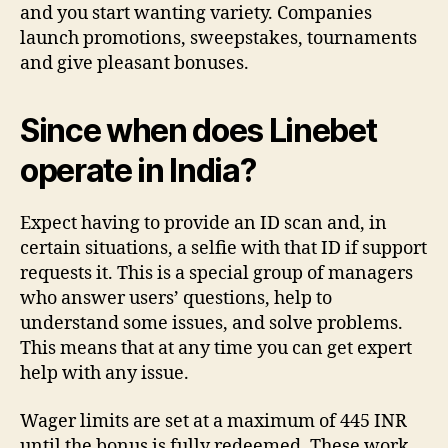
and you start wanting variety. Companies
launch promotions, sweepstakes, tournaments
and give pleasant bonuses.
Since when does Linebet
operate in India?
Expect having to provide an ID scan and, in
certain situations, a selfie with that ID if support
requests it. This is a special group of managers
who answer users’ questions, help to
understand some issues, and solve problems.
This means that at any time you can get expert
help with any issue.
Wager limits are set at a maximum of 445 INR
until the bonus is fully redeemed. These work