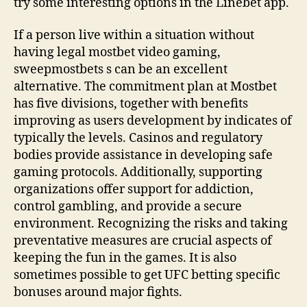
try some interesting options in the Linebet app.
If a person live within a situation without
having legal mostbet video gaming,
sweepmostbets s can be an excellent
alternative. The commitment plan at Mostbet
has five divisions, together with benefits
improving as users development by indicates of
typically the levels. Casinos and regulatory
bodies provide assistance in developing safe
gaming protocols. Additionally, supporting
organizations offer support for addiction,
control gambling, and provide a secure
environment. Recognizing the risks and taking
preventative measures are crucial aspects of
keeping the fun in the games. It is also
sometimes possible to get UFC betting specific
bonuses around major fights.