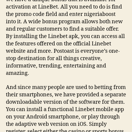
activation at LineBet. All you need to do is find
the promo code field and enter nigeriaboost
into it. A wide bonus program allows both new
and regular customers to find a suitable offer.
By installing the Linebet apk, you can access all
the features offered on the official Linebet
website and more. Postoast is everyone’s one-
stop destination for all things creative,
informative, trending, entertaining and
amazing.
And since many people are used to betting from
their smartphones, we have provided a separate
downloadable version of the software for them.
You can install a functional Linebet mobile app
on your Android smartphone, or play through
the adaptive web version on iOS. Simply
register, select either the casino or sports bonus,