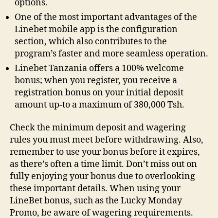
options.
One of the most important advantages of the
Linebet mobile app is the configuration
section, which also contributes to the
program’s faster and more seamless operation.
Linebet Tanzania offers a 100% welcome
bonus; when you register, you receive a
registration bonus on your initial deposit
amount up-to a maximum of 380,000 Tsh.
Check the minimum deposit and wagering
rules you must meet before withdrawing. Also,
remember to use your bonus before it expires,
as there’s often a time limit. Don’t miss out on
fully enjoying your bonus due to overlooking
these important details. When using your
LineBet bonus, such as the Lucky Monday
Promo, be aware of wagering requirements.