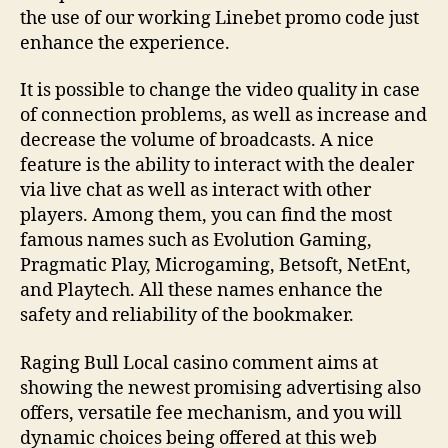
the use of our working Linebet promo code just
enhance the experience.
It is possible to change the video quality in case
of connection problems, as well as increase and
decrease the volume of broadcasts. A nice
feature is the ability to interact with the dealer
via live chat as well as interact with other
players. Among them, you can find the most
famous names such as Evolution Gaming,
Pragmatic Play, Microgaming, Betsoft, NetEnt,
and Playtech. All these names enhance the
safety and reliability of the bookmaker.
Raging Bull Local casino comment aims at
showing the newest promising advertising also
offers, versatile fee mechanism, and you will
dynamic choices being offered at this web