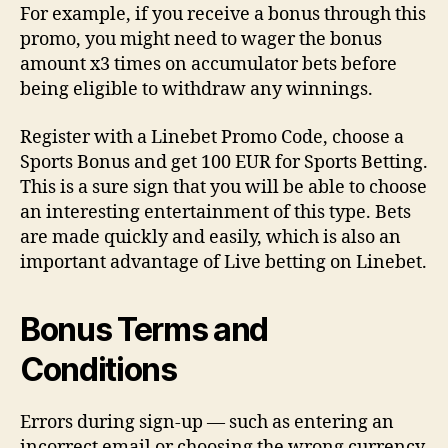
For example, if you receive a bonus through this
promo, you might need to wager the bonus
amount x3 times on accumulator bets before
being eligible to withdraw any winnings.
Register with a Linebet Promo Code, choose a
Sports Bonus and get 100 EUR for Sports Betting.
This is a sure sign that you will be able to choose
an interesting entertainment of this type. Bets
are made quickly and easily, which is also an
important advantage of Live betting on Linebet.
Bonus Terms and
Conditions
Errors during sign-up — such as entering an
incorrect email or choosing the wrong currency