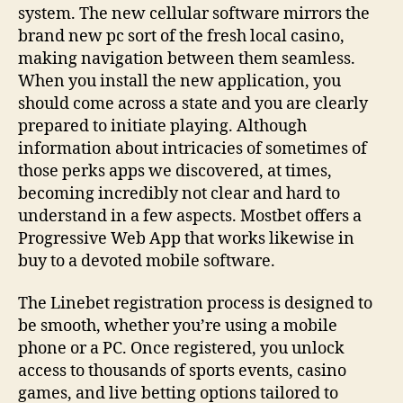
system. The new cellular software mirrors the
brand new pc sort of the fresh local casino,
making navigation between them seamless.
When you install the new application, you
should come across a state and you are clearly
prepared to initiate playing. Although
information about intricacies of sometimes of
those perks apps we discovered, at times,
becoming incredibly not clear and hard to
understand in a few aspects. Mostbet offers a
Progressive Web App that works likewise in
buy to a devoted mobile software.
The Linebet registration process is designed to
be smooth, whether you’re using a mobile
phone or a PC. Once registered, you unlock
access to thousands of sports events, casino
games, and live betting options tailored to