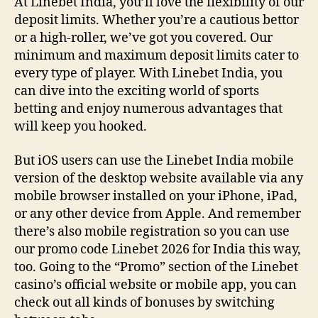
At Linebet India, you’ll love the flexibility of our
deposit limits. Whether you’re a cautious bettor
or a high-roller, we’ve got you covered. Our
minimum and maximum deposit limits cater to
every type of player. With Linebet India, you
can dive into the exciting world of sports
betting and enjoy numerous advantages that
will keep you hooked.
But iOS users can use the Linebet India mobile
version of the desktop website available via any
mobile browser installed on your iPhone, iPad,
or any other device from Apple. And remember
there’s also mobile registration so you can use
our promo code Linebet 2026 for India this way,
too. Going to the “Promo” section of the Linebet
casino’s official website or mobile app, you can
check out all kinds of bonuses by switching