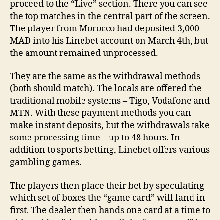
proceed to the “Live” section. There you can see
the top matches in the central part of the screen.
The player from Morocco had deposited 3,000
MAD into his Linebet account on March 4th, but
the amount remained unprocessed.
They are the same as the withdrawal methods
(both should match). The locals are offered the
traditional mobile systems – Tigo, Vodafone and
MTN. With these payment methods you can
make instant deposits, but the withdrawals take
some processing time – up to 48 hours. In
addition to sports betting, Linebet offers various
gambling games.
The players then place their bet by speculating
which set of boxes the “game card” will land in
first. The dealer then hands one card at a time to