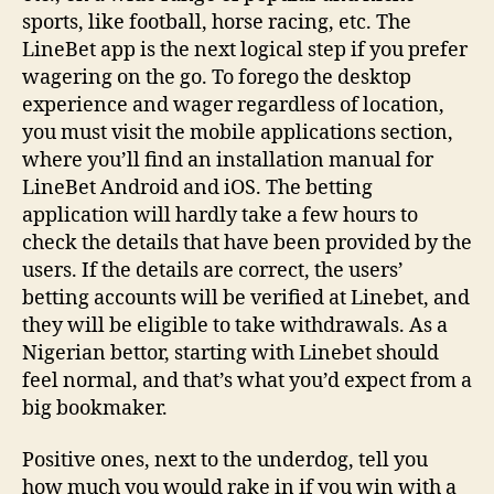
sports, like football, horse racing, etc. The
LineBet app is the next logical step if you prefer
wagering on the go. To forego the desktop
experience and wager regardless of location,
you must visit the mobile applications section,
where you’ll find an installation manual for
LineBet Android and iOS. The betting
application will hardly take a few hours to
check the details that have been provided by the
users. If the details are correct, the users’
betting accounts will be verified at Linebet, and
they will be eligible to take withdrawals. As a
Nigerian bettor, starting with Linebet should
feel normal, and that’s what you’d expect from a
big bookmaker.
Positive ones, next to the underdog, tell you
how much you would rake in if you win with a