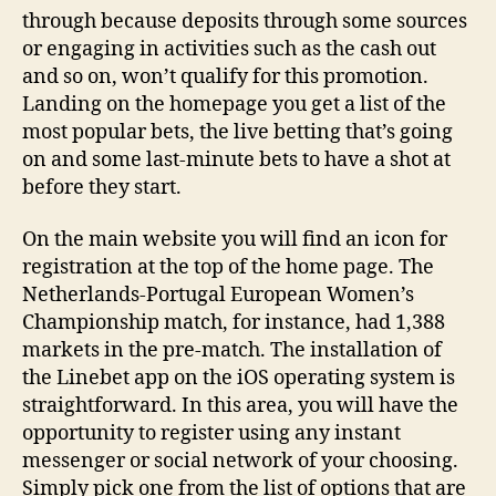
through because deposits through some sources
or engaging in activities such as the cash out
and so on, won’t qualify for this promotion.
Landing on the homepage you get a list of the
most popular bets, the live betting that’s going
on and some last-minute bets to have a shot at
before they start.
On the main website you will find an icon for
registration at the top of the home page. The
Netherlands-Portugal European Women’s
Championship match, for instance, had 1,388
markets in the pre-match. The installation of
the Linebet app on the iOS operating system is
straightforward. In this area, you will have the
opportunity to register using any instant
messenger or social network of your choosing.
Simply pick one from the list of options that are