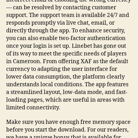
— can be resolved by contacting customer
support. The support team is available 24/7 and
responds promptly via live chat, email, or
directly through the app. To enhance security,
you can also enable two-factor authentication
once your login is set up. Linebet has gone out
of its way to meet the specific needs of players
in Cameroon. From offering XAF as the default
currency to adapting the user interface for
lower data consumption, the platform clearly
understands local conditions. The app features
a streamlined layout, low-data mode, and fast-
loading pages, which are useful in areas with
limited connectivity.
Make sure you have enough free memory space
before you start the download. For our readers,
we have a unique bonus that is available for