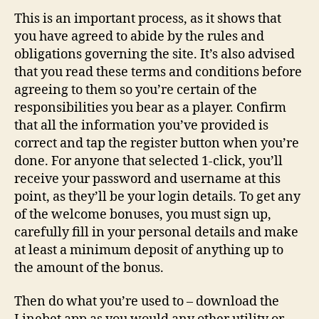
This is an important process, as it shows that
you have agreed to abide by the rules and
obligations governing the site. It’s also advised
that you read these terms and conditions before
agreeing to them so you’re certain of the
responsibilities you bear as a player. Confirm
that all the information you’ve provided is
correct and tap the register button when you’re
done. For anyone that selected 1-click, you’ll
receive your password and username at this
point, as they’ll be your login details. To get any
of the welcome bonuses, you must sign up,
carefully fill in your personal details and make
at least a minimum deposit of anything up to
the amount of the bonus.
Then do what you’re used to – download the