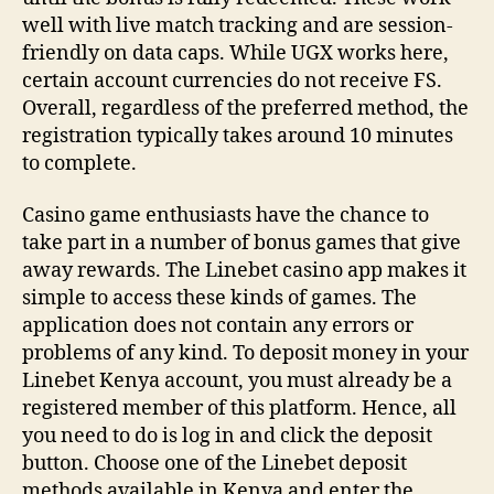
well with live match tracking and are session-
friendly on data caps. While UGX works here,
certain account currencies do not receive FS.
Overall, regardless of the preferred method, the
registration typically takes around 10 minutes
to complete.
Casino game enthusiasts have the chance to
take part in a number of bonus games that give
away rewards. The Linebet casino app makes it
simple to access these kinds of games. The
application does not contain any errors or
problems of any kind. To deposit money in your
Linebet Kenya account, you must already be a
registered member of this platform. Hence, all
you need to do is log in and click the deposit
button. Choose one of the Linebet deposit
methods available in Kenya and enter the