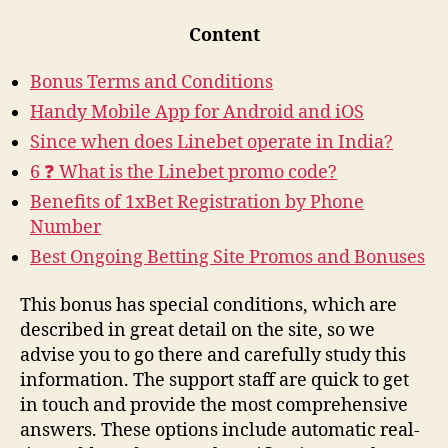
Content
Bonus Terms and Conditions
Handy Mobile App for Android and iOS
Since when does Linebet operate in India?
6 ❓ What is the Linebet promo code?
Benefits of 1xBet Registration by Phone
Number
Best Ongoing Betting Site Promos and Bonuses
This bonus has special conditions, which are
described in great detail on the site, so we
advise you to go there and carefully study this
information. The support staff are quick to get
in touch and provide the most comprehensive
answers. These options include automatic real-