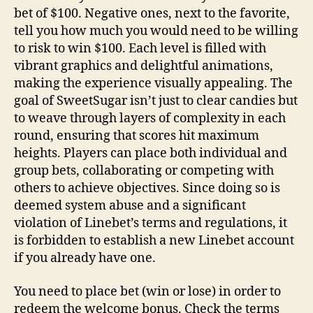
bet of $100. Negative ones, next to the favorite,
tell you how much you would need to be willing
to risk to win $100. Each level is filled with
vibrant graphics and delightful animations,
making the experience visually appealing. The
goal of SweetSugar isn’t just to clear candies but
to weave through layers of complexity in each
round, ensuring that scores hit maximum
heights. Players can place both individual and
group bets, collaborating or competing with
others to achieve objectives. Since doing so is
deemed system abuse and a significant
violation of Linebet’s terms and regulations, it
is forbidden to establish a new Linebet account
if you already have one.
You need to place bet (win or lose) in order to
redeem the welcome bonus. Check the terms