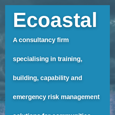
Ecoastal
A consultancy firm
specialising in training,
building, capability and
emergency risk management