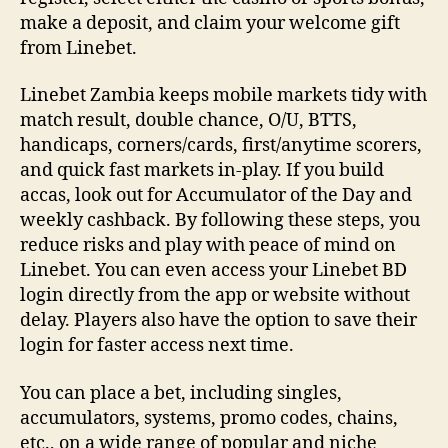
make a deposit, and claim your welcome gift
from Linebet.
Linebet Zambia keeps mobile markets tidy with
match result, double chance, O/U, BTTS,
handicaps, corners/cards, first/anytime scorers,
and quick fast markets in-play. If you build
accas, look out for Accumulator of the Day and
weekly cashback. By following these steps, you
reduce risks and play with peace of mind on
Linebet. You can even access your Linebet BD
login directly from the app or website without
delay. Players also have the option to save their
login for faster access next time.
You can place a bet, including singles,
accumulators, systems, promo codes, chains,
etc., on a wide range of popular and niche