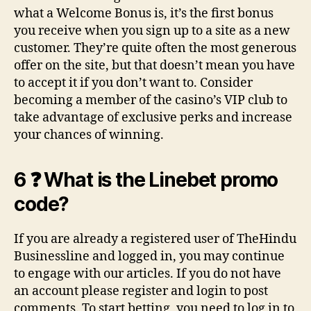
what a Welcome Bonus is, it’s the first bonus
you receive when you sign up to a site as a new
customer. They’re quite often the most generous
offer on the site, but that doesn’t mean you have
to accept it if you don’t want to. Consider
becoming a member of the casino’s VIP club to
take advantage of exclusive perks and increase
your chances of winning.
6 ❓ What is the Linebet promo
code?
If you are already a registered user of TheHindu
Businessline and logged in, you may continue
to engage with our articles. If you do not have
an account please register and login to post
comments. To start betting, you need to log in to