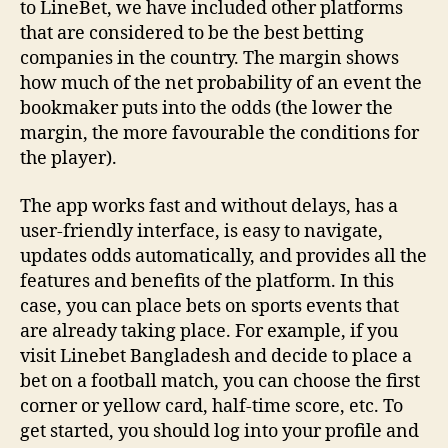
to LineBet, we have included other platforms
that are considered to be the best betting
companies in the country. The margin shows
how much of the net probability of an event the
bookmaker puts into the odds (the lower the
margin, the more favourable the conditions for
the player).
The app works fast and without delays, has a
user-friendly interface, is easy to navigate,
updates odds automatically, and provides all the
features and benefits of the platform. In this
case, you can place bets on sports events that
are already taking place. For example, if you
visit Linebet Bangladesh and decide to place a
bet on a football match, you can choose the first
corner or yellow card, half-time score, etc. To
get started, you should log into your profile and