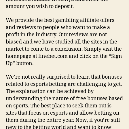
amount you wish to deposit.
We provide the best gambling affiliate offers
and reviews to people who want to make a
profit in the industry. Our reviews are not
biased and we have studied all the sites in the
market to come to a conclusion. Simply visit the
homepage at linebet.com and click on the “Sign
Up” button.
We’re not really surprised to learn that bonuses
related to esports betting are challenging to get.
The explanation can be achieved by
understanding the nature of free bonuses based
on sports. The best place to seek them out is
sites that focus on esports and allow betting on
them during the entire year. Now, if you’re still
new to the betting world and want to know