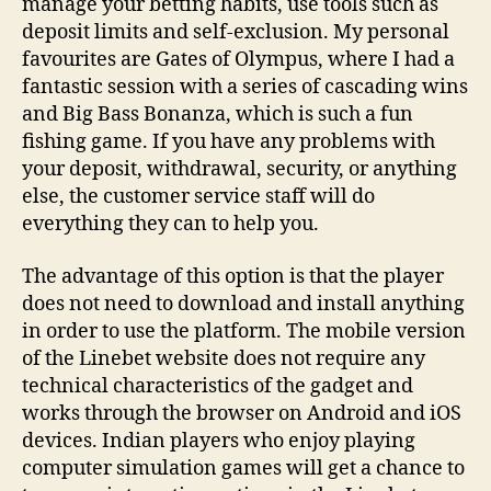
manage your betting habits, use tools such as
deposit limits and self-exclusion. My personal
favourites are Gates of Olympus, where I had a
fantastic session with a series of cascading wins
and Big Bass Bonanza, which is such a fun
fishing game. If you have any problems with
your deposit, withdrawal, security, or anything
else, the customer service staff will do
everything they can to help you.
The advantage of this option is that the player
does not need to download and install anything
in order to use the platform. The mobile version
of the Linebet website does not require any
technical characteristics of the gadget and
works through the browser on Android and iOS
devices. Indian players who enjoy playing
computer simulation games will get a chance to