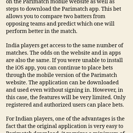
on the Parimatch mobile website as well as
steps to download the Parimatch app. This bet
allows you to compare two batters from
opposing teams and predict which one will
perform better in the match.
India players get access to the same number of
matches. The odds on the website and in apps
are also the same. If you were unable to install
the iOS app, you can continue to place bets
through the mobile version of the Parimatch
website. The application can be downloaded
and used even without signing in. However, in
this case, the features will be very limited. Only
registered and authorized users can place bets.
For Indian players, one of the advantages is the
fact that the original application is very easy to