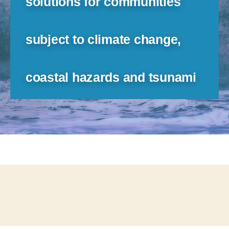
solutions for communities
subject to climate change,
coastal hazards and tsunami