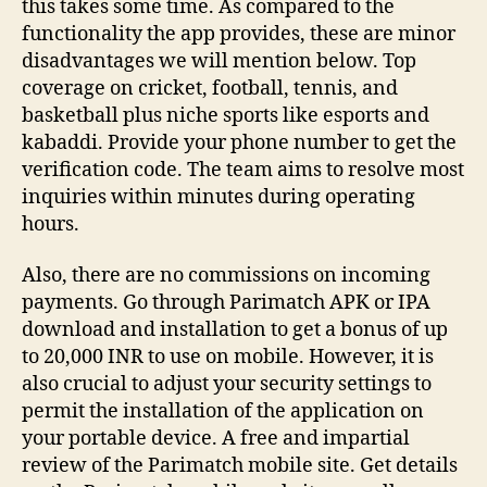
this takes some time. As compared to the
functionality the app provides, these are minor
disadvantages we will mention below. Top
coverage on cricket, football, tennis, and
basketball plus niche sports like esports and
kabaddi. Provide your phone number to get the
verification code. The team aims to resolve most
inquiries within minutes during operating
hours.
Also, there are no commissions on incoming
payments. Go through Parimatch APK or IPA
download and installation to get a bonus of up
to 20,000 INR to use on mobile. However, it is
also crucial to adjust your security settings to
permit the installation of the application on
your portable device. A free and impartial
review of the Parimatch mobile site. Get details