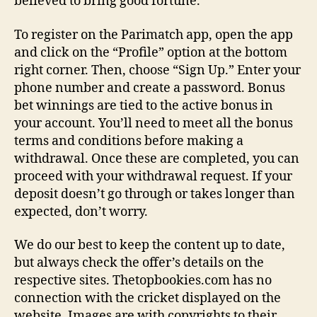
believed to bring good fortune.
To register on the Parimatch app, open the app
and click on the “Profile” option at the bottom
right corner. Then, choose “Sign Up.” Enter your
phone number and create a password. Bonus
bet winnings are tied to the active bonus in
your account. You’ll need to meet all the bonus
terms and conditions before making a
withdrawal. Once these are completed, you can
proceed with your withdrawal request. If your
deposit doesn’t go through or takes longer than
expected, don’t worry.
We do our best to keep the content up to date,
but always check the offer’s details on the
respective sites. Thetopbookies.com has no
connection with the cricket displayed on the
website. Images are with copyrights to their