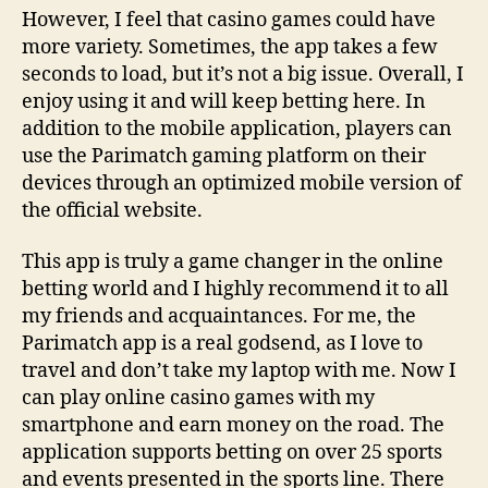
However, I feel that casino games could have
more variety. Sometimes, the app takes a few
seconds to load, but it’s not a big issue. Overall, I
enjoy using it and will keep betting here. In
addition to the mobile application, players can
use the Parimatch gaming platform on their
devices through an optimized mobile version of
the official website.
This app is truly a game changer in the online
betting world and I highly recommend it to all
my friends and acquaintances. For me, the
Parimatch app is a real godsend, as I love to
travel and don’t take my laptop with me. Now I
can play online casino games with my
smartphone and earn money on the road. The
application supports betting on over 25 sports
and events presented in the sports line. There