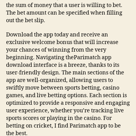
the sum of money that a user is willing to bet.
The bet amount can be specified when filling
out the bet slip.
Download the app today and receive an
exclusive welcome bonus that will increase
your chances of winning from the very
beginning. Navigating theParimatch app
download interface is a breeze, thanks to its
user-friendly design. The main sections of the
app are well-organized, allowing users to
swiftly move between sports betting, casino
games, and live betting options. Each section is
optimized to provide a responsive and engaging
user experience, whether you’re tracking live
sports scores or playing in the casino. For
betting on cricket, I find Parimatch app to be
the best.