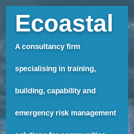
Ecoastal
A consultancy firm
specialising in training,
building, capability and
emergency risk management