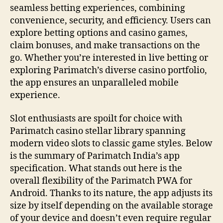
seamless betting experiences, combining
convenience, security, and efficiency. Users can
explore betting options and casino games,
claim bonuses, and make transactions on the
go. Whether you’re interested in live betting or
exploring Parimatch’s diverse casino portfolio,
the app ensures an unparalleled mobile
experience.
Slot enthusiasts are spoilt for choice with
Parimatch casino stellar library spanning
modern video slots to classic game styles. Below
is the summary of Parimatch India’s app
specification. What stands out here is the
overall flexibility of the Parimatch PWA for
Android. Thanks to its nature, the app adjusts its
size by itself depending on the available storage
of your device and doesn’t even require regular