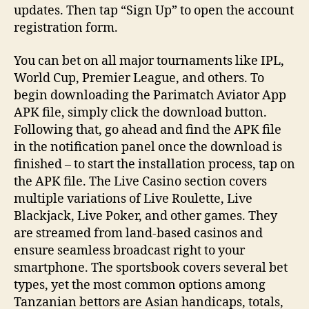
updates. Then tap “Sign Up” to open the account
registration form.
You can bet on all major tournaments like IPL,
World Cup, Premier League, and others. To
begin downloading the Parimatch Aviator App
APK file, simply click the download button.
Following that, go ahead and find the APK file
in the notification panel once the download is
finished – to start the installation process, tap on
the APK file. The Live Casino section covers
multiple variations of Live Roulette, Live
Blackjack, Live Poker, and other games. They
are streamed from land-based casinos and
ensure seamless broadcast right to your
smartphone. The sportsbook covers several bet
types, yet the most common options among
Tanzanian bettors are Asian handicaps, totals,