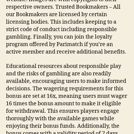
respective owners. Trusted Bookmakers – All
our Bookmakers are licensed by certain
licensing bodies. This includes keeping to a
strict code of conduct including responsible
gambling. Finally, you can join the loyalty
program offered by Parimatch if you’re an
active member and receive additional benefits.
Educational resources about responsible play
and the risks of gambling are also readily
available, encouraging users to make informed
decisions. The wagering requirements for this
bonus are set at 16x, meaning users must wager
16 times the bonus amount to make it eligible
for withdrawal. This ensures players engage
thoroughly with the available games while
enjoying their bonus funds. Additionally, the
bonus comes with a validity period of 7 days,