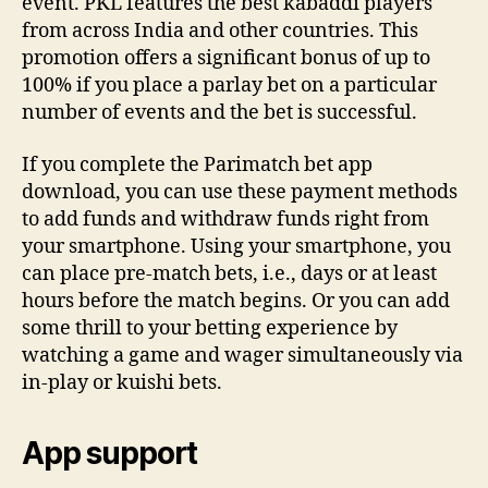
event. PKL features the best kabaddi players
from across India and other countries. This
promotion offers a significant bonus of up to
100% if you place a parlay bet on a particular
number of events and the bet is successful.
If you complete the Parimatch bet app
download, you can use these payment methods
to add funds and withdraw funds right from
your smartphone. Using your smartphone, you
can place pre-match bets, i.e., days or at least
hours before the match begins. Or you can add
some thrill to your betting experience by
watching a game and wager simultaneously via
in-play or kuishi bets.
App support