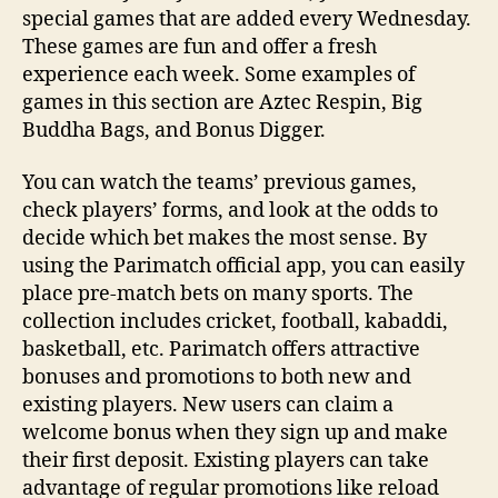
special games that are added every Wednesday.
These games are fun and offer a fresh
experience each week. Some examples of
games in this section are Aztec Respin, Big
Buddha Bags, and Bonus Digger.
You can watch the teams’ previous games,
check players’ forms, and look at the odds to
decide which bet makes the most sense. By
using the Parimatch official app, you can easily
place pre-match bets on many sports. The
collection includes cricket, football, kabaddi,
basketball, etc. Parimatch offers attractive
bonuses and promotions to both new and
existing players. New users can claim a
welcome bonus when they sign up and make
their first deposit. Existing players can take
advantage of regular promotions like reload