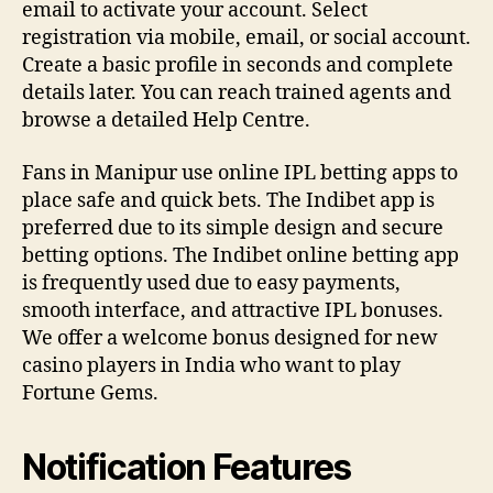
email to activate your account. Select
registration via mobile, email, or social account.
Create a basic profile in seconds and complete
details later. You can reach trained agents and
browse a detailed Help Centre.
Fans in Manipur use online IPL betting apps to
place safe and quick bets. The Indibet app is
preferred due to its simple design and secure
betting options. The Indibet online betting app
is frequently used due to easy payments,
smooth interface, and attractive IPL bonuses.
We offer a welcome bonus designed for new
casino players in India who want to play
Fortune Gems.
Notification Features