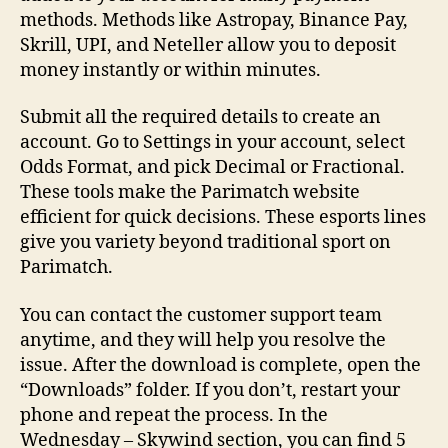
methods. Methods like Astropay, Binance Pay,
Skrill, UPI, and Neteller allow you to deposit
money instantly or within minutes.
Submit all the required details to create an
account. Go to Settings in your account, select
Odds Format, and pick Decimal or Fractional.
These tools make the Parimatch website
efficient for quick decisions. These esports lines
give you variety beyond traditional sport on
Parimatch.
You can contact the customer support team
anytime, and they will help you resolve the
issue. After the download is complete, open the
“Downloads” folder. If you don’t, restart your
phone and repeat the process. In the
Wednesday – Skywind section, you can find 5