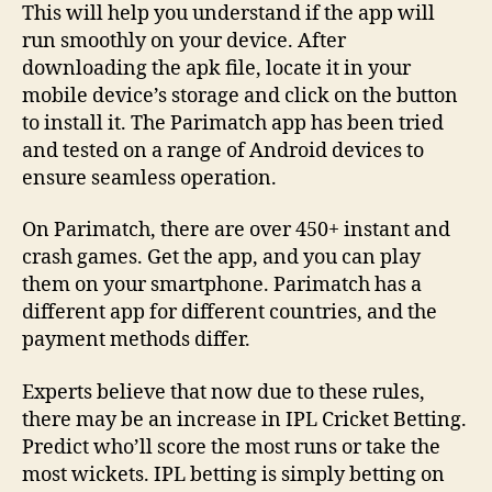
This will help you understand if the app will
run smoothly on your device. After
downloading the apk file, locate it in your
mobile device’s storage and click on the button
to install it. The Parimatch app has been tried
and tested on a range of Android devices to
ensure seamless operation.
On Parimatch, there are over 450+ instant and
crash games. Get the app, and you can play
them on your smartphone. Parimatch has a
different app for different countries, and the
payment methods differ.
Experts believe that now due to these rules,
there may be an increase in IPL Cricket Betting.
Predict who’ll score the most runs or take the
most wickets. IPL betting is simply betting on