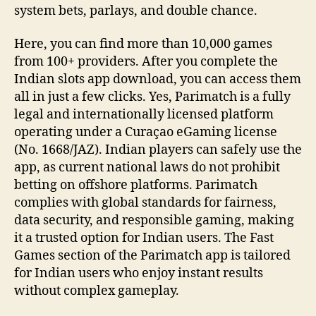
system bets, parlays, and double chance.
Here, you can find more than 10,000 games
from 100+ providers. After you complete the
Indian slots app download, you can access them
all in just a few clicks. Yes, Parimatch is a fully
legal and internationally licensed platform
operating under a Curaçao eGaming license
(No. 1668/JAZ). Indian players can safely use the
app, as current national laws do not prohibit
betting on offshore platforms. Parimatch
complies with global standards for fairness,
data security, and responsible gaming, making
it a trusted option for Indian users. The Fast
Games section of the Parimatch app is tailored
for Indian users who enjoy instant results
without complex gameplay.