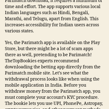
Parimatch download, it requires a minimum of
time and effort. The app supports various local
Indian languages such as Hindi, Bengali,
Marathi, and Telugu, apart from English. This
increases accessibility for Indian users across
various states.
Yes, the Parimatch app is available on the Play
Store, but there might be a lot of scam apps
there as well, pretending to be Parimatch!
TheTopBookies experts recommend
downloading the betting app directly from the
Parimatch mobile site. Let’s see what the
withdrawal process looks like when using the
mobile application in India. Before you
withdraw money from the Parimatch app, you
must complete your account’s KYC procedure.
The bookie lets you use UPI, PhonePe, Astropay,