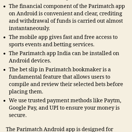
The financial component of the Parimatch app
on Android is convenient and clear, crediting
and withdrawal of funds is carried out almost
instantaneously.
The mobile app gives fast and free access to
sports events and betting services.
The Parimatch app India can be installed on
Android devices.
The bet slip in Parimatch bookmaker is a
fundamental feature that allows users to
compile and review their selected bets before
placing them.
We use trusted payment methods like Paytm,
Google Pay, and UPI to ensure your money is
secure.
The Parimatch Android app is designed for