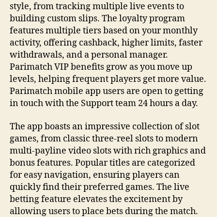
style, from tracking multiple live events to
building custom slips. The loyalty program
features multiple tiers based on your monthly
activity, offering cashback, higher limits, faster
withdrawals, and a personal manager.
Parimatch VIP benefits grow as you move up
levels, helping frequent players get more value.
Parimatch mobile app users are open to getting
in touch with the Support team 24 hours a day.
The app boasts an impressive collection of slot
games, from classic three-reel slots to modern
multi-payline video slots with rich graphics and
bonus features. Popular titles are categorized
for easy navigation, ensuring players can
quickly find their preferred games. The live
betting feature elevates the excitement by
allowing users to place bets during the match.