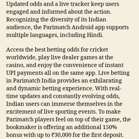
Updated odds and a live tracker keep users
engaged and informed about the action.
Recognizing the diversity of its Indian
audience, the Parimatch Android app supports
multiple languages, including Hindi.
Access the best betting odds for cricket
worldwide, play live dealer games at the
casino, and enjoy the convenience of instant
UPI payments all on the same app. Live betting
in Parimatch India provides an exhilarating
and dynamic betting experience. With real-
time updates and constantly evolving odds,
Indian users can immerse themselves in the
excitement of live sporting events. To make
Parimatch players feel on top of their game, the
bookmaker is offering an additional 150%
bonus with up to ₹30,000 for the first deposit.