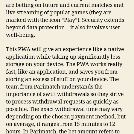
are betting on future and current matches and
live streaming of popular games (they are
marked with the icon “Play”). Security extends
beyond data protection—it also involves user
well-being.
This PWA will give an experience like a native
application while taking up significantly less
storage on your device. The PWA works really
fast, like an application, and saves you from
storing an excess of stuff on your device. The
team from Parimatch understands the
importance of swift withdrawals so they strive
to process withdrawal requests as quickly as
possible. The exact withdrawal time may vary
depending on the chosen payment method, but
on average, it ranges from 15 minutes to 12
hours. In Parimatch, the bet amount refers to