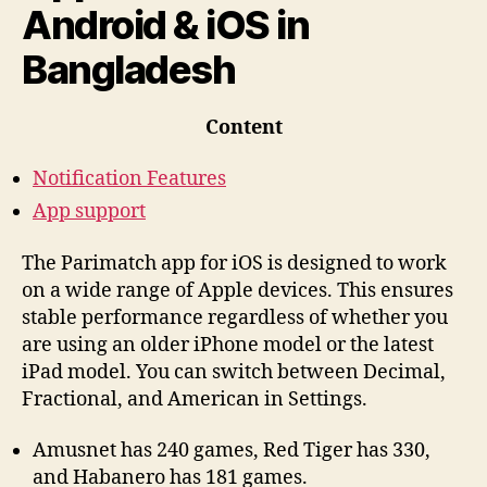
Android & iOS in
Bangladesh
Content
Notification Features
App support
The Parimatch app for iOS is designed to work
on a wide range of Apple devices. This ensures
stable performance regardless of whether you
are using an older iPhone model or the latest
iPad model. You can switch between Decimal,
Fractional, and American in Settings.
Amusnet has 240 games, Red Tiger has 330,
and Habanero has 181 games.