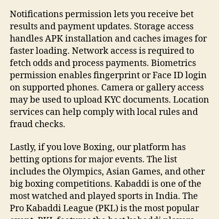
Notifications permission lets you receive bet
results and payment updates. Storage access
handles APK installation and caches images for
faster loading. Network access is required to
fetch odds and process payments. Biometrics
permission enables fingerprint or Face ID login
on supported phones. Camera or gallery access
may be used to upload KYC documents. Location
services can help comply with local rules and
fraud checks.
Lastly, if you love Boxing, our platform has
betting options for major events. The list
includes the Olympics, Asian Games, and other
big boxing competitions. Kabaddi is one of the
most watched and played sports in India. The
Pro Kabaddi League (PKL) is the most popular