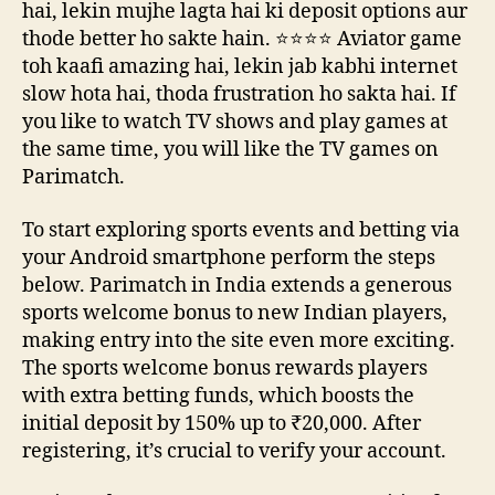
hai, lekin mujhe lagta hai ki deposit options aur
thode better ho sakte hain. ⭐⭐⭐⭐ Aviator game
toh kaafi amazing hai, lekin jab kabhi internet
slow hota hai, thoda frustration ho sakta hai. If
you like to watch TV shows and play games at
the same time, you will like the TV games on
Parimatch.
To start exploring sports events and betting via
your Android smartphone perform the steps
below. Parimatch in India extends a generous
sports welcome bonus to new Indian players,
making entry into the site even more exciting.
The sports welcome bonus rewards players
with extra betting funds, which boosts the
initial deposit by 150% up to ₹20,000. After
registering, it’s crucial to verify your account.