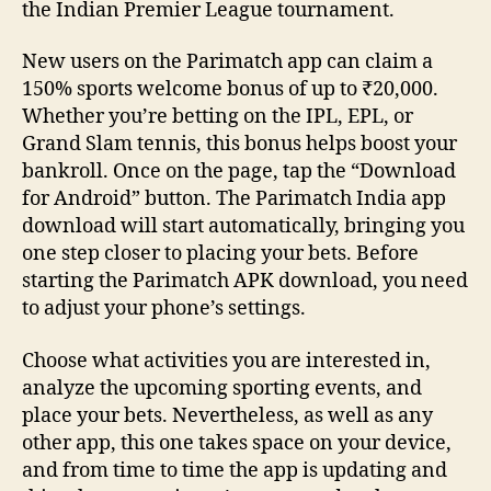
the Indian Premier League tournament.
New users on the Parimatch app can claim a
150% sports welcome bonus of up to ₹20,000.
Whether you’re betting on the IPL, EPL, or
Grand Slam tennis, this bonus helps boost your
bankroll. Once on the page, tap the “Download
for Android” button. The Parimatch India app
download will start automatically, bringing you
one step closer to placing your bets. Before
starting the Parimatch APK download, you need
to adjust your phone’s settings.
Choose what activities you are interested in,
analyze the upcoming sporting events, and
place your bets. Nevertheless, as well as any
other app, this one takes space on your device,
and from time to time the app is updating and