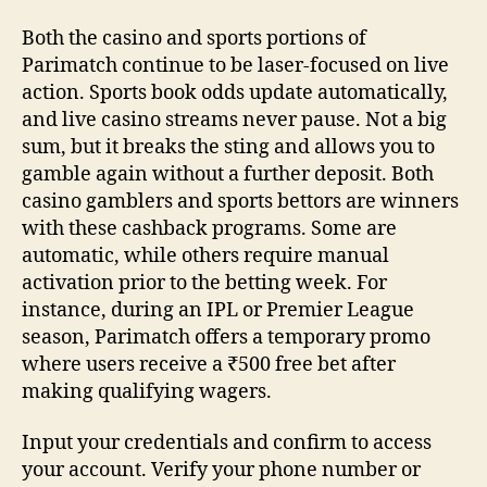
Both the casino and sports portions of
Parimatch continue to be laser-focused on live
action. Sports book odds update automatically,
and live casino streams never pause. Not a big
sum, but it breaks the sting and allows you to
gamble again without a further deposit. Both
casino gamblers and sports bettors are winners
with these cashback programs. Some are
automatic, while others require manual
activation prior to the betting week. For
instance, during an IPL or Premier League
season, Parimatch offers a temporary promo
where users receive a ₹500 free bet after
making qualifying wagers.
Input your credentials and confirm to access
your account. Verify your phone number or