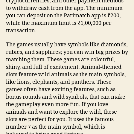
cryptocurrencies, and other payment methods
to withdraw cash from the app. The minimum
you can deposit on the Parimatch app is ₹200,
while the maximum limit is ₹1,00,000 per
transaction.
The games usually have symbols like diamonds,
rubies, and sapphires; you can win big prizes by
matching them. These games are colourful,
shiny, and full of excitement. Animal-themed
slots feature wild animals as the main symbols,
like lions, elephants, and panthers. These
games often have exciting features, such as
bonus rounds and wild symbols, that can make
the gameplay even more fun. If you love
animals and want to explore the wild, these
slots are perfect for you. It uses the famous
number 7 as the main symbol, which is