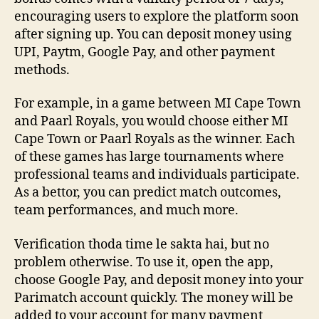
encouraging users to explore the platform soon
after signing up. You can deposit money using
UPI, Paytm, Google Pay, and other payment
methods.
For example, in a game between MI Cape Town
and Paarl Royals, you would choose either MI
Cape Town or Paarl Royals as the winner. Each
of these games has large tournaments where
professional teams and individuals participate.
As a bettor, you can predict match outcomes,
team performances, and much more.
Verification thoda time le sakta hai, but no
problem otherwise. To use it, open the app,
choose Google Pay, and deposit money into your
Parimatch account quickly. The money will be
added to your account for many payment