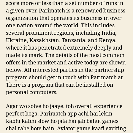
score more or less than a set number of runs in
a given over. Parimatch is a renowned business
organization that operates its business in over
one nation around the world. This includes
several prominent regions, including India,
Ukraine, Kazakhstan, Tanzania, and Kenya,
where it has penetrated extremely deeply and
made its mark. The details of the most common
offers in the market and active today are shown
below. All interested parties in the partnership
program should get in touch with Parimatch at
There is a program that can be installed on
personal computers.
Agar wo solve ho jaaye, toh overall experience
perfect hoga. Parimatch app achi hai lekin
kabhi kabhi slow ho jata hai jab bahut games
chal rahe hote hain. Aviator game kaafi exciting