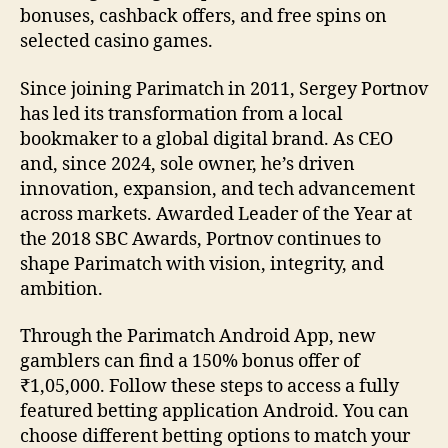
bonuses, cashback offers, and free spins on
selected casino games.
Since joining Parimatch in 2011, Sergey Portnov
has led its transformation from a local
bookmaker to a global digital brand. As CEO
and, since 2024, sole owner, he’s driven
innovation, expansion, and tech advancement
across markets. Awarded Leader of the Year at
the 2018 SBC Awards, Portnov continues to
shape Parimatch with vision, integrity, and
ambition.
Through the Parimatch Android App, new
gamblers can find a 150% bonus offer of
₹1,05,000. Follow these steps to access a fully
featured betting application Android. You can
choose different betting options to match your