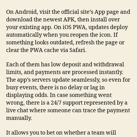
On Android, visit the official site’s App page and
download the newest APK, then install over
your existing app. On iOS PWA, updates deploy
automatically when you reopen the icon. If
something looks outdated, refresh the page or
clear the PWA cache via Safari.
Each of them has low deposit and withdrawal
limits, and payments are processed instantly.
The app’s servers update seamlessly, so even for
busy events, there is no delay or lag in
displaying odds. In case something went
wrong, there is a 24/7 support represented by a
live chat where someone can trace the payment
manually.
It allows you to bet on whether a team will