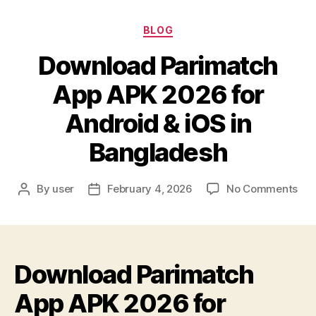
BLOG
Download Parimatch
App APK 2026 for
Android & iOS in
Bangladesh
By
user
February 4, 2026
No Comments
Download Parimatch
App APK 2026 for