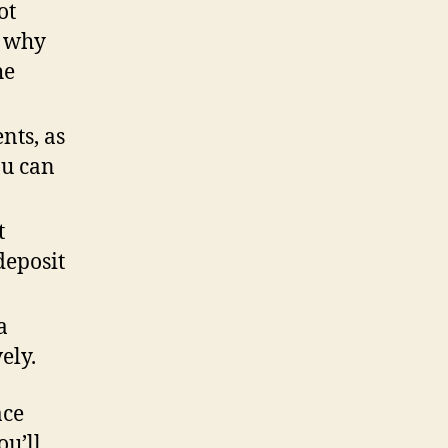
ot
s why
he
nts, as
ou can
t
deposit
a
ely.
ace
ou’ll