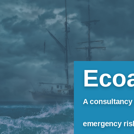
Ecoa
A consultancy f
emergency ris