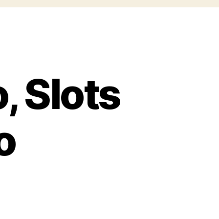
, Slots
o