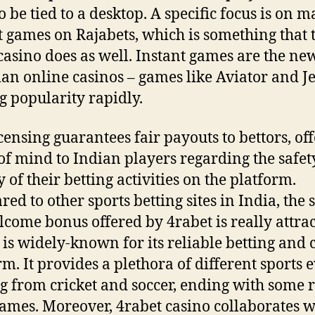
o be tied to a desktop. A specific focus is on 
t games on Rajabets, which is something that 
casino does as well. Instant games are the ne
ian online casinos – games like Aviator and J
g popularity rapidly.
icensing guarantees fair payouts to bettors, of
of mind to Indian players regarding the safe
y of their betting activities on the platform.
ed to other sports betting sites in India, the s
lcome bonus offered by 4rabet is really attrac
 is widely-known for its reliable betting and 
rm. It provides a plethora of different sports 
ng from cricket and soccer, ending with some 
games. Moreover, 4rabet casino collaborates w