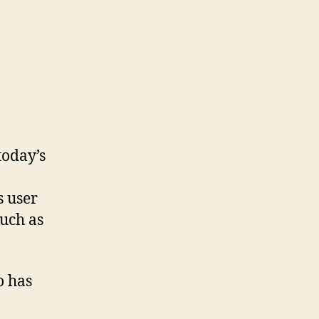
today’s
s user
such as
o has