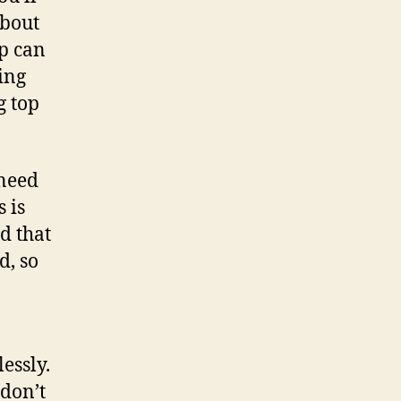
about
pp can
ing
g top
 need
 is
d that
d, so
essly.
 don’t