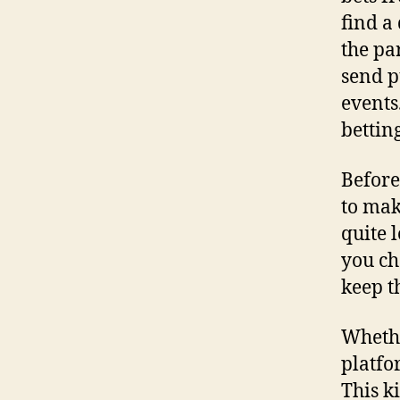
find a
the pa
send p
events.
bettin
Before
to make
quite 
you ch
keep t
Whethe
platfo
This k