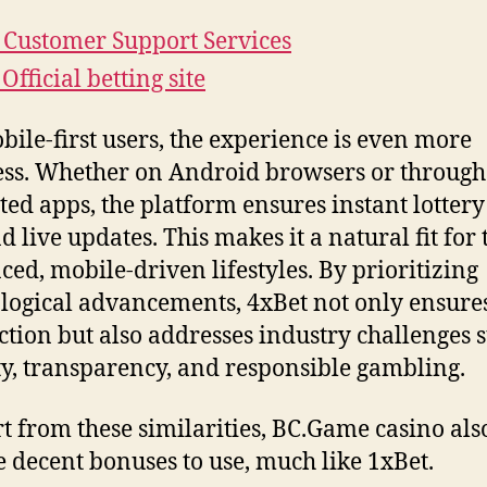
 Customer Support Services
Official betting site
bile-first users, the experience is even more
ss. Whether on Android browsers or through
ted apps, the platform ensures instant lottery
 live updates. This makes it a natural fit for 
aced, mobile-driven lifestyles. By prioritizing
logical advancements, 4xBet not only ensure
action but also addresses industry challenges 
ty, transparency, and responsible gambling.
t from these similarities, BC.Game casino als
 decent bonuses to use, much like 1xBet.