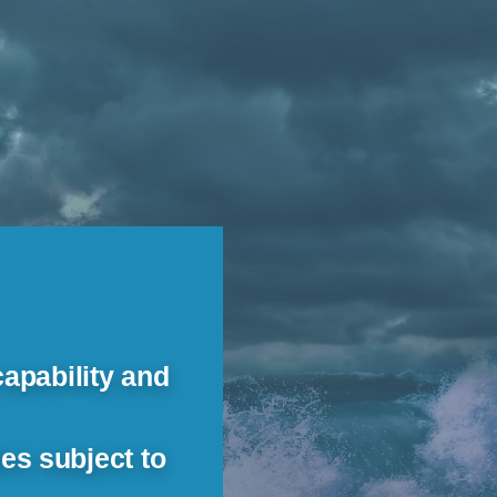
capability and
es subject to