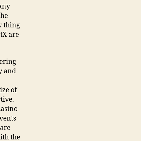
many
the
w thing
etX are
fering
ty and
ize of
tive.
casino
events
rare
ith the