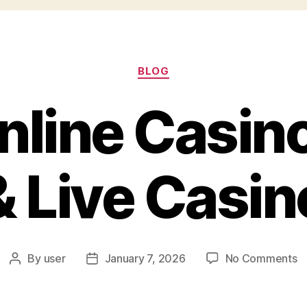
BLOG
nline Casino
& Live Casin
By
user
January 7, 2026
No Comments