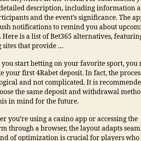
 detailed description, including information 
rticipants and the event’s significance. The a
ush notifications to remind you about upcom
 Here is a list of Bet365 alternatives, featurin
g sites that provide …
 you start betting on your favorite sport, you
 your first 4Rabet deposit. In fact, the process
logical and not complicated. It is recommende
oose the same deposit and withdrawal metho
his in mind for the future.
r you’re using a casino app or accessing the
rm through a browser, the layout adapts seaml
ind of optimization is crucial for players who