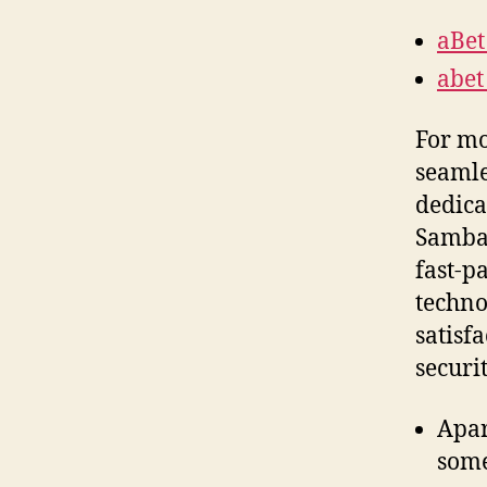
aBet
abet 
For mo
seamle
dedica
Sambad
fast-p
techno
satisf
securi
Apar
some