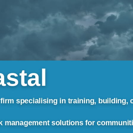
stal
irm specialising in training, building, 
k management solutions for communiti