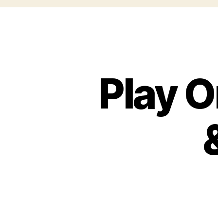
Play O