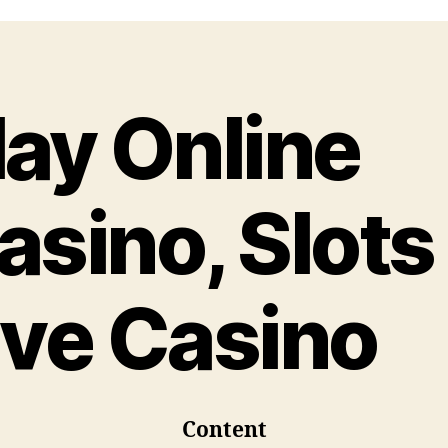
lay Online
asino, Slots
ive Casino
Content