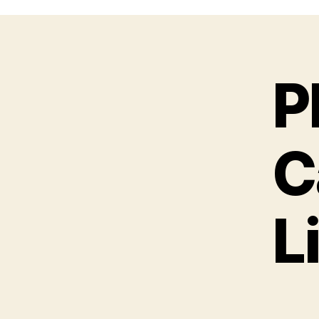
P
C
L