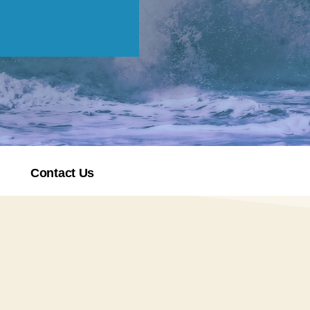
Contact Us