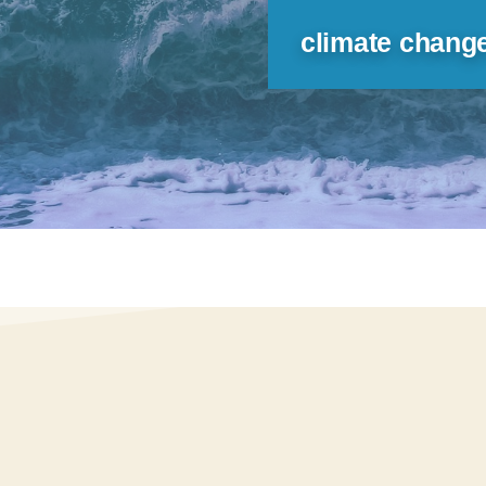
climate change