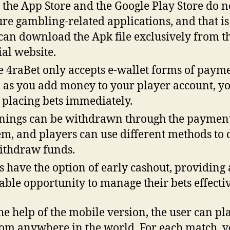
 the App Store and the Google Play Store do n
ure gambling-related applications, and that i
can download the Apk file exclusively from t
ial website.
e 4raBet only accepts e-wallet forms of payme
 as you add money to your player account, y
t placing bets immediately.
ings can be withdrawn through the paymen
em, and players can use different methods to 
ithdraw funds.
s have the option of early cashout, providing 
able opportunity to manage their bets effectiv
he help of the mobile version, the user can pl
rom anywhere in the world. For each match, y