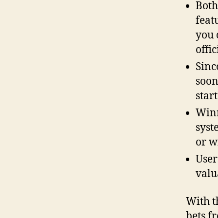
Both
feat
you 
offic
Sinc
soon
star
Winn
syst
or w
User
valu
With t
bets f