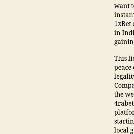
want t
instan
1xBet 
in Ind
gainin
This l
peace 
legalit
Compar
the we
4rabet
platfo
starti
local 