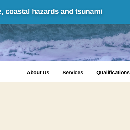
, coastal hazards and tsunami
About Us
Services
Qualifications