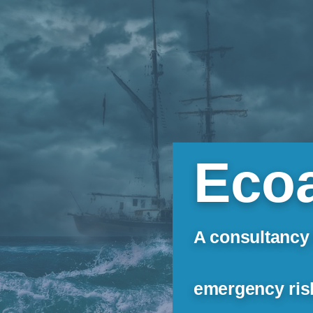
Ecoa
A consultancy f
emergency ris