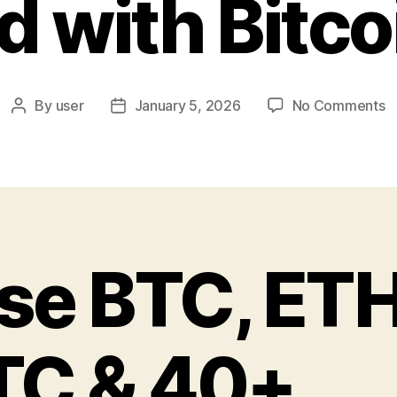
d with Bitc
By
user
January 5, 2026
No Comments
se BTC, ETH
TC & 40+