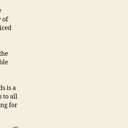
y
 of
iced
s
the
ble
s is a
 to all
ing for