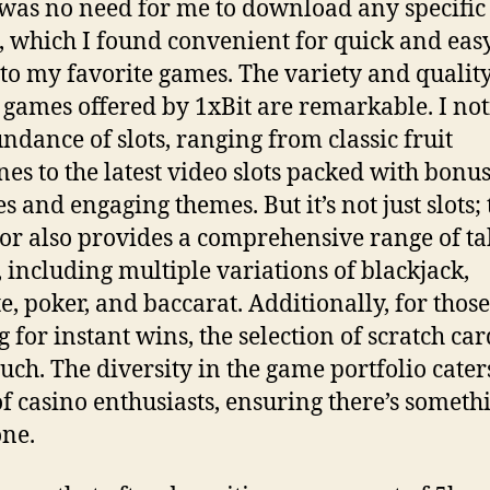
was no need for me to download any specific
s, which I found convenient for quick and eas
 to my favorite games. The variety and quality
 games offered by 1xBit are remarkable. I not
ndance of slots, ranging from classic fruit
es to the latest video slots packed with bonu
s and engaging themes. But it’s not just slots; 
or also provides a comprehensive range of ta
 including multiple variations of blackjack,
te, poker, and baccarat. Additionally, for those
 for instant wins, the selection of scratch card
uch. The diversity in the game portfolio caters
of casino enthusiasts, ensuring there’s someth
ne.