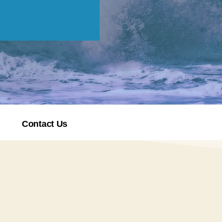
Contact Us