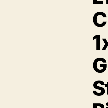
C
1
G
S