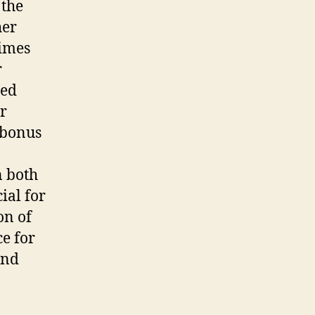
 the
her
times
r
ted
r
 bonus
n both
ial for
on of
ce for
and