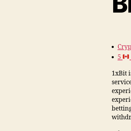
B
Cryp
5
1xBit 
servic
experi
experi
bettin
withdr