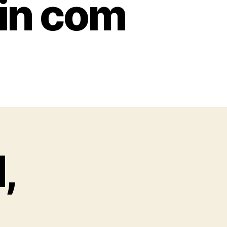
oin com
,