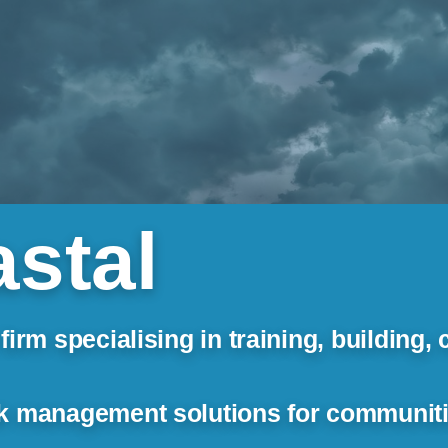
stal
irm specialising in training, building, 
k management solutions for communiti