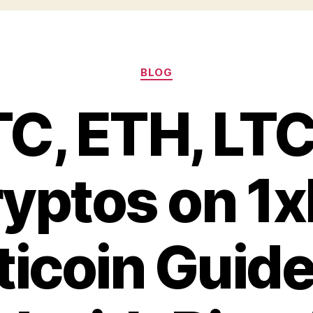
BLOG
C, ETH, LT
yptos on 1x
ticoin Guide