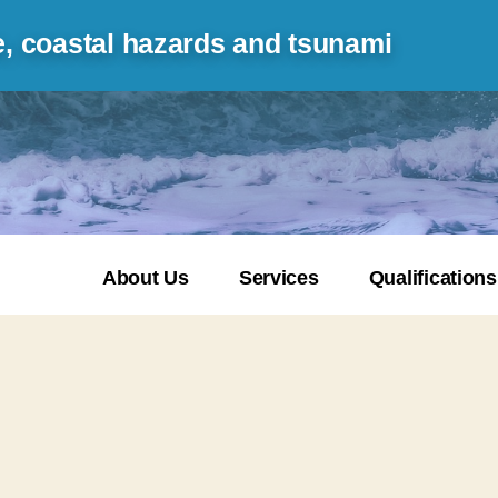
, coastal hazards and tsunami
About Us
Services
Qualifications