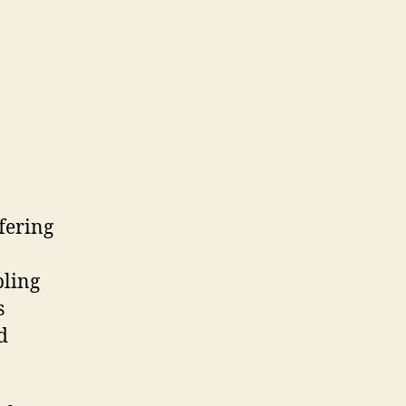
fering
bling
s
d