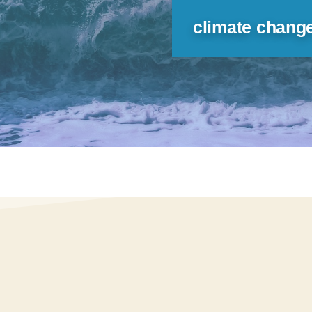
climate change