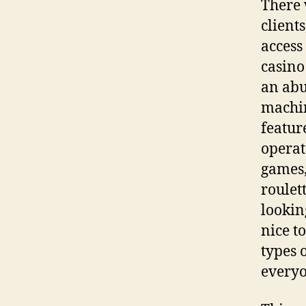
There 
client
access
casino
an abu
machin
feature
operat
games,
roulet
looking
nice to
types 
everyo