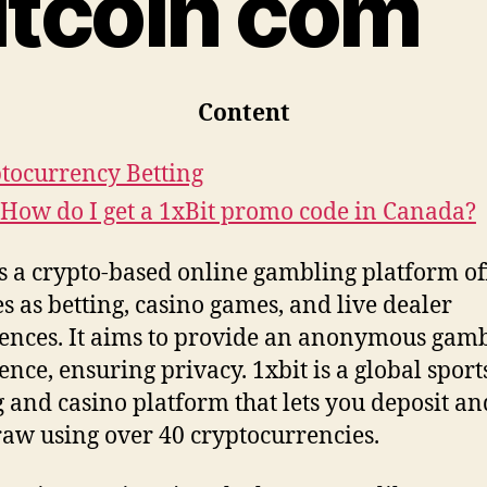
itcoin com
Content
tocurrency Betting
How do I get a 1xBit promo code in Canada?
is a crypto-based online gambling platform of
es as betting, casino games, and live dealer
ences. It aims to provide an anonymous gam
ence, ensuring privacy. 1xbit is a global sport
g and casino platform that lets you deposit an
aw using over 40 cryptocurrencies.