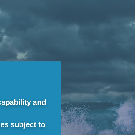
capability and
es subject to