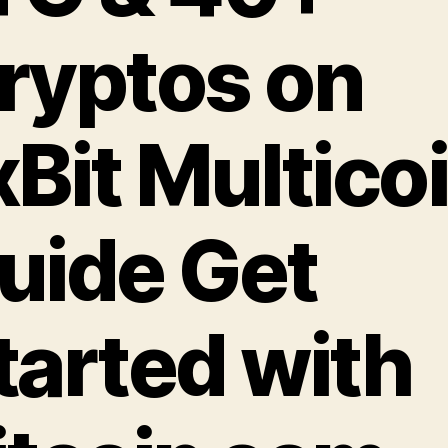
ryptos on
xBit Multico
uide Get
tarted with