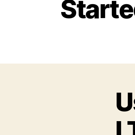
Starte
U
L