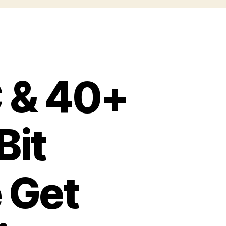
C & 40+
Bit
 Get