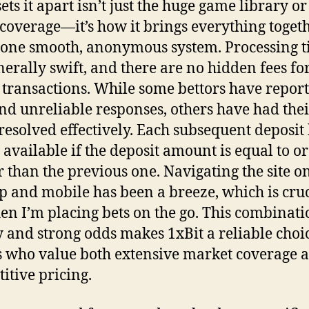
ets it apart isn’t just the huge game library or
 coverage—it’s how it brings everything toget
one smooth, anonymous system. Processing 
nerally swift, and there are no hidden fees fo
 transactions. While some bettors have repor
nd unreliable responses, others have had thei
 resolved effectively. Each subsequent deposit
y available if the deposit amount is equal to or
r than the previous one. Navigating the site o
p and mobile has been a breeze, which is cruc
n I’m placing bets on the go. This combinati
y and strong odds makes 1xBit a reliable choi
s who value both extensive market coverage 
itive pricing.