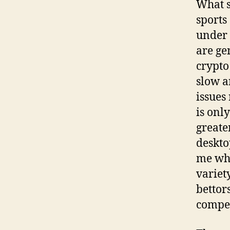
What s
sports
under 
are ge
crypto
slow a
issues
is onl
greate
deskto
me whe
variet
bettor
compet