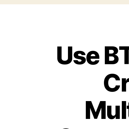
Use BT
Cr
Mul