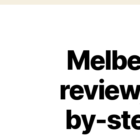
Melbe
review
by-st