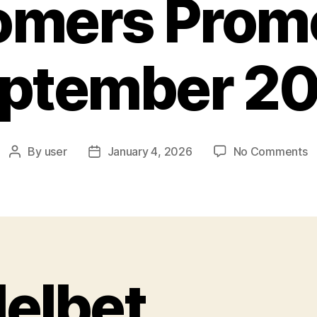
omers Promo
ptember 2
By
user
January 4, 2026
No Comments
elbet