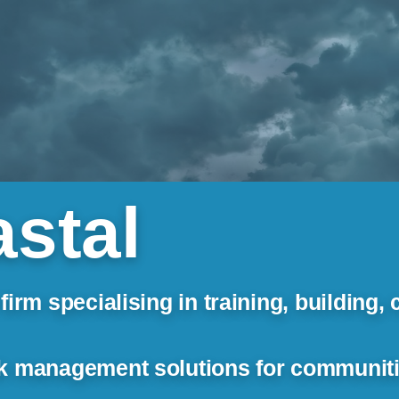
stal
irm specialising in training, building, 
k management solutions for communiti