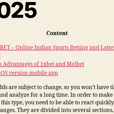
025
Content
ET – Online Indian Sports Betting and Lotter
4
 Advantages of 1xbet and Melbet
iOS version mobile app
dds are subject to change, so you won’t have t
and analyze for a long time. In order to make
 this type, you need to be able to react quickly
anges. They are divided into several sections