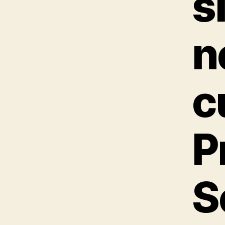
s
n
c
P
S