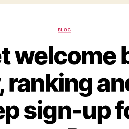
BLOG
t welcome 
, ranking an
ep sign-up f