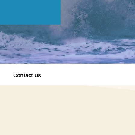
Contact Us