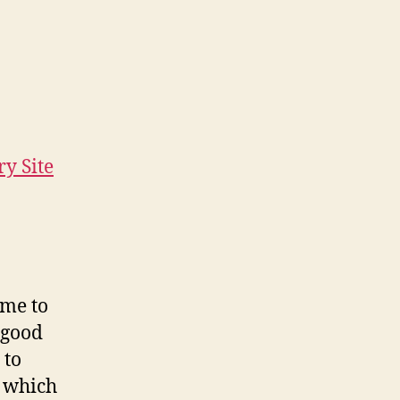
y Site
ime to
 good
 to
, which