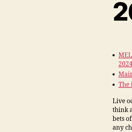
2
MELB
202
Main
The 
Live o
think 
bets of
any ch