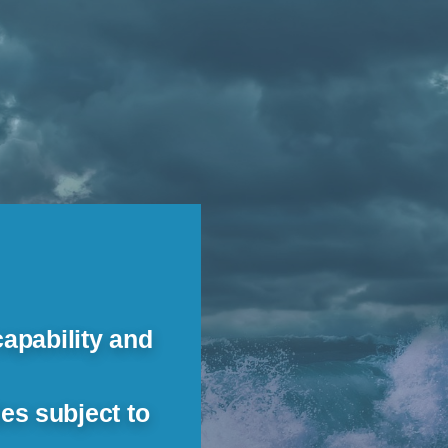
capability and
es subject to