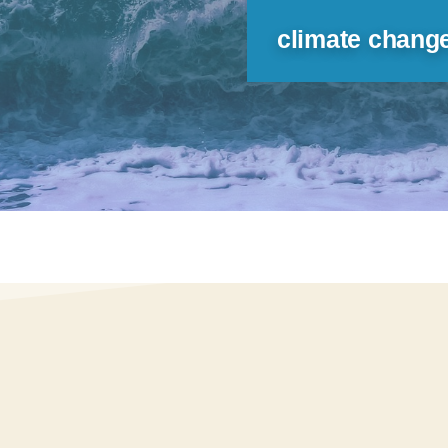
climate change