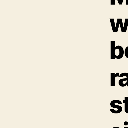
w
b
r
s