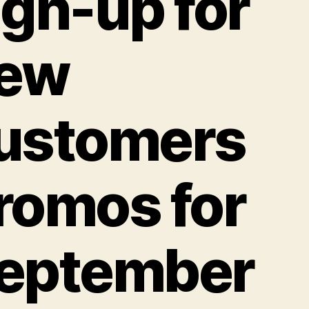
ign-up for
ew
ustomers
romos for
eptember