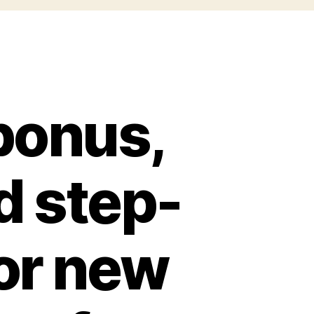
bonus,
d step-
or new