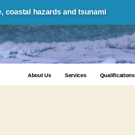
, coastal hazards and tsunami
About Us
Services
Qualifications