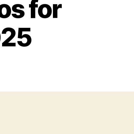
s for
025