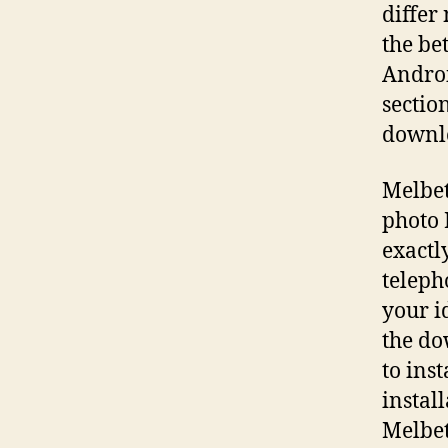
differ 
the be
Androi
section
downlo
Melbet
photo 
exactl
teleph
your i
the do
to ins
install
Melbet