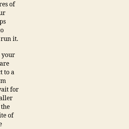
res of
ur
ps
to
run it.
g your
 are
t to a
irm
ait for
aller
 the
ite of
e