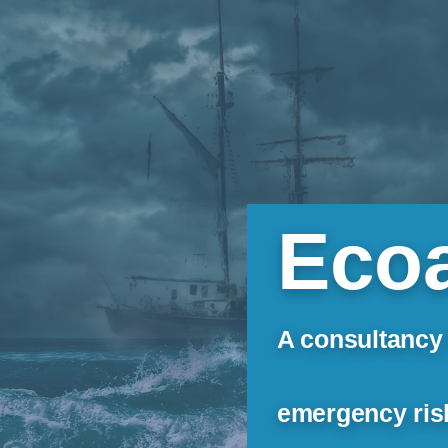
Ecoa
A consultancy f
emergency ris