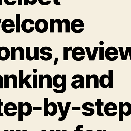
elcome
onus, review
anking and
tep-by-ste