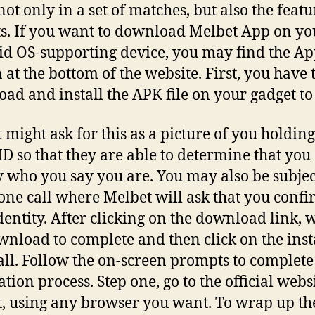
not only in a set of matches, but also the featu
ts. If you want to download Melbet App on yo
d OS-supporting device, you may find the Ap
 at the bottom of the website. First, you have 
ad and install the APK file on your gadget to 
 might ask for this as a picture of you holdin
ID so that they are able to determine that you
y who you say you are. You may also be subjec
one call where Melbet will ask that you conf
dentity. After clicking on the download link, w
wnload to complete and then click on the inst
tall. Follow the on-screen prompts to complete
ation process. Step one, go to the official webs
, using any browser you want. To wrap up th