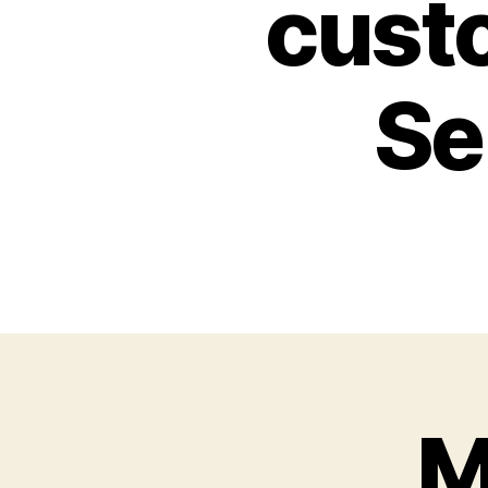
cust
Se
M