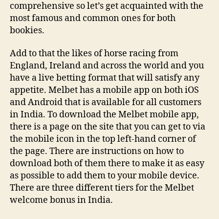
comprehensive so let’s get acquainted with the
most famous and common ones for both
bookies.
Add to that the likes of horse racing from
England, Ireland and across the world and you
have a live betting format that will satisfy any
appetite. Melbet has a mobile app on both iOS
and Android that is available for all customers
in India. To download the Melbet mobile app,
there is a page on the site that you can get to via
the mobile icon in the top left-hand corner of
the page. There are instructions on how to
download both of them there to make it as easy
as possible to add them to your mobile device.
There are three different tiers for the Melbet
welcome bonus in India.