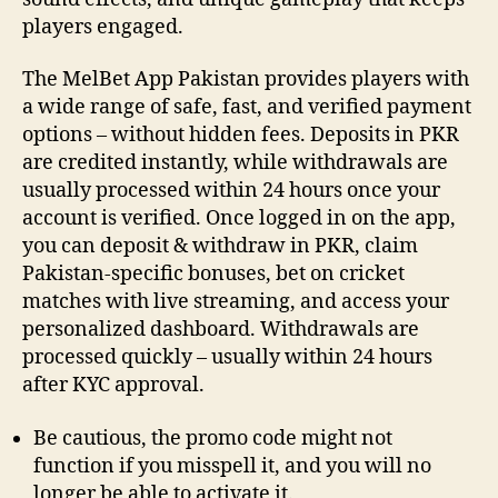
players engaged.
The MelBet App Pakistan provides players with
a wide range of safe, fast, and verified payment
options – without hidden fees. Deposits in PKR
are credited instantly, while withdrawals are
usually processed within 24 hours once your
account is verified. Once logged in on the app,
you can deposit & withdraw in PKR, claim
Pakistan-specific bonuses, bet on cricket
matches with live streaming, and access your
personalized dashboard. Withdrawals are
processed quickly – usually within 24 hours
after KYC approval.
Be cautious, the promo code might not
function if you misspell it, and you will no
longer be able to activate it.