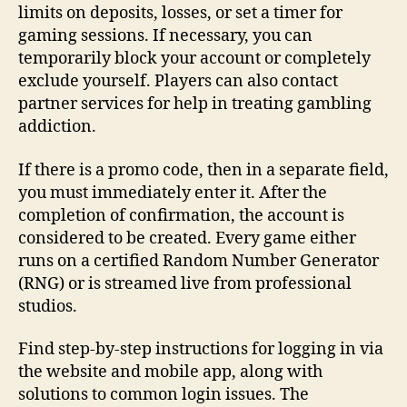
limits on deposits, losses, or set a timer for
gaming sessions. If necessary, you can
temporarily block your account or completely
exclude yourself. Players can also contact
partner services for help in treating gambling
addiction.
If there is a promo code, then in a separate field,
you must immediately enter it. After the
completion of confirmation, the account is
considered to be created. Every game either
runs on a certified Random Number Generator
(RNG) or is streamed live from professional
studios.
Find step-by-step instructions for logging in via
the website and mobile app, along with
solutions to common login issues. The