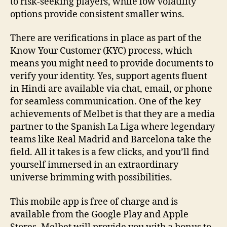
to risk-seeking players, while low volatility
options provide consistent smaller wins.
There are verifications in place as part of the
Know Your Customer (KYC) process, which
means you might need to provide documents to
verify your identity. Yes, support agents fluent
in Hindi are available via chat, email, or phone
for seamless communication. One of the key
achievements of Melbet is that they are a media
partner to the Spanish La Liga where legendary
teams like Real Madrid and Barcelona take the
field. All it takes is a few clicks, and you’ll find
yourself immersed in an extraordinary
universe brimming with possibilities.
This mobile app is free of charge and is
available from the Google Play and Apple