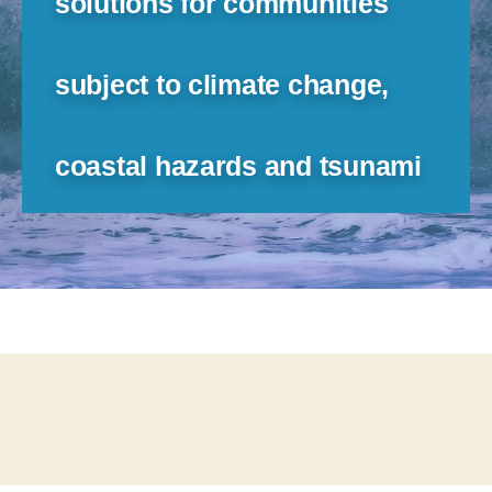
solutions for communities
subject to climate change,
coastal hazards and tsunami