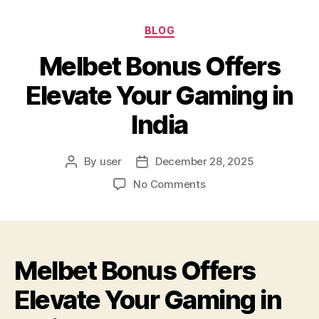
BLOG
Melbet Bonus Offers
Elevate Your Gaming in
India
By
user
December 28, 2025
No Comments
Melbet Bonus Offers
Elevate Your Gaming in