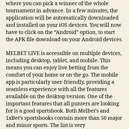
where you can pick a winner of the whole
tournament in advance. In a few minutes, the
application will be automatically downloaded
and installed on your iOS devices. You will now
have to click on the “Android” option, to start
the APK file download on your Android devices.
MELBET LIVE is accessible on multiple devices,
including desktop, tablet, and mobile. This
means you can enjoy live betting from the
comfort of your home or on the go. The mobile
app is particularly user-friendly, providing a
seamless experience with all the features
available on the desktop version. One of the
important features that all punters are looking
for is a good sportsbook. Both Melbet’s and
1xBet’s sportsbooks contain more than 50 major
and minor sports. The list is very