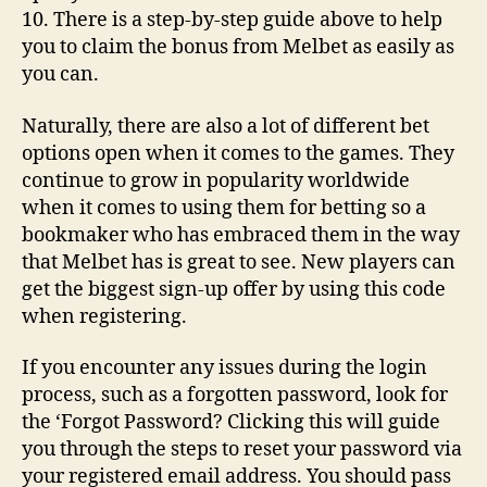
10. There is a step-by-step guide above to help
you to claim the bonus from Melbet as easily as
you can.
Naturally, there are also a lot of different bet
options open when it comes to the games. They
continue to grow in popularity worldwide
when it comes to using them for betting so a
bookmaker who has embraced them in the way
that Melbet has is great to see. New players can
get the biggest sign-up offer by using this code
when registering.
If you encounter any issues during the login
process, such as a forgotten password, look for
the ‘Forgot Password? Clicking this will guide
you through the steps to reset your password via
your registered email address. You should pass