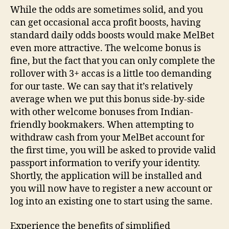
While the odds are sometimes solid, and you
can get occasional acca profit boosts, having
standard daily odds boosts would make MelBet
even more attractive. The welcome bonus is
fine, but the fact that you can only complete the
rollover with 3+ accas is a little too demanding
for our taste. We can say that it’s relatively
average when we put this bonus side-by-side
with other welcome bonuses from Indian-
friendly bookmakers. When attempting to
withdraw cash from your MelBet account for
the first time, you will be asked to provide valid
passport information to verify your identity.
Shortly, the application will be installed and
you will now have to register a new account or
log into an existing one to start using the same.
Experience the benefits of simplified