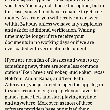
vouchers. You may not choose this option, but in
this case, you will not have a chance to get free
money. As a rule, you will receive an answer
within 24 hours unless we have any suspicions
and ask for additional verification. Waiting
time may be longer if we receive your
documents in no working days or if we are
overloaded with verification documents.
If you are not a fan of classics and want to try
something new, there are some less common
options like Three Card Poker, Stud Poker, Texas
Hold’em, Andar Bahar, and Teen Patti.
Afterward, you just need to open the app, log in
to your account or sign up, pick your favorite
games, place bets and start playing anytime
and anywhere. Moreover, as most of these
software providers have optimized their