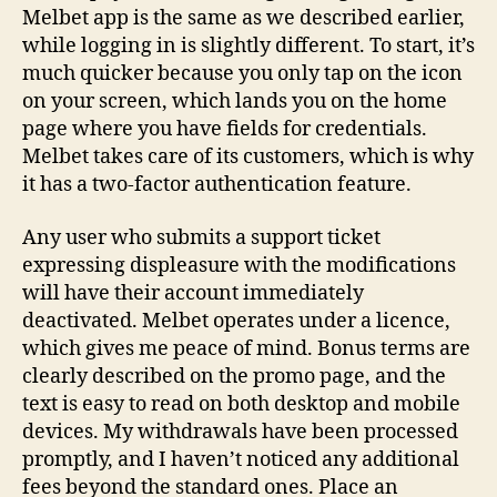
Melbet app is the same as we described earlier,
while logging in is slightly different. To start, it’s
much quicker because you only tap on the icon
on your screen, which lands you on the home
page where you have fields for credentials.
Melbet takes care of its customers, which is why
it has a two-factor authentication feature.
Any user who submits a support ticket
expressing displeasure with the modifications
will have their account immediately
deactivated. Melbet operates under a licence,
which gives me peace of mind. Bonus terms are
clearly described on the promo page, and the
text is easy to read on both desktop and mobile
devices. My withdrawals have been processed
promptly, and I haven’t noticed any additional
fees beyond the standard ones. Place an