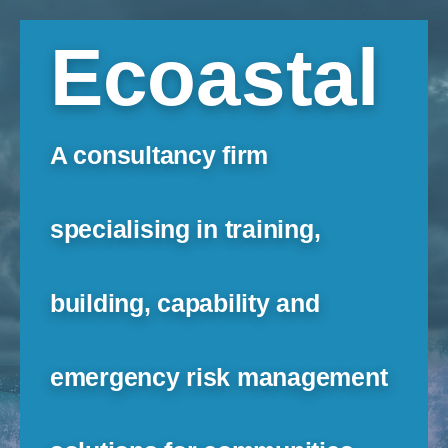
Ecoastal
A consultancy firm
specialising in training,
building, capability and
emergency risk management