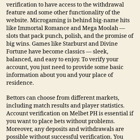
verification to have access to the withdrawal
feature and some other functionality of the
website. Microgaming is behind big-name hits
like Immortal Romance and Mega Moolah —
slots that pack punch, polish, and the promise of
big wins. Games like Starburst and Divine
Fortune have become classics — sleek,
balanced, and easy to enjoy. To verify your
account, you just need to provide some basic
information about you and your place of
residence.
Bettors can choose from different markets,
including match results and player statistics.
Account verification on Melbet PH is essential if
you want to place bets without problems.
Moreover, any deposits and withdrawals are
possible without successful verification. You