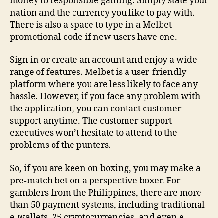
money to responsible gaming. Simply state your
nation and the currency you like to pay with.
There is also a space to type in a Melbet
promotional code if new users have one.
Sign in or create an account and enjoy a wide
range of features. Melbet is a user-friendly
platform where you are less likely to face any
hassle. However, if you face any problem with
the application, you can contact customer
support anytime. The customer support
executives won’t hesitate to attend to the
problems of the punters.
So, if you are keen on boxing, you may make a
pre-match bet on a perspective boxer. For
gamblers from the Philippines, there are more
than 50 payment systems, including traditional
e-wallets, 25 cryptocurrencies, and even e-