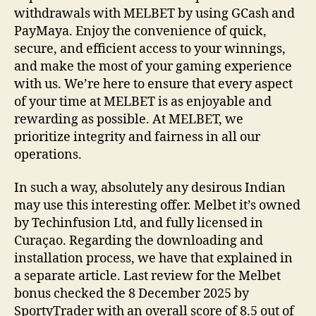
withdrawals with MELBET by using GCash and
PayMaya. Enjoy the convenience of quick,
secure, and efficient access to your winnings,
and make the most of your gaming experience
with us. We’re here to ensure that every aspect
of your time at MELBET is as enjoyable and
rewarding as possible. At MELBET, we
prioritize integrity and fairness in all our
operations.
In such a way, absolutely any desirous Indian
may use this interesting offer. Melbet it’s owned
by Techinfusion Ltd, and fully licensed in
Curaçao. Regarding the downloading and
installation process, we have that explained in
a separate article. Last review for the Melbet
bonus checked the 8 December 2025 by
SportyTrader with an overall score of 8.5 out of