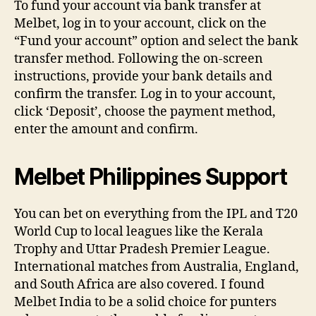
To fund your account via bank transfer at
Melbet, log in to your account, click on the
“Fund your account” option and select the bank
transfer method. Following the on-screen
instructions, provide your bank details and
confirm the transfer. Log in to your account,
click ‘Deposit’, choose the payment method,
enter the amount and confirm.
Melbet Philippines Support
You can bet on everything from the IPL and T20
World Cup to local leagues like the Kerala
Trophy and Uttar Pradesh Premier League.
International matches from Australia, England,
and South Africa are also covered. I found
Melbet India to be a solid choice for punters