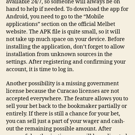
available 24/7, so someone will always be on
hand to help if needed. To download the app for
Android, you need to go to the “Mobile
applications” section on the official Melbet
website. The APK file is quite small, so it will
not take up much space on your device. Before
installing the application, don’t forget to allow
installation from unknown sources in the
settings. After registering and confirming your
account, it is time to log in.
Another possibility is a missing government
license because the Curacao licenses are not
accepted everywhere. The feature allows you to
sell your bet back to the bookmaker partially or
entirely. If there is still a chance for your bet,
you can sell just a part of your wager and cash-
out the remaining possible amount. After