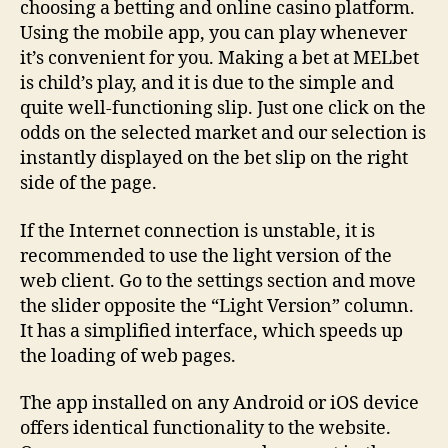
choosing a betting and online casino platform.
Using the mobile app, you can play whenever
it’s convenient for you. Making a bet at MELbet
is child’s play, and it is due to the simple and
quite well-functioning slip. Just one click on the
odds on the selected market and our selection is
instantly displayed on the bet slip on the right
side of the page.
If the Internet connection is unstable, it is
recommended to use the light version of the
web client. Go to the settings section and move
the slider opposite the “Light Version” column.
It has a simplified interface, which speeds up
the loading of web pages.
The app installed on any Android or iOS device
offers identical functionality to the website.