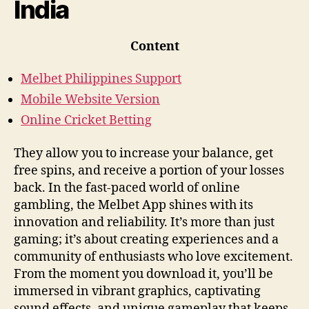
India
Content
Melbet Philippines Support
Mobile Website Version
Online Cricket Betting
They allow you to increase your balance, get
free spins, and receive a portion of your losses
back. In the fast-paced world of online
gambling, the Melbet App shines with its
innovation and reliability. It’s more than just
gaming; it’s about creating experiences and a
community of enthusiasts who love excitement.
From the moment you download it, you’ll be
immersed in vibrant graphics, captivating
sound effects, and unique gameplay that keeps