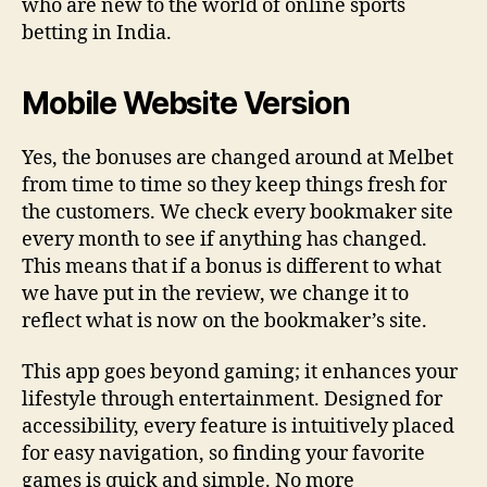
who are new to the world of online sports
betting in India.
Mobile Website Version
Yes, the bonuses are changed around at Melbet
from time to time so they keep things fresh for
the customers. We check every bookmaker site
every month to see if anything has changed.
This means that if a bonus is different to what
we have put in the review, we change it to
reflect what is now on the bookmaker’s site.
This app goes beyond gaming; it enhances your
lifestyle through entertainment. Designed for
accessibility, every feature is intuitively placed
for easy navigation, so finding your favorite
games is quick and simple. No more