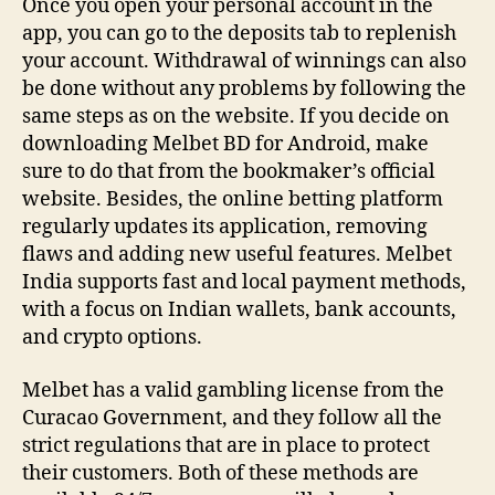
Once you open your personal account in the
app, you can go to the deposits tab to replenish
your account. Withdrawal of winnings can also
be done without any problems by following the
same steps as on the website. If you decide on
downloading Melbet BD for Android, make
sure to do that from the bookmaker’s official
website. Besides, the online betting platform
regularly updates its application, removing
flaws and adding new useful features. Melbet
India supports fast and local payment methods,
with a focus on Indian wallets, bank accounts,
and crypto options.
Melbet has a valid gambling license from the
Curacao Government, and they follow all the
strict regulations that are in place to protect
their customers. Both of these methods are