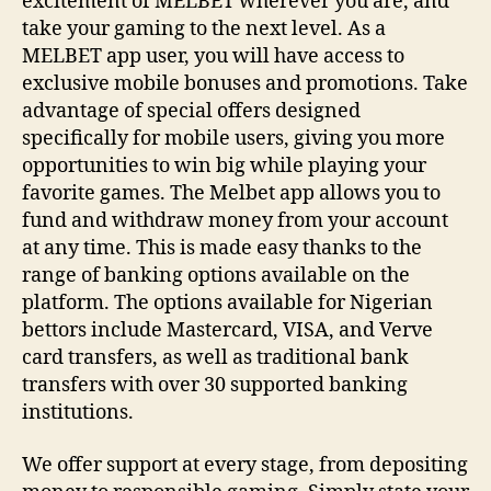
excitement of MELBET wherever you are, and
take your gaming to the next level. As a
MELBET app user, you will have access to
exclusive mobile bonuses and promotions. Take
advantage of special offers designed
specifically for mobile users, giving you more
opportunities to win big while playing your
favorite games. The Melbet app allows you to
fund and withdraw money from your account
at any time. This is made easy thanks to the
range of banking options available on the
platform. The options available for Nigerian
bettors include Mastercard, VISA, and Verve
card transfers, as well as traditional bank
transfers with over 30 supported banking
institutions.
We offer support at every stage, from depositing