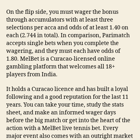
On the flip side, you must wager the bonus
through accumulators with at least three
selections per acca and odds of at least 1.40 on
each (2.744 in total). In comparison, Parimatch
accepts single bets when you complete the
wagering, and they must each have odds of
1.80. MelBet is a Curacao-licensed online
gambling platform that welcomes all 18+
players from India.
It holds a Curacao licence and has built a loyal
following and a good reputation for the last 11
years. You can take your time, study the stats
sheet, and make an informed wager days
before the big match or get into the heart of the
action with a MelBet live tennis bet. Every
major event also comes with an outright market