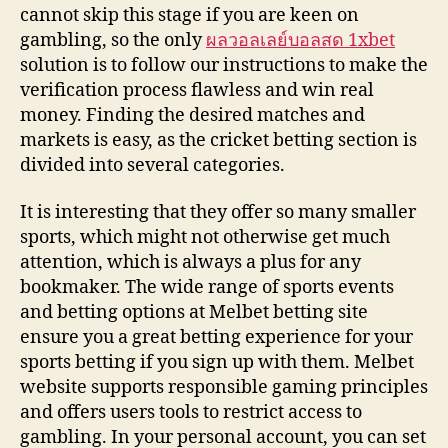
cannot skip this stage if you are keen on
gambling, so the only
ผลวอลเลย์บอลสด 1xbet
solution is to follow our instructions to make the
verification process flawless and win real
money. Finding the desired matches and
markets is easy, as the cricket betting section is
divided into several categories.
It is interesting that they offer so many smaller
sports, which might not otherwise get much
attention, which is always a plus for any
bookmaker. The wide range of sports events
and betting options at Melbet betting site
ensure you a great betting experience for your
sports betting if you sign up with them. Melbet
website supports responsible gaming principles
and offers users tools to restrict access to
gambling. In your personal account, you can set