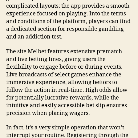
complicated layouts; the app provides a smooth
experience focused on playing. Into the terms
and conditions of the platform, players can find
a dedicated section for responsible gambling
and an addiction test.
The site Melbet features extensive prematch
and live betting lines, giving users the
flexibility to engage before or during events.
Live broadcasts of select games enhance the
immersive experience, allowing bettors to
follow the action in real-time. High odds allow
for potentially lucrative rewards, while the
intuitive and easily accessible bet slip ensures
precision when placing wagers.
In fact, it’s a very simple operation that won’t
interrupt your routine. Registering through the