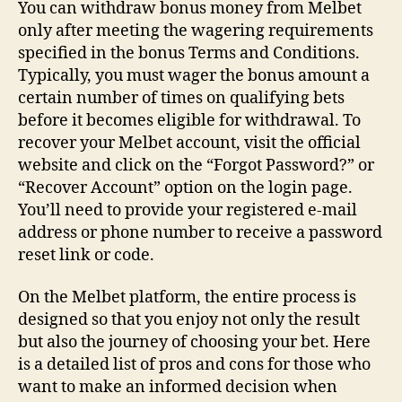
You can withdraw bonus money from Melbet
only after meeting the wagering requirements
specified in the bonus Terms and Conditions.
Typically, you must wager the bonus amount a
certain number of times on qualifying bets
before it becomes eligible for withdrawal. To
recover your Melbet account, visit the official
website and click on the “Forgot Password?” or
“Recover Account” option on the login page.
You’ll need to provide your registered e-mail
address or phone number to receive a password
reset link or code.
On the Melbet platform, the entire process is
designed so that you enjoy not only the result
but also the journey of choosing your bet. Here
is a detailed list of pros and cons for those who
want to make an informed decision when