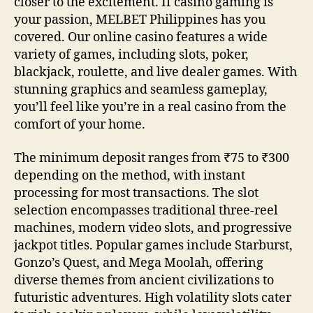
closer to the excitement. If casino gaming is
your passion, MELBET Philippines has you
covered. Our online casino features a wide
variety of games, including slots, poker,
blackjack, roulette, and live dealer games. With
stunning graphics and seamless gameplay,
you’ll feel like you’re in a real casino from the
comfort of your home.
The minimum deposit ranges from ₹75 to ₹300
depending on the method, with instant
processing for most transactions. The slot
selection encompasses traditional three-reel
machines, modern video slots, and progressive
jackpot titles. Popular games include Starburst,
Gonzo’s Quest, and Mega Moolah, offering
diverse themes from ancient civilizations to
futuristic adventures. High volatility slots cater