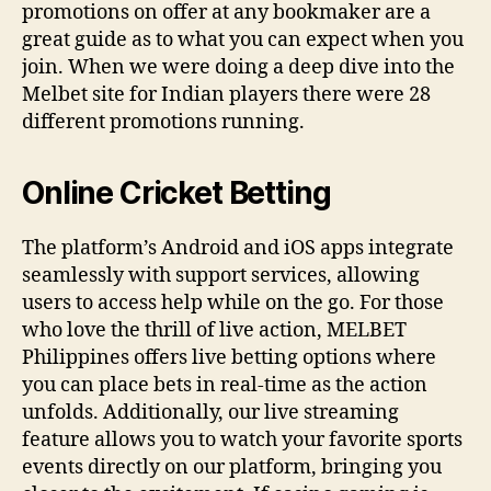
promotions on offer at any bookmaker are a
great guide as to what you can expect when you
join. When we were doing a deep dive into the
Melbet site for Indian players there were 28
different promotions running.
Online Cricket Betting
The platform’s Android and iOS apps integrate
seamlessly with support services, allowing
users to access help while on the go. For those
who love the thrill of live action, MELBET
Philippines offers live betting options where
you can place bets in real-time as the action
unfolds. Additionally, our live streaming
feature allows you to watch your favorite sports
events directly on our platform, bringing you