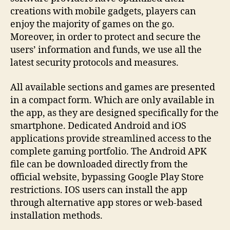
creations with mobile gadgets, players can
enjoy the majority of games on the go.
Moreover, in order to protect and secure the
users’ information and funds, we use all the
latest security protocols and measures.
All available sections and games are presented
in a compact form. Which are only available in
the app, as they are designed specifically for the
smartphone. Dedicated Android and iOS
applications provide streamlined access to the
complete gaming portfolio. The Android APK
file can be downloaded directly from the
official website, bypassing Google Play Store
restrictions. IOS users can install the app
through alternative app stores or web-based
installation methods.