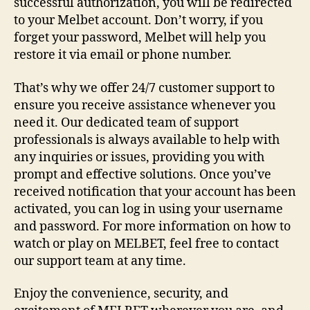
successful authorization, you will be redirected
to your Melbet account. Don’t worry, if you
forget your password, Melbet will help you
restore it via email or phone number.
That’s why we offer 24/7 customer support to
ensure you receive assistance whenever you
need it. Our dedicated team of support
professionals is always available to help with
any inquiries or issues, providing you with
prompt and effective solutions. Once you’ve
received notification that your account has been
activated, you can log in using your username
and password. For more information on how to
watch or play on MELBET, feel free to contact
our support team at any time.
Enjoy the convenience, security, and