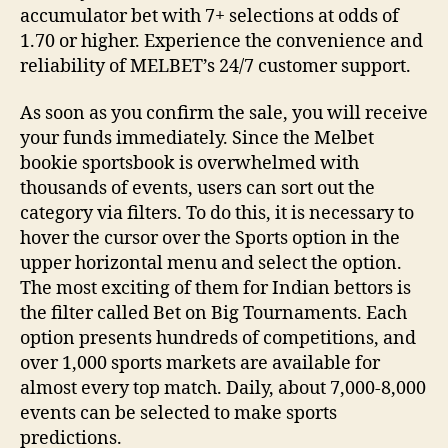
accumulator bet with 7+ selections at odds of
1.70 or higher. Experience the convenience and
reliability of MELBET’s 24/7 customer support.
As soon as you confirm the sale, you will receive
your funds immediately. Since the Melbet
bookie sportsbook is overwhelmed with
thousands of events, users can sort out the
category via filters. To do this, it is necessary to
hover the cursor over the Sports option in the
upper horizontal menu and select the option.
The most exciting of them for Indian bettors is
the filter called Bet on Big Tournaments. Each
option presents hundreds of competitions, and
over 1,000 sports markets are available for
almost every top match. Daily, about 7,000-8,000
events can be selected to make sports
predictions.