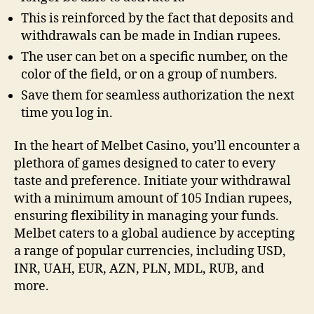
This is reinforced by the fact that deposits and
withdrawals can be made in Indian rupees.
The user can bet on a specific number, on the
color of the field, or on a group of numbers.
Save them for seamless authorization the next
time you log in.
In the heart of Melbet Casino, you’ll encounter a
plethora of games designed to cater to every
taste and preference. Initiate your withdrawal
with a minimum amount of 105 Indian rupees,
ensuring flexibility in managing your funds.
Melbet caters to a global audience by accepting
a range of popular currencies, including USD,
INR, UAH, EUR, AZN, PLN, MDL, RUB, and
more.