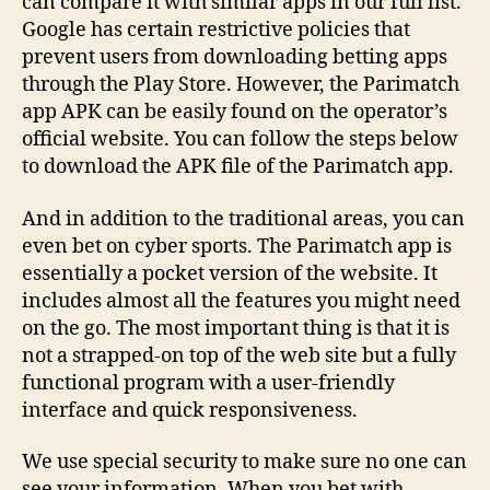
can compare it with similar apps in our full list.
Google has certain restrictive policies that
prevent users from downloading betting apps
through the Play Store. However, the Parimatch
app APK can be easily found on the operator’s
official website. You can follow the steps below
to download the APK file of the Parimatch app.
And in addition to the traditional areas, you can
even bet on cyber sports. The Parimatch app is
essentially a pocket version of the website. It
includes almost all the features you might need
on the go. The most important thing is that it is
not a strapped-on top of the web site but a fully
functional program with a user-friendly
interface and quick responsiveness.
We use special security to make sure no one can
see your information. When you bet with