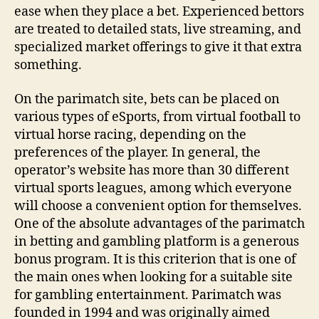
ease when they place a bet. Experienced bettors
are treated to detailed stats, live streaming, and
specialized market offerings to give it that extra
something.
On the parimatch site, bets can be placed on
various types of eSports, from virtual football to
virtual horse racing, depending on the
preferences of the player. In general, the
operator’s website has more than 30 different
virtual sports leagues, among which everyone
will choose a convenient option for themselves.
One of the absolute advantages of the parimatch
in betting and gambling platform is a generous
bonus program. It is this criterion that is one of
the main ones when looking for a suitable site
for gambling entertainment. Parimatch was
founded in 1994 and was originally aimed