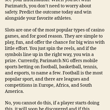
Parimatch, you don’t need to worry about
safety. Predict the outcome today and win
alongside your favorite athletes.
Slots are one of the most popular types of casino
games, and for good reason. They are simple to
play, fun, and offer the chance for big wins with
little effort. You just spin the reels, and if the
symbols line up in the right way, you win a
prize. Currently, Parimatch NG offers mobile
sports betting on football, basketball, tennis,
and esports, to name a few. Football is the most
popular sport, and there are leagues and
competitions in Europe, Africa, and South
America.
No, you cannot do this, if a player starts doing
this, it will soon be discovered and if this