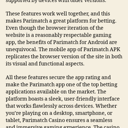
supported by devices with older versions.
These features work well together, and this
makes Parimatch a great platform for betting.
Even though the browser iteration of the
website is a reasonably respectable gaming
app, the benefits of Parimatch for Android are
unequivocal. The mobile app of Parimatch APK
replicates the browser version of the site in both
its visual and functional aspects.
All these features secure the app rating and
make the Parimatch app one of the top betting
applications available on the market. The
platform boasts a sleek, user-friendly interface
that works flawlessly across devices. Whether
you’re playing on a desktop, smartphone, or
tablet, Parimatch Casino ensures a seamless
and immersive gaming experience. The casino