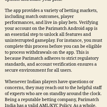
The app provides a variety of betting markets,
including match outcomes, player
performances, and live in-play bets. Verifying
your account on the Parimatch Android app is
an essential step to unlock all features and
uninterrupted gameplay. For instance, you must
complete this process before you can be eligible
to process withdrawals on the app. This is
because Parimatch adheres to strict regulatory
standards, and account verification ensures a
secure environment for all users.
Whenever Indian players have questions or
concerns, they may reach out to the helpful staff
of experts who are on standby around the clock.
Being a reputable betting company, Parimatch
India has a valid AML/KYC Policy. As a whole,