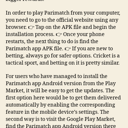
In order to play Parimatch from your computer,
you need to go to the official website using any
browser. 👉 Tap on the APK file and begin the
installation process. 👉 Once your phone
restarts, the next thing to do is find the
Parimatch app APK file. 👉 If you are new to
betting, always go for safer options. Cricket is a
tactical sport, and betting on it is pretty similar.
For users who have managed to install the
Parimatch app Android version from the Play
Market, it will be easy to get the updates. The
first option here would be to get them delivered
automatically by enabling the corresponding
feature in the mobile device’s settings. The
second way is to visit the Google Play Market,
find the Parimatch app Android version there