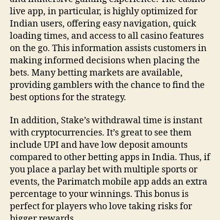
live app, in particular, is highly optimized for
Indian users, offering easy navigation, quick
loading times, and access to all casino features
on the go. This information assists customers in
making informed decisions when placing the
bets. Many betting markets are available,
providing gamblers with the chance to find the
best options for the strategy.
In addition, Stake’s withdrawal time is instant
with cryptocurrencies. It’s great to see them
include UPI and have low deposit amounts
compared to other betting apps in India. Thus, if
you place a parlay bet with multiple sports or
events, the Parimatch mobile app adds an extra
percentage to your winnings. This bonus is
perfect for players who love taking risks for
bigger rewards.