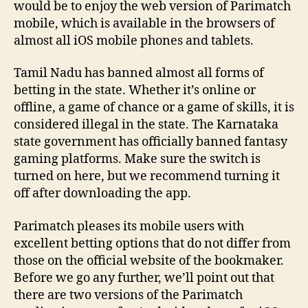
would be to enjoy the web version of Parimatch
mobile, which is available in the browsers of
almost all iOS mobile phones and tablets.
Tamil Nadu has banned almost all forms of
betting in the state. Whether it’s online or
offline, a game of chance or a game of skills, it is
considered illegal in the state. The Karnataka
state government has officially banned fantasy
gaming platforms. Make sure the switch is
turned on here, but we recommend turning it
off after downloading the app.
Parimatch pleases its mobile users with
excellent betting options that do not differ from
those on the official website of the bookmaker.
Before we go any further, we’ll point out that
there are two versions of the Parimatch