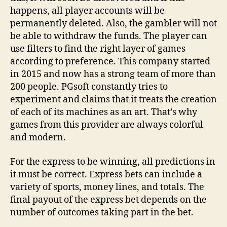
happens, all player accounts will be
permanently deleted. Also, the gambler will not
be able to withdraw the funds. The player can
use filters to find the right layer of games
according to preference. This company started
in 2015 and now has a strong team of more than
200 people. PGsoft constantly tries to
experiment and claims that it treats the creation
of each of its machines as an art. That’s why
games from this provider are always colorful
and modern.
For the express to be winning, all predictions in
it must be correct. Express bets can include a
variety of sports, money lines, and totals. The
final payout of the express bet depends on the
number of outcomes taking part in the bet.