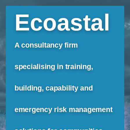
Ecoastal
A consultancy firm
specialising in training,
building, capability and
emergency risk management