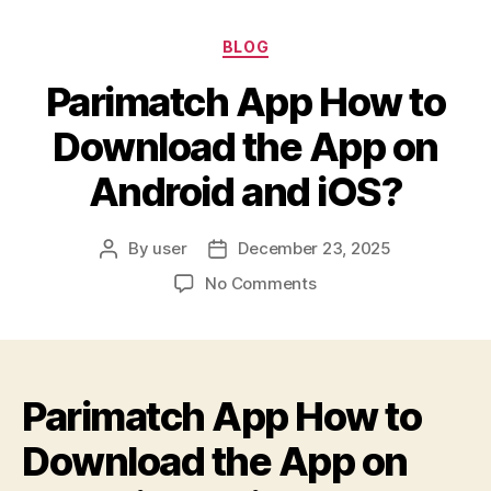
BLOG
Parimatch App How to
Download the App on
Android and iOS?
By
user
December 23, 2025
No Comments
Parimatch App How to
Download the App on