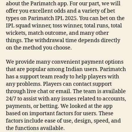
about the Parimatch app. For our part, we will
offer you excellent odds and a variety of bet
types on Parimatch IPL 2025. You can bet on the
IPL squad winner, toss winner, total runs, total
wickets, match outcome, and many other
things. The withdrawal time depends directly
on the method you choose.
We provide many convenient payment options
that are popular among Indian users. Parimatch
has a support team ready to help players with
any problems. Players can contact support
through live chat or email. The team is available
24/7 to assist with any issues related to accounts,
payments, or betting. We looked at the app
based on important factors for users. These
factors include ease of use, design, speed, and
the functions available.