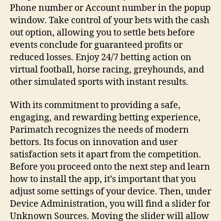
Phone number or Account number in the popup
window. Take control of your bets with the cash
out option, allowing you to settle bets before
events conclude for guaranteed profits or
reduced losses. Enjoy 24/7 betting action on
virtual football, horse racing, greyhounds, and
other simulated sports with instant results.
With its commitment to providing a safe,
engaging, and rewarding betting experience,
Parimatch recognizes the needs of modern
bettors. Its focus on innovation and user
satisfaction sets it apart from the competition.
Before you proceed onto the next step and learn
how to install the app, it’s important that you
adjust some settings of your device. Then, under
Device Administration, you will find a slider for
Unknown Sources. Moving the slider will allow