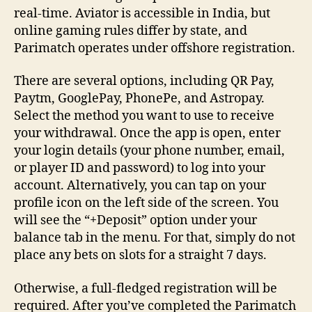
real-time. Aviator is accessible in India, but
online gaming rules differ by state, and
Parimatch operates under offshore registration.
There are several options, including QR Pay,
Paytm, GooglePay, PhonePe, and Astropay.
Select the method you want to use to receive
your withdrawal. Once the app is open, enter
your login details (your phone number, email,
or player ID and password) to log into your
account. Alternatively, you can tap on your
profile icon on the left side of the screen. You
will see the “+Deposit” option under your
balance tab in the menu. For that, simply do not
place any bets on slots for a straight 7 days.
Otherwise, a full-fledged registration will be
required. After you’ve completed the Parimatch