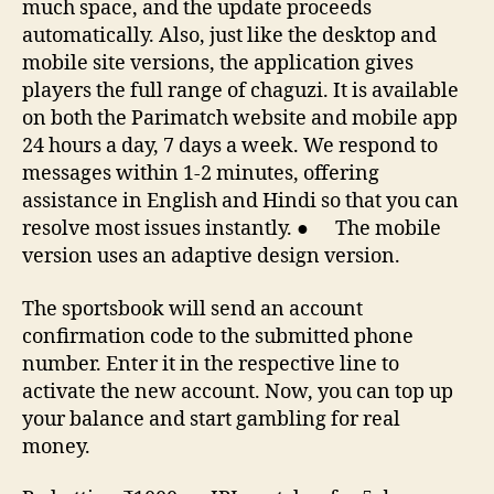
much space, and the update proceeds
automatically. Also, just like the desktop and
mobile site versions, the application gives
players the full range of chaguzi. It is available
on both the Parimatch website and mobile app
24 hours a day, 7 days a week. We respond to
messages within 1-2 minutes, offering
assistance in English and Hindi so that you can
resolve most issues instantly. ● The mobile
version uses an adaptive design version.
The sportsbook will send an account
confirmation code to the submitted phone
number. Enter it in the respective line to
activate the new account. Now, you can top up
your balance and start gambling for real
money.