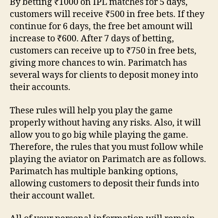
By betting ₹1000 on IPL matches for 5 days,
customers will receive ₹500 in free bets. If they
continue for 6 days, the free bet amount will
increase to ₹600. After 7 days of betting,
customers can receive up to ₹750 in free bets,
giving more chances to win. Parimatch has
several ways for clients to deposit money into
their accounts.
These rules will help you play the game
properly without having any risks. Also, it will
allow you to go big while playing the game.
Therefore, the rules that you must follow while
playing the aviator on Parimatch are as follows.
Parimatch has multiple banking options,
allowing customers to deposit their funds into
their account wallet.