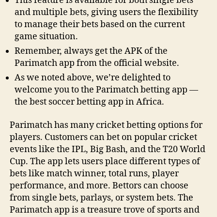
This feature is available for both single bets
and multiple bets, giving users the flexibility
to manage their bets based on the current
game situation.
Remember, always get the APK of the
Parimatch app from the official website.
As we noted above, we’re delighted to
welcome you to the Parimatch betting app —
the best soccer betting app in Africa.
Parimatch has many cricket betting options for
players. Customers can bet on popular cricket
events like the IPL, Big Bash, and the T20 World
Cup. The app lets users place different types of
bets like match winner, total runs, player
performance, and more. Bettors can choose
from single bets, parlays, or system bets. The
Parimatch app is a treasure trove of sports and