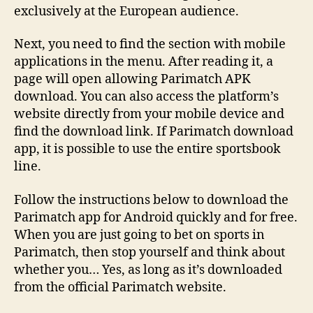
exclusively at the European audience.
Next, you need to find the section with mobile
applications in the menu. After reading it, a
page will open allowing Parimatch APK
download. You can also access the platform’s
website directly from your mobile device and
find the download link. If Parimatch download
app, it is possible to use the entire sportsbook
line.
Follow the instructions below to download the
Parimatch app for Android quickly and for free.
When you are just going to bet on sports in
Parimatch, then stop yourself and think about
whether you… Yes, as long as it’s downloaded
from the official Parimatch website.