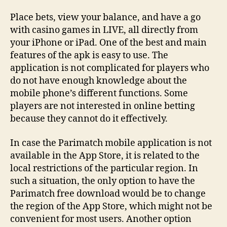
Place bets, view your balance, and have a go
with casino games in LIVE, all directly from
your iPhone or iPad. One of the best and main
features of the apk is easy to use. The
application is not complicated for players who
do not have enough knowledge about the
mobile phone’s different functions. Some
players are not interested in online betting
because they cannot do it effectively.
In case the Parimatch mobile application is not
available in the App Store, it is related to the
local restrictions of the particular region. In
such a situation, the only option to have the
Parimatch free download would be to change
the region of the App Store, which might not be
convenient for most users. Another option