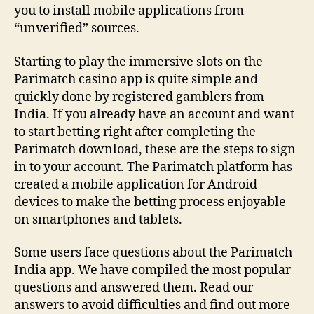
you to install mobile applications from
“unverified” sources.
Starting to play the immersive slots on the
Parimatch casino app is quite simple and
quickly done by registered gamblers from
India. If you already have an account and want
to start betting right after completing the
Parimatch download, these are the steps to sign
in to your account. The Parimatch platform has
created a mobile application for Android
devices to make the betting process enjoyable
on smartphones and tablets.
Some users face questions about the Parimatch
India app. We have compiled the most popular
questions and answered them. Read our
answers to avoid difficulties and find out more