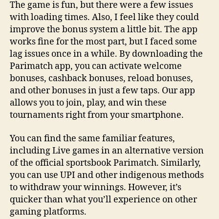
The game is fun, but there were a few issues
with loading times. Also, I feel like they could
improve the bonus system a little bit. The app
works fine for the most part, but I faced some
lag issues once in a while. By downloading the
Parimatch app, you can activate welcome
bonuses, cashback bonuses, reload bonuses,
and other bonuses in just a few taps. Our app
allows you to join, play, and win these
tournaments right from your smartphone.
You can find the same familiar features,
including Live games in an alternative version
of the official sportsbook Parimatch. Similarly,
you can use UPI and other indigenous methods
to withdraw your winnings. However, it’s
quicker than what you’ll experience on other
gaming platforms.