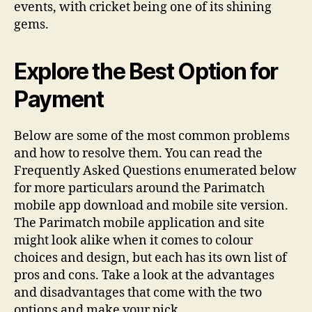
events, with cricket being one of its shining
gems.
Explore the Best Option for
Payment
Below are some of the most common problems
and how to resolve them. You can read the
Frequently Asked Questions enumerated below
for more particulars around the Parimatch
mobile app download and mobile site version.
The Parimatch mobile application and site
might look alike when it comes to colour
choices and design, but each has its own list of
pros and cons. Take a look at the advantages
and disadvantages that come with the two
options and make your pick.