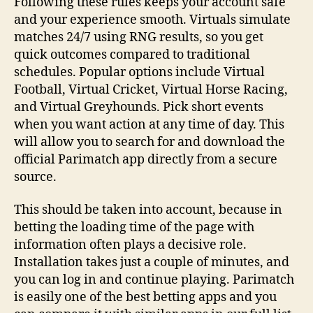
Following these rules keeps your account safe
and your experience smooth. Virtuals simulate
matches 24/7 using RNG results, so you get
quick outcomes compared to traditional
schedules. Popular options include Virtual
Football, Virtual Cricket, Virtual Horse Racing,
and Virtual Greyhounds. Pick short events
when you want action at any time of day. This
will allow you to search for and download the
official Parimatch app directly from a secure
source.
This should be taken into account, because in
betting the loading time of the page with
information often plays a decisive role.
Installation takes just a couple of minutes, and
you can log in and continue playing. Parimatch
is easily one of the best betting apps and you