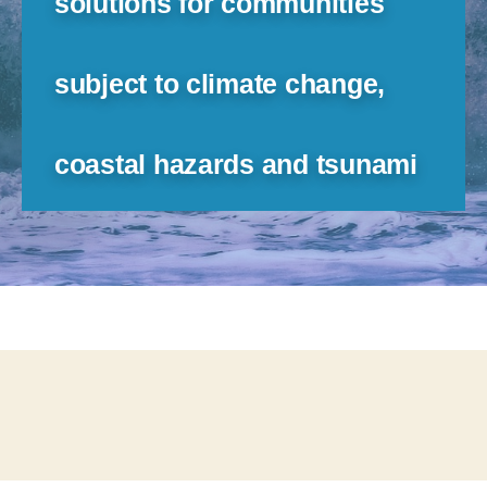
solutions for communities
subject to climate change,
coastal hazards and tsunami