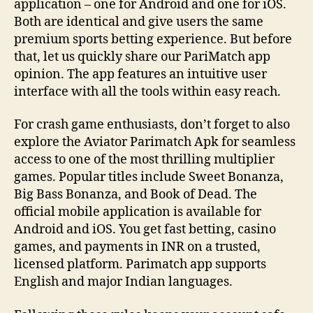
application – one for Android and one for iOS.
Both are identical and give users the same
premium sports betting experience. But before
that, let us quickly share our PariMatch app
opinion. The app features an intuitive user
interface with all the tools within easy reach.
For crash game enthusiasts, don’t forget to also
explore the Aviator Parimatch Apk for seamless
access to one of the most thrilling multiplier
games. Popular titles include Sweet Bonanza,
Big Bass Bonanza, and Book of Dead. The
official mobile application is available for
Android and iOS. You get fast betting, casino
games, and payments in INR on a trusted,
licensed platform. Parimatch app supports
English and major Indian languages.