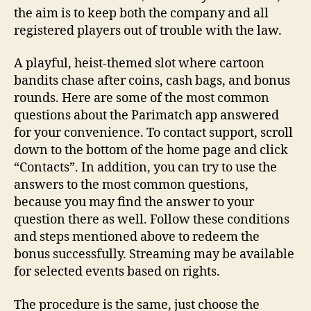
the aim is to keep both the company and all
registered players out of trouble with the law.
A playful, heist-themed slot where cartoon
bandits chase after coins, cash bags, and bonus
rounds. Here are some of the most common
questions about the Parimatch app answered
for your convenience. To contact support, scroll
down to the bottom of the home page and click
“Contacts”. In addition, you can try to use the
answers to the most common questions,
because you may find the answer to your
question there as well. Follow these conditions
and steps mentioned above to redeem the
bonus successfully. Streaming may be available
for selected events based on rights.
The procedure is the same, just choose the