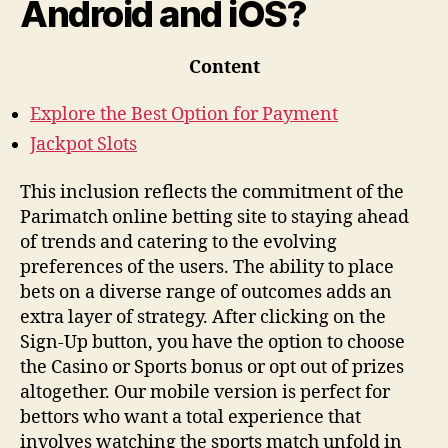
Android and iOS?
Content
Explore the Best Option for Payment
Jackpot Slots
This inclusion reflects the commitment of the
Parimatch online betting site to staying ahead
of trends and catering to the evolving
preferences of the users. The ability to place
bets on a diverse range of outcomes adds an
extra layer of strategy. After clicking on the
Sign-Up button, you have the option to choose
the Casino or Sports bonus or opt out of prizes
altogether. Our mobile version is perfect for
bettors who want a total experience that
involves watching the sports match unfold in