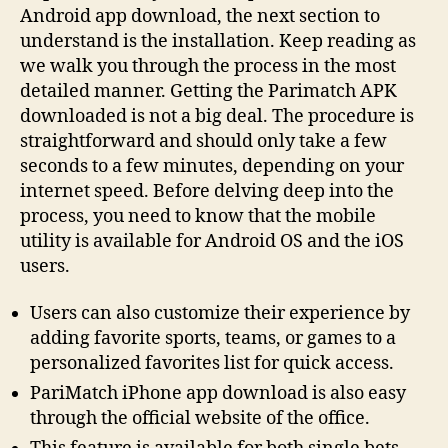
Android app download, the next section to
understand is the installation. Keep reading as
we walk you through the process in the most
detailed manner. Getting the Parimatch APK
downloaded is not a big deal. The procedure is
straightforward and should only take a few
seconds to a few minutes, depending on your
internet speed. Before delving deep into the
process, you need to know that the mobile
utility is available for Android OS and the iOS
users.
Users can also customize their experience by
adding favorite sports, teams, or games to a
personalized favorites list for quick access.
PariMatch iPhone app download is also easy
through the official website of the office.