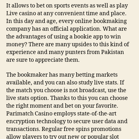
It allows to bet on sports events as well as play
Live casino at any convenient time and place.
In this day and age, every online bookmaking
company has an official application. What are
the advantages of using a bookie app to win
money? There are many upsides to this kind of
experience and many punters from Pakistan
are sure to appreciate them.
The bookmaker has many betting markets
available, and you can also study live stats. If
the match you choose is not broadcast, use the
live stats option. Thanks to this you can choose
the right moment and bet on your favorite.
Parimatch Casino employs state-of-the-art
encryption technology to secure user data and
transactions. Regular free spins promotions
allow players to try out new or popular slot