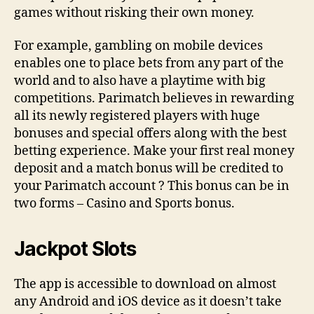
games without risking their own money.
For example, gambling on mobile devices
enables one to place bets from any part of the
world and to also have a playtime with big
competitions. Parimatch believes in rewarding
all its newly registered players with huge
bonuses and special offers along with the best
betting experience. Make your first real money
deposit and a match bonus will be credited to
your Parimatch account ? This bonus can be in
two forms – Casino and Sports bonus.
Jackpot Slots
The app is accessible to download on almost
any Android and iOS device as it doesn’t take