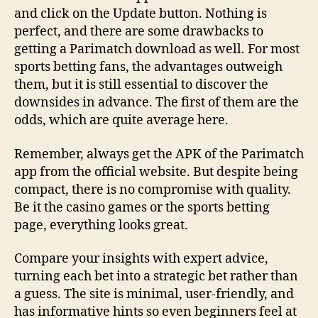
and click on the Update button. Nothing is
perfect, and there are some drawbacks to
getting a Parimatch download as well. For most
sports betting fans, the advantages outweigh
them, but it is still essential to discover the
downsides in advance. The first of them are the
odds, which are quite average here.
Remember, always get the APK of the Parimatch
app from the official website. But despite being
compact, there is no compromise with quality.
Be it the casino games or the sports betting
page, everything looks great.
Compare your insights with expert advice,
turning each bet into a strategic bet rather than
a guess. The site is minimal, user-friendly, and
has informative hints so even beginners feel at