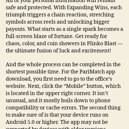
All of your personal information will remain
safe and protected. With Expanding Wins, each
triumph triggers a chain reaction, stretching
symbols across reels and unlocking bigger
payouts. What starts as a single spark becomes a
full-screen blaze of fortune. Get ready for
chaos, color, and coin showers in Plinko Blast —
the ultimate fusion of luck and excitement!
And the whole process can be completed in the
shortest possible time. For the PariMatch app
download, you first need to go to the office’s
website. Next, click the “Mobile” button, which
is located in the upper right corner. It isn’t
unusual, and it mostly boils down to phone
compatibility or cache errors. The second thing
to make sure of is that your device runs on
Android 5.0 or higher. The app may not be