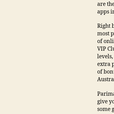
are the
apps i
Right 
most p
of onl
VIP Cl
levels
extra 
of bon
Austra
Parima
give yo
some g