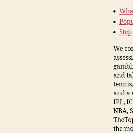
What
Popu
Step
We con
assess
gambli
and tak
tennis
and a 
IPL, I
NBA, S
TheTop
the mo