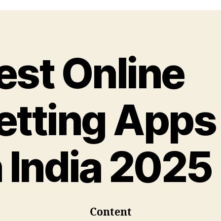
est Online
etting Apps
n India 2025
Content