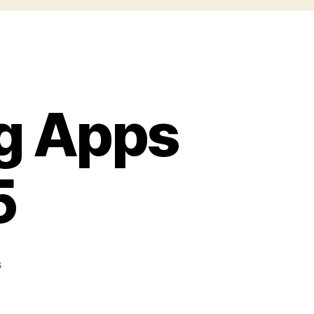
ng Apps
5
s