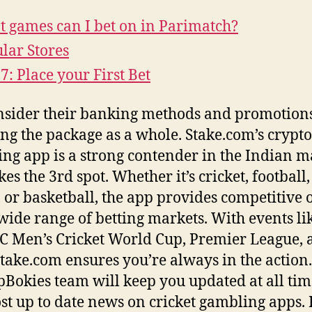
 games can I bet on in Parimatch?
lar Stores
 7: Place your First Bet
sider their banking methods and promotions,
ing the package as a whole. Stake.com’s crypto
ng app is a strong contender in the Indian m
es the 3rd spot. Whether it’s cricket, football,
, or basketball, the app provides competitive 
wide range of betting markets. With events li
CC Men’s Cricket World Cup, Premier League,
take.com ensures you’re always in the action.
Bokies team will keep you updated at all tim
st up to date news on cricket gambling apps.