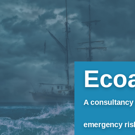
Ecoa
A consultancy f
emergency ris