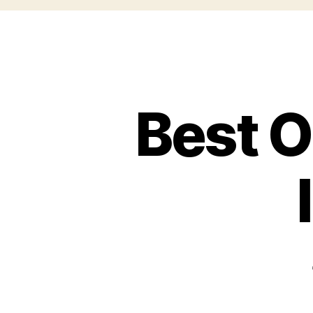
Best O