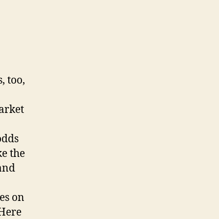
 too,
arket
odds
ke the
 and
es on
 Here