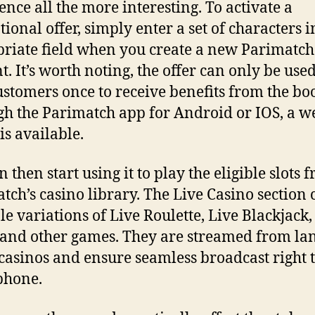
ence all the more interesting. To activate a
ional offer, simply enter a set of characters i
riate field when you create a new Parimatch
t. It’s worth noting, the offer can only be use
stomers once to receive benefits from the boo
h the Parimatch app for Android or IOS, a 
is available.
 then start using it to play the eligible slots 
tch’s casino library. The Live Casino section 
le variations of Live Roulette, Live Blackjack,
 and other games. They are streamed from la
casinos and ensure seamless broadcast right 
phone.