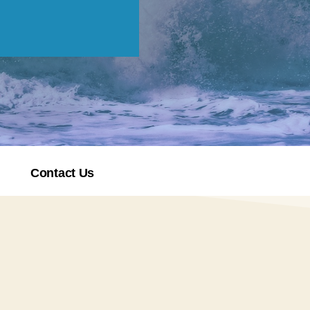
Contact Us