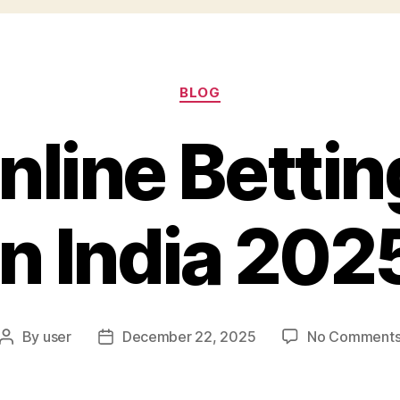
BLOG
nline Betti
In India 202
By
user
December 22, 2025
No Comment