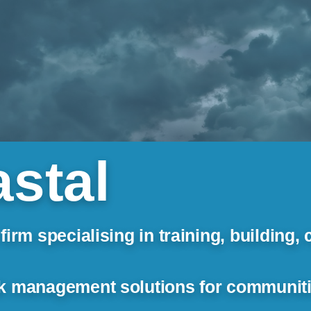
stal
irm specialising in training, building, 
k management solutions for communiti