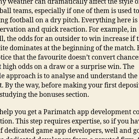
ny weather can dramatically affect the style o
ball teams, especially if one of them is used t
ing football on a dry pitch. Everything here is
ervation and quick reaction. For example, in
l, the odds for an outsider to win increase if 
ite dominates at the beginning of the match. B
tice that the favourite doesn’t convert chance
t high odds on a draw or a surprise win. The
le approach is to analyse and understand the
. By the way, before making your first deposit,
studying the bonuses section.
l help you get a Parimatch app development co
tion. This step requires expertise, so if you ha
f dedicated game app developers, well and go