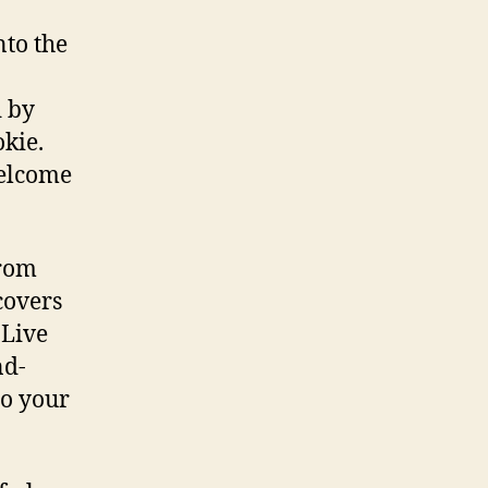
nto the
d by
kie.
welcome
from
covers
 Live
nd-
to your