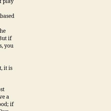
f play
o
 based
the
ut if
s, you
 it is
st
ve a
od; if