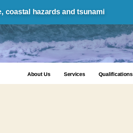
, coastal hazards and tsunami
About Us
Services
Qualifications