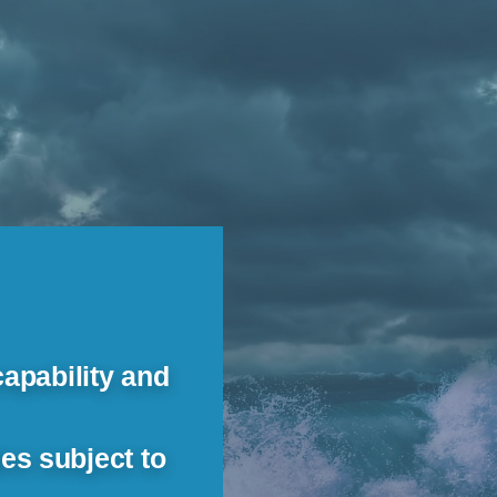
capability and
es subject to