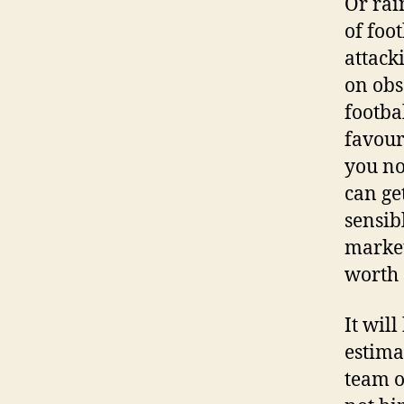
Or rai
of foot
attack
on obs
footbal
favour
you no
can ge
sensib
market
worth 
It wil
estima
team o