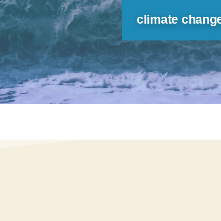
climate change