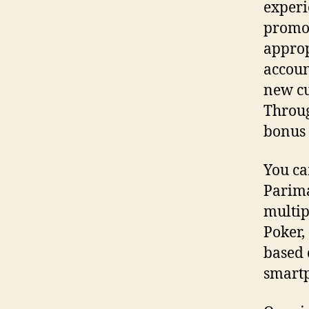
experi
promot
approp
accoun
new cu
Throug
bonus 
You can
Parima
multip
Poker,
based 
smart