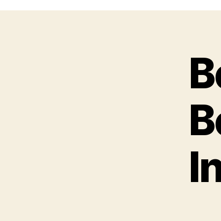
B
B
I