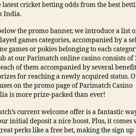
 latest cricket betting odds from the best bett
n India.
below the promo banner, we introduce a list o
layed games categories, accompanied by a se
ine games or pokies belonging to each categor
ub at our Parimatch online casino consists of 
, each of them accompanied by several benefi
prizes for reaching a newly acquired status. Ou
uses on the promo page of Parimatch Casino
lia is more prize-packed than ever!
tch’s current welcome offer is a fantastic wa
ur initial deposit a nice boost. Plus, it comes 
reat perks like a free bet, making the sign up