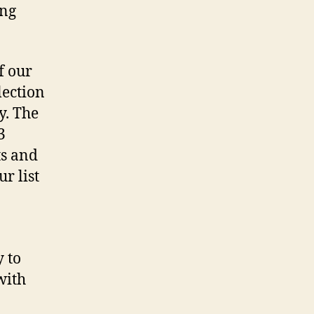
ing
f our
lection
y. The
3
ts and
r list
y to
with