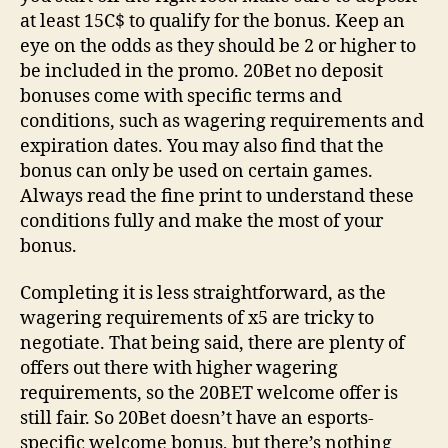
at least 15C$ to qualify for the bonus. Keep an
eye on the odds as they should be 2 or higher to
be included in the promo. 20Bet no deposit
bonuses come with specific terms and
conditions, such as wagering requirements and
expiration dates. You may also find that the
bonus can only be used on certain games.
Always read the fine print to understand these
conditions fully and make the most of your
bonus.
Completing it is less straightforward, as the
wagering requirements of x5 are tricky to
negotiate. That being said, there are plenty of
offers out there with higher wagering
requirements, so the 20BET welcome offer is
still fair. So 20Bet doesn’t have an esports-
specific welcome bonus, but there’s nothing