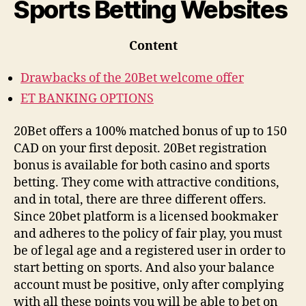
Sports Betting Websites
Content
Drawbacks of the 20Bet welcome offer
ET BANKING OPTIONS
20Bet offers a 100% matched bonus of up to 150
CAD on your first deposit. 20Bet registration
bonus is available for both casino and sports
betting. They come with attractive conditions,
and in total, there are three different offers.
Since 20bet platform is a licensed bookmaker
and adheres to the policy of fair play, you must
be of legal age and a registered user in order to
start betting on sports. And also your balance
account must be positive, only after complying
with all these points you will be able to bet on