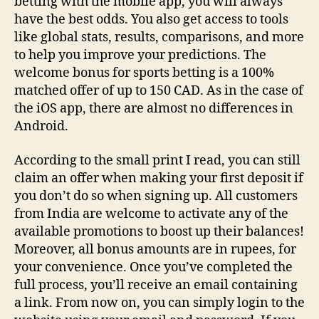
betting with the mobile app, you will always
have the best odds. You also get access to tools
like global stats, results, comparisons, and more
to help you improve your predictions. The
welcome bonus for sports betting is a 100%
matched offer of up to 150 CAD. As in the case of
the iOS app, there are almost no differences in
Android.
According to the small print I read, you can still
claim an offer when making your first deposit if
you don’t do so when signing up. All customers
from India are welcome to activate any of the
available promotions to boost up their balances!
Moreover, all bonus amounts are in rupees, for
your convenience. Once you’ve completed the
full process, you’ll receive an email containing
a link. From now on, you can simply login to the