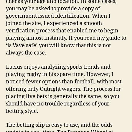
checks your age and location. In some cases,
you may be asked to provide a copy of
government issued identification. When I
joined the site, I experienced a smooth
verification process that enabled me to begin
playing almost instantly. If you read my guide to
‘is Vave safe’ you will know that this is not
always the case.
Lucius enjoys analyzing sports trends and
playing rugby in his spare time. However, I
noticed fewer options than football, with most
offering only Outright wagers. The process for
placing live bets is generally the same, so you
should have no trouble regardless of your
betting style.
The betting slip is easy to use, and the odds