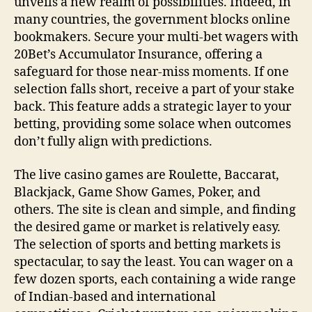
unveils a new realm of possibilities. Indeed, in
many countries, the government blocks online
bookmakers. Secure your multi-bet wagers with
20Bet’s Accumulator Insurance, offering a
safeguard for those near-miss moments. If one
selection falls short, receive a part of your stake
back. This feature adds a strategic layer to your
betting, providing some solace when outcomes
don’t fully align with predictions.
The live casino games are Roulette, Baccarat,
Blackjack, Game Show Games, Poker, and
others. The site is clean and simple, and finding
the desired game or market is relatively easy.
The selection of sports and betting markets is
spectacular, to say the least. You can wager on a
few dozen sports, each containing a wide range
of Indian-based and international