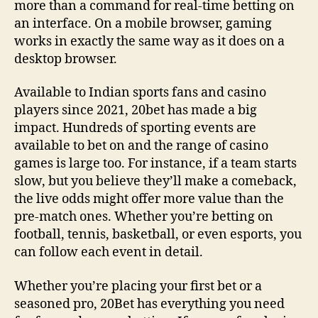
more than a command for real-time betting on
an interface. On a mobile browser, gaming
works in exactly the same way as it does on a
desktop browser.
Available to Indian sports fans and casino
players since 2021, 20bet has made a big
impact. Hundreds of sporting events are
available to bet on and the range of casino
games is large too. For instance, if a team starts
slow, but you believe they’ll make a comeback,
the live odds might offer more value than the
pre-match ones. Whether you’re betting on
football, tennis, basketball, or even esports, you
can follow each event in detail.
Whether you’re placing your first bet or a
seasoned pro, 20Bet has everything you need