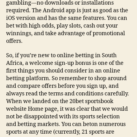
gambling—no downloads or installations
required. The Android app is just as good as the
iOS version and has the same features. You can
bet with high odds, play slots, cash out your
winnings, and take advantage of promotional
offers.
So, if you’re new to online betting in South
Africa, a welcome sign-up bonus is one of the
first things you should consider in an online
betting platform. So remember to shop around
and compare offers before you sign up, and
always read the terms and conditions carefully.
When we landed on the 20bet sportsbook
website Home page, it was clear that we would
not be disappointed with its sports selection
and betting markets. You can beton numerous
sports at any time (currently, 21 sports are