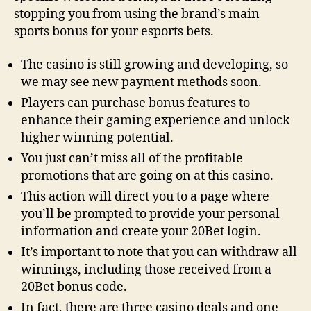
stopping you from using the brand’s main
sports bonus for your esports bets.
The casino is still growing and developing, so
we may see new payment methods soon.
Players can purchase bonus features to
enhance their gaming experience and unlock
higher winning potential.
You just can’t miss all of the profitable
promotions that are going on at this casino.
This action will direct you to a page where
you’ll be prompted to provide your personal
information and create your 20Bet login.
It’s important to note that you can withdraw all
winnings, including those received from a
20Bet bonus code.
In fact, there are three casino deals and one