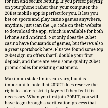
for fun and secure betting. If you prefer playing
on your phone rather than your computer, the
20Bet mobile app is perfect for you. It lets you
bet on sports and play casino games anywhere,
anytime. Just scan the QR code on their website
to download the app, which is available for both
iPhone and Android. Not only does the 20bet
casino have thousands of games, but there’s also
a great sportsbook here. Plus we found some top
20bet sign up offers that’ll double your first
deposit, and there are even some quality 20bet
promo codes for existing customers.
Maximum stake limits can vary, but it is
important to note that 20BET does reserve the
right to stake restrict players if they feel it is
necessary. When you first join 20BET, you will
have to go through a verification process that