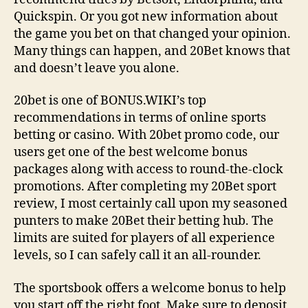
Quickspin. Or you got new information about
the game you bet on that changed your opinion.
Many things can happen, and 20Bet knows that
and doesn’t leave you alone.
20bet is one of BONUS.WIKI’s top
recommendations in terms of online sports
betting or casino. With 20bet promo code, our
users get one of the best welcome bonus
packages along with access to round-the-clock
promotions. After completing my 20Bet sport
review, I most certainly call upon my seasoned
punters to make 20Bet their betting hub. The
limits are suited for players of all experience
levels, so I can safely call it an all-rounder.
The sportsbook offers a welcome bonus to help
you start off the right foot. Make sure to deposit