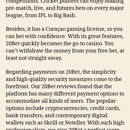
competitions. Cricket punters can enjoy making
pre-match, live, and futures bets on every major
league, from IPL to Big Bash.
Besides, it has a Curaçao gaming license, so you
can bet with confidence. With its great features,
20Bet quickly becomes the go-to casino. You
can’t withdraw the money from your free bet, at
least not straight away.
Regarding payments on 20Bet, the simplicity
and high-quality security measures come to the
forefront. Our 20Bet reviews found that the
platform has many different payment options to
accommodate all kinds of users. The popular
options include cryptocurrencies, credit cards,
bank transfers, and contemporary digital
wallets such as Skrill or Neteller. With such high