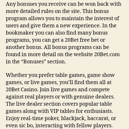
Any bonuses you receive can be won back with
more detailed rules on the site. This bonus
program allows you to maintain the interest of
users and give them a new experience. In the
bookmaker you can also find many bonus
programs, you can get a 20Bet free bet or
another bonus. All bonus programs can be
found in more detail on the website 20Bet.com
in the “Bonuses” section.
Whether you prefer table games, game show
games, or live games, you’ll find them all at
20Bet Casino. Join live games and compete
against real players or with genuine dealers.
The live dealer section covers popular table
games along with VIP tables for enthusiasts.
Enjoy real-time poker, blackjack, baccarat, or
even sic bo, interacting with fellow players.