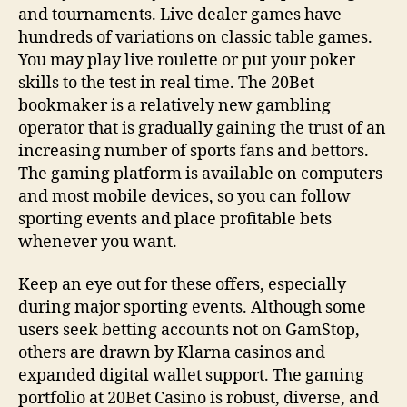
and tournaments. Live dealer games have
hundreds of variations on classic table games.
You may play live roulette or put your poker
skills to the test in real time. The 20Bet
bookmaker is a relatively new gambling
operator that is gradually gaining the trust of an
increasing number of sports fans and bettors.
The gaming platform is available on computers
and most mobile devices, so you can follow
sporting events and place profitable bets
whenever you want.
Keep an eye out for these offers, especially
during major sporting events. Although some
users seek betting accounts not on GamStop,
others are drawn by Klarna casinos and
expanded digital wallet support. The gaming
portfolio at 20Bet Casino is robust, diverse, and