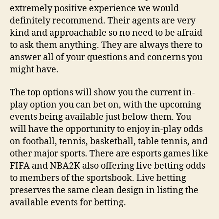
extremely positive experience we would
definitely recommend. Their agents are very
kind and approachable so no need to be afraid
to ask them anything. They are always there to
answer all of your questions and concerns you
might have.
The top options will show you the current in-
play option you can bet on, with the upcoming
events being available just below them. You
will have the opportunity to enjoy in-play odds
on football, tennis, basketball, table tennis, and
other major sports. There are esports games like
FIFA and NBA2K also offering live betting odds
to members of the sportsbook. Live betting
preserves the same clean design in listing the
available events for betting.