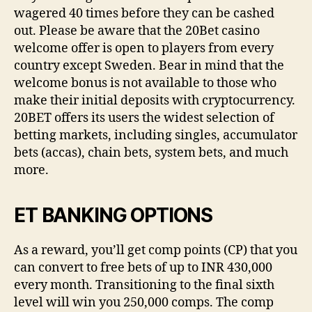
wagered 40 times before they can be cashed
out. Please be aware that the 20Bet casino
welcome offer is open to players from every
country except Sweden. Bear in mind that the
welcome bonus is not available to those who
make their initial deposits with cryptocurrency.
20BET offers its users the widest selection of
betting markets, including singles, accumulator
bets (accas), chain bets, system bets, and much
more.
ET BANKING OPTIONS
As a reward, you’ll get comp points (CP) that you
can convert to free bets of up to INR 430,000
every month. Transitioning to the final sixth
level will win you 250,000 comps. The comp