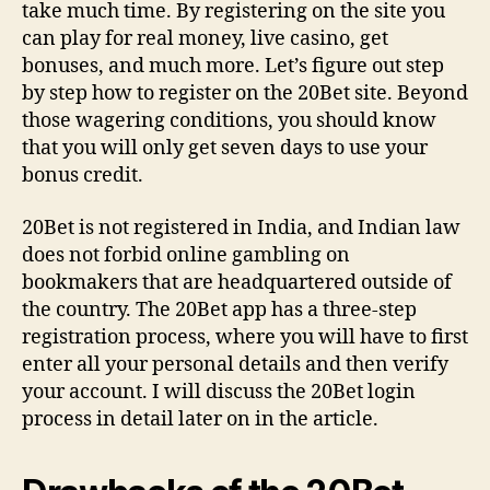
take much time. By registering on the site you
can play for real money, live casino, get
bonuses, and much more. Let’s figure out step
by step how to register on the 20Bet site. Beyond
those wagering conditions, you should know
that you will only get seven days to use your
bonus credit.
20Bet is not registered in India, and Indian law
does not forbid online gambling on
bookmakers that are headquartered outside of
the country. The 20Bet app has a three-step
registration process, where you will have to first
enter all your personal details and then verify
your account. I will discuss the 20Bet login
process in detail later on in the article.