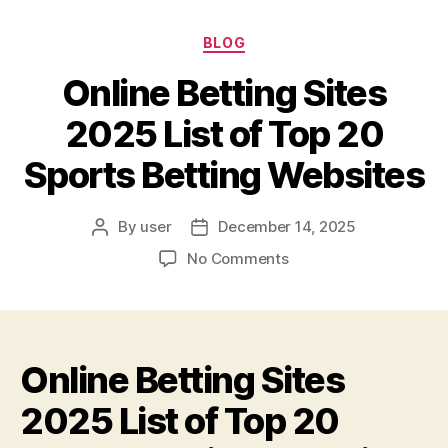
BLOG
Online Betting Sites
2025 List of Top 20
Sports Betting Websites
By
user
December 14, 2025
No Comments
Online Betting Sites
2025 List of Top 20