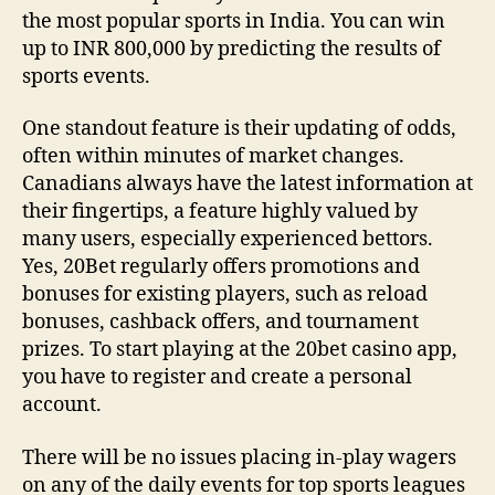
the most popular sports in India. You can win
up to INR 800,000 by predicting the results of
sports events.
One standout feature is their updating of odds,
often within minutes of market changes.
Canadians always have the latest information at
their fingertips, a feature highly valued by
many users, especially experienced bettors.
Yes, 20Bet regularly offers promotions and
bonuses for existing players, such as reload
bonuses, cashback offers, and tournament
prizes. To start playing at the 20bet casino app,
you have to register and create a personal
account.
There will be no issues placing in-play wagers
on any of the daily events for top sports leagues