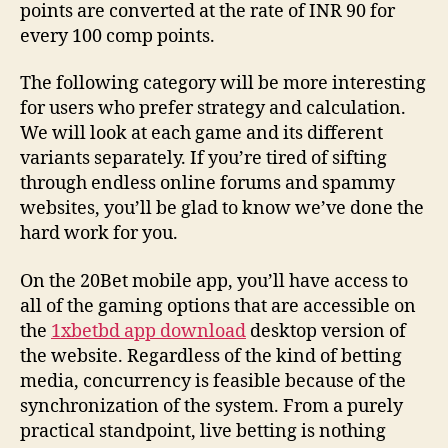
points are converted at the rate of INR 90 for
every 100 comp points.
The following category will be more interesting
for users who prefer strategy and calculation.
We will look at each game and its different
variants separately. If you’re tired of sifting
through endless online forums and spammy
websites, you’ll be glad to know we’ve done the
hard work for you.
On the 20Bet mobile app, you’ll have access to
all of the gaming options that are accessible on
the
1xbetbd app download
desktop version of
the website. Regardless of the kind of betting
media, concurrency is feasible because of the
synchronization of the system. From a purely
practical standpoint, live betting is nothing