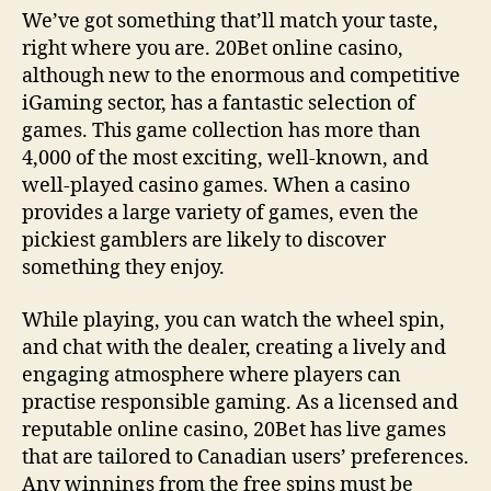
We’ve got something that’ll match your taste,
right where you are. 20Bet online casino,
although new to the enormous and competitive
iGaming sector, has a fantastic selection of
games. This game collection has more than
4,000 of the most exciting, well-known, and
well-played casino games. When a casino
provides a large variety of games, even the
pickiest gamblers are likely to discover
something they enjoy.
While playing, you can watch the wheel spin,
and chat with the dealer, creating a lively and
engaging atmosphere where players can
practise responsible gaming. As a licensed and
reputable online casino, 20Bet has live games
that are tailored to Canadian users’ preferences.
Any winnings from the free spins must be