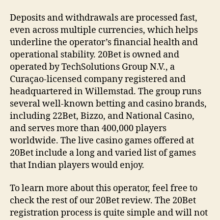
Deposits and withdrawals are processed fast,
even across multiple currencies, which helps
underline the operator’s financial health and
operational stability. 20Bet is owned and
operated by TechSolutions Group N.V., a
Curaçao-licensed company registered and
headquartered in Willemstad. The group runs
several well-known betting and casino brands,
including 22Bet, Bizzo, and National Casino,
and serves more than 400,000 players
worldwide. The live casino games offered at
20Bet include a long and varied list of games
that Indian players would enjoy.
To learn more about this operator, feel free to
check the rest of our 20Bet review. The 20Bet
registration process is quite simple and will not