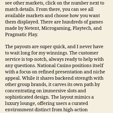
see other markets, click on the number next to
match details. From there, you can see all
available markets and choose how you want
them displayed. There are hundreds of games
made by Netent, Microgaming, Playtech, and
Pragmatic Play.
The payouts are super quick, and I never have
to wait long for my winnings. The customer
service is top-notch, always ready to help with
any questions. National Casino positions itself
with a focus on refined presentation and niche
appeal. While it shares backend strength with
other group brands, it carves its own path by
concentrating on immersive slots and
sophisticated design. The layout mimics a
luxury lounge, offering users a curated
environment distinct from high-action