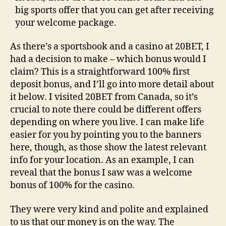
big sports offer that you can get after receiving
your welcome package.
As there’s a sportsbook and a casino at 20BET, I
had a decision to make – which bonus would I
claim? This is a straightforward 100% first
deposit bonus, and I’ll go into more detail about
it below. I visited 20BET from Canada, so it’s
crucial to note there could be different offers
depending on where you live. I can make life
easier for you by pointing you to the banners
here, though, as those show the latest relevant
info for your location. As an example, I can
reveal that the bonus I saw was a welcome
bonus of 100% for the casino.
They were very kind and polite and explained
to us that our money is on the way. The