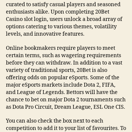
curated to satisfy casual players and seasoned
enthusiasts alike. Upon completing 20Bet
Casino slot login, users unlock a broad array of
options catering to various themes, volatility
levels, and innovative features.
Online bookmakers require players to meet
certain terms, such as wagering requirements
before they can withdraw. In addition to a vast
variety of traditional sports, 20Bet is also
offering odds on popular eSports. Some of the
major eSports markets include Dota 2, FIFA,
and League of Legends. Bettors will have the
chance to bet on major Dota 2 tournaments such
as Dota Pro Circuit, Dream League, ESL One CIS.
You can also check the box next to each
competition to add it to your list of favourites. To