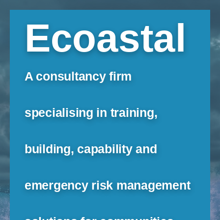
Ecoastal
A consultancy firm
specialising in training,
building, capability and
emergency risk management