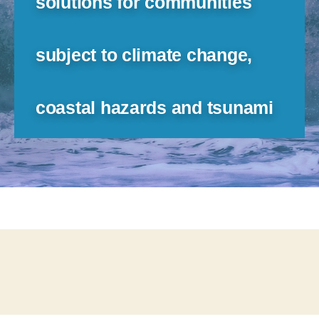
solutions for communities
subject to climate change,
coastal hazards and tsunami