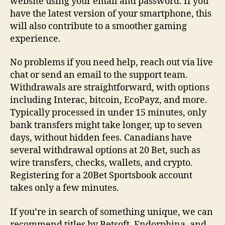
website using your email and password. If you
have the latest version of your smartphone, this
will also contribute to a smoother gaming
experience.
No problems if you need help, reach out via live
chat or send an email to the support team.
Withdrawals are straightforward, with options
including Interac, bitcoin, EcoPayz, and more.
Typically processed in under 15 minutes, only
bank transfers might take longer, up to seven
days, without hidden fees. Canadians have
several withdrawal options at 20 Bet, such as
wire transfers, checks, wallets, and crypto.
Registering for a 20Bet Sportsbook account
takes only a few minutes.
If you’re in search of something unique, we can
recommend titles by Betsoft, Endorphina, and