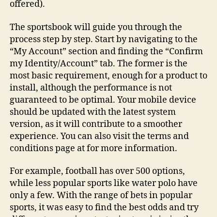
offered).
The sportsbook will guide you through the
process step by step. Start by navigating to the
“My Account” section and finding the “Confirm
my Identity/Account” tab. The former is the
most basic requirement, enough for a product to
install, although the performance is not
guaranteed to be optimal. Your mobile device
should be updated with the latest system
version, as it will contribute to a smoother
experience. You can also visit the terms and
conditions page at for more information.
For example, football has over 500 options,
while less popular sports like water polo have
only a few. With the range of bets in popular
sports, it was easy to find the best odds and try