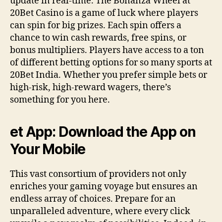
update in real-time. The Bonanza Wheel at
20Bet Casino is a game of luck where players
can spin for big prizes. Each spin offers a
chance to win cash rewards, free spins, or
bonus multipliers. Players have access to a ton
of different betting options for so many sports at
20Bet India. Whether you prefer simple bets or
high-risk, high-reward wagers, there’s
something for you here.
et App: Download the App on
Your Mobile
This vast consortium of providers not only
enriches your gaming voyage but ensures an
endless array of choices. Prepare for an
unparalleled adventure, where every click