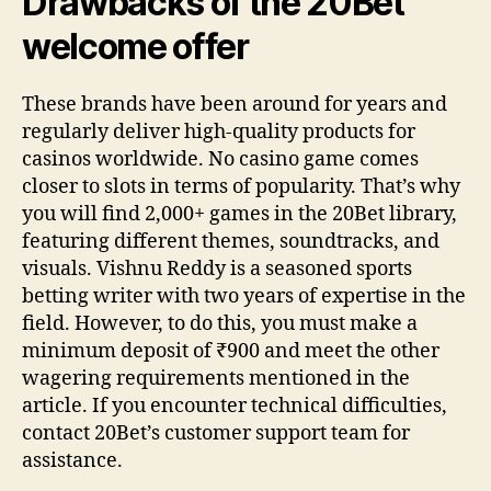
Drawbacks of the 20Bet
welcome offer
These brands have been around for years and
regularly deliver high-quality products for
casinos worldwide. No casino game comes
closer to slots in terms of popularity. That’s why
you will find 2,000+ games in the 20Bet library,
featuring different themes, soundtracks, and
visuals. Vishnu Reddy is a seasoned sports
betting writer with two years of expertise in the
field. However, to do this, you must make a
minimum deposit of ₹900 and meet the other
wagering requirements mentioned in the
article. If you encounter technical difficulties,
contact 20Bet’s customer support team for
assistance.