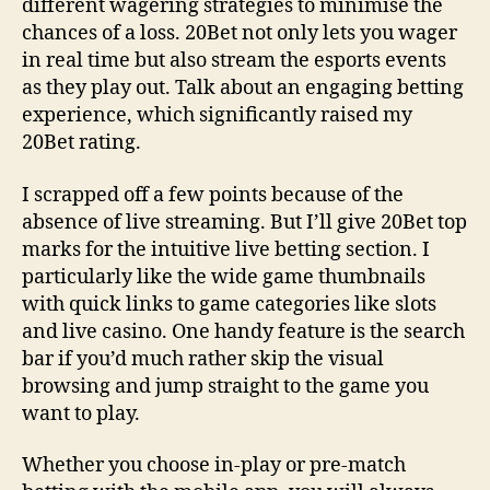
different wagering strategies to minimise the
chances of a loss. 20Bet not only lets you wager
in real time but also stream the esports events
as they play out. Talk about an engaging betting
experience, which significantly raised my
20Bet rating.
I scrapped off a few points because of the
absence of live streaming. But I’ll give 20Bet top
marks for the intuitive live betting section. I
particularly like the wide game thumbnails
with quick links to game categories like slots
and live casino. One handy feature is the search
bar if you’d much rather skip the visual
browsing and jump straight to the game you
want to play.
Whether you choose in-play or pre-match