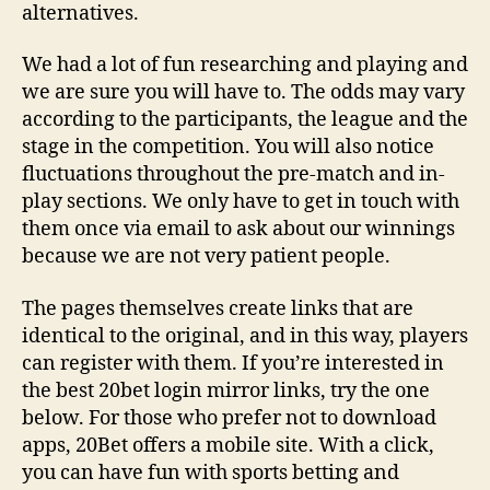
alternatives.
We had a lot of fun researching and playing and
we are sure you will have to. The odds may vary
according to the participants, the league and the
stage in the competition. You will also notice
fluctuations throughout the pre-match and in-
play sections. We only have to get in touch with
them once via email to ask about our winnings
because we are not very patient people.
The pages themselves create links that are
identical to the original, and in this way, players
can register with them. If you’re interested in
the best 20bet login mirror links, try the one
below. For those who prefer not to download
apps, 20Bet offers a mobile site. With a click,
you can have fun with sports betting and