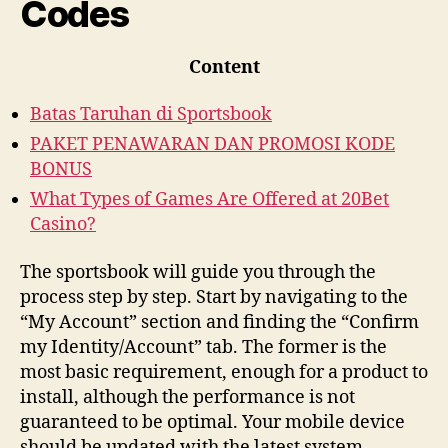
Codes
Content
Batas Taruhan di Sportsbook
PAKET PENAWARAN DAN PROMOSI KODE
BONUS
What Types of Games Are Offered at 20Bet
Casino?
The sportsbook will guide you through the
process step by step. Start by navigating to the
“My Account” section and finding the “Confirm
my Identity/Account” tab. The former is the
most basic requirement, enough for a product to
install, although the performance is not
guaranteed to be optimal. Your mobile device
should be updated with the latest system