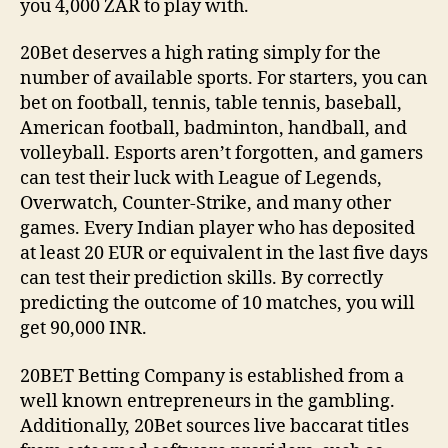
you 4,000 ZAR to play with.
20Bet deserves a high rating simply for the
number of available sports. For starters, you can
bet on football, tennis, table tennis, baseball,
American football, badminton, handball, and
volleyball. Esports aren’t forgotten, and gamers
can test their luck with League of Legends,
Overwatch, Counter-Strike, and many other
games. Every Indian player who has deposited
at least 20 EUR or equivalent in the last five days
can test their prediction skills. By correctly
predicting the outcome of 10 matches, you will
get 90,000 INR.
20BET Betting Company is established from a
well known entrepreneurs in the gambling.
Additionally, 20Bet sources live baccarat titles