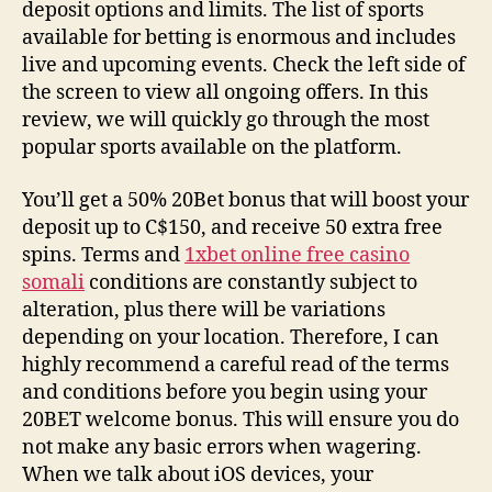
deposit options and limits. The list of sports
available for betting is enormous and includes
live and upcoming events. Check the left side of
the screen to view all ongoing offers. In this
review, we will quickly go through the most
popular sports available on the platform.
You’ll get a 50% 20Bet bonus that will boost your
deposit up to C$150, and receive 50 extra free
spins. Terms and
1xbet online free casino
somali
conditions are constantly subject to
alteration, plus there will be variations
depending on your location. Therefore, I can
highly recommend a careful read of the terms
and conditions before you begin using your
20BET welcome bonus. This will ensure you do
not make any basic errors when wagering.
When we talk about iOS devices, your