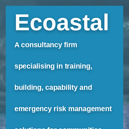
Ecoastal
A consultancy firm
specialising in training,
building, capability and
emergency risk management