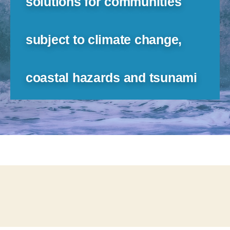
solutions for communities
subject to climate change,
coastal hazards and tsunami