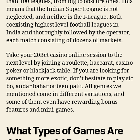
than 100 leagues, from big to obscure ones. This
means that the Indian Super League is not
neglected, and neither is the I-League. Both
coexisting highest level football leagues in
India and thoroughly followed by the operator,
each match consisting of dozens of markets.
Take your 20Bet casino online session to the
next level by joining a roulette, baccarat, casino
poker or blackjack table. If you are looking for
something more exotic, don’t hesitate to play sic
bo, andar bahar or teen patti. All genres we
mentioned come in different variations, and
some of them even have rewarding bonus
features and mini-games.
What Types of Games Are