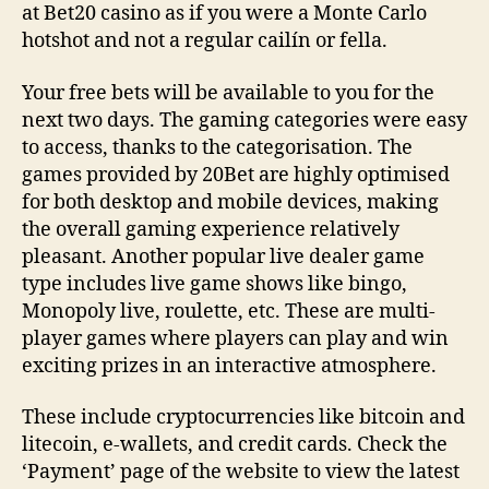
at Bet20 casino as if you were a Monte Carlo
hotshot and not a regular cailín or fella.
Your free bets will be available to you for the
next two days. The gaming categories were easy
to access, thanks to the categorisation. The
games provided by 20Bet are highly optimised
for both desktop and mobile devices, making
the overall gaming experience relatively
pleasant. Another popular live dealer game
type includes live game shows like bingo,
Monopoly live, roulette, etc. These are multi-
player games where players can play and win
exciting prizes in an interactive atmosphere.
These include cryptocurrencies like bitcoin and
litecoin, e-wallets, and credit cards. Check the
‘Payment’ page of the website to view the latest