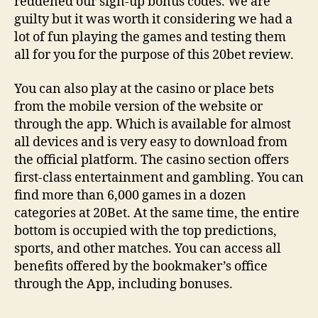
reddened our sign-up bonus codes. We are
guilty but it was worth it considering we had a
lot of fun playing the games and testing them
all for you for the purpose of this 20bet review.
You can also play at the casino or place bets
from the mobile version of the website or
through the app. Which is available for almost
all devices and is very easy to download from
the official platform. The casino section offers
first-class entertainment and gambling. You can
find more than 6,000 games in a dozen
categories at 20Bet. At the same time, the entire
bottom is occupied with the top predictions,
sports, and other matches. You can access all
benefits offered by the bookmaker’s office
through the App, including bonuses.