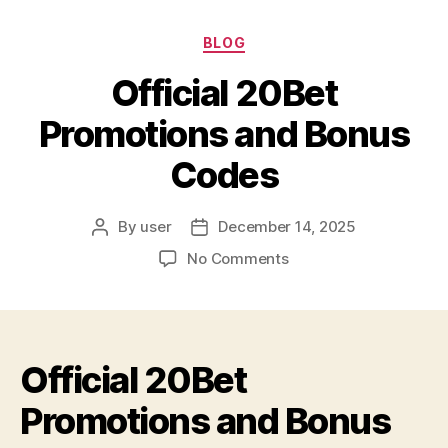
BLOG
Official 20Bet
Promotions and Bonus
Codes
By
user
December 14, 2025
No Comments
Official 20Bet
Promotions and Bonus