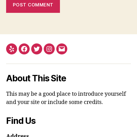
About This Site
This may be a good place to introduce yourself
and your site or include some credits.
Find Us
Address