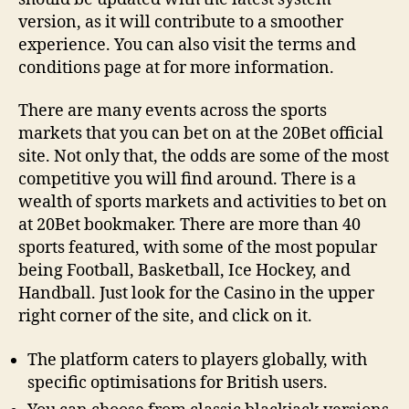
version, as it will contribute to a smoother
experience. You can also visit the terms and
conditions page at for more information.
There are many events across the sports
markets that you can bet on at the 20Bet official
site. Not only that, the odds are some of the most
competitive you will find around. There is a
wealth of sports markets and activities to bet on
at 20Bet bookmaker. There are more than 40
sports featured, with some of the most popular
being Football, Basketball, Ice Hockey, and
Handball. Just look for the Casino in the upper
right corner of the site, and click on it.
The platform caters to players globally, with
specific optimisations for British users.