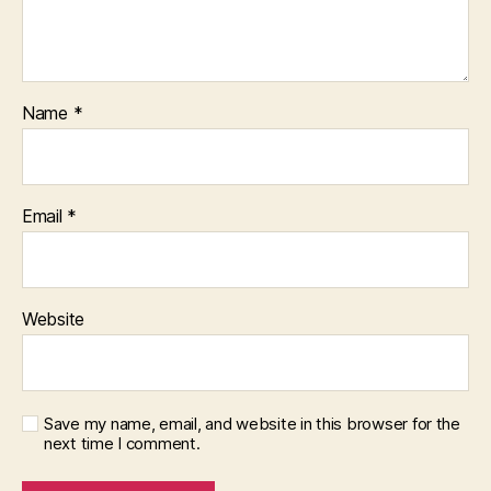
Name
*
Email
*
Website
Save my name, email, and website in this browser for the
next time I comment.