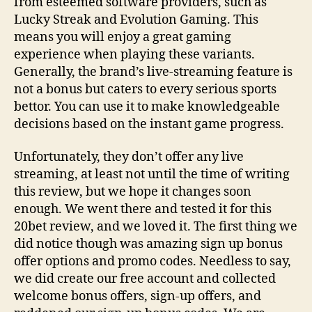
from esteemed software providers, such as
Lucky Streak and Evolution Gaming. This
means you will enjoy a great gaming
experience when playing these variants.
Generally, the brand’s live-streaming feature is
not a bonus but caters to every serious sports
bettor. You can use it to make knowledgeable
decisions based on the instant game progress.
Unfortunately, they don’t offer any live
streaming, at least not until the time of writing
this review, but we hope it changes soon
enough. We went there and tested it for this
20bet review, and we loved it. The first thing we
did notice though was amazing sign up bonus
offer options and promo codes. Needless to say,
we did create our free account and collected
welcome bonus offers, sign-up offers, and