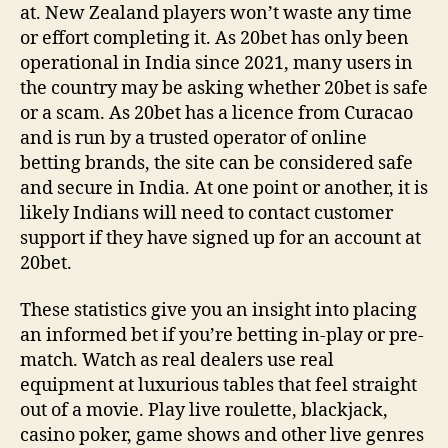
at. New Zealand players won’t waste any time
or effort completing it. As 20bet has only been
operational in India since 2021, many users in
the country may be asking whether 20bet is safe
or a scam. As 20bet has a licence from Curacao
and is run by a trusted operator of online
betting brands, the site can be considered safe
and secure in India. At one point or another, it is
likely Indians will need to contact customer
support if they have signed up for an account at
20bet.
These statistics give you an insight into placing
an informed bet if you’re betting in-play or pre-
match. Watch as real dealers use real
equipment at luxurious tables that feel straight
out of a movie. Play live roulette, blackjack,
casino poker, game shows and other live genres