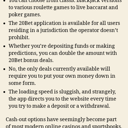
You can choose from classic blackjack versions
to various roulette games to live baccarat and
poker games.
The 20Bet application is available for all users
residing in a jurisdiction the operator doesn’t
prohibit.
Whether you’re depositing funds or making
predictions, you can double the amount with
20Bet bonus deals.
No, the only deals currently available will
require you to put your own money down in
some form.
The loading speed is sluggish, and strangely,
the app directs you to the website every time
you try to make a deposit or a withdrawal.
Cash-out options have seemingly become part
of most modern online casinos and sportsbooks.