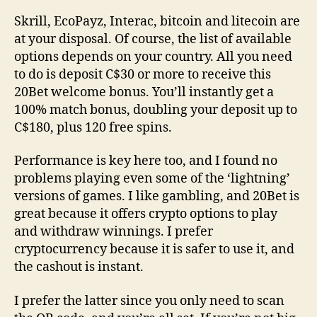
Skrill, EcoPayz, Interac, bitcoin and litecoin are
at your disposal. Of course, the list of available
options depends on your country. All you need
to do is deposit C$30 or more to receive this
20Bet welcome bonus. You’ll instantly get a
100% match bonus, doubling your deposit up to
C$180, plus 120 free spins.
Performance is key here too, and I found no
problems playing even some of the ‘lightning’
versions of games. I like gambling, and 20Bet is
great because it offers crypto options to play
and withdraw winnings. I prefer
cryptocurrency because it is safer to use it, and
the cashout is instant.
I prefer the latter since you only need to scan