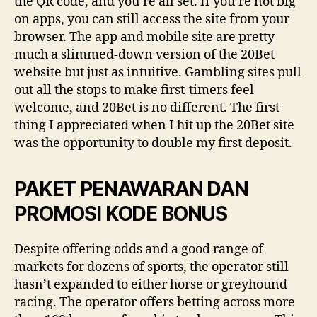
the QR code, and you’re all set. If you’re not big
on apps, you can still access the site from your
browser. The app and mobile site are pretty
much a slimmed-down version of the 20Bet
website but just as intuitive. Gambling sites pull
out all the stops to make first-timers feel
welcome, and 20Bet is no different. The first
thing I appreciated when I hit up the 20Bet site
was the opportunity to double my first deposit.
PAKET PENAWARAN DAN
PROMOSI KODE BONUS
Despite offering odds and a good range of
markets for dozens of sports, the operator still
hasn’t expanded to either horse or greyhound
racing. The operator offers betting across more