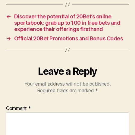
←
Discover the potential of 20Bet’s online
sportsbook: grab up to 100 in free bets and
experience their offerings firsthand
→
Official 20Bet Promotions and Bonus Codes
Leave a Reply
Your email address will not be published.
Required fields are marked
*
Comment
*