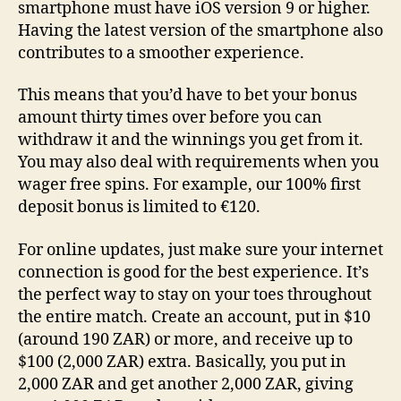
smartphone must have iOS version 9 or higher.
Having the latest version of the smartphone also
contributes to a smoother experience.
This means that you’d have to bet your bonus
amount thirty times over before you can
withdraw it and the winnings you get from it.
You may also deal with requirements when you
wager free spins. For example, our 100% first
deposit bonus is limited to €120.
For online updates, just make sure your internet
connection is good for the best experience. It’s
the perfect way to stay on your toes throughout
the entire match. Create an account, put in $10
(around 190 ZAR) or more, and receive up to
$100 (2,000 ZAR) extra. Basically, you put in
2,000 ZAR and get another 2,000 ZAR, giving