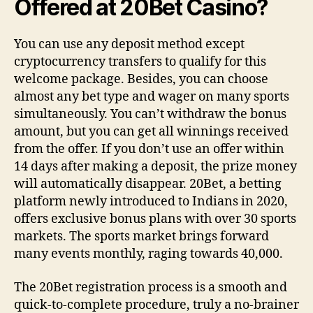
Offered at 20Bet Casino?
You can use any deposit method except
cryptocurrency transfers to qualify for this
welcome package. Besides, you can choose
almost any bet type and wager on many sports
simultaneously. You can’t withdraw the bonus
amount, but you can get all winnings received
from the offer. If you don’t use an offer within
14 days after making a deposit, the prize money
will automatically disappear. 20Bet, a betting
platform newly introduced to Indians in 2020,
offers exclusive bonus plans with over 30 sports
markets. The sports market brings forward
many events monthly, raging towards 40,000.
The 20Bet registration process is a smooth and
quick-to-complete procedure, truly a no-brainer