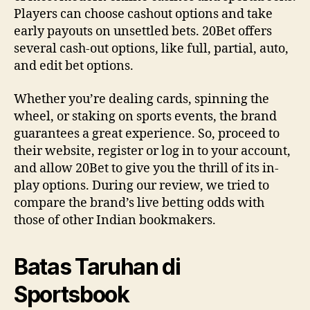
Players can choose cashout options and take
early payouts on unsettled bets. 20Bet offers
several cash-out options, like full, partial, auto,
and edit bet options.
Whether you’re dealing cards, spinning the
wheel, or staking on sports events, the brand
guarantees a great experience. So, proceed to
their website, register or log in to your account,
and allow 20Bet to give you the thrill of its in-
play options. During our review, we tried to
compare the brand’s live betting odds with
those of other Indian bookmakers.
Batas Taruhan di
Sportsbook