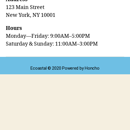
123 Main Street
New York, NY 10001
Hours
Monday—Friday: 9:00AM–5:00PM
Saturday & Sunday: 11:00AM–3:00PM
Ecoastal © 2020 Powered by
Honcho