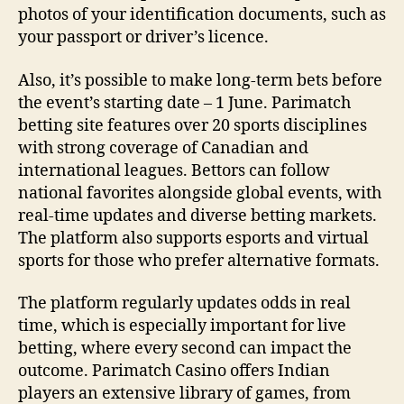
photos of your identification documents, such as
your passport or driver’s licence.
Also, it’s possible to make long-term bets before
the event’s starting date – 1 June. Parimatch
betting site features over 20 sports disciplines
with strong coverage of Canadian and
international leagues. Bettors can follow
national favorites alongside global events, with
real-time updates and diverse betting markets.
The platform also supports esports and virtual
sports for those who prefer alternative formats.
The platform regularly updates odds in real
time, which is especially important for live
betting, where every second can impact the
outcome. Parimatch Casino offers Indian
players an extensive library of games, from