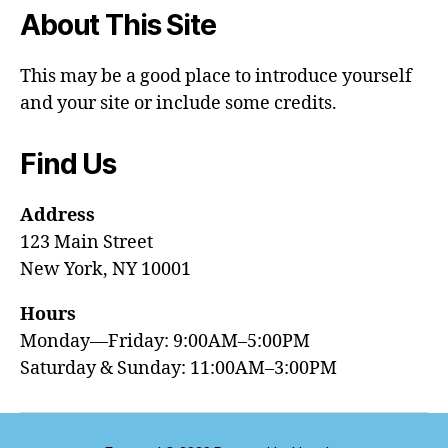
About This Site
This may be a good place to introduce yourself
and your site or include some credits.
Find Us
Address
123 Main Street
New York, NY 10001
Hours
Monday—Friday: 9:00AM–5:00PM
Saturday & Sunday: 11:00AM–3:00PM