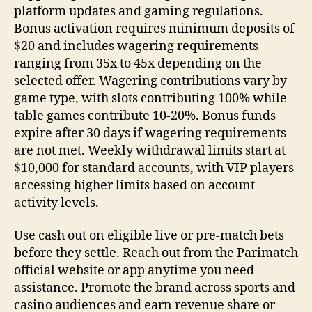
platform updates and gaming regulations.
Bonus activation requires minimum deposits of
$20 and includes wagering requirements
ranging from 35x to 45x depending on the
selected offer. Wagering contributions vary by
game type, with slots contributing 100% while
table games contribute 10-20%. Bonus funds
expire after 30 days if wagering requirements
are not met. Weekly withdrawal limits start at
$10,000 for standard accounts, with VIP players
accessing higher limits based on account
activity levels.
Use cash out on eligible live or pre‑match bets
before they settle. Reach out from the Parimatch
official website or app anytime you need
assistance. Promote the brand across sports and
casino audiences and earn revenue share or