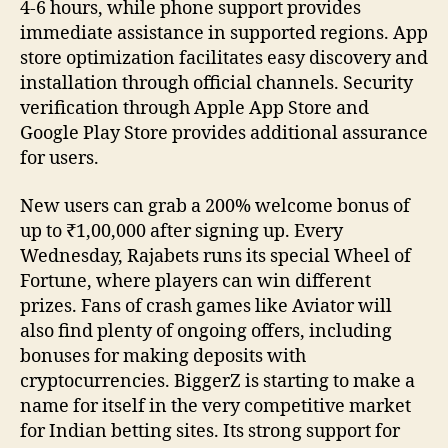
4-6 hours, while phone support provides
immediate assistance in supported regions. App
store optimization facilitates easy discovery and
installation through official channels. Security
verification through Apple App Store and
Google Play Store provides additional assurance
for users.
New users can grab a 200% welcome bonus of
up to ₹1,00,000 after signing up. Every
Wednesday, Rajabets runs its special Wheel of
Fortune, where players can win different
prizes. Fans of crash games like Aviator will
also find plenty of ongoing offers, including
bonuses for making deposits with
cryptocurrencies. BiggerZ is starting to make a
name for itself in the very competitive market
for Indian betting sites. Its strong support for