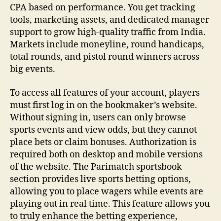
CPA based on performance. You get tracking
tools, marketing assets, and dedicated manager
support to grow high‑quality traffic from India.
Markets include moneyline, round handicaps,
total rounds, and pistol round winners across
big events.
To access all features of your account, players
must first log in on the bookmaker’s website.
Without signing in, users can only browse
sports events and view odds, but they cannot
place bets or claim bonuses. Authorization is
required both on desktop and mobile versions
of the website. The Parimatch sportsbook
section provides live sports betting options,
allowing you to place wagers while events are
playing out in real time. This feature allows you
to truly enhance the betting experience,