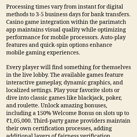
Processing times vary from instant for digital
methods to 3-5 business days for bank transfers.
Casino game integration within the parimatch
app maintains visual quality while optimizing
performance for mobile processors. Auto-play
features and quick-spin options enhance
mobile gaming experiences.
Every player will find something for themselves
in the live lobby. The available games feature
interactive gameplay, dynamic graphics, and
localized settings. Play your favorite slots or
dive into classic games like blackjack, poker,
and roulette. Unlock amazing bonuses,
including a 150% Welcome Bonus on slots up to
₹1,05,000. Third-party game providers maintain
their own certification processes, adding
additional layers of fairness verification.