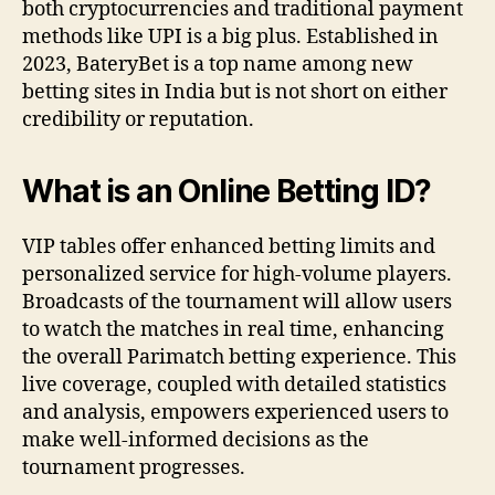
both cryptocurrencies and traditional payment
methods like UPI is a big plus. Established in
2023, BateryBet is a top name among new
betting sites in India but is not short on either
credibility or reputation.
What is an Online Betting ID?
VIP tables offer enhanced betting limits and
personalized service for high-volume players.
Broadcasts of the tournament will allow users
to watch the matches in real time, enhancing
the overall Parimatch betting experience. This
live coverage, coupled with detailed statistics
and analysis, empowers experienced users to
make well-informed decisions as the
tournament progresses.