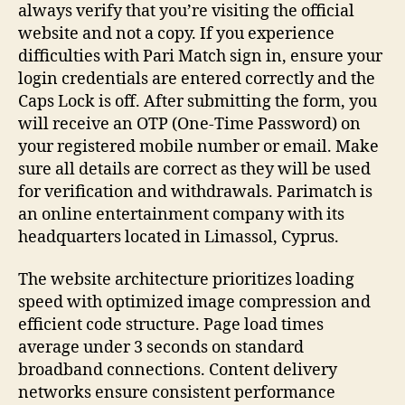
always verify that you’re visiting the official
website and not a copy. If you experience
difficulties with Pari Match sign in, ensure your
login credentials are entered correctly and the
Caps Lock is off. After submitting the form, you
will receive an OTP (One-Time Password) on
your registered mobile number or email. Make
sure all details are correct as they will be used
for verification and withdrawals. Parimatch is
an online entertainment company with its
headquarters located in Limassol, Cyprus.
The website architecture prioritizes loading
speed with optimized image compression and
efficient code structure. Page load times
average under 3 seconds on standard
broadband connections. Content delivery
networks ensure consistent performance