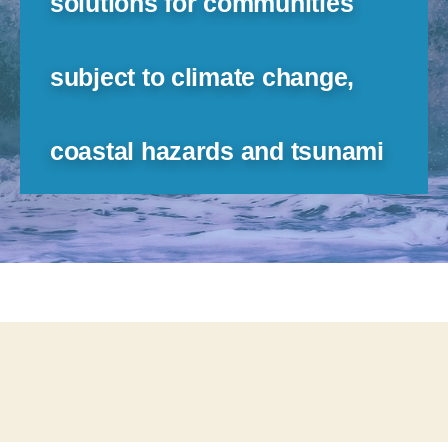
solutions for communities
subject to climate change,
coastal hazards and tsunami