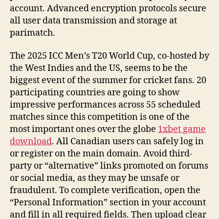
account. Advanced encryption protocols secure
all user data transmission and storage at
parimatch.
The 2025 ICC Men’s T20 World Cup, co-hosted by
the West Indies and the US, seems to be the
biggest event of the summer for cricket fans. 20
participating countries are going to show
impressive performances across 55 scheduled
matches since this competition is one of the
most important ones over the globe
1xbet game
download
. All Canadian users can safely log in
or register on the main domain. Avoid third-
party or “alternative” links promoted on forums
or social media, as they may be unsafe or
fraudulent. To complete verification, open the
“Personal Information” section in your account
and fill in all required fields. Then upload clear