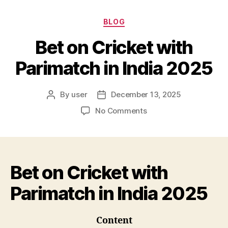
BLOG
Bet on Cricket with
Parimatch in India 2025
By
user
December 13, 2025
No Comments
Bet on Cricket with
Parimatch in India 2025
Content