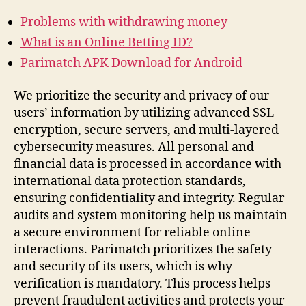
Problems with withdrawing money
What is an Online Betting ID?
Parimatch APK Download for Android
We prioritize the security and privacy of our
users’ information by utilizing advanced SSL
encryption, secure servers, and multi-layered
cybersecurity measures. All personal and
financial data is processed in accordance with
international data protection standards,
ensuring confidentiality and integrity. Regular
audits and system monitoring help us maintain
a secure environment for reliable online
interactions. Parimatch prioritizes the safety
and security of its users, which is why
verification is mandatory. This process helps
prevent fraudulent activities and protects your