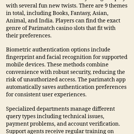
with several fun new twists. There are 9 themes
in total, including Books, Fantasy, Asian,
Animal, and India. Players can find the exact
genre of Parimatch casino slots that fit with
their preferences.
Biometric authentication options include
fingerprint and facial recognition for supported
mobile devices. These methods combine
convenience with robust security, reducing the
risk of unauthorized access. The parimatch app
automatically saves authentication preferences
for consistent user experiences.
Specialized departments manage different
query types including technical issues,
payment problems, and account verification.
Support agents receive regular training on