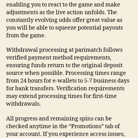
enabling you to react to the game and make
adjustments as the live action unfolds. The
constantly evolving odds offer great value as
you will be able to squeeze potential payouts
from the game.
Withdrawal processing at parimatch follows
verified payment method requirements,
ensuring funds return to the original deposit
source when possible. Processing times range
from 24 hours for e-wallets to 5-7 business days
for bank transfers. Verification requirements
may extend processing times for first-time
withdrawals.
All progress and remaining spins can be
checked anytime in the “Promotions” tab of
your account. If you experience access issues,