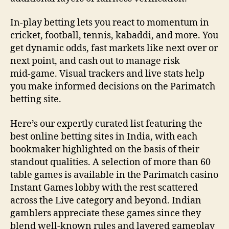
In-play betting lets you react to momentum in
cricket, football, tennis, kabaddi, and more. You
get dynamic odds, fast markets like next over or
next point, and cash out to manage risk
mid‑game. Visual trackers and live stats help
you make informed decisions on the Parimatch
betting site.
Here’s our expertly curated list featuring the
best online betting sites in India, with each
bookmaker highlighted on the basis of their
standout qualities. A selection of more than 60
table games is available in the Parimatch casino
Instant Games lobby with the rest scattered
across the Live category and beyond. Indian
gamblers appreciate these games since they
blend well-known rules and layered gameplay