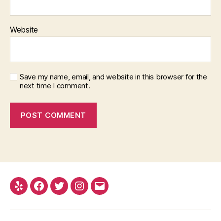
Website
Save my name, email, and website in this browser for the
next time I comment.