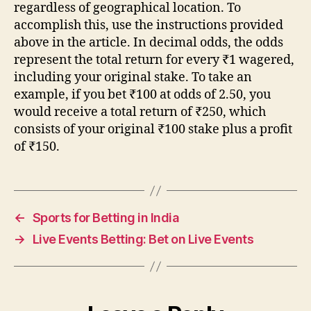
regardless of geographical location. To
accomplish this, use the instructions provided
above in the article. In decimal odds, the odds
represent the total return for every ₹1 wagered,
including your original stake. To take an
example, if you bet ₹100 at odds of 2.50, you
would receive a total return of ₹250, which
consists of your original ₹100 stake plus a profit
of ₹150.
←
Sports for Betting in India
→
Live Events Betting: Bet on Live Events