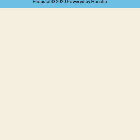
Ecoastal © 2020 Powered by
Honcho