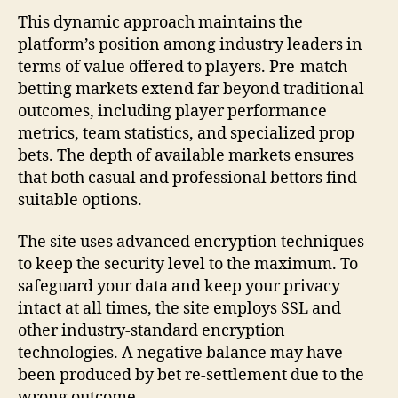
This dynamic approach maintains the
platform’s position among industry leaders in
terms of value offered to players. Pre-match
betting markets extend far beyond traditional
outcomes, including player performance
metrics, team statistics, and specialized prop
bets. The depth of available markets ensures
that both casual and professional bettors find
suitable options.
The site uses advanced encryption techniques
to keep the security level to the maximum. To
safeguard your data and keep your privacy
intact at all times, the site employs SSL and
other industry-standard encryption
technologies. A negative balance may have
been produced by bet re-settlement due to the
wrong outcome.