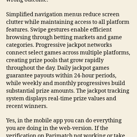
Simplified navigation menus reduce screen
clutter while maintaining access to all platform
features. Swipe gestures enable efficient
browsing through betting markets and game
categories. Progressive jackpot networks
connect select games across multiple platforms,
creating prize pools that grow rapidly
throughout the day. Daily jackpot games
guarantee payouts within 24-hour periods,
while weekly and monthly progressives build
substantial prize amounts. The jackpot tracking
system displays real-time prize values and
recent winners.
Yes, in the mobile app you can do everything
you are doing in the web-version. If the
verification on Parimatch not working or take