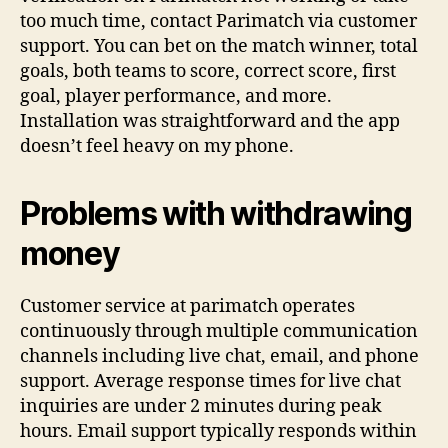
too much time, contact Parimatch via customer
support. You can bet on the match winner, total
goals, both teams to score, correct score, first
goal, player performance, and more.
Installation was straightforward and the app
doesn’t feel heavy on my phone.
Problems with withdrawing
money
Customer service at parimatch operates
continuously through multiple communication
channels including live chat, email, and phone
support. Average response times for live chat
inquiries are under 2 minutes during peak
hours. Email support typically responds within