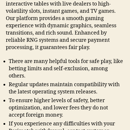
interactive tables with live dealers to high-
volatility slots, instant games, and TV games.
Our platform provides a smooth gaming
experience with dynamic graphics, seamless
transitions, and rich sound. Enhanced by
reliable RNG systems and secure payment
processing, it guarantees fair play.
There are many helpful tools for safe play, like
betting limits and self-exclusion, among
others.
Regular updates maintain compatibility with
the latest operating system releases.
To ensure higher levels of safety, better
optimization, and lower fees they do not
accept foreign money.
If you experience any difficulties with your