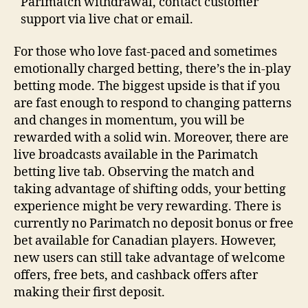
Parimatch withdrawal, contact customer
support via live chat or email.
For those who love fast-paced and sometimes
emotionally charged betting, there’s the in-play
betting mode. The biggest upside is that if you
are fast enough to respond to changing patterns
and changes in momentum, you will be
rewarded with a solid win. Moreover, there are
live broadcasts available in the Parimatch
betting live tab. Observing the match and
taking advantage of shifting odds, your betting
experience might be very rewarding. There is
currently no Parimatch no deposit bonus or free
bet available for Canadian players. However,
new users can still take advantage of welcome
offers, free bets, and cashback offers after
making their first deposit.