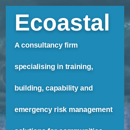
Ecoastal
A consultancy firm
specialising in training,
building, capability and
emergency risk management