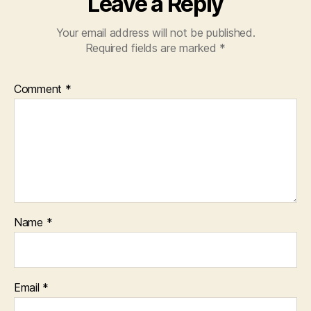
Leave a Reply
Your email address will not be published.
Required fields are marked
*
Comment
*
Name
*
Email
*