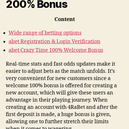
200% Bonus
Content
Wide range of betting options
abet Registration & Login Verification
abet Crazy Time 100% Welcome Bonus
Real-time stats and fast odds updates make it
easier to adjust bets as the match unfolds. It’s
very convenient for new customers since a
welcome 100% bonus is offered for creating a
new account, which will give these users an
advantage in their playing journey. When
creating an account with 4RaBet and after the
first deposit is made, a huge bonus is given,
allowing one to further stretch their limits
when it comes to wagering.