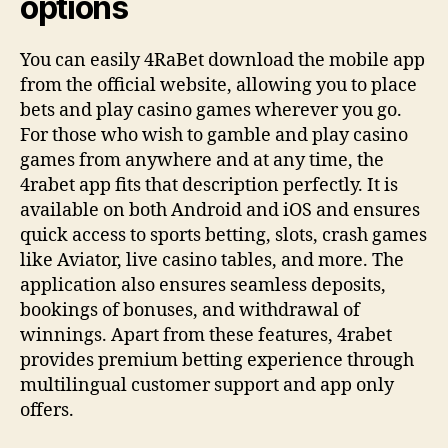
options
You can easily 4RaBet download the mobile app
from the official website, allowing you to place
bets and play casino games wherever you go.
For those who wish to gamble and play casino
games from anywhere and at any time, the
4rabet app fits that description perfectly. It is
available on both Android and iOS and ensures
quick access to sports betting, slots, crash games
like Aviator, live casino tables, and more. The
application also ensures seamless deposits,
bookings of bonuses, and withdrawal of
winnings. Apart from these features, 4rabet
provides premium betting experience through
multilingual customer support and app only
offers.