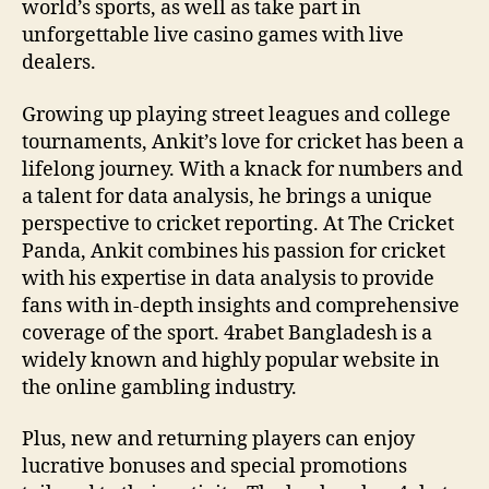
world’s sports, as well as take part in
unforgettable live casino games with live
dealers.
Growing up playing street leagues and college
tournaments, Ankit’s love for cricket has been a
lifelong journey. With a knack for numbers and
a talent for data analysis, he brings a unique
perspective to cricket reporting. At The Cricket
Panda, Ankit combines his passion for cricket
with his expertise in data analysis to provide
fans with in-depth insights and comprehensive
coverage of the sport. 4rabet Bangladesh is a
widely known and highly popular website in
the online gambling industry.
Plus, new and returning players can enjoy
lucrative bonuses and special promotions