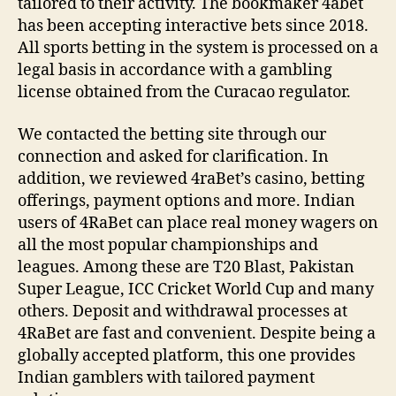
tailored to their activity. The bookmaker 4abet
has been accepting interactive bets since 2018.
All sports betting in the system is processed on a
legal basis in accordance with a gambling
license obtained from the Curacao regulator.
We contacted the betting site through our
connection and asked for clarification. In
addition, we reviewed 4raBet’s casino, betting
offerings, payment options and more. Indian
users of 4RaBet can place real money wagers on
all the most popular championships and
leagues. Among these are T20 Blast, Pakistan
Super League, ICC Cricket World Cup and many
others. Deposit and withdrawal processes at
4RaBet are fast and convenient. Despite being a
globally accepted platform, this one provides
Indian gamblers with tailored payment