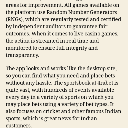
areas for improvement. All games available on
the platform use Random Number Generators
(RNGs), which are regularly tested and certified
by independent auditors to guarantee fair
outcomes. When it comes to live casino games,
the action is streamed in real time and
monitored to ensure full integrity and
transparency.
The app looks and works like the desktop site,
so you can find what you need and place bets
without any hassle. The sportsbook at 4rabet is
quite vast, with hundreds of events available
every day in a variety of sports on which you
may place bets using a variety of bet types. It
also focuses on cricket and other famous Indian
sports, which is great news for Indian
customers.