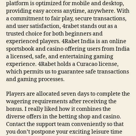
platform is optimized for mobile and desktop,
providing easy access anytime, anywhere. With
a commitment to fair play, secure transactions,
and user satisfaction, 4rabet stands out as a
trusted choice for both beginners and
experienced players. 4Rabet India is an online
sportsbook and casino offering users from India
a licensed, safe, and entertaining gaming
experience. 4Rabet holds a Curacao license,
which permits us to guarantee safe transactions
and gaming processes.
Players are allocated seven days to complete the
wagering requirements after receiving the
bonus. I really liked how it combines the
diverse offers in the betting shop and casino.
Contact the support team conveniently so that
you don’t postpone your exciting leisure time