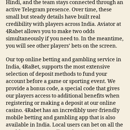
Hindi, and the team stays connected through an
active Telegram presence. Over time, these
small but steady details have built real
credibility with players across India. Aviator at
4Rabet allows you to make two odds
simultaneously if you need to. In the meantime,
you will see other players’ bets on the screen.
Our top online betting and gambling service in
India, 4RaBet, supports the most extensive
selection of deposit methods to fund your
account before a game or sporting event. We
provide a bonus code, a special code that gives
our players access to additional benefits when
registering or making a deposit at our online
casino. 4Rabet has an incredibly user-friendly
mobile betting and gambling app that is also
available in India. Local users can bet on all the