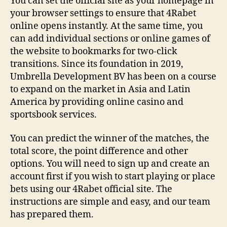
You can set the official site as your homepage in
your browser settings to ensure that 4Rabet
online opens instantly. At the same time, you
can add individual sections or online games of
the website to bookmarks for two-click
transitions. Since its foundation in 2019,
Umbrella Development BV has been on a course
to expand on the market in Asia and Latin
America by providing online casino and
sportsbook services.
You can predict the winner of the matches, the
total score, the point difference and other
options. You will need to sign up and create an
account first if you wish to start playing or place
bets using our 4Rabet official site. The
instructions are simple and easy, and our team
has prepared them.