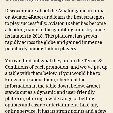
Discover more about the Aviator game in India
on Aviator 4Rabet and learn the best strategies
to play successfully. Aviator 4Rabet has become
a leading name in the gambling industry since
its launch in 2018. This platform has grown
rapidly across the globe and gained immense
popularity among Indian players.
You can find out what they are in the Terms &
Conditions of each promotion, and we’ve put up
a table with them below. If you would like to
know more about them, check out the
information in the table down below. 4rabet
stands out as a dynamic and user-friendly
platform, offering a wide range of betting
options and casino entertainment. Like any
online service, it has its strong points and a few