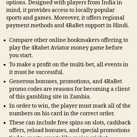
options. Designed with players from India in
mind, it provides access to locally popular
sports and games. Moreover, it offers regional
payment methods and 4RaBet support in Hindi.
Compare other online bookmakers offering to
play the 4Rabet Aviator money game before
you start.
To make a profit on the multi-bet, all events in
it must be successful.
Generous bonuses, promotions, and 4RaBet
promo codes are reasons for becoming a client
of this gambling site in Zambia.
In order to win, the player must mark all of the
numbers on his card in the correct order.
These can include free spins on slots, cashback
offers, reload bonuses, and special promotions