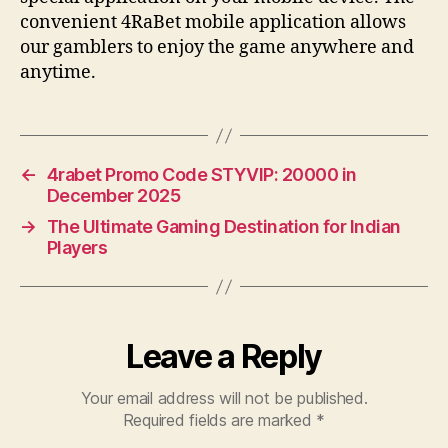
convenient 4RaBet mobile application allows
our gamblers to enjoy the game anywhere and
anytime.
←
4rabet Promo Code STYVIP: 20000 in
December 2025
→
The Ultimate Gaming Destination for Indian
Players
Leave a Reply
Your email address will not be published.
Required fields are marked
*