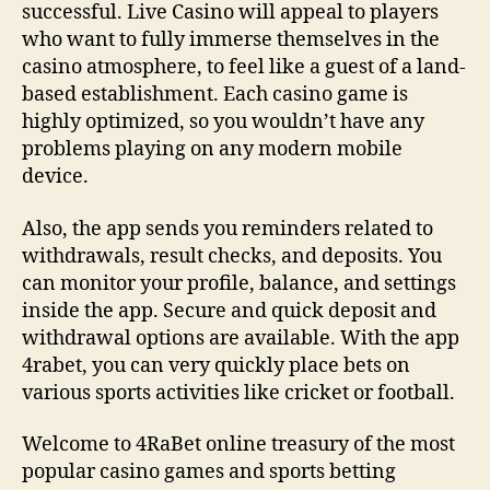
successful. Live Casino will appeal to players
who want to fully immerse themselves in the
casino atmosphere, to feel like a guest of a land-
based establishment. Each casino game is
highly optimized, so you wouldn’t have any
problems playing on any modern mobile
device.
Also, the app sends you reminders related to
withdrawals, result checks, and deposits. You
can monitor your profile, balance, and settings
inside the app. Secure and quick deposit and
withdrawal options are available. With the app
4rabet, you can very quickly place bets on
various sports activities like cricket or football.
Welcome to 4RaBet online treasury of the most
popular casino games and sports betting