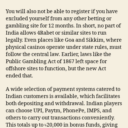
You will also not be able to register if you have
excluded yourself from any other betting or
gambling site for 12 months. In short, no part of
India allows 4Rabet or similar sites to run
legally. Even places like Goa and Sikkim, where
physical casinos operate under state rules, must
follow the central law. Earlier, laws like the
Public Gambling Act of 1867 left space for
offshore sites to function, but the new Act
ended that.
A wide selection of payment systems catered to
Indian customers is available, which facilitates
both depositing and withdrawal. Indian players
can choose UPI, Paytm, PhonePe, IMPS, and
others to carry out transactions conveniently.
This totals up to ৳20,000 in bonus funds, giving