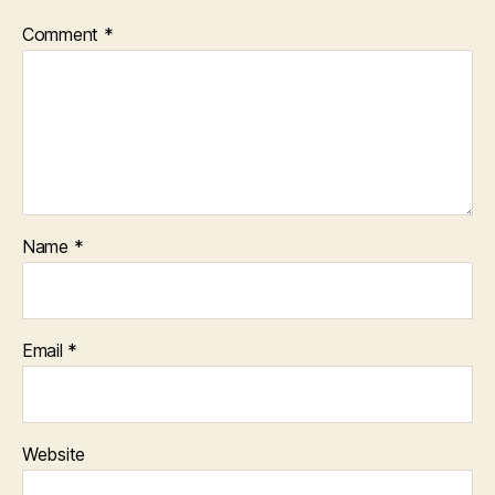
Comment
*
Name
*
Email
*
Website