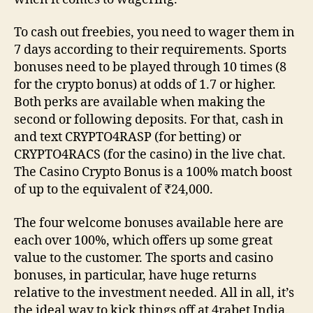
To cash out freebies, you need to wager them in
7 days according to their requirements. Sports
bonuses need to be played through 10 times (8
for the crypto bonus) at odds of 1.7 or higher.
Both perks are available when making the
second or following deposits. For that, cash in
and text CRYPTO4RASP (for betting) or
CRYPTO4RACS (for the casino) in the live chat.
The Casino Crypto Bonus is a 100% match boost
of up to the equivalent of ₹24,000.
The four welcome bonuses available here are
each over 100%, which offers up some great
value to the customer. The sports and casino
bonuses, in particular, have huge returns
relative to the investment needed. All in all, it’s
the ideal way to kick things off at 4rabet India.