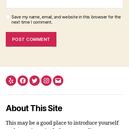
Save my name, email, and website in this browser for the
next time I comment.
About This Site
This may be a good place to introduce yourself