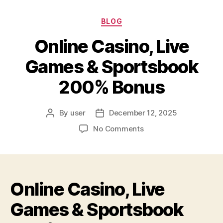
BLOG
Online Casino, Live
Games & Sportsbook
200% Bonus
By
user
December 12, 2025
No Comments
Online Casino, Live
Games & Sportsbook