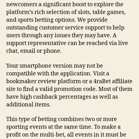
newcomers a significant boost to explore the
platform’s rich selection of slots, table games,
and sports betting options. We provide
outstanding customer service support to help
users through any issues they may have. A
support representative can be reached via live
chat, email or phone.
Your smartphone version may not be
compatible with the application. Visit a
bookmaker review platform or a 4raBet affiliate
site to find a valid promotion code. Most of them
have high cashback percentages as well as
additional items.
This type of betting combines two or more
sporting events at the same time. To make a
profit on the multi-bet, all events in it must be