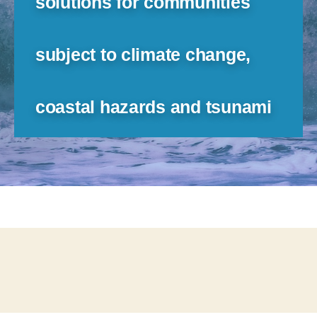
solutions for communities
subject to climate change,
coastal hazards and tsunami