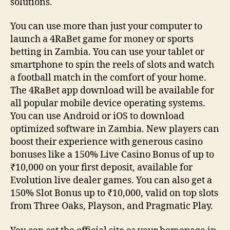
solutions.
You can use more than just your computer to
launch a 4RaBet game for money or sports
betting in Zambia. You can use your tablet or
smartphone to spin the reels of slots and watch
a football match in the comfort of your home.
The 4RaBet app download will be available for
all popular mobile device operating systems.
You can use Android or iOS to download
optimized software in Zambia. New players can
boost their experience with generous casino
bonuses like a 150% Live Casino Bonus of up to
₹10,000 on your first deposit, available for
Evolution live dealer games. You can also get a
150% Slot Bonus up to ₹10,000, valid on top slots
from Three Oaks, Playson, and Pragmatic Play.