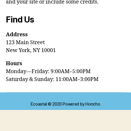
and your site or include some credits.
Find Us
Address
123 Main Street
New York, NY 10001
Hours
Monday—Friday: 9:00AM–5:00PM
Saturday & Sunday: 11:00AM–3:00PM
Ecoastal © 2020 Powered by
Honcho