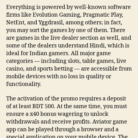
Everything is powered by well-known software
firms like Evolution Gaming, Pragmatic Play,
NetEnt, and Yggdrasil, among others; in fact,
you may sort the games by one of them. There
are games in the live dealer section as well, and
some of the dealers understand Hindi, which is
ideal for Indian gamers. All major game
categories — including slots, table games, live
casino, and sports betting — are accessible from
mobile devices with no loss in quality or
functionality.
The activation of the promo requires a deposit
of at least BDT 500. At the same time, you must
ensure a x40 bonus wagering to unlock
withdrawals and receive profits. Aviator game
app can be played through a browser and a
special application on your mobile device. The