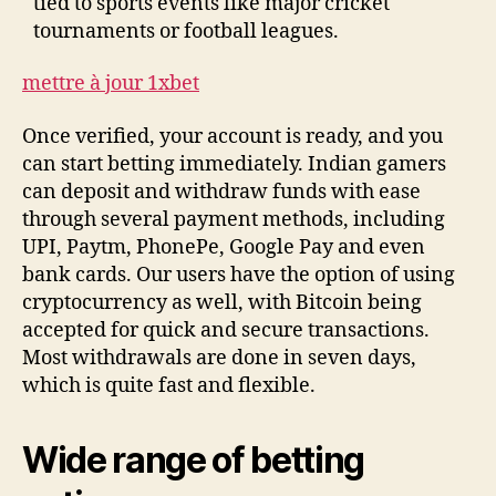
tied to sports events like major cricket
tournaments or football leagues.
mettre à jour 1xbet
Once verified, your account is ready, and you
can start betting immediately. Indian gamers
can deposit and withdraw funds with ease
through several payment methods, including
UPI, Paytm, PhonePe, Google Pay and even
bank cards. Our users have the option of using
cryptocurrency as well, with Bitcoin being
accepted for quick and secure transactions.
Most withdrawals are done in seven days,
which is quite fast and flexible.
Wide range of betting