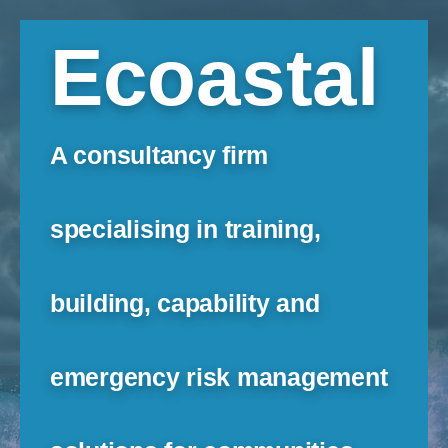
Ecoastal
A consultancy firm
specialising in training,
building, capability and
emergency risk management