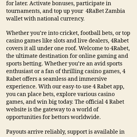
for later. Activate bonuses, participate in
tournaments, and top up your 4RaBet Zambia
wallet with national currency.
Whether you’re into cricket, football bets, or top
casino games like slots and live dealers, 4Rabet
covers it all under one roof. Welcome to 4Rabet,
the ultimate destination for online gaming and
sports betting. Whether you’re an avid sports
enthusiast or a fan of thrilling casino games, 4
Rabet offers a seamless and immersive
experience. With our easy-to-use 4 Rabet app,
you can place bets, explore various casino
games, and win big today. The official 4 Rabet
website is the gateway to a world of
opportunities for bettors worldwide.
Payouts arrive reliably, support is available in