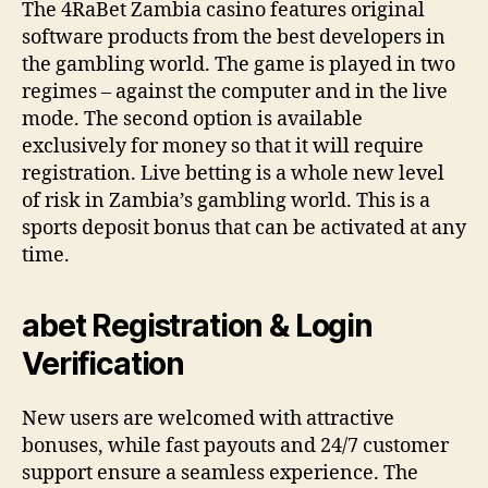
The 4RaBet Zambia casino features original
software products from the best developers in
the gambling world. The game is played in two
regimes – against the computer and in the live
mode. The second option is available
exclusively for money so that it will require
registration. Live betting is a whole new level
of risk in Zambia’s gambling world. This is a
sports deposit bonus that can be activated at any
time.
abet Registration & Login
Verification
New users are welcomed with attractive
bonuses, while fast payouts and 24/7 customer
support ensure a seamless experience. The