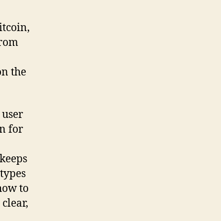
tcoin,
from
on the
 user
n for
 keeps
 types
 how to
clear,