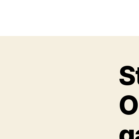
S
O
g