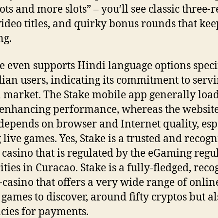
lots and more slots” – you’ll see classic three-r
video titles, and quirky bonus rounds that ke
ng.
te even supports Hindi language options speci
dian users, indicating its commitment to servi
 market. The Stake mobile app generally loa
, enhancing performance, whereas the website
depends on browser and Internet quality, esp
 live games. Yes, Stake is a trusted and recog
 casino that is regulated by the eGaming regu
ities in Curacao. Stake is a fully-fledged, rec
-casino that offers a very wide range of onlin
 games to discover, around fifty cryptos but als
cies for payments.