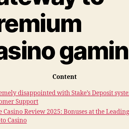
remium
asino gami
Content
emely disappointed with Stake’s Deposit sys
omer Support
e Casino Review 2025: Bonuses at the Leadin
to Casino