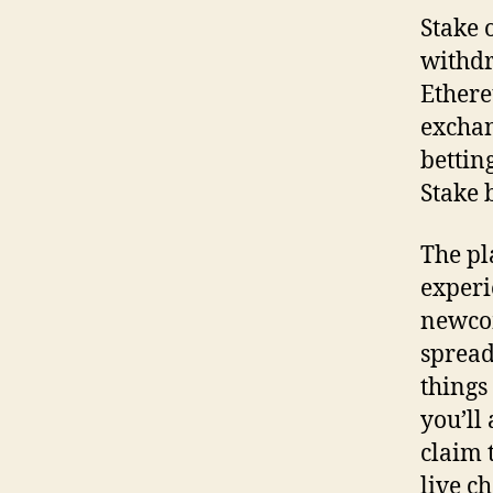
Stake 
withdr
Ethere
exchan
bettin
Stake 
The pl
experi
newcom
spread
things
you’ll
claim 
live ch