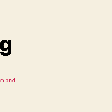
ng
tem and
g