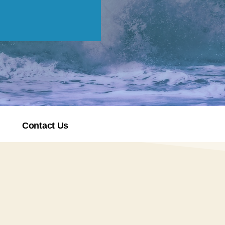
Contact Us