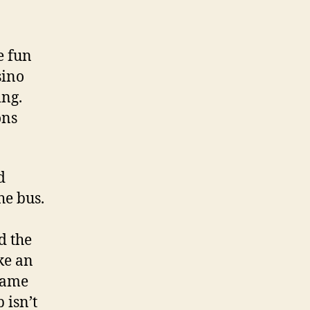
e fun
sino
ing.
ons
d
he bus.
d the
ke an
same
 isn’t