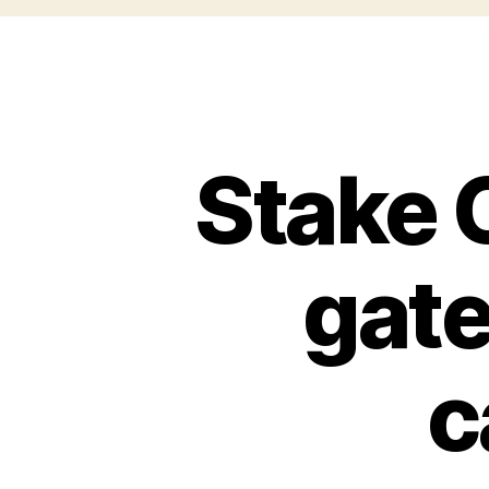
Stake 
gat
c