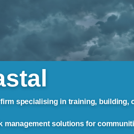
stal
irm specialising in training, building, 
k management solutions for communiti