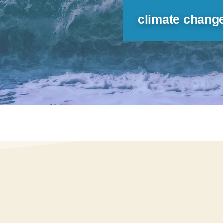
climate change