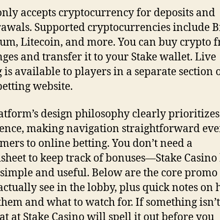
only accepts cryptocurrency for deposits and
awals. Supported cryptocurrencies include Bi
um, Litecoin, and more. You can buy crypto 
ges and transfer it to your Stake wallet. Live
g is available to players in a separate section 
betting website.
atform’s design philosophy clearly prioritizes
ence, making navigation straightforward eve
ers to online betting. You don’t need a
sheet to keep track of bonuses—Stake Casino
 simple and useful. Below are the core promo
 actually see in the lobby, plus quick notes on
them and what to watch for. If something isn’t 
at at Stake Casino will spell it out before you