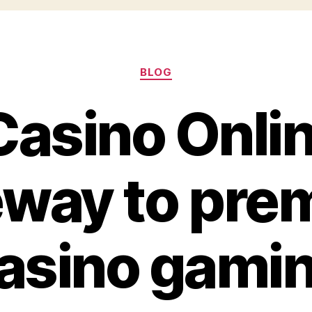
BLOG
Casino Onlin
eway to pre
asino gami