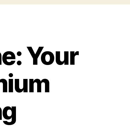
e: Your
mium
ng