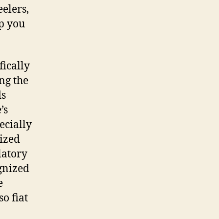
eelers,
ep you
fically
ng the
ds
’s
ecially
nized
latory
ognized
e
o fiat