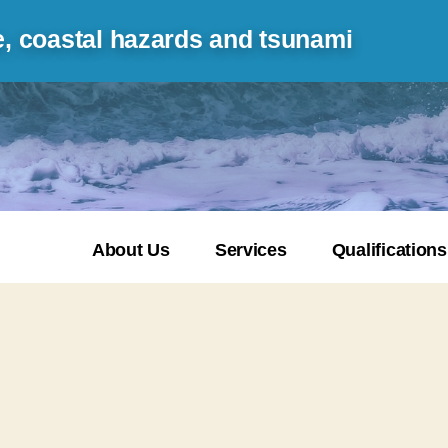
, coastal hazards and tsunami
About Us
Services
Qualifications