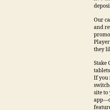
deposi
Our ca
and re
promot
Player
they li
Stake 
tablet
If you
switch
site t
app—qu
featur