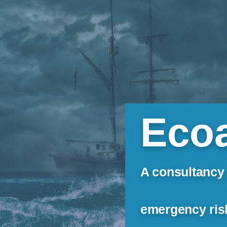
Ecoa
A consultancy f
emergency ris