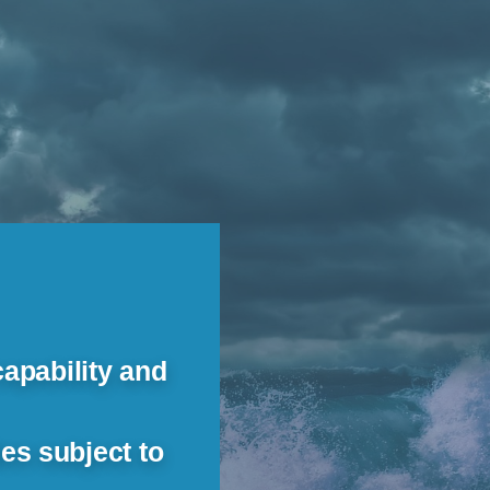
capability and
es subject to