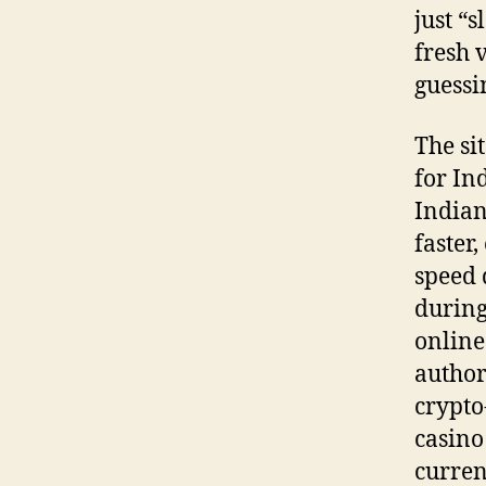
just “s
fresh 
guessi
The si
for In
Indian
faster
speed 
during
online
author
crypto
casino
curren