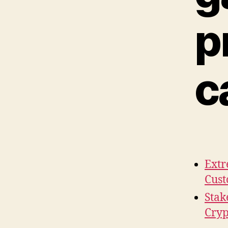
p
c
Extr
Cust
Stak
Cryp