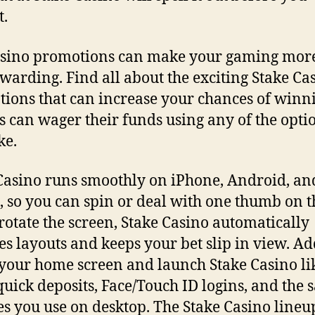
t.
sino promotions can make your gaming mor
warding. Find all about the exciting Stake Ca
ions that can increase your chances of winn
s can wager their funds using any of the opti
ke.
Casino runs smoothly on iPhone, Android, an
s, so you can spin or deal with one thumb on t
 rotate the screen, Stake Casino automatically
es layouts and keeps your bet slip in view. Ad
o your home screen and launch Stake Casino li
ick deposits, Face/Touch ID logins, and the 
es you use on desktop. The Stake Casino lineup