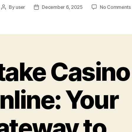
By
user
December 6, 2025
No Comments
take Casino
nline: Your
ateway to