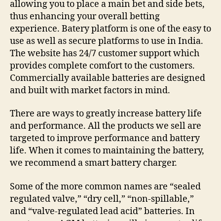
allowing you to place a main bet and side bets,
thus enhancing your overall betting
experience. Batery platform is one of the easy to
use as well as secure platforms to use in India.
The website has 24/7 customer support which
provides complete comfort to the customers.
Commercially available batteries are designed
and built with market factors in mind.
There are ways to greatly increase battery life
and performance. All the products we sell are
targeted to improve performance and battery
life. When it comes to maintaining the battery,
we recommend a smart battery charger.
Some of the more common names are “sealed
regulated valve,” “dry cell,” “non-spillable,”
and “valve-regulated lead acid” batteries. In