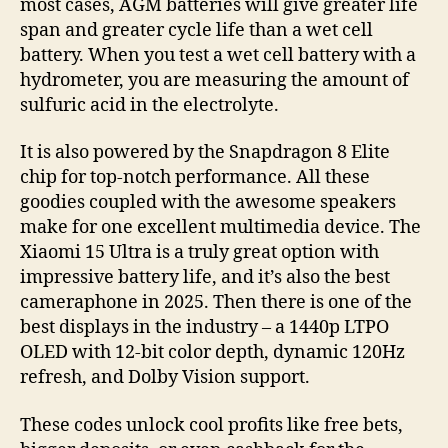
most cases, AGM batteries will give greater life
span and greater cycle life than a wet cell
battery. When you test a wet cell battery with a
hydrometer, you are measuring the amount of
sulfuric acid in the electrolyte.
It is also powered by the Snapdragon 8 Elite
chip for top-notch performance. All these
goodies coupled with the awesome speakers
make for one excellent multimedia device. The
Xiaomi 15 Ultra is a truly great option with
impressive battery life, and it’s also the best
cameraphone in 2025. Then there is one of the
best displays in the industry – a 1440p LTPO
OLED with 12-bit color depth, dynamic 120Hz
refresh, and Dolby Vision support.
These codes unlock cool profits like free bets,