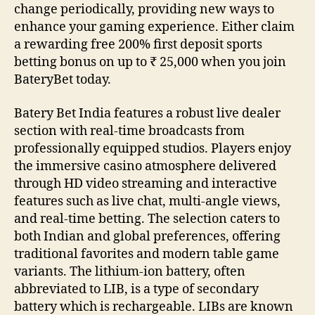
change periodically, providing new ways to
enhance your gaming experience‌. Either claim
a rewarding free 200% first deposit sports
betting bonus on up to ₹ 25,000 when you join
BateryBet today.
Batery Bet India features a robust live dealer
section with real-time broadcasts from
professionally equipped studios. Players enjoy
the immersive casino atmosphere delivered
through HD video streaming and interactive
features such as live chat, multi-angle views,
and real-time betting. The selection caters to
both Indian and global preferences, offering
traditional favorites and modern table game
variants. The lithium-ion battery, often
abbreviated to LIB, is a type of secondary
battery which is rechargeable. LIBs are known