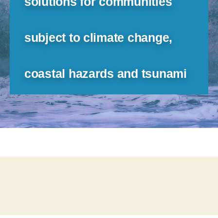
solutions for communities
subject to climate change,
coastal hazards and tsunami