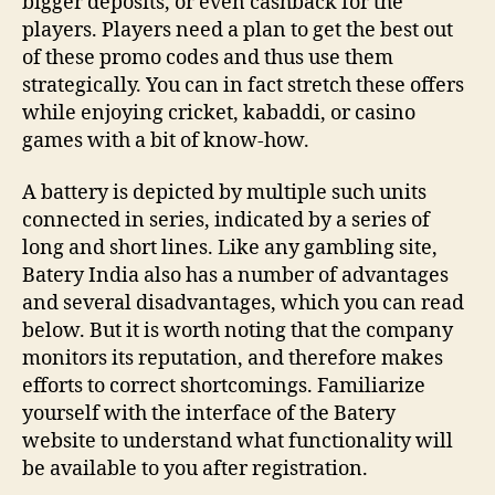
bigger deposits, or even cashback for the
players. Players need a plan to get the best out
of these promo codes and thus use them
strategically. You can in fact stretch these offers
while enjoying cricket, kabaddi, or casino
games with a bit of know-how.
A battery is depicted by multiple such units
connected in series, indicated by a series of
long and short lines. Like any gambling site,
Batery India also has a number of advantages
and several disadvantages, which you can read
below. But it is worth noting that the company
monitors its reputation, and therefore makes
efforts to correct shortcomings. Familiarize
yourself with the interface of the Batery
website to understand what functionality will
be available to you after registration.