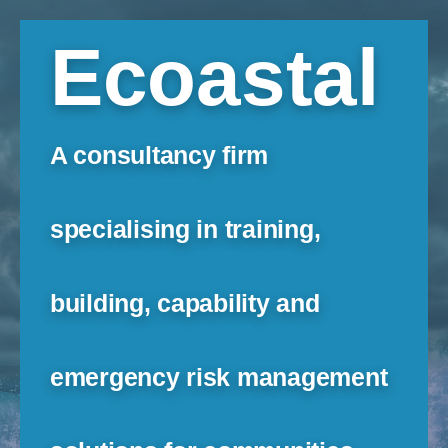
Ecoastal
A consultancy firm
specialising in training,
building, capability and
emergency risk management