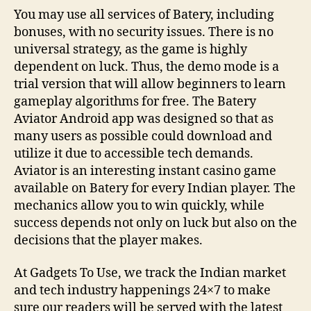
You may use all services of Batery, including
bonuses, with no security issues. There is no
universal strategy, as the game is highly
dependent on luck. Thus, the demo mode is a
trial version that will allow beginners to learn
gameplay algorithms for free. The Batery
Aviator Android app was designed so that as
many users as possible could download and
utilize it due to accessible tech demands.
Aviator is an interesting instant casino game
available on Batery for every Indian player. The
mechanics allow you to win quickly, while
success depends not only on luck but also on the
decisions that the player makes.
At Gadgets To Use, we track the Indian market
and tech industry happenings 24×7 to make
sure our readers will be served with the latest