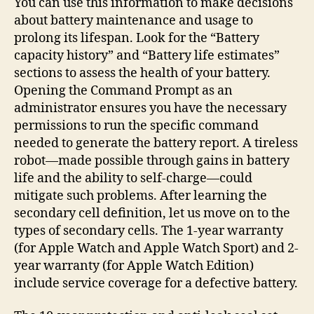
You can use this information to make decisions
about battery maintenance and usage to
prolong its lifespan. Look for the “Battery
capacity history” and “Battery life estimates”
sections to assess the health of your battery.
Opening the Command Prompt as an
administrator ensures you have the necessary
permissions to run the specific command
needed to generate the battery report. A tireless
robot—made possible through gains in battery
life and the ability to self-charge—could
mitigate such problems. After learning the
secondary cell definition, let us move on to the
types of secondary cells. The 1-year warranty
(for Apple Watch and Apple Watch Sport) and 2-
year warranty (for Apple Watch Edition)
include service coverage for a defective battery.