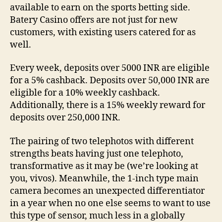
available to earn on the sports betting side.
Batery Casino offers are not just for new
customers, with existing users catered for as
well.
Every week, deposits over 5000 INR are eligible
for a 5% cashback. Deposits over 50,000 INR are
eligible for a 10% weekly cashback.
Additionally, there is a 15% weekly reward for
deposits over 250,000 INR.
The pairing of two telephotos with different
strengths beats having just one telephoto,
transformative as it may be (we’re looking at
you, vivos). Meanwhile, the 1-inch type main
camera becomes an unexpected differentiator
in a year when no one else seems to want to use
this type of sensor, much less in a globally