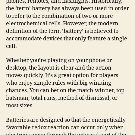
phones, remotes, and flashlights. Historically,
the ‘term’ battery has always been used in order
to refer to the combination of two or more
electrochemical cells. However, the modern
definition of the term ‘battery’ is believed to
accommodate devices that only feature a single
cell.
Whether you’re playing on your phone or
desktop, the layout is clear and the action
moves quickly. It’s a great option for players
who enjoy simple rules with big winning
chances. You can bet on the match-winner, top
batsman, total runs, method of dismissal, or
most sixes.
Batteries are designed so that the energetically
favorable redox reaction can occur only when