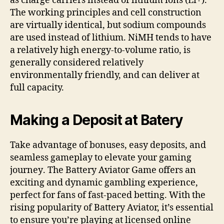
as charge carriers instead of lithium ions (Li+).
The working principles and cell construction
are virtually identical, but sodium compounds
are used instead of lithium. NiMH tends to have
a relatively high energy-to-volume ratio, is
generally considered relatively
environmentally friendly, and can deliver at
full capacity.
Making a Deposit at Batery
Take advantage of bonuses, easy deposits, and
seamless gameplay to elevate your gaming
journey‌. The Battery Aviator Game offers an
exciting and dynamic gambling experience,
perfect for fans of fast-paced betting‌. With the
rising popularity of Battery Aviator, it’s essential
to ensure you’re playing at licensed online