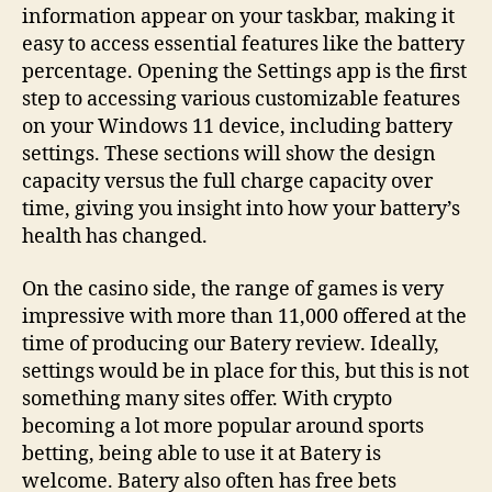
information appear on your taskbar, making it
easy to access essential features like the battery
percentage. Opening the Settings app is the first
step to accessing various customizable features
on your Windows 11 device, including battery
settings. These sections will show the design
capacity versus the full charge capacity over
time, giving you insight into how your battery’s
health has changed.
On the casino side, the range of games is very
impressive with more than 11,000 offered at the
time of producing our Batery review. Ideally,
settings would be in place for this, but this is not
something many sites offer. With crypto
becoming a lot more popular around sports
betting, being able to use it at Batery is
welcome. Batery also often has free bets