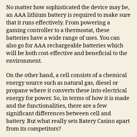
No matter how sophisticated the device may be,
an AAA lithium battery is required to make sure
that it runs effectively. From powering a
gaming controller to a thermostat, these
batteries have a wide range of uses. You can
also go for AAA rechargeable batteries which
will be both cost-effective and beneficial to the
environment.
On the other hand, a cell consists of a chemical
energy source such as natural gas, diesel or
propane where it converts these into electrical
energy for power. So, in terms of how it is made
and the functionalities, there are a few
significant differences between cell and
battery. But what really sets Batery Casino apart
from its competitors?