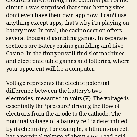
electrons move through the external part of the
circuit. I was surprised that some betting sites
don’t even have their own app now. I can’t use
anything except apps, that’s why i’m playing on
batery now. In total, the casino section offers
several thousand gambling games. In separate
sections are Batery casino gambling and Live
Casino. In the first you will find slot machines
and electronic table games and lotteries, where
your opponent will be a computer.
Voltage represents the electric potential
difference between the battery’s two
electrodes, measured in volts (V). The voltage is
essentially the ‘pressure’ driving the flow of
electrons from the anode to the cathode. The
nominal voltage of a battery cell is determined
by its chemistry. For example, a lithium-ion cell
has a nominal voltage of about 3.6V. Lead-acid