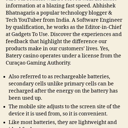
information at a blazing fast speed. Abhishek
Bhatnagaris a popular technology blogger &
Tech YouTuber from India. A Software Engineer
by qualification, he works as the Editor-in-Chief
at Gadgets To Use. Discover the experiences and
feedback that highlight the difference our
products make in our customers’ lives. Yes,
Batery casino operates under a license from the
Curaçao Gaming Authority.
Also referred to as rechargeable batteries,
secondary cells unlike primary cells can be
recharged after the energy on the battery has
been used up.
The mobile site adjusts to the screen site of the
device it is used from, so it is convenient.
Like most batteries, they are lightweight and