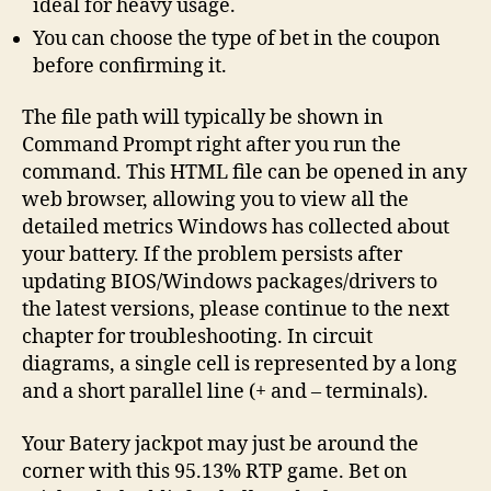
ideal for heavy usage.
You can choose the type of bet in the coupon
before confirming it.
The file path will typically be shown in
Command Prompt right after you run the
command. This HTML file can be opened in any
web browser, allowing you to view all the
detailed metrics Windows has collected about
your battery. If the problem persists after
updating BIOS/Windows packages/drivers to
the latest versions, please continue to the next
chapter for troubleshooting. In circuit
diagrams, a single cell is represented by a long
and a short parallel line (+ and – terminals).
Your Batery jackpot may just be around the
corner with this 95.13% RTP game. Bet on