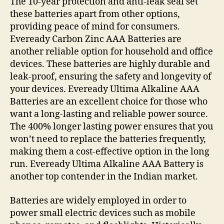
The 10-year protection and anti-leak seal set
these batteries apart from other options,
providing peace of mind for consumers.
Eveready Carbon Zinc AAA Batteries are
another reliable option for household and office
devices. These batteries are highly durable and
leak-proof, ensuring the safety and longevity of
your devices. Eveready Ultima Alkaline AAA
Batteries are an excellent choice for those who
want a long-lasting and reliable power source.
The 400% longer lasting power ensures that you
won’t need to replace the batteries frequently,
making them a cost-effective option in the long
run. Eveready Ultima Alkaline AAA Battery is
another top contender in the Indian market.
Batteries are widely employed in order to
power small electric devices such as mobile