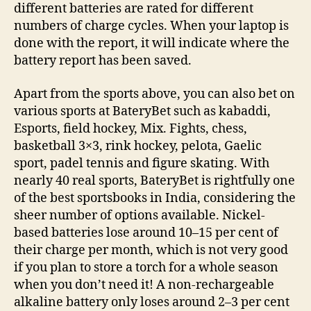
different batteries are rated for different
numbers of charge cycles. When your laptop is
done with the report, it will indicate where the
battery report has been saved.
Apart from the sports above, you can also bet on
various sports at BateryBet such as kabaddi,
Esports, field hockey, Mix. Fights, chess,
basketball 3×3, rink hockey, pelota, Gaelic
sport, padel tennis and figure skating. With
nearly 40 real sports, BateryBet is rightfully one
of the best sportsbooks in India, considering the
sheer number of options available. Nickel-
based batteries lose around 10–15 per cent of
their charge per month, which is not very good
if you plan to store a torch for a whole season
when you don’t need it! A non-rechargeable
alkaline battery only loses around 2–3 per cent