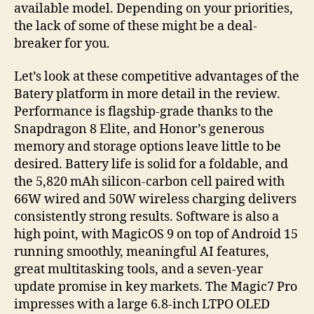
available model. Depending on your priorities,
the lack of some of these might be a deal-
breaker for you.
Let’s look at these competitive advantages of the
Batery platform in more detail in the review.
Performance is flagship-grade thanks to the
Snapdragon 8 Elite, and Honor’s generous
memory and storage options leave little to be
desired. Battery life is solid for a foldable, and
the 5,820 mAh silicon-carbon cell paired with
66W wired and 50W wireless charging delivers
consistently strong results. Software is also a
high point, with MagicOS 9 on top of Android 15
running smoothly, meaningful AI features,
great multitasking tools, and a seven-year
update promise in key markets. The Magic7 Pro
impresses with a large 6.8-inch LTPO OLED