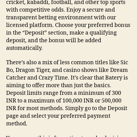
cricket, kabaddi, football, and other top sports
with competitive odds. Enjoy a secure and
transparent betting environment with our
licensed platform. Choose your preferred bonus
in the “Deposit” section, make a qualifying
deposit, and the bonus will be added
automatically.
There’s also a mix of less common titles like Sic
Bo, Dragon Tiger, and casino shows like Dream
Catcher and Crazy Time. It’s clear that Batery is
aiming to offer more than just the basics.
Deposit limits range from a minimum of 300
INR to a maximum of 100,000 INR or 500,000
INR for most methods. Simply go to the Deposit
page and select your preferred payment
method.