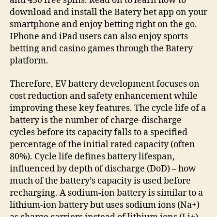
and 430 free spins. Read on to learn how to
download and install the Batery bet app on your
smartphone and enjoy betting right on the go.
IPhone and iPad users can also enjoy sports
betting and casino games through the Batery
platform.
Therefore, EV battery development focuses on
cost reduction and safety enhancement while
improving these key features. The cycle life of a
battery is the number of charge-discharge
cycles before its capacity falls to a specified
percentage of the initial rated capacity (often
80%). Cycle life defines battery lifespan,
influenced by depth of discharge (DoD) – how
much of the battery’s capacity is used before
recharging. A sodium-ion battery is similar to a
lithium-ion battery but uses sodium ions (Na+)