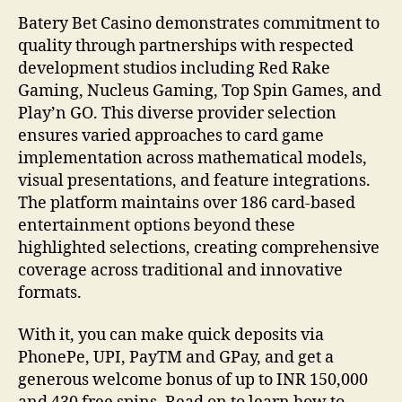
Batery Bet Casino demonstrates commitment to
quality through partnerships with respected
development studios including Red Rake
Gaming, Nucleus Gaming, Top Spin Games, and
Play’n GO. This diverse provider selection
ensures varied approaches to card game
implementation across mathematical models,
visual presentations, and feature integrations.
The platform maintains over 186 card-based
entertainment options beyond these
highlighted selections, creating comprehensive
coverage across traditional and innovative
formats.
With it, you can make quick deposits via
PhonePe, UPI, PayTM and GPay, and get a
generous welcome bonus of up to INR 150,000