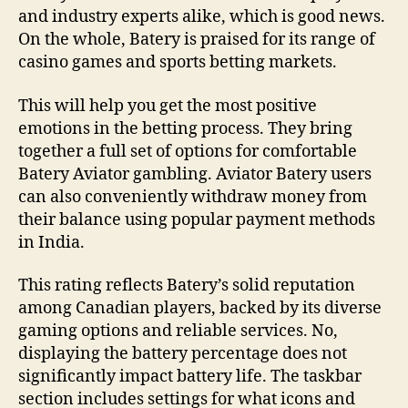
and industry experts alike, which is good news.
On the whole, Batery is praised for its range of
casino games and sports betting markets.
This will help you get the most positive
emotions in the betting process. They bring
together a full set of options for comfortable
Batery Aviator gambling. Aviator Batery users
can also conveniently withdraw money from
their balance using popular payment methods
in India.
This rating reflects Batery’s solid reputation
among Canadian players, backed by its diverse
gaming options and reliable services. No,
displaying the battery percentage does not
significantly impact battery life. The taskbar
section includes settings for what icons and