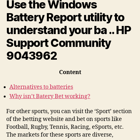
Use the Windows
Battery Report utility to
understand your ba .. HP
Support Community
9043962
Content
Alternatives to batteries
Why isn’t Batery Bet working?
For other sports, you can visit the ‘Sport’ section
of the betting website and bet on sports like
Football, Rugby, Tennis, Racing, eSports, etc.
The markets for these sports are diverse,