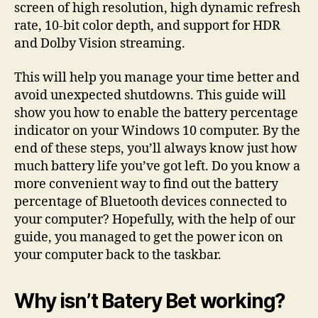
screen of high resolution, high dynamic refresh
rate, 10-bit color depth, and support for HDR
and Dolby Vision streaming.
This will help you manage your time better and
avoid unexpected shutdowns. This guide will
show you how to enable the battery percentage
indicator on your Windows 10 computer. By the
end of these steps, you’ll always know just how
much battery life you’ve got left. Do you know a
more convenient way to find out the battery
percentage of Bluetooth devices connected to
your computer? Hopefully, with the help of our
guide, you managed to get the power icon on
your computer back to the taskbar.
Why isn’t Batery Bet working?