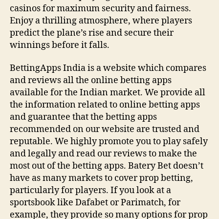
casinos for maximum security and fairness‌.
Enjoy a thrilling atmosphere, where players
predict the plane’s rise and secure their
winnings before it falls.
BettingApps India is a website which compares
and reviews all the online betting apps
available for the Indian market. We provide all
the information related to online betting apps
and guarantee that the betting apps
recommended on our website are trusted and
reputable. We highly promote you to play safely
and legally and read our reviews to make the
most out of the betting apps. Batery Bet doesn’t
have as many markets to cover prop betting,
particularly for players. If you look at a
sportsbook like Dafabet or Parimatch, for
example, they provide so many options for prop