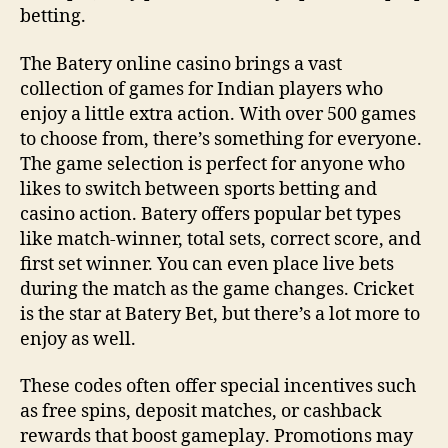
betting.
The Batery online casino brings a vast
collection of games for Indian players who
enjoy a little extra action. With over 500 games
to choose from, there’s something for everyone.
The game selection is perfect for anyone who
likes to switch between sports betting and
casino action. Batery offers popular bet types
like match-winner, total sets, correct score, and
first set winner. You can even place live bets
during the match as the game changes. Cricket
is the star at Batery Bet, but there’s a lot more to
enjoy as well.
These codes often offer special incentives such
as free spins, deposit matches, or cashback
rewards that boost gameplay‌. Promotions may