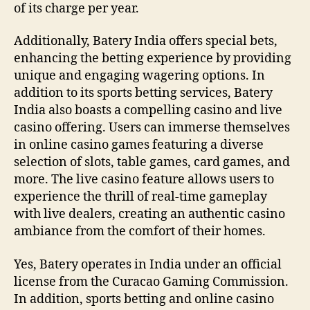
of its charge per year.
Additionally, Batery India offers special bets,
enhancing the betting experience by providing
unique and engaging wagering options. In
addition to its sports betting services, Batery
India also boasts a compelling casino and live
casino offering. Users can immerse themselves
in online casino games featuring a diverse
selection of slots, table games, card games, and
more. The live casino feature allows users to
experience the thrill of real-time gameplay
with live dealers, creating an authentic casino
ambiance from the comfort of their homes.
Yes, Batery operates in India under an official
license from the Curacao Gaming Commission.
In addition, sports betting and online casino