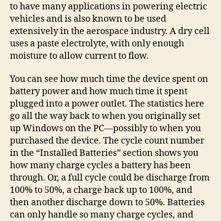
to have many applications in powering electric
vehicles and is also known to be used
extensively in the aerospace industry. A dry cell
uses a paste electrolyte, with only enough
moisture to allow current to flow.
You can see how much time the device spent on
battery power and how much time it spent
plugged into a power outlet. The statistics here
go all the way back to when you originally set
up Windows on the PC—possibly to when you
purchased the device. The cycle count number
in the “Installed Batteries” section shows you
how many charge cycles a battery has been
through. Or, a full cycle could be discharge from
100% to 50%, a charge back up to 100%, and
then another discharge down to 50%. Batteries
can only handle so many charge cycles, and