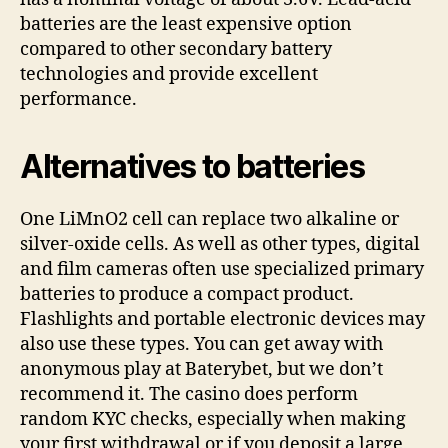
batteries are the least expensive option
compared to other secondary battery
technologies and provide excellent
performance.
Alternatives to batteries
One LiMnO2 cell can replace two alkaline or
silver-oxide cells. As well as other types, digital
and film cameras often use specialized primary
batteries to produce a compact product.
Flashlights and portable electronic devices may
also use these types. You can get away with
anonymous play at Baterybet, but we don’t
recommend it. The casino does perform
random KYC checks, especially when making
your first withdrawal or if you deposit a large