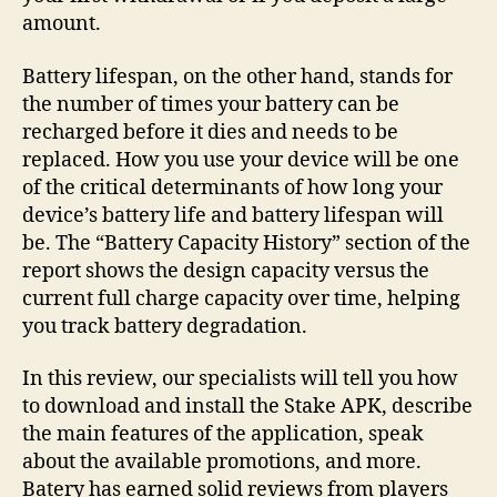
amount.
Battery lifespan, on the other hand, stands for
the number of times your battery can be
recharged before it dies and needs to be
replaced. How you use your device will be one
of the critical determinants of how long your
device’s battery life and battery lifespan will
be. The “Battery Capacity History” section of the
report shows the design capacity versus the
current full charge capacity over time, helping
you track battery degradation.
In this review, our specialists will tell you how
to download and install the Stake APK, describe
the main features of the application, speak
about the available promotions, and more.
Batery has earned solid reviews from players