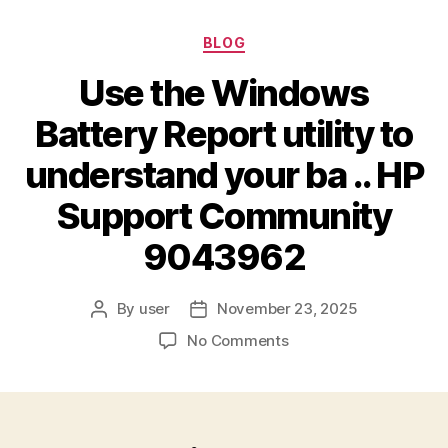
BLOG
Use the Windows
Battery Report utility to
understand your ba .. HP
Support Community
9043962
By
user
November 23, 2025
No Comments