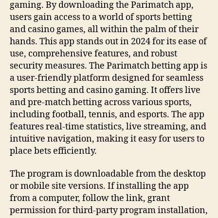
gaming. By downloading the Parimatch app,
users gain access to a world of sports betting
and casino games, all within the palm of their
hands. This app stands out in 2024 for its ease of
use, comprehensive features, and robust
security measures. The Parimatch betting app is
a user-friendly platform designed for seamless
sports betting and casino gaming. It offers live
and pre-match betting across various sports,
including football, tennis, and esports. The app
features real-time statistics, live streaming, and
intuitive navigation, making it easy for users to
place bets efficiently.
The program is downloadable from the desktop
or mobile site versions. If installing the app
from a computer, follow the link, grant
permission for third-party program installation,