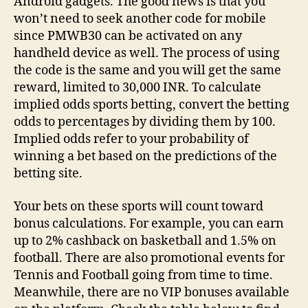
Android gadgets. The good news is that you
won’t need to seek another code for mobile
since PMWB30 can be activated on any
handheld device as well. The process of using
the code is the same and you will get the same
reward, limited to 30,000 INR. To calculate
implied odds sports betting, convert the betting
odds to percentages by dividing them by 100.
Implied odds refer to your probability of
winning a bet based on the predictions of the
betting site.
Your bets on these sports will count toward
bonus calculations. For example, you can earn
up to 2% cashback on basketball and 1.5% on
football. There are also promotional events for
Tennis and Football going from time to time.
Meanwhile, there are no VIP bonuses available