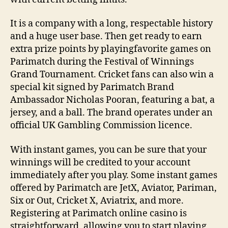
It is a company with a long, respectable history
and a huge user base. Then get ready to earn
extra prize points by playingfavorite games on
Parimatch during the Festival of Winnings
Grand Tournament. Cricket fans can also win a
special kit signed by Parimatch Brand
Ambassador Nicholas Pooran, featuring a bat, a
jersey, and a ball. The brand operates under an
official UK Gambling Commission licence.
With instant games, you can be sure that your
winnings will be credited to your account
immediately after you play. Some instant games
offered by Parimatch are JetX, Aviator, Pariman,
Six or Out, Cricket X, Aviatrix, and more.
Registering at Parimatch online casino is
straightforward, allowing you to start playing