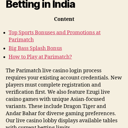
Betting in India
Content
Top Sports Bonuses and Promotions at
Parimatch
Big Bass Splash Bonus
How to Play at Parimatch?
The Parimatch live casino login process
requires your existing account credentials. New
players must complete registration and
verification first. We also feature Ezugi live
casino games with unique Asian-focused
variants. These include Dragon Tiger and
Andar Bahar for diverse gaming preferences.
Our live casino lobby displays available tables
with current betting limits.