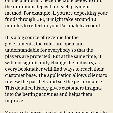
on the platform. Check the table below to find
the minimum deposit for each payment
method. For example, if you are depositing your
funds through UPI, it might take around 10
minutes to reflect in your Parimatch account.
It is a big source of revenue for the
governments, the rules are open and
understandable for everybody so that the
players are protected. But at the same time, it
will not significantly change the industry, as
every bookmaker will find ways to reach their
customer base. The application allows clients to
review the past bets and see the performance.
This detailed history gives customers insights
into the betting activities and helps them
improve.
You are of course free to add and remove legs to