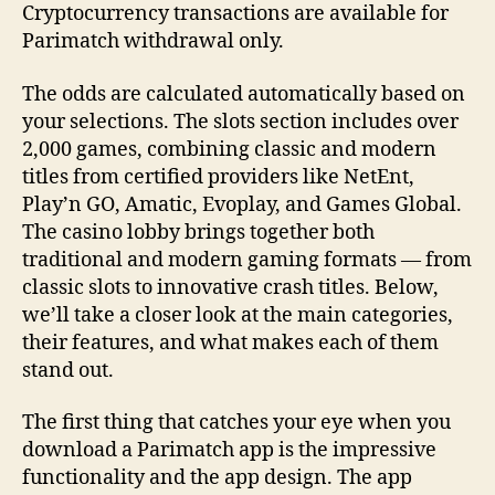
Cryptocurrency transactions are available for
Parimatch withdrawal only.
The odds are calculated automatically based on
your selections. The slots section includes over
2,000 games, combining classic and modern
titles from certified providers like NetEnt,
Play’n GO, Amatic, Evoplay, and Games Global.
The casino lobby brings together both
traditional and modern gaming formats — from
classic slots to innovative crash titles. Below,
we’ll take a closer look at the main categories,
their features, and what makes each of them
stand out.
The first thing that catches your eye when you
download a Parimatch app is the impressive
functionality and the app design. The app