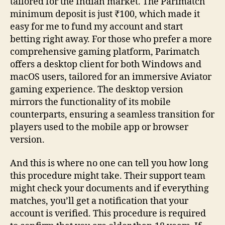
tailored for the Indian market. The Parimatch
minimum deposit is just ₹100, which made it
easy for me to fund my account and start
betting right away. For those who prefer a more
comprehensive gaming platform, Parimatch
offers a desktop client for both Windows and
macOS users, tailored for an immersive Aviator
gaming experience. The desktop version
mirrors the functionality of its mobile
counterparts, ensuring a seamless transition for
players used to the mobile app or browser
version.
And this is where no one can tell you how long
this procedure might take. Their support team
might check your documents and if everything
matches, you’ll get a notification that your
account is verified. This procedure is required