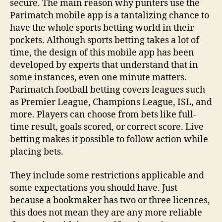
secure. The main reason why punters use the
Parimatch mobile app is a tantalizing chance to
have the whole sports betting world in their
pockets. Although sports betting takes a lot of
time, the design of this mobile app has been
developed by experts that understand that in
some instances, even one minute matters.
Parimatch football betting covers leagues such
as Premier League, Champions League, ISL, and
more. Players can choose from bets like full-
time result, goals scored, or correct score. Live
betting makes it possible to follow action while
placing bets.
They include some restrictions applicable and
some expectations you should have. Just
because a bookmaker has two or three licences,
this does not mean they are any more reliable