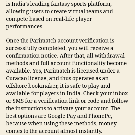
is India’s leading fantasy sports platform,
allowing users to create virtual teams and
compete based on real-life player
performances.
Once the Parimatch account verification is
successfully completed, you will receive a
confirmation notice. After that, all withdrawal
methods and full account functionality become
available. Yes, Parimatch is licensed under a
Curacao license, and thus operates as an
offshore bookmaker, it is safe to play and
available for players in India. Check your inbox
or SMS for a verification link or code and follow
the instructions to activate your account. The
best options are Google Pay and PhonePe,
because when using these methods, money
comes to the account almost instantly.