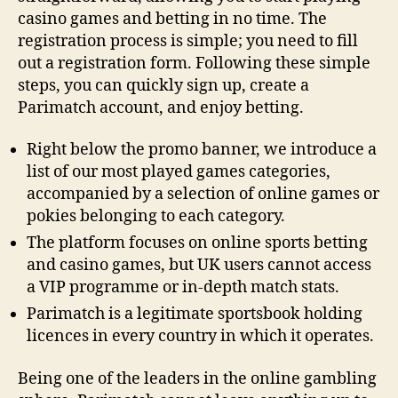
casino games and betting in no time. The
registration process is simple; you need to fill
out a registration form. Following these simple
steps, you can quickly sign up, create a
Parimatch account, and enjoy betting.
Right below the promo banner, we introduce a
list of our most played games categories,
accompanied by a selection of online games or
pokies belonging to each category.
The platform focuses on online sports betting
and casino games, but UK users cannot access
a VIP programme or in-depth match stats.
Parimatch is a legitimate sportsbook holding
licences in every country in which it operates.
Being one of the leaders in the online gambling