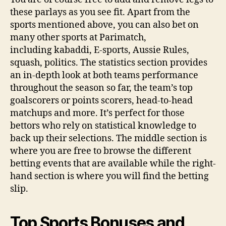
these parlays as you see fit. Apart from the
sports mentioned above, you can also bet on
many other sports at Parimatch,
including kabaddi, E-sports, Aussie Rules,
squash, politics. The statistics section provides
an in-depth look at both teams performance
throughout the season so far, the team’s top
goalscorers or points scorers, head-to-head
matchups and more. It’s perfect for those
bettors who rely on statistical knowledge to
back up their selections. The middle section is
where you are free to browse the different
betting events that are available while the right-
hand section is where you will find the betting
slip.
Top Sports Bonuses and