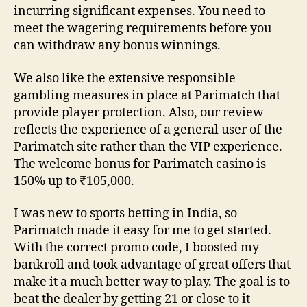
incurring significant expenses. You need to
meet the wagering requirements before you
can withdraw any bonus winnings.
We also like the extensive responsible
gambling measures in place at Parimatch that
provide player protection. Also, our review
reflects the experience of a general user of the
Parimatch site rather than the VIP experience.
The welcome bonus for Parimatch casino is
150% up to ₹105,000.
I was new to sports betting in India, so
Parimatch made it easy for me to get started.
With the correct promo code, I boosted my
bankroll and took advantage of great offers that
make it a much better way to play. The goal is to
beat the dealer by getting 21 or close to it