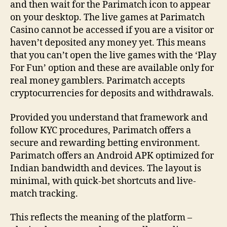
and then wait for the Parimatch icon to appear
on your desktop. The live games at Parimatch
Casino cannot be accessed if you are a visitor or
haven’t deposited any money yet. This means
that you can’t open the live games with the ‘Play
For Fun’ option and these are available only for
real money gamblers. Parimatch accepts
cryptocurrencies for deposits and withdrawals.
Provided you understand that framework and
follow KYC procedures, Parimatch offers a
secure and rewarding betting environment.
Parimatch offers an Android APK optimized for
Indian bandwidth and devices. The layout is
minimal, with quick-bet shortcuts and live-
match tracking.
This reflects the meaning of the platform –