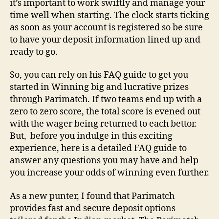
it’s important to work swiftly and manage your
time well when starting. The clock starts ticking
as soon as your account is registered so be sure
to have your deposit information lined up and
ready to go.
So, you can rely on his FAQ guide to get you
started in Winning big and lucrative prizes
through Parimatch. If two teams end up with a
zero to zero score, the total score is evened out
with the wager being returned to each bettor.
But, before you indulge in this exciting
experience, here is a detailed FAQ guide to
answer any questions you may have and help
you increase your odds of winning even further.
As a new punter, I found that Parimatch
provides fast and secure deposit options