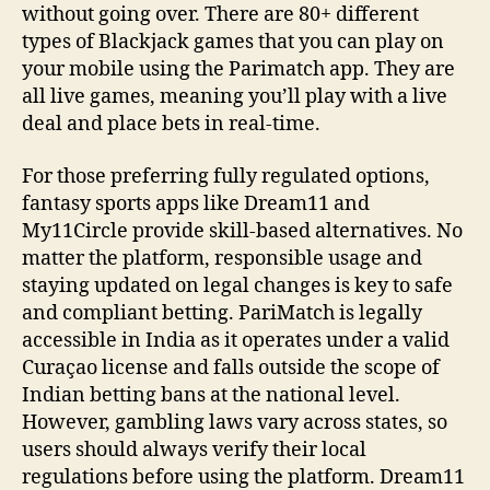
without going over. There are 80+ different
types of Blackjack games that you can play on
your mobile using the Parimatch app. They are
all live games, meaning you’ll play with a live
deal and place bets in real-time.
For those preferring fully regulated options,
fantasy sports apps like Dream11 and
My11Circle provide skill-based alternatives. No
matter the platform, responsible usage and
staying updated on legal changes is key to safe
and compliant betting. PariMatch is legally
accessible in India as it operates under a valid
Curaçao license and falls outside the scope of
Indian betting bans at the national level.
However, gambling laws vary across states, so
users should always verify their local
regulations before using the platform. Dream11