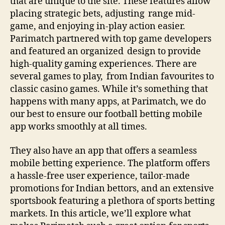
that are unique to the site. These features allow
placing strategic bets, adjusting range mid-
game, and enjoying in-play action easier.
Parimatch partnered with top game developers
and featured an organized design to provide
high-quality gaming experiences. There are
several games to play, from Indian favourites to
classic casino games. While it’s something that
happens with many apps, at Parimatch, we do
our best to ensure our football betting mobile
app works smoothly at all times.
They also have an app that offers a seamless
mobile betting experience. The platform offers
a hassle-free user experience, tailor-made
promotions for Indian bettors, and an extensive
sportsbook featuring a plethora of sports betting
markets. In this article, we’ll explore what