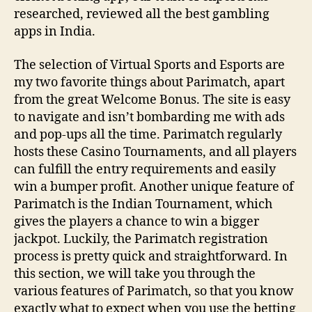
researched, reviewed all the best gambling
apps in India.
The selection of Virtual Sports and Esports are
my two favorite things about Parimatch, apart
from the great Welcome Bonus. The site is easy
to navigate and isn’t bombarding me with ads
and pop-ups all the time. Parimatch regularly
hosts these Casino Tournaments, and all players
can fulfill the entry requirements and easily
win a bumper profit. Another unique feature of
Parimatch is the Indian Tournament, which
gives the players a chance to win a bigger
jackpot. Luckily, the Parimatch registration
process is pretty quick and straightforward. In
this section, we will take you through the
various features of Parimatch, so that you know
exactly what to expect when you use the betting