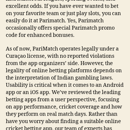
excellent odds. If you have ever wanted to bet
on your favorite team or just play slots, you can
easily do it at Parimatch. Yes, Parimatch
occasionally offers special Parimatch promo
code for enhanced bonuses.
As of now, PariMatch operates legally under a
Curaçao license, with no reported violations
from the app organizers’ side. However, the
legality of online betting platforms depends on
the interpretation of Indian gambling laws.
Usability is critical when it comes to an Android
app or an iOS app. We’ve reviewed the leading
betting apps from a user perspective, focusing
on app performance, cricket coverage and how
they perform on real match days. Rather than
have you worry about finding a suitable online
cricket betting app, our team of experts has