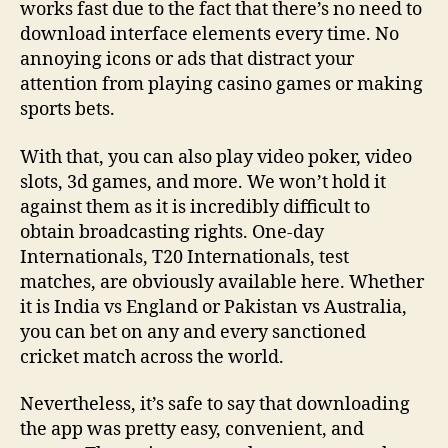
works fast due to the fact that there’s no need to
download interface elements every time. No
annoying icons or ads that distract your
attention from playing casino games or making
sports bets.
With that, you can also play video poker, video
slots, 3d games, and more. We won’t hold it
against them as it is incredibly difficult to
obtain broadcasting rights. One-day
Internationals, T20 Internationals, test
matches, are obviously available here. Whether
it is India vs England or Pakistan vs Australia,
you can bet on any and every sanctioned
cricket match across the world.
Nevertheless, it’s safe to say that downloading
the app was pretty easy, convenient, and