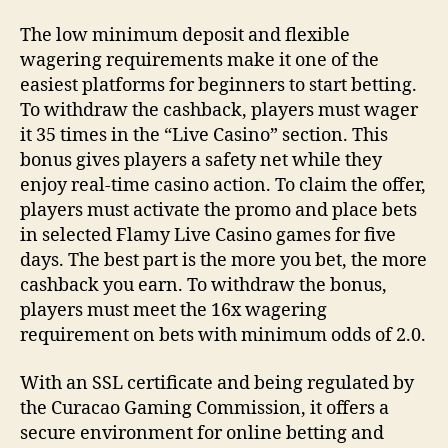
The low minimum deposit and flexible
wagering requirements make it one of the
easiest platforms for beginners to start betting.
To withdraw the cashback, players must wager
it 35 times in the “Live Casino” section. This
bonus gives players a safety net while they
enjoy real-time casino action. To claim the offer,
players must activate the promo and place bets
in selected Flamy Live Casino games for five
days. The best part is the more you bet, the more
cashback you earn. To withdraw the bonus,
players must meet the 16x wagering
requirement on bets with minimum odds of 2.0.
With an SSL certificate and being regulated by
the Curacao Gaming Commission, it offers a
secure environment for online betting and