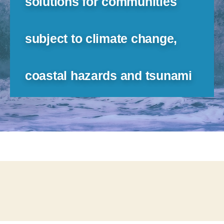
solutions for communities
subject to climate change,
coastal hazards and tsunami