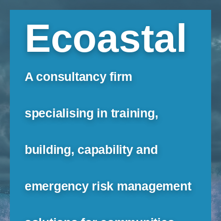
Ecoastal
A consultancy firm
specialising in training,
building, capability and
emergency risk management