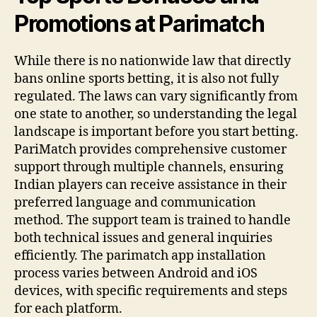
Promotions at Parimatch
While there is no nationwide law that directly
bans online sports betting, it is also not fully
regulated. The laws can vary significantly from
one state to another, so understanding the legal
landscape is important before you start betting.
PariMatch provides comprehensive customer
support through multiple channels, ensuring
Indian players can receive assistance in their
preferred language and communication
method. The support team is trained to handle
both technical issues and general inquiries
efficiently. The parimatch app installation
process varies between Android and iOS
devices, with specific requirements and steps
for each platform.