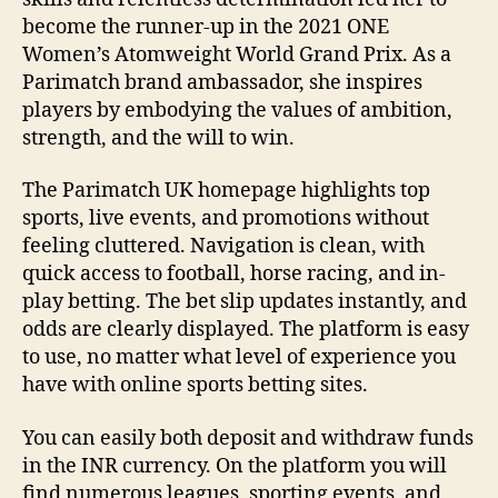
become the runner-up in the 2021 ONE
Women’s Atomweight World Grand Prix. As a
Parimatch brand ambassador, she inspires
players by embodying the values of ambition,
strength, and the will to win.
The Parimatch UK homepage highlights top
sports, live events, and promotions without
feeling cluttered. Navigation is clean, with
quick access to football, horse racing, and in-
play betting. The bet slip updates instantly, and
odds are clearly displayed. The platform is easy
to use, no matter what level of experience you
have with online sports betting sites.
You can easily both deposit and withdraw funds
in the INR currency. On the platform you will
find numerous leagues, sporting events, and