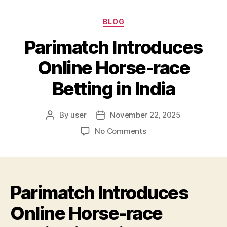
BLOG
Parimatch Introduces
Online Horse-race
Betting in India
By
user
November 22, 2025
No Comments
Parimatch Introduces
Online Horse-race