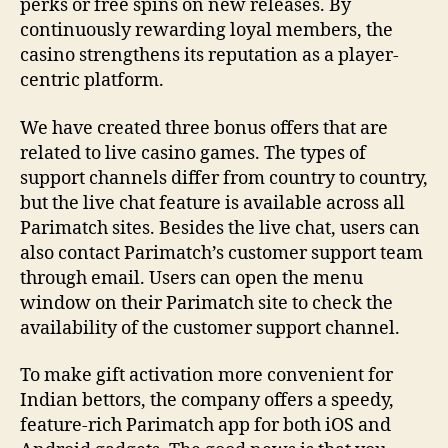
perks or free spins on new releases. By
continuously rewarding loyal members, the
casino strengthens its reputation as a player-
centric platform.
We have created three bonus offers that are
related to live casino games. The types of
support channels differ from country to country,
but the live chat feature is available across all
Parimatch sites. Besides the live chat, users can
also contact Parimatch’s customer support team
through email. Users can open the menu
window on their Parimatch site to check the
availability of the customer support channel.
To make gift activation more convenient for
Indian bettors, the company offers a speedy,
feature-rich Parimatch app for both iOS and