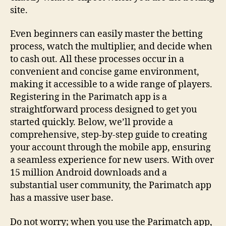
site.
Even beginners can easily master the betting
process, watch the multiplier, and decide when
to cash out. All these processes occur in a
convenient and concise game environment,
making it accessible to a wide range of players.
Registering in the Parimatch app is a
straightforward process designed to get you
started quickly. Below, we’ll provide a
comprehensive, step-by-step guide to creating
your account through the mobile app, ensuring
a seamless experience for new users. With over
15 million Android downloads and a
substantial user community, the Parimatch app
has a massive user base.
Do not worry; when you use the Parimatch app,