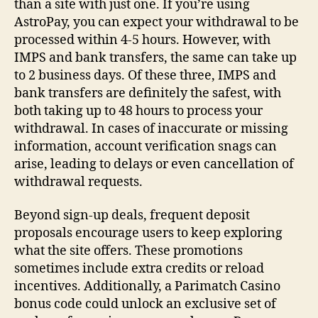
than a site with just one. If you’re using
AstroPay, you can expect your withdrawal to be
processed within 4-5 hours. However, with
IMPS and bank transfers, the same can take up
to 2 business days. Of these three, IMPS and
bank transfers are definitely the safest, with
both taking up to 48 hours to process your
withdrawal. In cases of inaccurate or missing
information, account verification snags can
arise, leading to delays or even cancellation of
withdrawal requests.
Beyond sign-up deals, frequent deposit
proposals encourage users to keep exploring
what the site offers. These promotions
sometimes include extra credits or reload
incentives. Additionally, a Parimatch Casino
bonus code could unlock an exclusive set of