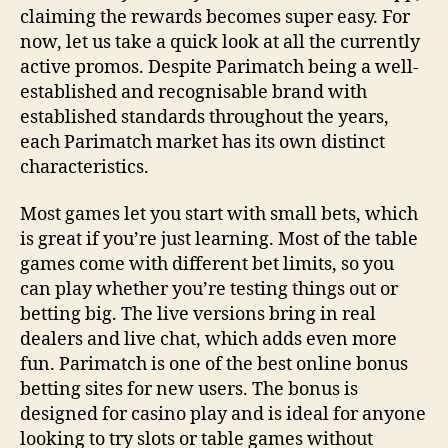
claiming the rewards becomes super easy. For
now, let us take a quick look at all the currently
active promos. Despite Parimatch being a well-
established and recognisable brand with
established standards throughout the years,
each Parimatch market has its own distinct
characteristics.
Most games let you start with small bets, which
is great if you’re just learning. Most of the table
games come with different bet limits, so you
can play whether you’re testing things out or
betting big. The live versions bring in real
dealers and live chat, which adds even more
fun. Parimatch is one of the best online bonus
betting sites for new users. The bonus is
designed for casino play and is ideal for anyone
looking to try slots or table games without