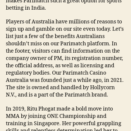
makes Parimatch such a great option for sports
betting in India.
Players of Australia have millions of reasons to
sign up and gamble on our site even today. Let’s
list just a few of the benefits Australians
shouldn’t miss on our Parimatch platform. In
the footer, visitors can find information on the
company owner of PM, its registration number,
the official address, as well as licensing and
regulatory bodies. Our Parimatch Casino
Australia was founded just a while ago, in 2021.
The site is owned and handled by Hollycorn
N.V., and is a part of the Parimatch brand.
In 2019, Ritu Phogat made a bold move into
MMA by joining ONE Championship and
training in Singapore. Her powerful grappling
skills and relentless determination led her to