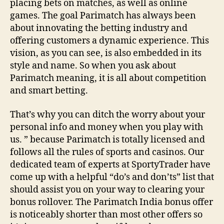
placing bets on matches, as well as online
games. The goal Parimatch has always been
about innovating the betting industry and
offering customers a dynamic experience. This
vision, as you can see, is also embedded in its
style and name. So when you ask about
Parimatch meaning, it is all about competition
and smart betting.
That’s why you can ditch the worry about your
personal info and money when you play with
us. ” because Parimatch is totally licensed and
follows all the rules of sports and casinos. Our
dedicated team of experts at SportyTrader have
come up with a helpful “do’s and don’ts” list that
should assist you on your way to clearing your
bonus rollover. The Parimatch India bonus offer
is noticeably shorter than most other offers so