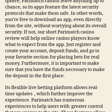
sphere, Parimatch cannot leave anything up to
chance, so its apps feature the latest security
protocols that make them safe. In other words,
you’re free to download an app, even directly
from the site, without worrying about its overall
security. If not, our short Parimatch casino
review will help online casino players know
what to expect from the app. Just register and
create your account, deposit funds, and go to
your favorite section for placing bets for real
money. Furthermore, it is important to make
sure that you have the funds necessary to make
the deposit in the first place.
Its flexible live betting platform allows real-
time updates , which further improve the
experience. Parimatch has numerous
experiences to help users with greater control