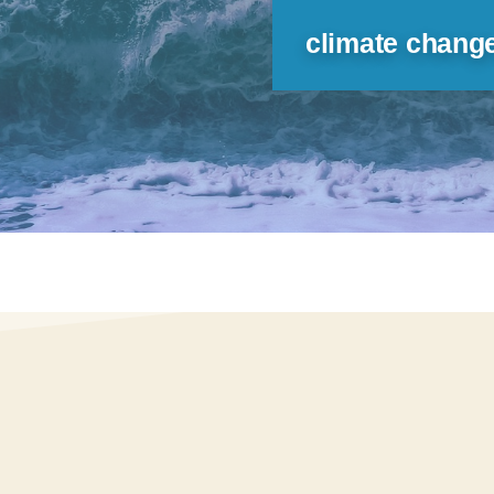
climate change