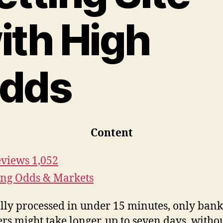
ith High
dds
Content
eviews 1,052
ing Odds & Markets
lly processed in under 15 minutes, only bank
ers might take longer, up to seven days, witho