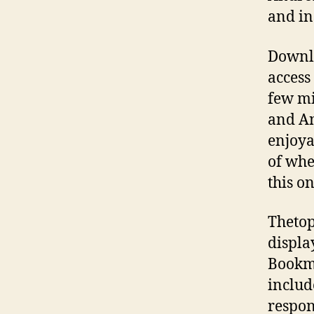
and in
Downlo
access
few mi
and An
enjoya
of whe
this o
Thetop
displa
Bookma
includ
respon