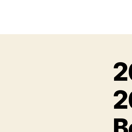
2
2
B