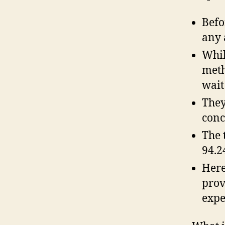
Befo
any 
Whil
meth
wait
They
conc
The 
94.2
Here
prov
expe