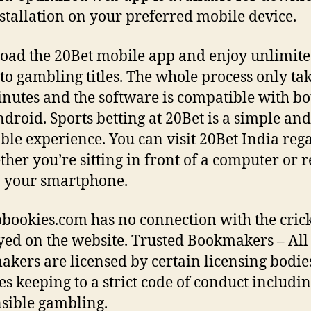
stallation on your preferred mobile device.
ad the 20Bet mobile app and enjoy unlimit
 to gambling titles. The whole process only ta
nutes and the software is compatible with bo
droid. Sports betting at 20Bet is a simple and
ble experience. You can visit 20Bet India reg
ther you’re sitting in front of a computer or 
n your smartphone.
bookies.com has no connection with the cric
yed on the website. Trusted Bookmakers – All
kers are licensed by certain licensing bodies
es keeping to a strict code of conduct includi
sible gambling.