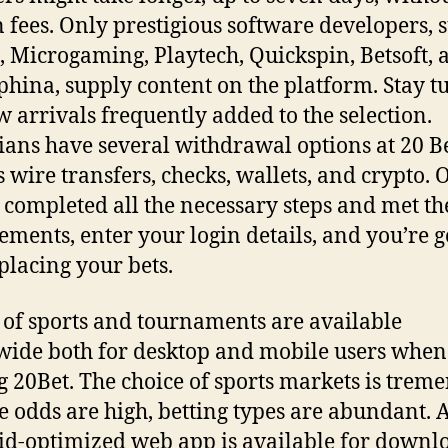
 fees. Only prestigious software developers, 
, Microgaming, Playtech, Quickspin, Betsoft, 
hina, supply content on the platform. Stay t
w arrivals frequently added to the selection.
ans have several withdrawal options at 20 Be
s wire transfers, checks, wallets, and crypto. 
 completed all the necessary steps and met th
ements, enter your login details, and you’re g
 placing your bets.
 of sports and tournaments are available
ide both for desktop and mobile users when
ng 20Bet. The choice of sports markets is trem
e odds are high, betting types are abundant. 
d-optimized web app is available for downl