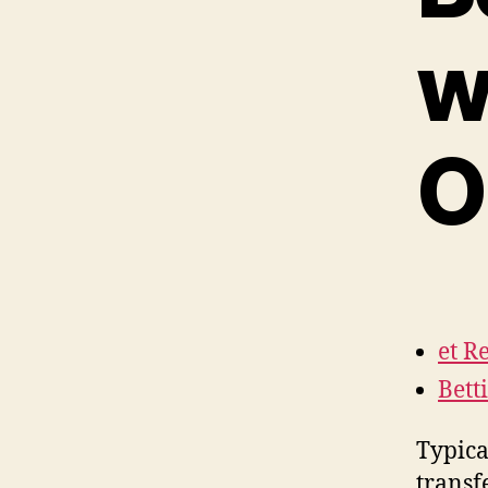
w
O
et R
Bett
Typica
transf