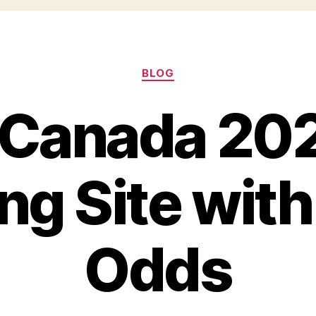
BLOG
 Canada 202
ng Site wit
Odds