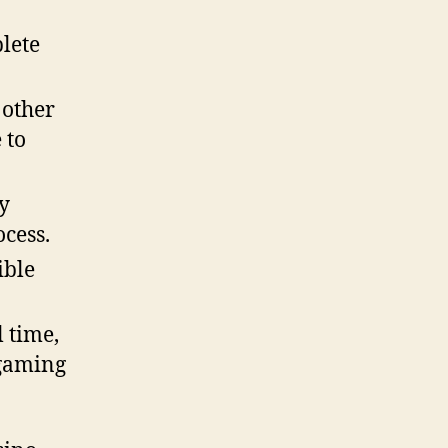
lete
 other
 to
y
cess.
ible
l time,
 gaming