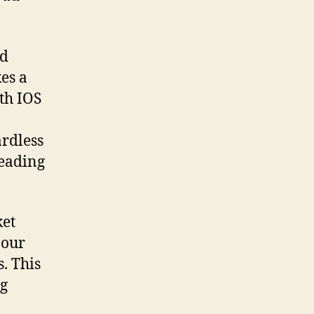
ed
kes a
th IOS
ardless
reading
ket
 our
. This
ng