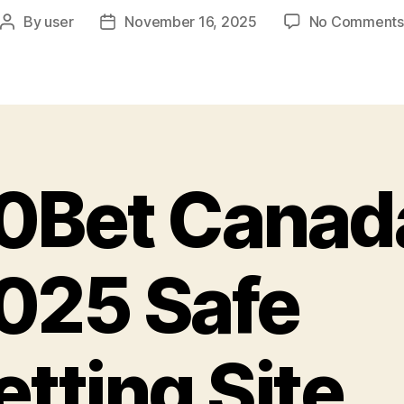
By
user
November 16, 2025
No Comments
0Bet Canad
025 Safe
etting Site