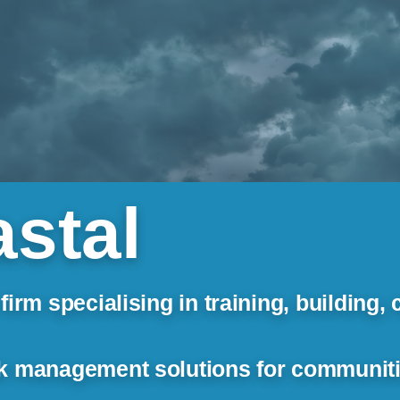
stal
irm specialising in training, building, 
k management solutions for communiti