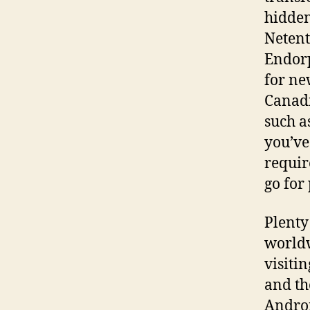
hidden
Netent
Endorp
for ne
Canadi
such a
you’ve
requir
go for
Plenty
worldw
visiti
and th
Androi