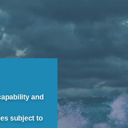
capability and
es subject to