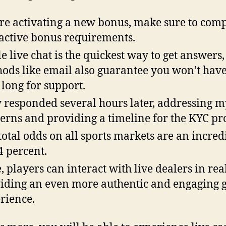
re activating a new bonus, make sure to comp
active bonus requirements.
e live chat is the quickest way to get answers,
ods like email also guarantee you won’t have
 long for support.
 responded several hours later, addressing m
erns and providing a timeline for the KYC pro
total odds on all sports markets are an incred
4 percent.
, players can interact with live dealers in rea
iding an even more authentic and engaging
rience.