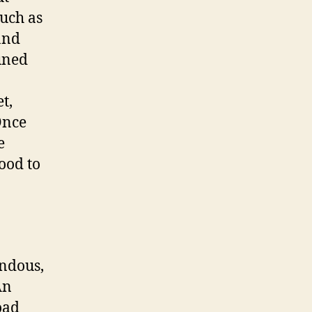
such as
and
uned
t,
Once
e
ood to
endous,
An
oad