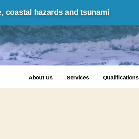
, coastal hazards and tsunami
About Us
Services
Qualifications