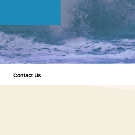
Contact Us