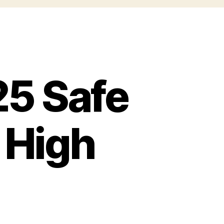
5 Safe
h High