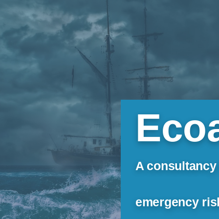
Ecoa
A consultancy f
emergency ris