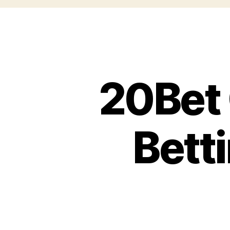
20Bet
Betti