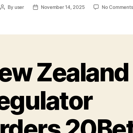
By
user
November 14, 2025
No Comment
ew Zealand
egulator
rders 20Be