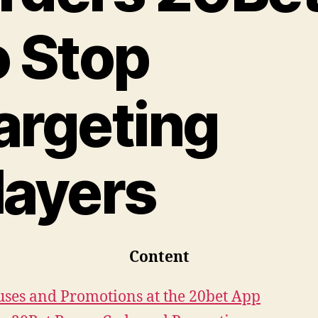
o Stop
argeting
layers
Content
ses and Promotions at the 20bet App