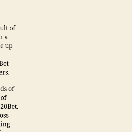
ult of
n a
ke up
t
Bet
ers.
ds of
 of
 20Bet.
oss
king