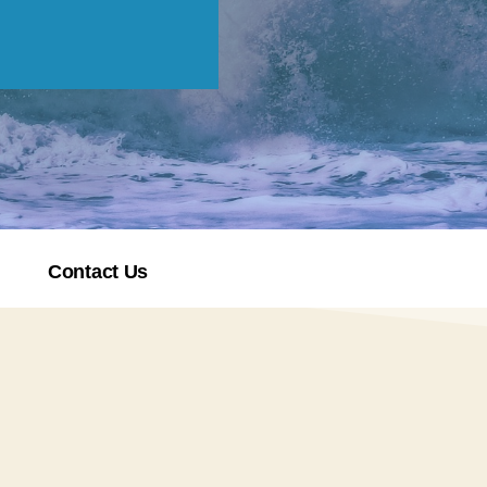
Contact Us