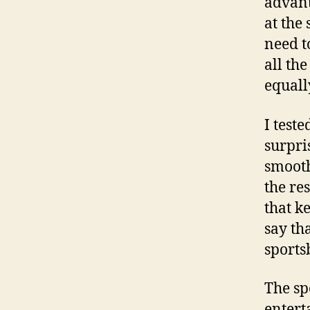
advant
at the
need to
all th
equall
I test
surpri
smooth
the re
that k
say th
sports
The sp
entert