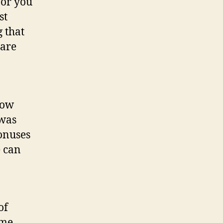
for you
st
g that
 are
how
 was
onuses
e can
of
ime