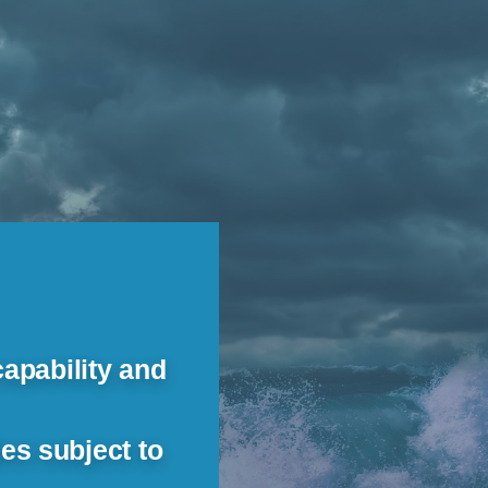
capability and
es subject to