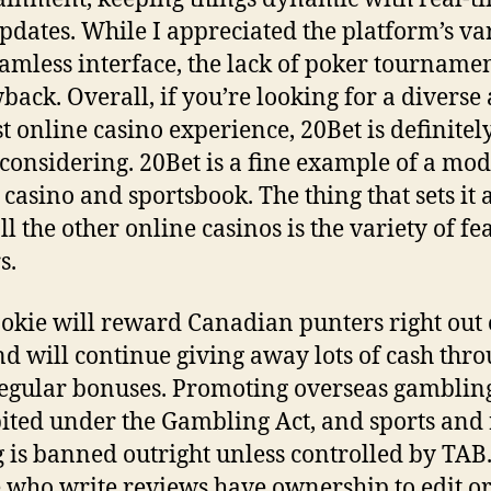
pdates. While I appreciated the platform’s va
amless interface, the lack of poker tourname
back. Overall, if you’re looking for a diverse
st online casino experience, 20Bet is definitel
considering. 20Bet is a fine example of a mo
 casino and sportsbook. The thing that sets it 
ll the other online casinos is the variety of fe
s.
okie will reward Canadian punters right out 
nd will continue giving away lots of cash thr
regular bonuses. Promoting overseas gambling
ited under the Gambling Act, and sports and
g is banned outright unless controlled by TAB
 who write reviews have ownership to edit or