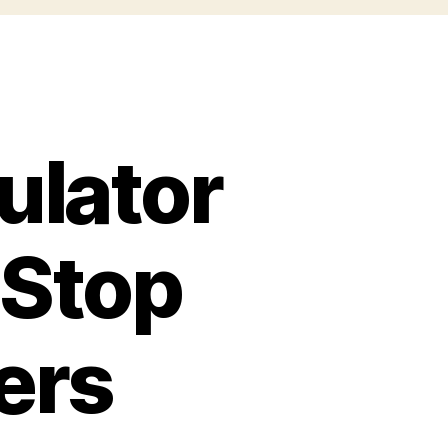
ulator
 Stop
ers