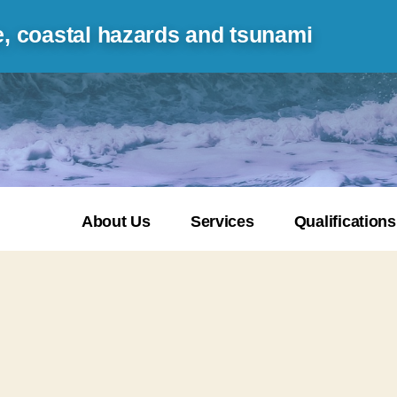
, coastal hazards and tsunami
About Us
Services
Qualifications