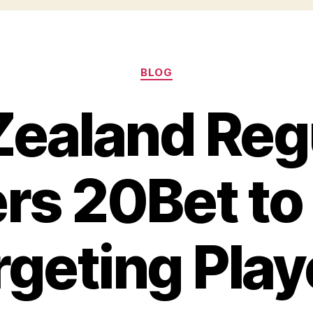
BLOG
ealand Reg
rs 20Bet to
rgeting Play