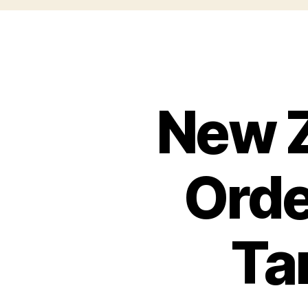
New Z
Orde
Ta