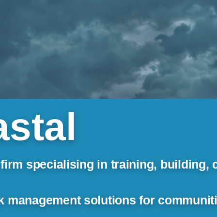
stal
irm specialising in training, building, 
k management solutions for communiti