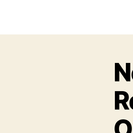
N
R
O