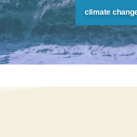
climate change