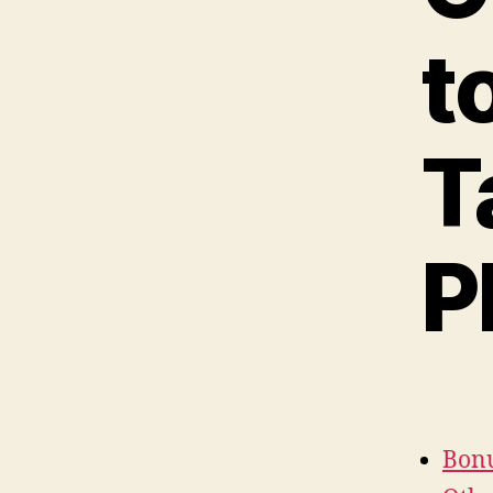
t
T
P
Bonu