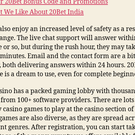
r 20Bet Bonus Code and Promotions
 We Like About 20Bet India
also enjoy an increased level of safety as a res
hange. The live chat support will answer withi
 or so, but during the rush hour, they may ta
e minutes. Email and the contact form are a bi
, both delivering answers within 24 hours. 20
e is a dream to use, even for complete beginn
sino has a packed gaming lobby with thousan
from 100+ software providers. There are lots
y casino games to play at the casino section of
games are also diverse, as they are spread acr
ent genres. After registration, you can start ta