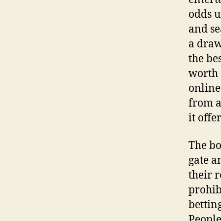
odds u
and se
a draw
the be
worth 
online
from a
it offer
The bo
gate a
their 
prohib
bettin
People