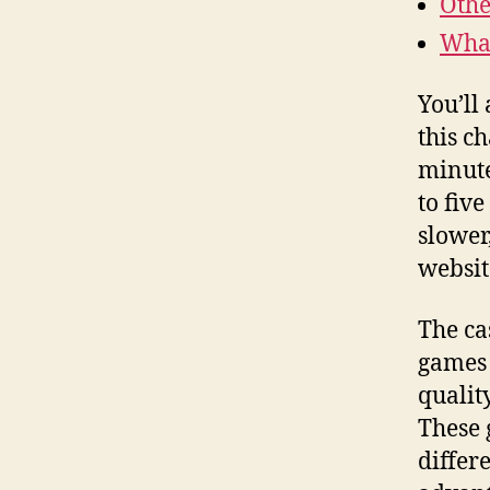
Othe
What
You’ll 
this c
minute
to fiv
slower
websit
The ca
games 
qualit
These 
differ