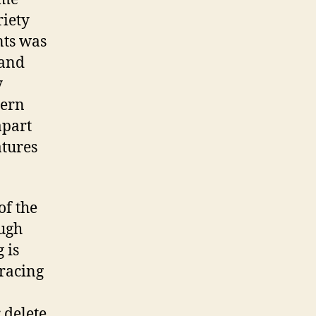
riety
nts was
 and
y
dern
apart
atures
of the
ough
 is
 racing
.
 delete