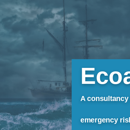
Ecoa
A consultancy f
emergency ris