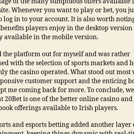
age of the many sumptuous offers available 
 site. Whenever you want to play or bet, you ju
 log in to your account. It is also worth notin
e benefits players enjoy in the desktop version
y available in the mobile version.
ed the platform out for myself and was rather
sed with the selection of sports markets and 
ly the casino operated. What stood out most
sponsive customer support and the enticing b
ept me coming back for more. To conclude, w
at 20Bet is one of the better online casino and
book offerings available to Irish players.
orts and esports betting added another layer 
ainment, keeping things dynamic with real-t