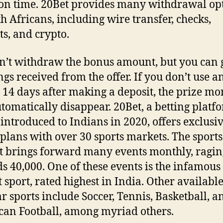
on time. 20Bet provides many withdrawal op
th Africans, including wire transfer, checks,
ts, and crypto.
n’t withdraw the bonus amount, but you can g
gs received from the offer. If you don’t use an
 14 days after making a deposit, the prize m
utomatically disappear. 20Bet, a betting platf
introduced to Indians in 2020, offers exclusi
plans with over 30 sports markets. The sports
 brings forward many events monthly, ragin
s 40,000. One of these events is the infamous
t sport, rated highest in India. Other availabl
r sports include Soccer, Tennis, Basketball, a
an Football, among myriad others.