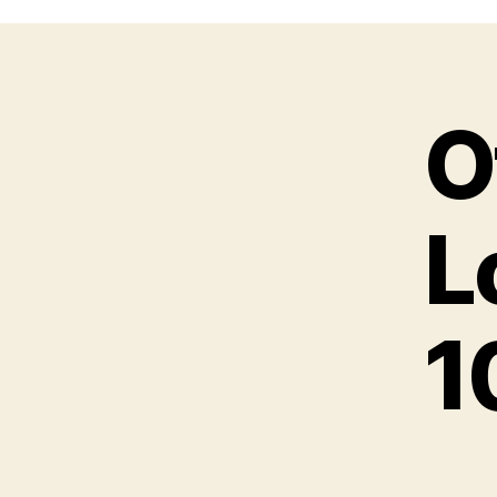
O
L
1