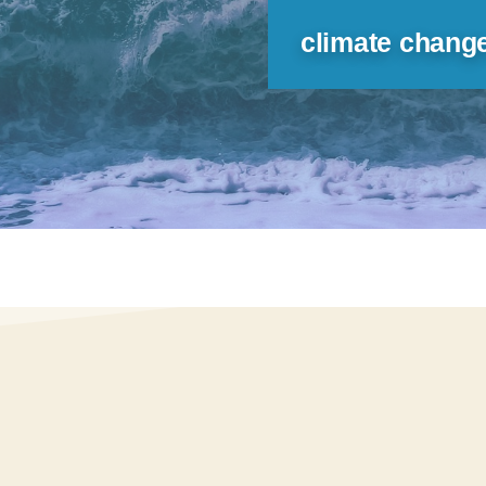
climate change