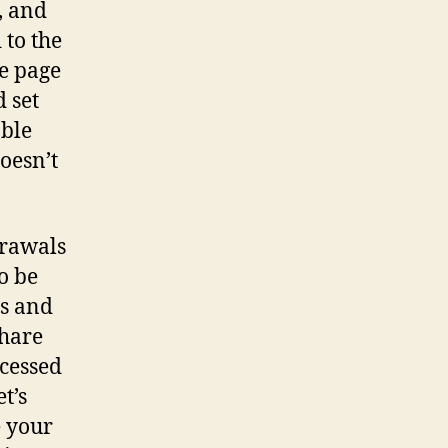
, and
 to the
he page
d set
able
doesn’t
drawals
o be
ds and
share
ocessed
t’s
 your