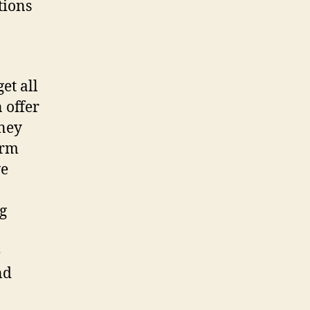
tions
et all
 offer
oney
orm
ve
g
e
nd