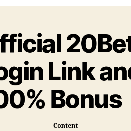
fficial 20Be
ogin Link an
00% Bonus
Content