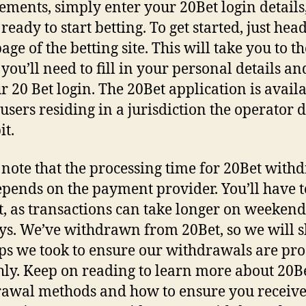
ements, simply enter your 20Bet login details
ready to start betting. To get started, just head
ge of the betting site. This will take you to t
you’ll need to fill in your personal details an
r 20 Bet login. The 20Bet application is avail
 users residing in a jurisdiction the operator 
it.
 note that the processing time for 20Bet with
epends on the payment provider. You’ll have t
t, as transactions can take longer on weeken
ys. We’ve withdrawn from 20Bet, so we will 
eps we took to ensure our withdrawals are pr
ly. Keep on reading to learn more about 20Be
awal methods and how to ensure you receive