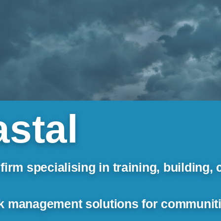
stal
irm specialising in training, building, 
k management solutions for communiti