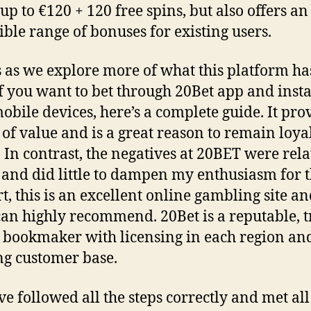
up to €120 + 120 free spins, but also offers an
ible range of bonuses for existing users.
s as we explore more of what this platform ha
 If you want to bet through 20Bet app and instal
obile devices, here’s a complete guide. It pro
 of value and is a great reason to remain loyal
 In contrast, the negatives at 20BET were rela
and did little to dampen my enthusiasm for th
rt, this is an excellent online gambling site a
 can highly recommend. 20Bet is a reputable, t
 bookmaker with licensing in each region an
g customer base.
’ve followed all the steps correctly and met all