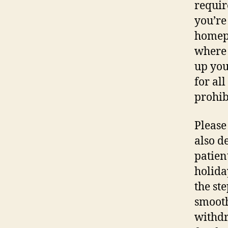
requir
you’re 
homepa
where 
up you
for all
prohib
Please
also d
patien
holida
the st
smooth
withdr