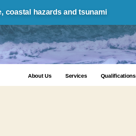
, coastal hazards and tsunami
About Us
Services
Qualifications