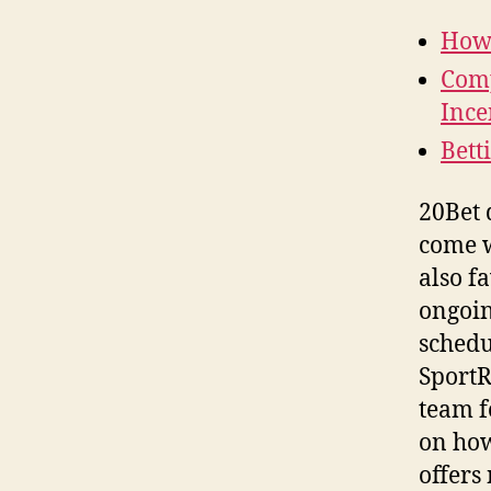
How 
Comp
Ince
Bett
20Bet 
come w
also f
ongoin
schedu
SportR
team f
on how
offers