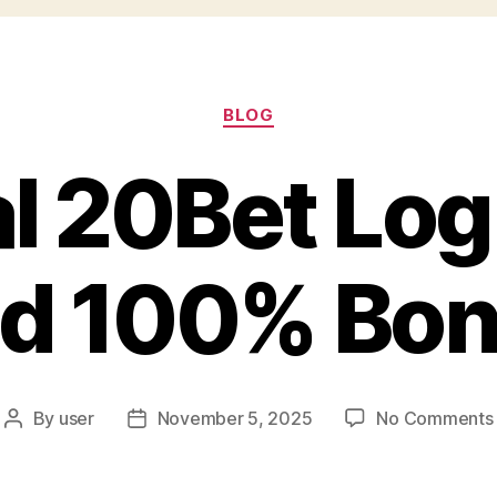
BLOG
al 20Bet Log
d 100% Bo
By
user
November 5, 2025
No Comments