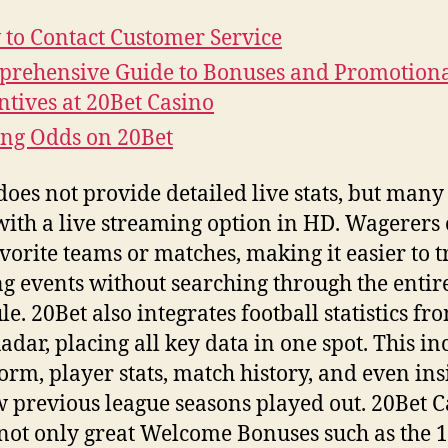
to Contact Customer Service
rehensive Guide to Bonuses and Promotion
ntives at 20Bet Casino
ing Odds on 20Bet
does not provide detailed live stats, but many
ith a live streaming option in HD. Wagerers
avorite teams or matches, making it easier to t
g events without searching through the entir
le. 20Bet also integrates football statistics fr
adar, placing all key data in one spot. This in
orm, player stats, match history, and even ins
 previous league seasons played out. 20Bet C
 not only great Welcome Bonuses such as the