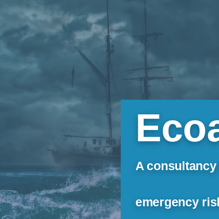
Ecoa
A consultancy f
emergency ris