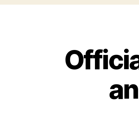
Offici
an