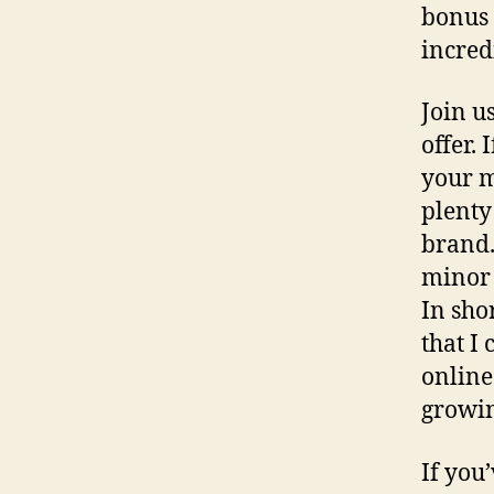
bonus 
incred
Join u
offer.
your m
plenty
brand.
minor 
In sho
that I
online
growin
If you