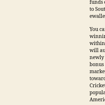
funds 
to Sou
ewalle
You ca
winnin
within
will a
newly 
bonus 
market
toward
Cricke
popula
Americ