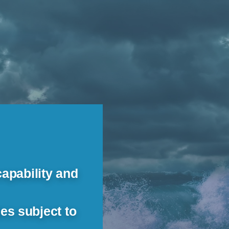
capability and
es subject to