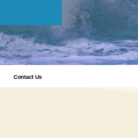
Contact Us