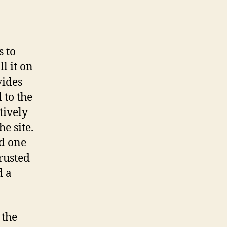
s to
l it on
vides
 to the
tively
e site.
nd one
rusted
d a
 the