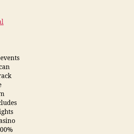
al
 events
 can
rack
e
om
cludes
ights
asino
 100%