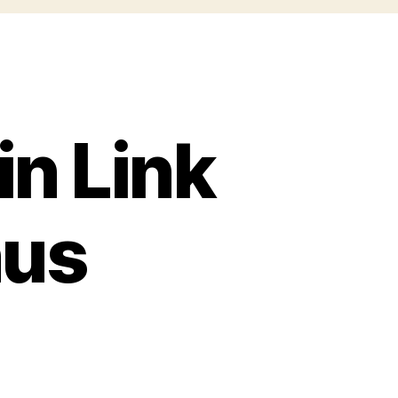
in Link
nus