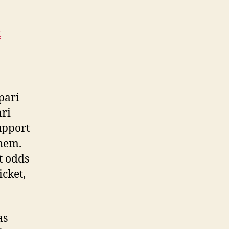
t
pari
ari
upport
them.
t odds
icket,
as