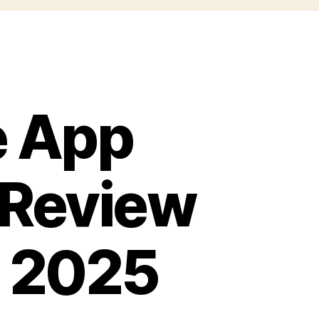
e App
 Review
S 2025