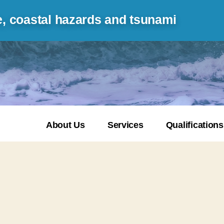
, coastal hazards and tsunami
About Us
Services
Qualifications