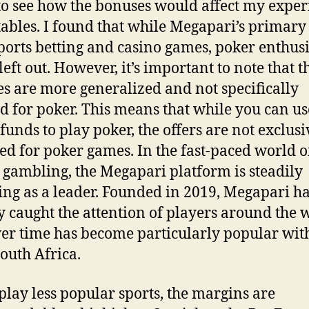
to see how the bonuses would affect my exper
 tables. I found that while Megapari’s primary
sports betting and casino games, poker enthusi
left out. However, it’s important to note that t
s are more generalized and not specifically
ed for poker. This means that while you can us
funds to play poker, the offers are not exclusi
ed for poker games. In the fast-paced world o
 gambling, the Megapari platform is steadily
ng as a leader. Founded in 2019, Megapari h
y caught the attention of players around the 
er time has become particularly popular wit
outh Africa.
 play less popular sports, the margins are