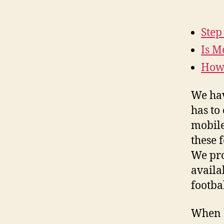
Step
Is M
How 
We hav
has to
mobile
these 
We pro
availa
footba
When I