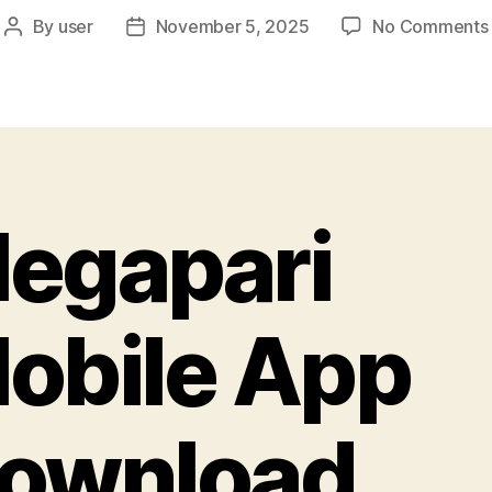
By
user
November 5, 2025
No Comments
egapari
obile App
ownload