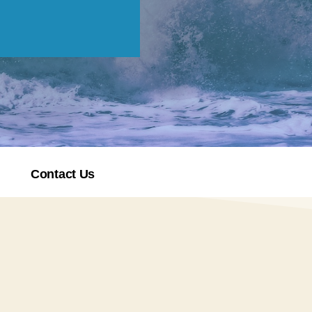
Contact Us