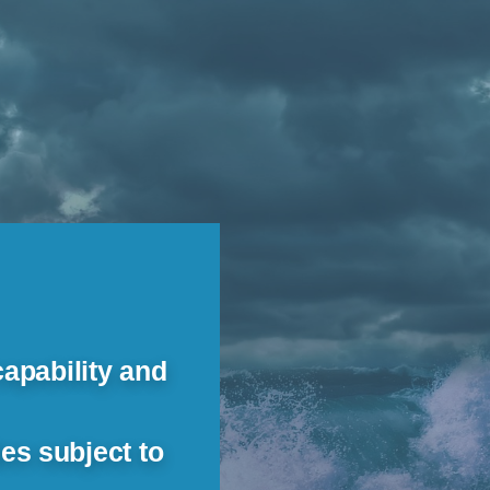
capability and
es subject to