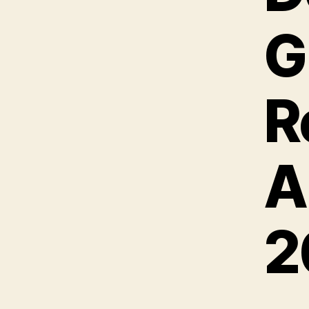
G
R
A
2