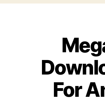
Mega
Downlo
For A