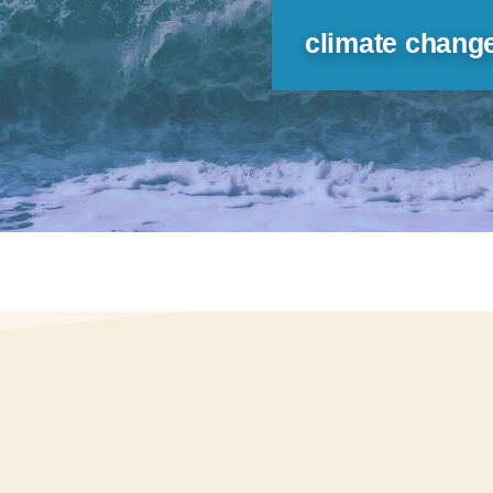
climate change