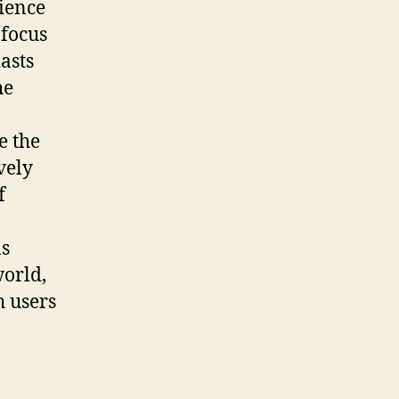
ience
 focus
asts
he
e the
vely
f
as
world,
h users