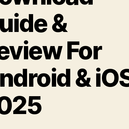
uide &
eview For
ndroid & iO
025