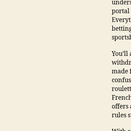
unders
portal
Everyt
betting
sports
You’ll
withdr
made f
confus
roulet
French
offers 
rules 