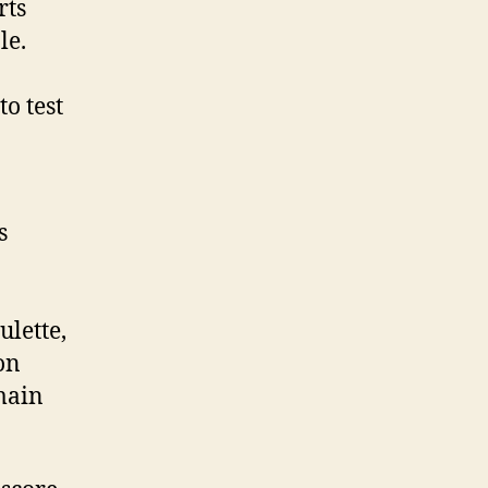
rts
le.
to test
s
ulette,
on
 main