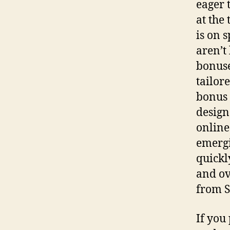
eager 
at the
is on 
aren’t 
bonuse
tailor
bonus 
design
online
emergi
quickl
and ov
from S
If you