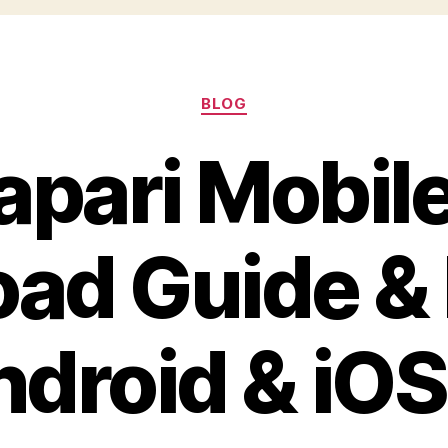
BLOG
pari Mobil
ad Guide &
ndroid & iO