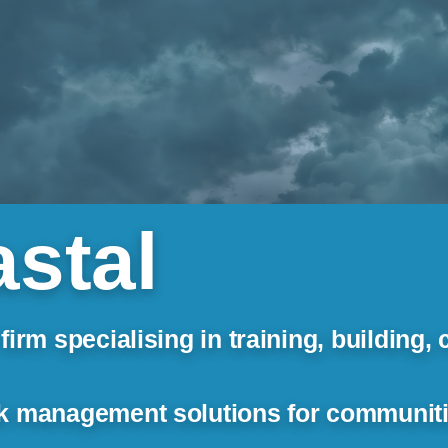
stal
irm specialising in training, building, 
k management solutions for communiti