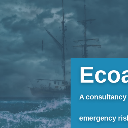
Ecoa
A consultancy f
emergency ris