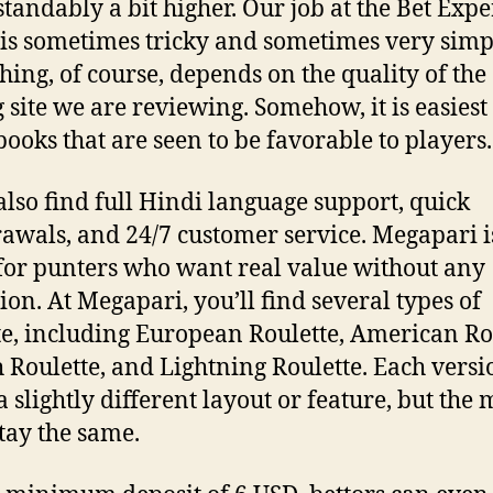
tandably a bit higher. Our job at the Bet Expe
 is sometimes tricky and sometimes very simp
hing, of course, depends on the quality of the
 site we are reviewing. Somehow, it is easiest 
books that are seen to be favorable to players.
 also find full Hindi language support, quick
awals, and 24/7 customer service. Megapari i
or punters who want real value without any
ion. At Megapari, you’ll find several types of
te, including European Roulette, American Ro
 Roulette, and Lightning Roulette. Each versi
a slightly different layout or feature, but the
stay the same.