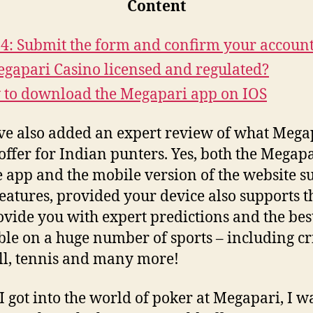
Content
 4: Submit the form and confirm your accoun
egapari Casino licensed and regulated?
to download the Megapari app on IOS
e also added an expert review of what Mega
 offer for Indian punters. Yes, both the Megap
 app and the mobile version of the website s
features, provided your device also supports 
vide you with expert predictions and the bes
ble on a huge number of sports – including cr
ll, tennis and many more!
 got into the world of poker at Megapari, I w