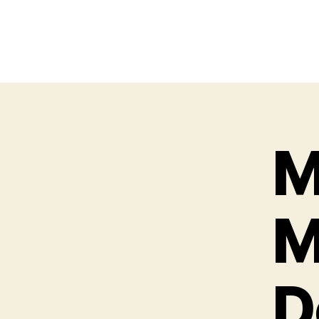
M
M
D