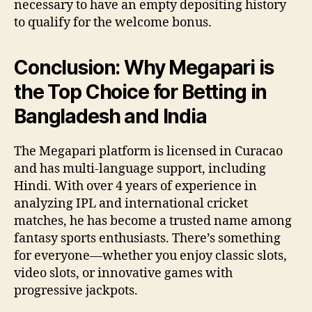
necessary to have an empty depositing history
to qualify for the welcome bonus.
Conclusion: Why Megapari is
the Top Choice for Betting in
Bangladesh and India
The Megapari platform is licensed in Curacao
and has multi-language support, including
Hindi. With over 4 years of experience in
analyzing IPL and international cricket
matches, he has become a trusted name among
fantasy sports enthusiasts. There’s something
for everyone—whether you enjoy classic slots,
video slots, or innovative games with
progressive jackpots.