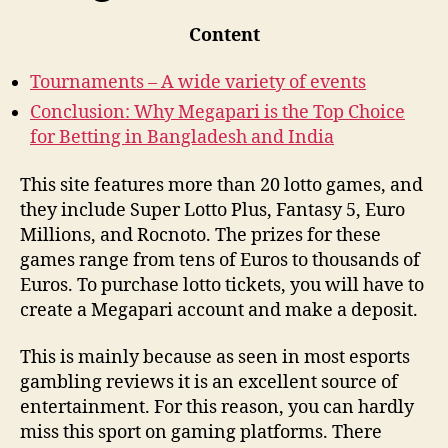
Content
Tournaments – A wide variety of events
Conclusion: Why Megapari is the Top Choice
for Betting in Bangladesh and India
This site features more than 20 lotto games, and
they include Super Lotto Plus, Fantasy 5, Euro
Millions, and Rocnoto. The prizes for these
games range from tens of Euros to thousands of
Euros. To purchase lotto tickets, you will have to
create a Megapari account and make a deposit.
This is mainly because as seen in most esports
gambling reviews it is an excellent source of
entertainment. For this reason, you can hardly
miss this sport on gaming platforms. There