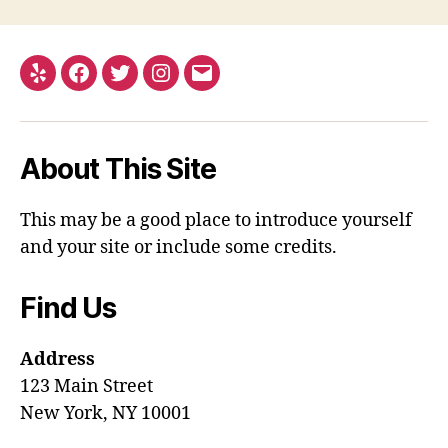
About This Site
This may be a good place to introduce yourself
and your site or include some credits.
Find Us
Address
123 Main Street
New York, NY 10001