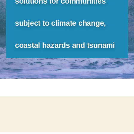
solutions for communities
subject to climate change,
coastal hazards and tsunami