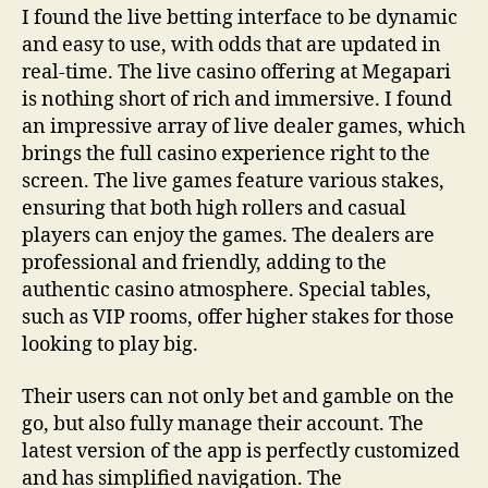
I found the live betting interface to be dynamic
and easy to use, with odds that are updated in
real-time. The live casino offering at Megapari
is nothing short of rich and immersive. I found
an impressive array of live dealer games, which
brings the full casino experience right to the
screen. The live games feature various stakes,
ensuring that both high rollers and casual
players can enjoy the games. The dealers are
professional and friendly, adding to the
authentic casino atmosphere. Special tables,
such as VIP rooms, offer higher stakes for those
looking to play big.
Their users can not only bet and gamble on the
go, but also fully manage their account. The
latest version of the app is perfectly customized
and has simplified navigation. The