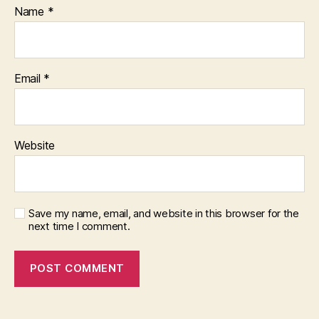
Name
*
Email
*
Website
Save my name, email, and website in this browser for the
next time I comment.