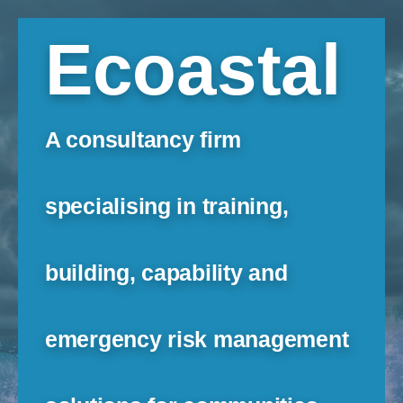
Ecoastal
A consultancy firm
specialising in training,
building, capability and
emergency risk management