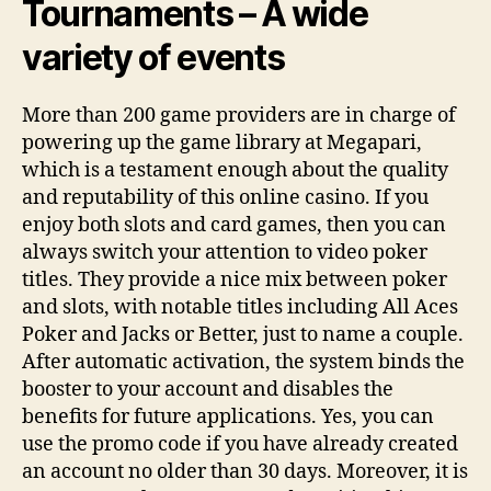
Tournaments – A wide
variety of events
More than 200 game providers are in charge of
powering up the game library at Megapari,
which is a testament enough about the quality
and reputability of this online casino. If you
enjoy both slots and card games, then you can
always switch your attention to video poker
titles. They provide a nice mix between poker
and slots, with notable titles including All Aces
Poker and Jacks or Better, just to name a couple.
After automatic activation, the system binds the
booster to your account and disables the
benefits for future applications. Yes, you can
use the promo code if you have already created
an account no older than 30 days. Moreover, it is