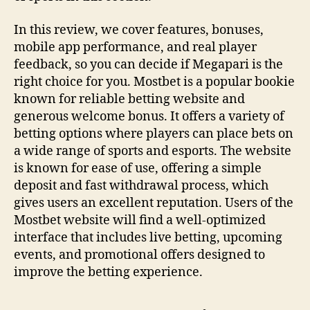
In this review, we cover features, bonuses,
mobile app performance, and real player
feedback, so you can decide if Megapari is the
right choice for you. Mostbet is a popular bookie
known for reliable betting website and
generous welcome bonus. It offers a variety of
betting options where players can place bets on
a wide range of sports and esports. The website
is known for ease of use, offering a simple
deposit and fast withdrawal process, which
gives users an excellent reputation. Users of the
Mostbet website will find a well-optimized
interface that includes live betting, upcoming
events, and promotional offers designed to
improve the betting experience.