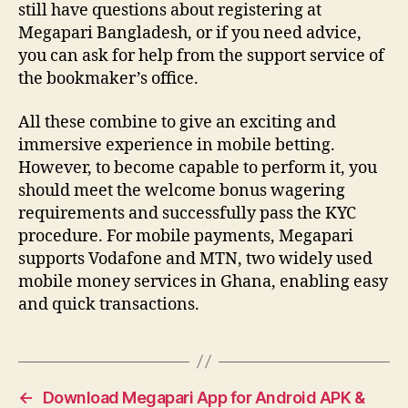
still have questions about registering at
Megapari Bangladesh, or if you need advice,
you can ask for help from the support service of
the bookmaker’s office.
All these combine to give an exciting and
immersive experience in mobile betting.
However, to become capable to perform it, you
should meet the welcome bonus wagering
requirements and successfully pass the KYC
procedure. For mobile payments, Megapari
supports Vodafone and MTN, two widely used
mobile money services in Ghana, enabling easy
and quick transactions.
←
Download Megapari App for Android APK &