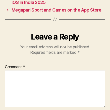
iOS in India 2025
→
‎Megapari Sport and Games on the App Store
Leave a Reply
Your email address will not be published.
Required fields are marked
*
Comment
*