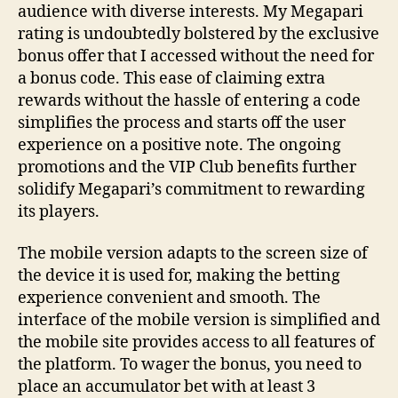
audience with diverse interests. My Megapari
rating is undoubtedly bolstered by the exclusive
bonus offer that I accessed without the need for
a bonus code. This ease of claiming extra
rewards without the hassle of entering a code
simplifies the process and starts off the user
experience on a positive note. The ongoing
promotions and the VIP Club benefits further
solidify Megapari’s commitment to rewarding
its players.
The mobile version adapts to the screen size of
the device it is used for, making the betting
experience convenient and smooth. The
interface of the mobile version is simplified and
the mobile site provides access to all features of
the platform. To wager the bonus, you need to
place an accumulator bet with at least 3