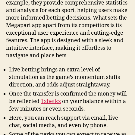
example, they provide comprehensive statistics
and analysis for each sport, helping users make
more informed betting decisions. What sets the
Megapari app apart from its competitors is its
exceptional user experience and cutting-edge
features. The app is designed with a sleek and
intuitive interface, making it effortless to
navigate and place bets.
Live betting brings an extra level of
stimulation as the game’s momentum shifts
direction, and odds adjust straightaway.
Once the transfer is confirmed the money will
be reflected
1xbetkz
on your balance within a
few minutes or even seconds.
Here, you can reach support via email, live
chat, social media, and even by phone.
Some of the perks you can expect to receive as