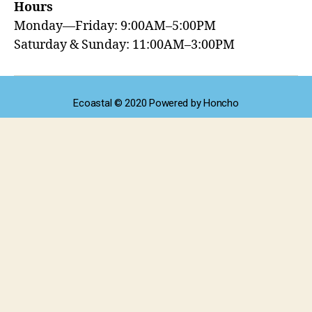
Hours
Monday—Friday: 9:00AM–5:00PM
Saturday & Sunday: 11:00AM–3:00PM
Ecoastal © 2020 Powered by
Honcho