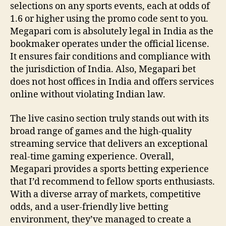
selections on any sports events, each at odds of
1.6 or higher using the promo code sent to you.
Megapari com is absolutely legal in India as the
bookmaker operates under the official license.
It ensures fair conditions and compliance with
the jurisdiction of India. Also, Megapari bet
does not host offices in India and offers services
online without violating Indian law.
The live casino section truly stands out with its
broad range of games and the high-quality
streaming service that delivers an exceptional
real-time gaming experience. Overall,
Megapari provides a sports betting experience
that I’d recommend to fellow sports enthusiasts.
With a diverse array of markets, competitive
odds, and a user-friendly live betting
environment, they’ve managed to create a