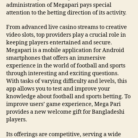
administration of Megapari pays special
attention to the betting direction of its activity.
From advanced live casino streams to creative
video slots, top providers play a crucial role in
keeping players entertained and secure.
Megapari is a mobile application for Android
smartphones that offers an immersive
experience in the world of football and sports
through interesting and exciting questions.
With tasks of varying difficulty and levels, this
app allows you to test and improve your
knowledge about football and sports betting. To
improve users’ game experience, Mega Pari
provides a new welcome gift for Bangladeshi
players.
Its offerings are competitive, serving a wide