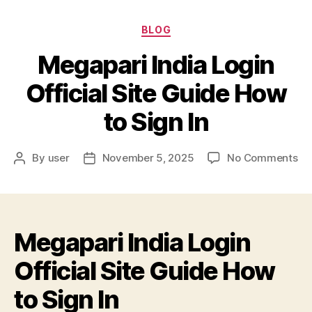
BLOG
Megapari India Login
Official Site Guide How
to Sign In
By
user
November 5, 2025
No Comments
Megapari India Login
Official Site Guide How
to Sign In