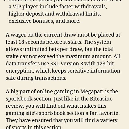
a VIP player include faster withdrawals,
higher deposit and withdrawal limits,
exclusive bonuses, and more.
A wager on the current draw must be placed at
least 18 seconds before it starts. The system
allows unlimited bets per draw, but the total
stake cannot exceed the maximum amount. All
data transfers use SSL Version 3 with 128-bit
encryption, which keeps sensitive information
safe during transactions.
A big part of online gaming in Megapari is the
sportsbook section. Just like in the Bitcasino
review, you will find out what makes this
gaming site’s sportsbook section a fan favorite.
They have ensured that you will find a variety
of sports in this section.