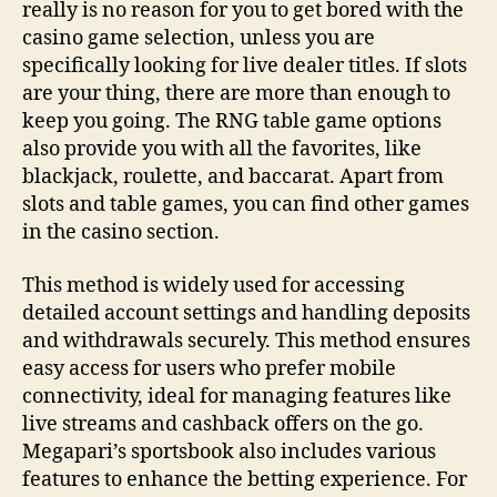
really is no reason for you to get bored with the
casino game selection, unless you are
specifically looking for live dealer titles. If slots
are your thing, there are more than enough to
keep you going. The RNG table game options
also provide you with all the favorites, like
blackjack, roulette, and baccarat. Apart from
slots and table games, you can find other games
in the casino section.
This method is widely used for accessing
detailed account settings and handling deposits
and withdrawals securely. This method ensures
easy access for users who prefer mobile
connectivity, ideal for managing features like
live streams and cashback offers on the go.
Megapari’s sportsbook also includes various
features to enhance the betting experience. For