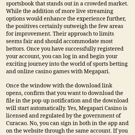
sportsbook that stands out in a crowded market.
While the addition of more live streaming
options would enhance the experience further,
the positives certainly outweigh the few areas
for improvement. Their approach to limits
seems fair and should accommodate most
bettors. Once you have successfully registered
your account, you can log in and begin your
exciting journey into the world of sports betting
and online casino games with Megapari.
Once the window with the download link
opens, confirm that you want to download the
file in the pop-up notification and the download
will start automatically. Yes, Megapari Casino is
licensed and regulated by the government of
Curacao. No, you can sign in both in the app and
on the website through the same account. If you