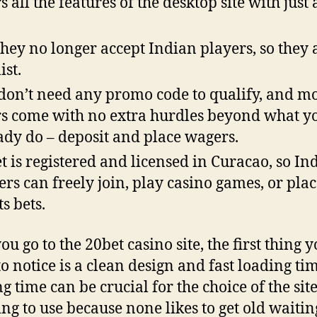
s all the features of the desktop site with just
they no longer accept Indian players, so they 
ist.
don’t need any promo code to qualify, and mo
rs come with no extra hurdles beyond what y
ady do – deposit and place wagers.
t is registered and licensed in Curacao, so In
ers can freely join, play casino games, or pla
s bets.
u go to the 20bet casino site, the first thing 
to notice is a clean design and fast loading tim
g time can be crucial for the choice of the sit
ing to use because none likes to get old waitin