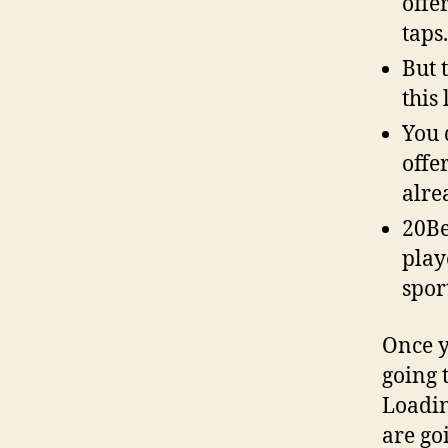
offer
taps.
But 
this l
You 
offe
alre
20Be
play
sport
Once yo
going 
Loadin
are go