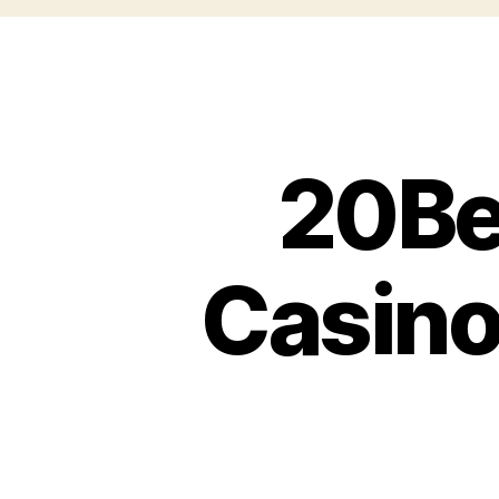
20Be
Casino