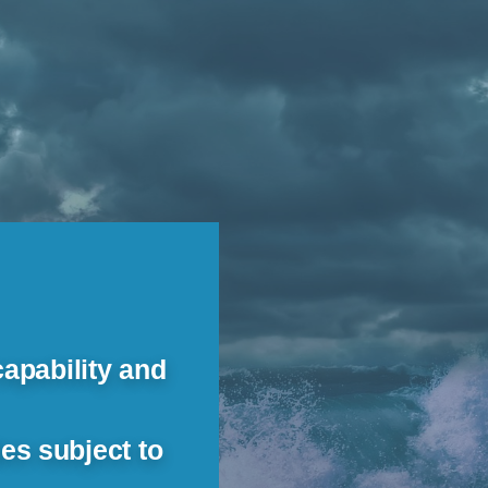
capability and
es subject to