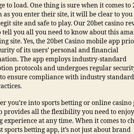
ge to load. One thing is sure when it comes to 
 as you enter their site, it will be clear to you i
egit site and safe to play. Our 20bet casino re
o tell you all you need to know about this am
ng site. Yes, the 20bet Casino mobile app prio
urity of its users’ personal and financial
ation. The app employs industry-standard
tion protocols and undergoes regular securit
 to ensure compliance with industry standar
actices.
r you’re into sports betting or online casino
p provides all the flexibility you need to enjo
 experience at any time. When it comes to c
t sports betting app, it’s not just about brand