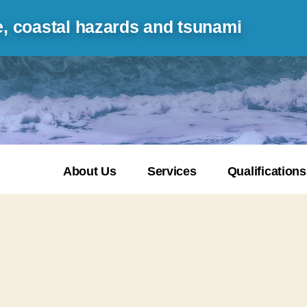
, coastal hazards and tsunami
About Us
Services
Qualifications