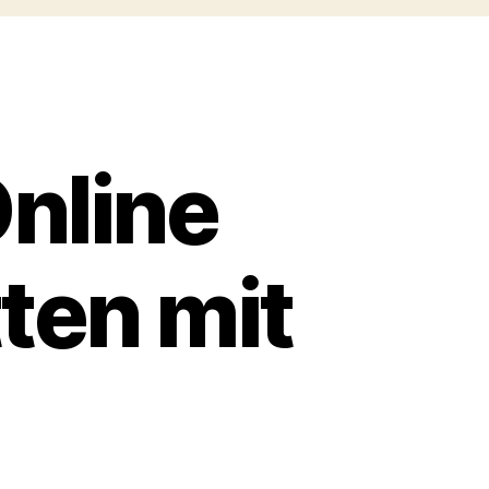
nline
ten mit