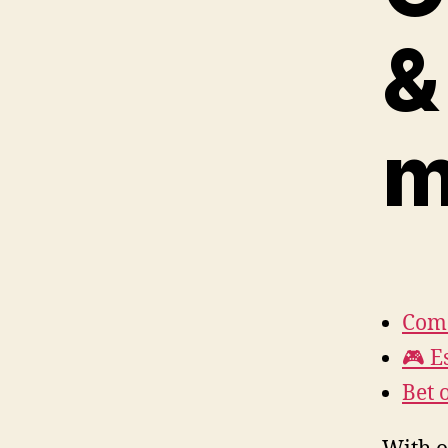
&
m
Como
🎮 E
Bet 