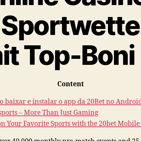
 Sportwett
it Top-Boni
Content
 baixar e instalar o app da 20Bet no Androi
sports – More Than Just Gaming
on Your Favorite Sports with the 20bet Mobil