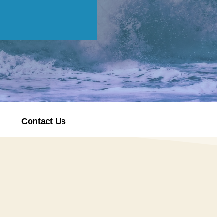
Contact Us