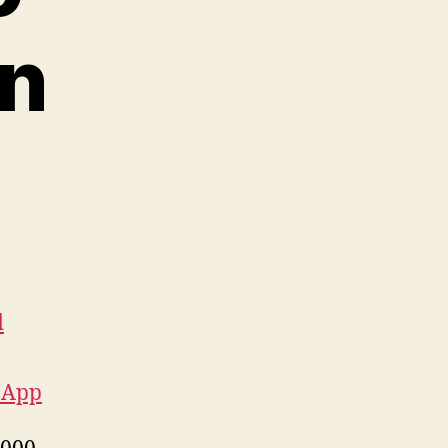
en
d
e App