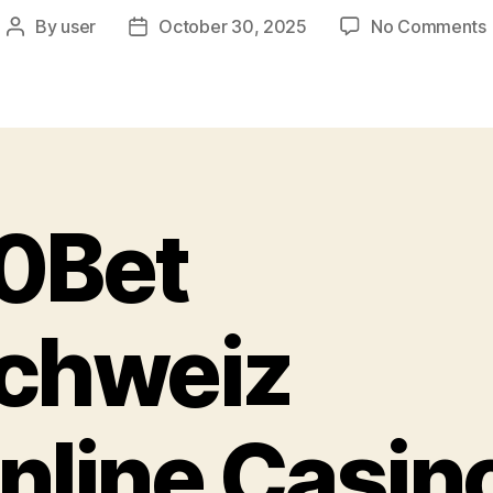
By
user
October 30, 2025
No Comments
0Bet
chweiz
nline Casin