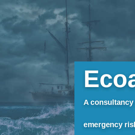
Ecoa
A consultancy f
emergency ris