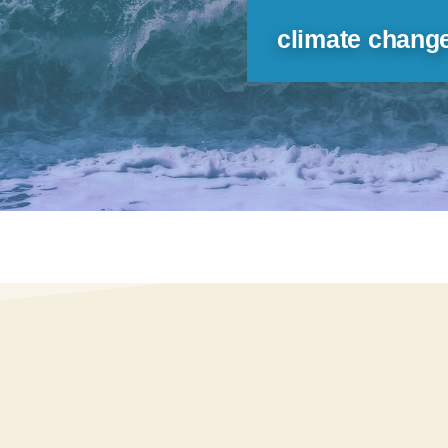
climate change