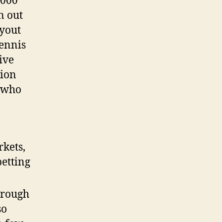
,000
n out
ayout
tennis
ive
tion
s who
kets,
betting
hrough
so