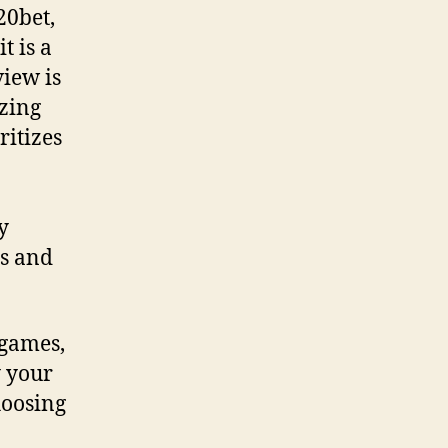
20bet,
t is a
view is
azing
ritizes
y
ds and
 games,
y your
hoosing