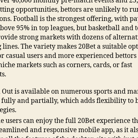
ver 40,000 monthly pre-match events and 25
etting opportunities, bettors are unlikely to ru
ons. Football is the strongest offering, with p
above 95% in top leagues, but basketball and 
rovide strong markets with dozens of alternat
g lines. The variety makes 20Bet a suitable op
or casual users and more experienced bettor
niche markets such as corners, cards, or fast
s.
 Out is available on numerous sports and mar
 fully and partially, which adds flexibility to 
egies.
e users can enjoy the full 20Bet experience t
reamlined and responsive mobile app, as it al