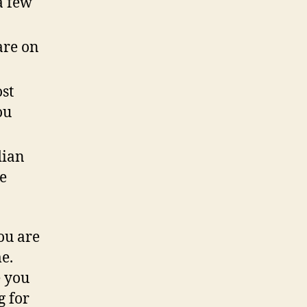
 a few
are on
st
ou
dian
ce
you are
e.
e you
g for