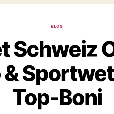
BLOG
t Schweiz O
 & Sportwet
Top-Boni