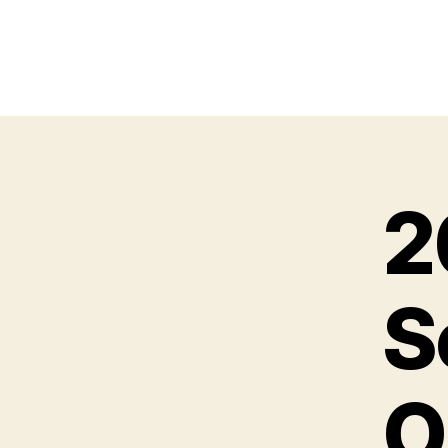
2
S
O