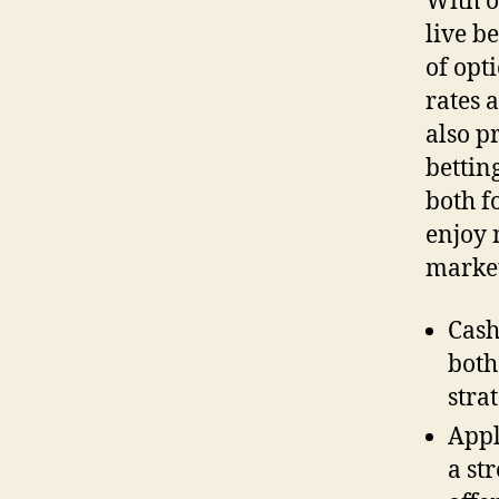
With o
live b
of opti
rates 
also p
bettin
both f
enjoy 
market
Cash
both
strat
Appl
a st