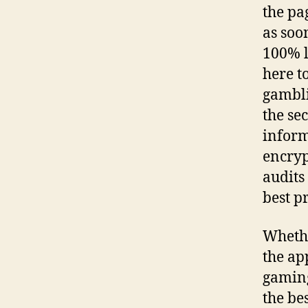
the pa
as soon
100% l
here t
gambli
the sec
inform
encryp
audits
best pr
Whethe
the ap
gaming
the bes