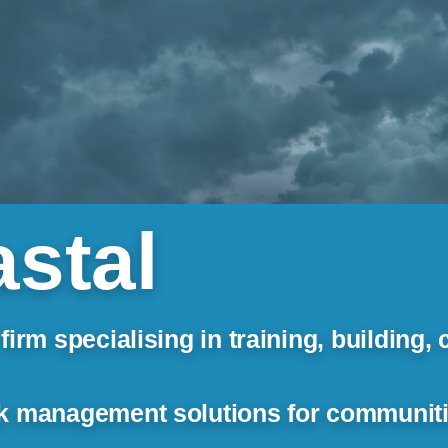
stal
irm specialising in training, building, 
k management solutions for communiti