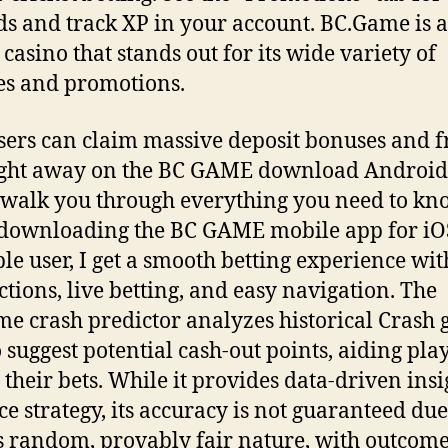
s and track XP in your account. BC.Game is 
 casino that stands out for its wide variety of
s and promotions.
ers can claim massive deposit bonuses and f
ight away on the BC GAME download Android
 walk you through everything you need to k
downloading the BC GAME mobile app for iO
le user, I get a smooth betting experience wit
ctions, live betting, and easy navigation. The
e crash predictor analyzes historical Crash
o suggest potential cash-out points, aiding pla
 their bets. While it provides data-driven insi
e strategy, its accuracy is not guaranteed due
s random, provably fair nature, with outcom