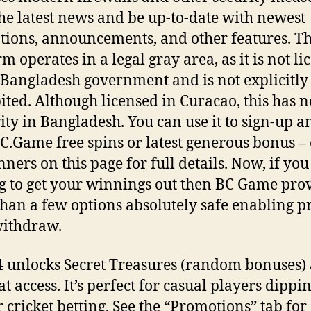
he latest news and be up-to-date with newest
ions, announcements, and other features. T
m operates in a legal gray area, as it is not l
 Bangladesh government and is not explicitly
ited. Although licensed in Curacao, this has n
ity in Bangladesh. You can use it to sign-up a
C.Game free spins or latest generous bonus –
nners on this page for full details. Now, if you
g to get your winnings out then BC Game pro
han a few options absolutely safe enabling 
withdraw.
4 unlocks Secret Treasures (random bonuses)
t access. It’s perfect for casual players dippi
r cricket betting. See the “Promotions” tab for