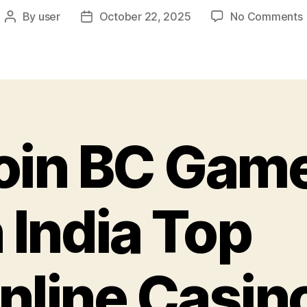
By
user
October 22, 2025
No Comments
oin BC Gam
n India Top
nline Casin