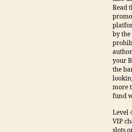
Read t
promot
platfor
by the
prohib
author
your B
the ba
lookin
more t
fund 
Level 
VIP cha
slots o