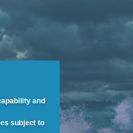
capability and
es subject to