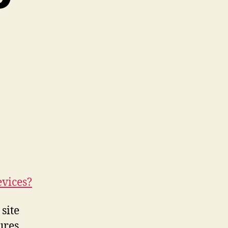
vices?
site
ures.