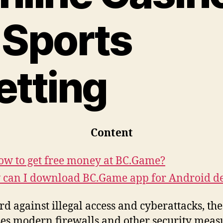
 Sports
etting
Content
ow to get free money at BC.Game?
can I download BC.Game app for Android de
rd against illegal access and cyberattacks, the 
ses modern firewalls and other security meas