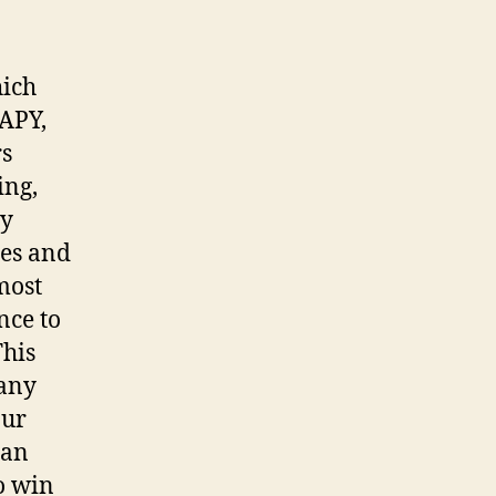
hich
 APY,
rs
ing,
ly
mes and
most
nce to
This
 any
our
can
o win