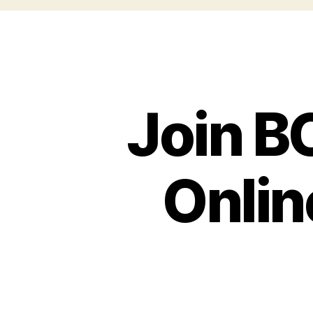
Join B
Onlin