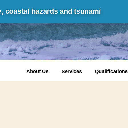
, coastal hazards and tsunami
About Us
Services
Qualifications