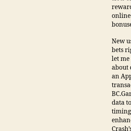
reward
online
bonuse
New us
bets r
let me
about 
an App
transa
BC.Gam
data t
timing
enhanc
Crash’