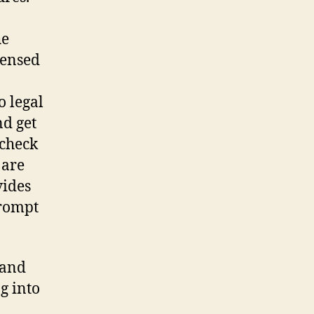
he
icensed
o legal
nd get
 check
 are
vides
prompt
 and
ng into