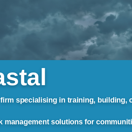
stal
irm specialising in training, building, 
k management solutions for communiti