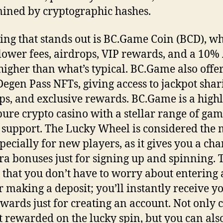
ined by cryptographic hashes.
ing that stands out is BC.Game Coin (BCD), w
 lower fees, airdrops, VIP rewards, and a 10%
igher than what’s typical. BC.Game also offe
Degen Pass NFTs, giving access to jackpot shar
ps, and exclusive rewards. BC.Game is a high
pure crypto casino with a stellar range of ga
 support. The Lucky Wheel is considered the 
specially for new players, as it gives you a cha
tra bonuses just for signing up and spinning. 
that you don’t have to worry about entering
r making a deposit; you’ll instantly receive y
ewards just for creating an account. Not only 
t rewarded on the lucky spin, but you can als