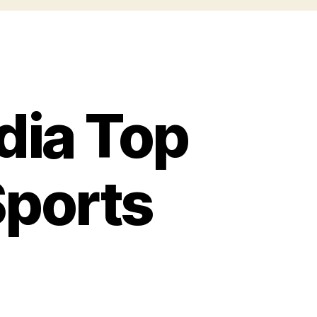
dia Top
Sports