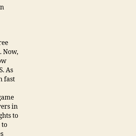
an
ree
. Now,
now
S. As
h fast
 game
yers in
ghts to
 to
es