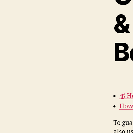
&
B
💰 H
How 
To gua
also u