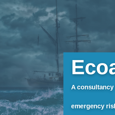
Ecoa
A consultancy f
emergency ris