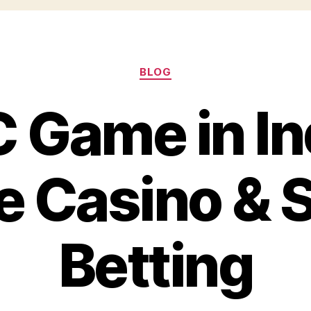
BLOG
C Game in In
e Casino & 
Betting