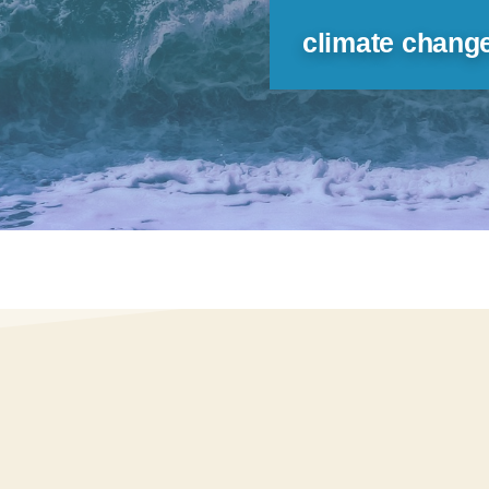
climate change