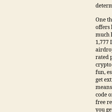
determ
One th
offers
much h
1,777 
airdro
rated 
crypto
fun, e
get ex
means 
code o
free r
you ge