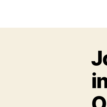
J
i
O