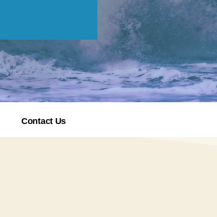
Contact Us