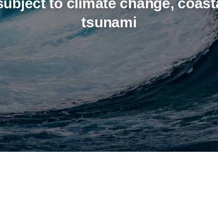
ubject to climate change, coast
tsunami