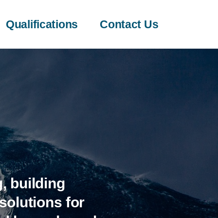
Qualifications
Contact Us
, building
olutions for