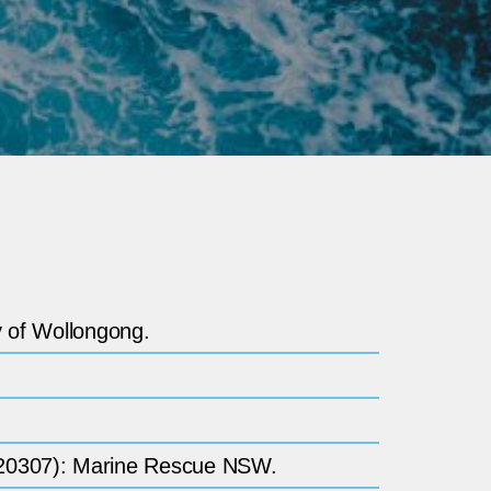
y of Wollongong.
TDM20307): Marine Rescue NSW.