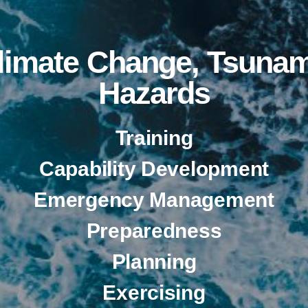
Climate Change, Tsunam
Hazards
Training
Capability Development
Emergency Management
Preparedness
Planning
Exercising