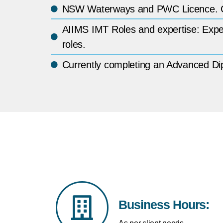
NSW Waterways and PWC Licence. Cox
AIIMS IMT Roles and expertise: Experi
roles.
Currently completing an Advanced 
Business Hours: