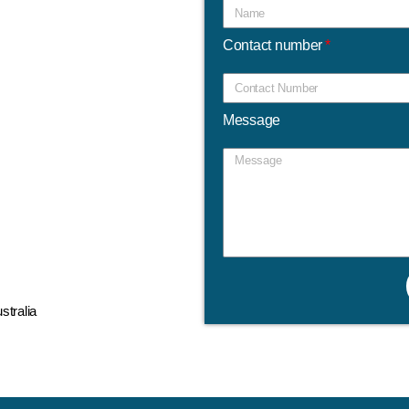
Contact number
Message
tralia