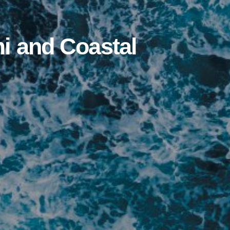
i and Coastal