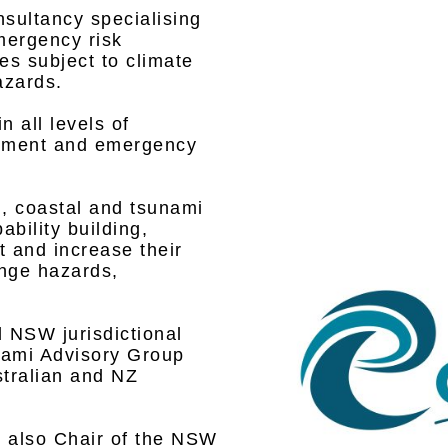
nsultancy specialising
emergency risk
s subject to climate
azards.
n all levels of
onment and emergency
d, coastal and tsunami
ility building,
 and increase their
ange hazards,
 NSW jurisdictional
unami Advisory Group
stralian and NZ
s also Chair of the NSW