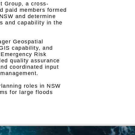
 Group, a cross-
 and paid members formed
n NSW and determine
s and capability in the
ger Geospatial
 GIS capability, and
 Emergency Risk
ed quality assurance
and coordinated input
sk management.
Planning roles in NSW
s for large floods