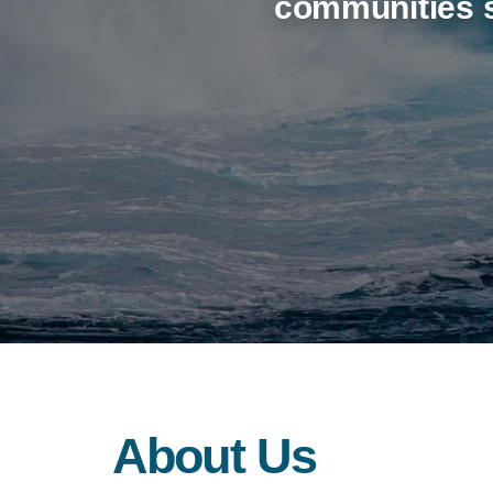
communities s
About Us