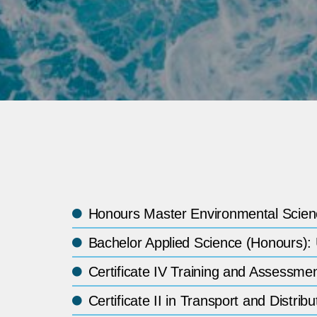
Honours Master Environmental Scienc
Bachelor Applied Science (Honours):
Certificate IV Training and Assessm
Certificate II in Transport and Dist