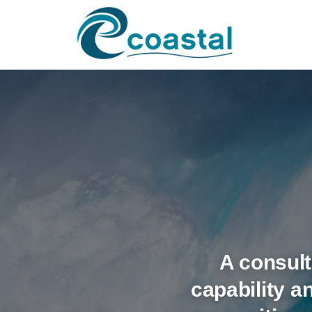
A consult
capability 