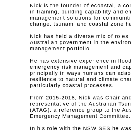
Nick is the founder of ecoastal, a co
in training, building capability and 
management solutions for communitie
change, tsunami and coastal zone h
Nick has held a diverse mix of roles i
Australian government in the envir
management portfolio.
He has extensive experience in floo
emergency risk management and capab
principally in ways humans can adapt
resilience to natural and climate ch
particularly coastal processes.
From 2015-2018, Nick was Chair and
representative of the Australian Ts
(ATAG), a reference group to the Au
Emergency Management Committee.
In his role with the NSW SES he wa