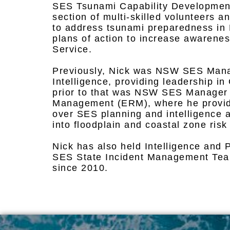
SES Tsunami Capability Development
section of multi-skilled volunteers
to address tsunami preparedness i
plans of action to increase awarenes
Service.
Previously, Nick was NSW SES Mana
Intelligence, providing leadership in
prior to that was NSW SES Manager
Management (ERM), where he provid
over SES planning and intelligence 
into floodplain and coastal zone ri
Nick has also held Intelligence and 
SES State Incident Management Team
since 2010.