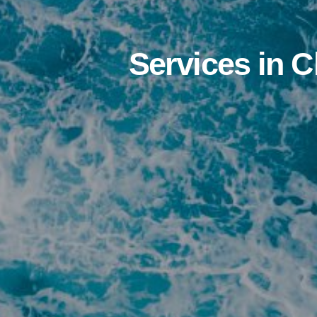
Services in 