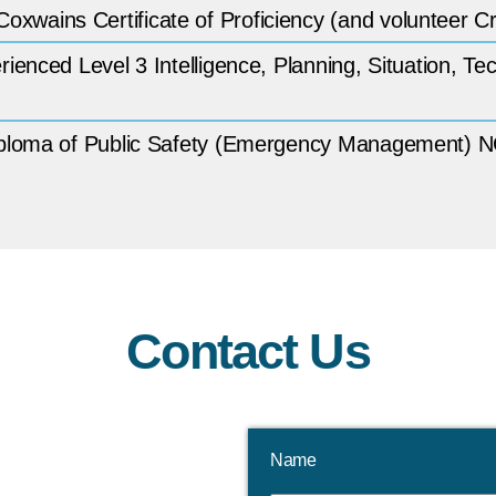
wains Certificate of Proficiency (and volunteer 
enced Level 3 Intelligence, Planning, Situation, Te
Diploma of Public Safety (Emergency Management)
Contact Us
Name