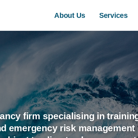
About Us
Services
ancy firm specialising in training
and emergency risk management s