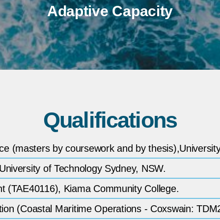
Adaptive Capacity
Qualifications
e (masters by coursework and by thesis),Universit
 University of Technology Sydney, NSW.
ent (TAE40116), Kiama Community College.
ribution (Coastal Maritime Operations - Coxswain: 