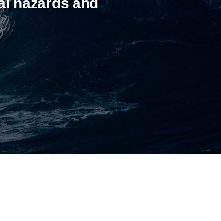
al hazards and