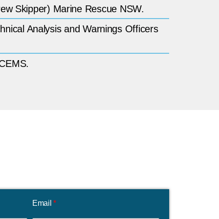
Crew Skipper) Marine Rescue NSW.
chnical Analysis and Warnings Officers
 NCEMS.
Email