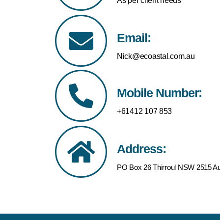
As per client needs
Email:
Nick@ecoastal.com.au
Mobile Number:
+61412 107 853
Address:
PO Box 26 Thirroul NSW 2515 Aus